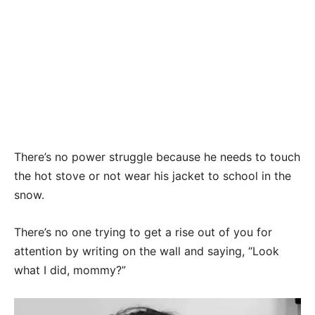
There’s no power struggle because he needs to touch
the hot stove or not wear his jacket to school in the
snow.
There’s no one trying to get a rise out of you for
attention by writing on the wall and saying, “Look
what I did, mommy?”