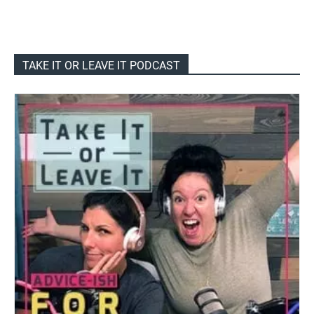
TAKE IT OR LEAVE IT PODCAST