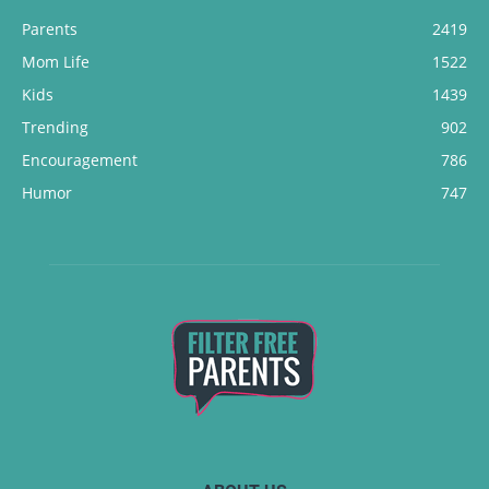
Parents
2419
Mom Life
1522
Kids
1439
Trending
902
Encouragement
786
Humor
747