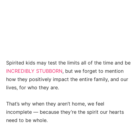
Spirited kids may test the limits all of the time and be
INCREDIBLY STUBBORN
, but we forget to mention
how they positively impact the entire family, and our
lives, for who they are.
That’s why when they aren’t home, we feel
incomplete — because they’re the spirit our hearts
need to be whole.