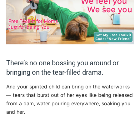
There’s no one bossing you around or
bringing on the tear-filled drama.
And your spirited child can bring on the waterworks
— tears that burst out of her eyes like being released
from a dam, water pouring everywhere, soaking you
and her.