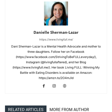
Danielle Sherman-Lazar
https://www.livingfull.me/
Dani Sherman-Lazar is a Mental Health Advocate and mother to
three daughters. Follow her on Facebook
(https://www.facebook.com/StrivingToBeFULLeveryday/),
Instagram (@livingfullaftered), and her Blog
(https://www.livingfull.me/). Her book Living FULL: Winning My
Battle with Eating Disorders is available on Amazon:
https://amzn.to/2O4mJId
RELATED ARTICLES
MORE FROM AUTHOR