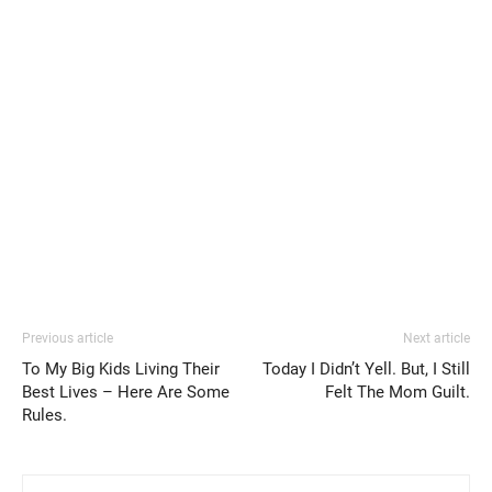
Previous article
Next article
To My Big Kids Living Their
Today I Didn’t Yell. But, I Still
Best Lives – Here Are Some
Felt The Mom Guilt.
Rules.