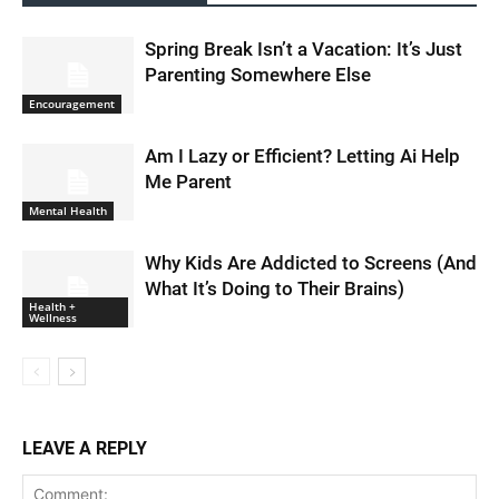
Spring Break Isn’t a Vacation: It’s Just
Parenting Somewhere Else
Encouragement
Am I Lazy or Efficient? Letting Ai Help
Me Parent
Mental Health
Why Kids Are Addicted to Screens (And
What It’s Doing to Their Brains)
Health +
Wellness
LEAVE A REPLY