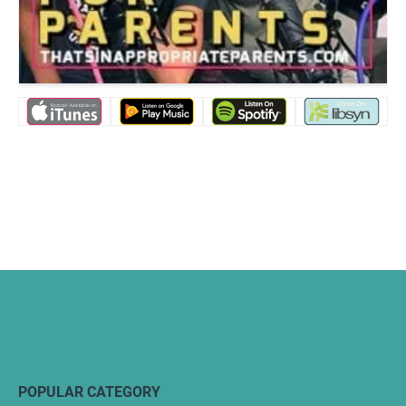
POPULAR CATEGORY