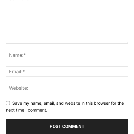
Save my name, email, and website in this browser for the
next time I comment.