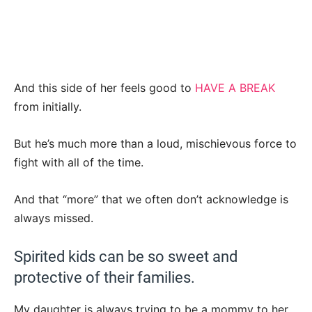
And this side of her feels good to
HAVE A BREAK
from initially.
But he’s much more than a loud, mischievous force to
fight with all of the time.
And that “more” that we often don’t acknowledge is
always missed.
Spirited kids can be so sweet and
protective of their families.
My daughter is always trying to be a mommy to her