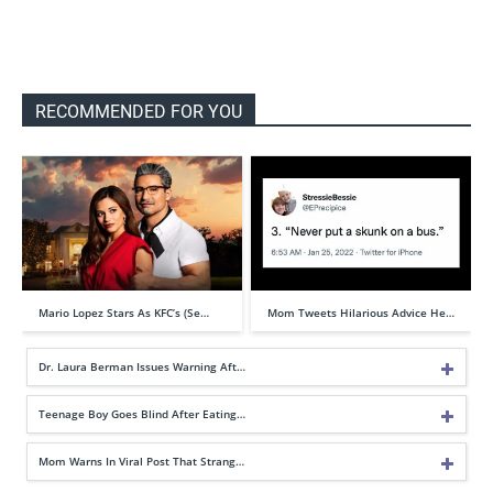
RECOMMENDED FOR YOU
Mario Lopez Stars As KFC’s (Se…
Mom Tweets Hilarious Advice He…
Dr. Laura Berman Issues Warning Aft…
Teenage Boy Goes Blind After Eating…
Mom Warns In Viral Post That Strang…