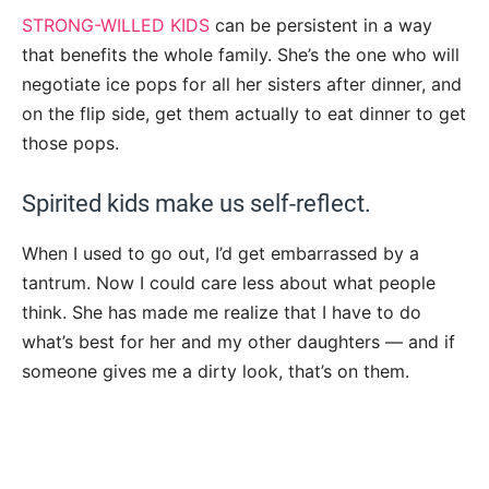
STRONG-WILLED KIDS
can be persistent in a way
that benefits the whole family. She’s the one who will
negotiate ice pops for all her sisters after dinner, and
on the flip side, get them actually to eat dinner to get
those pops.
Spirited kids make us self-reflect.
When I used to go out, I’d get embarrassed by a
tantrum. Now I could care less about what people
think. She has made me realize that I have to do
what’s best for her and my other daughters — and if
someone gives me a dirty look, that’s on them.