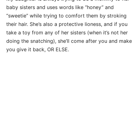
baby sisters and uses words like “honey” and
“sweetie” while trying to comfort them by stroking
their hair. She’s also a protective lioness, and if you
take a toy from any of her sisters (when it’s not her
doing the snatching), she’ll come after you and make
you give it back, OR ELSE.