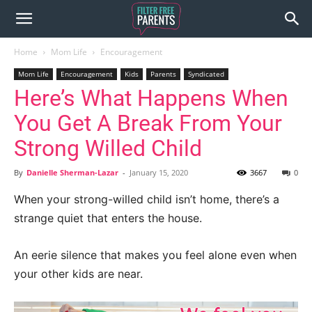
Home
Mom Life
Encouragement
Mom Life
Encouragement
Kids
Parents
Syndicated
Here’s What Happens When
You Get A Break From Your
Strong Willed Child
By
Danielle Sherman-Lazar
-
January 15, 2020
3667
0
When your strong-willed child isn’t home, there’s a
strange quiet that enters the house.
An eerie silence that makes you feel alone even when
your other kids are near.