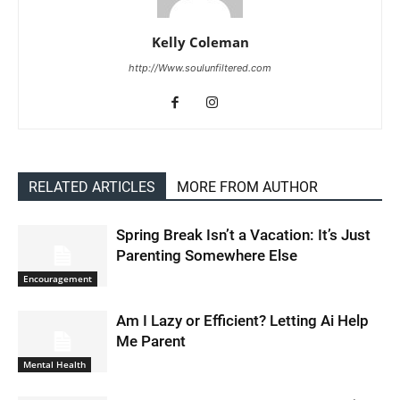
Kelly Coleman
http://Www.soulunfiltered.com
RELATED ARTICLES
MORE FROM AUTHOR
Spring Break Isn’t a Vacation: It’s Just
Parenting Somewhere Else
Encouragement
Am I Lazy or Efficient? Letting Ai Help
Me Parent
Mental Health