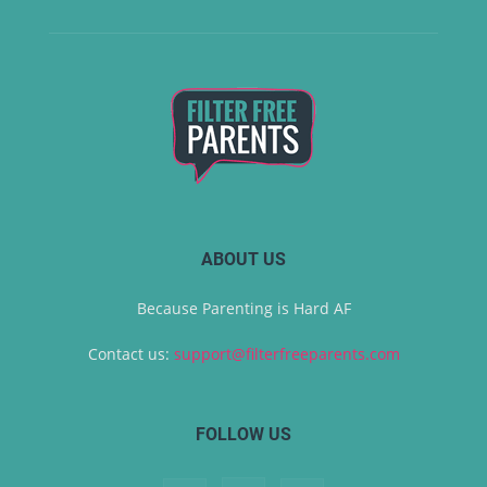
ABOUT US
Because Parenting is Hard AF
Contact us:
support@filterfreeparents.com
FOLLOW US