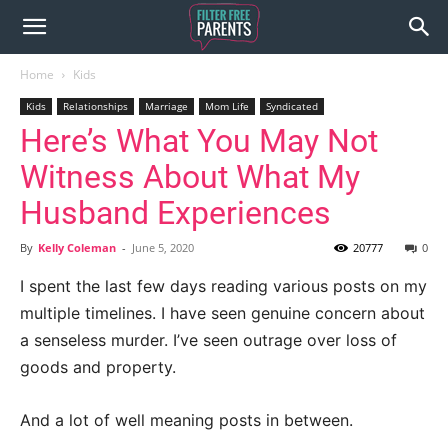
Home
Kids
Kids
Relationships
Marriage
Mom Life
Syndicated
Here’s What You May Not
Witness About What My
Husband Experiences
By
Kelly Coleman
-
June 5, 2020
20777
0
I spent the last few days reading various posts on my
multiple timelines. I have seen genuine concern about
a senseless murder. I’ve seen outrage over loss of
goods and property.
And a lot of well meaning posts in between.