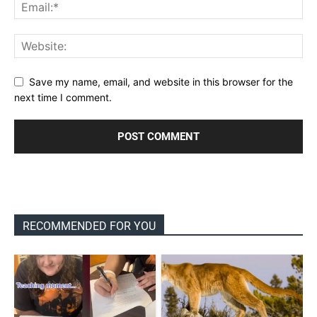
Save my name, email, and website in this browser for the
next time I comment.
RECOMMENDED FOR YOU