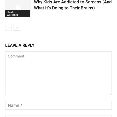
Why Kids Are Addicted to Screens (And
What It’s Doing to Their Brains)
Health +
Wellness
LEAVE A REPLY