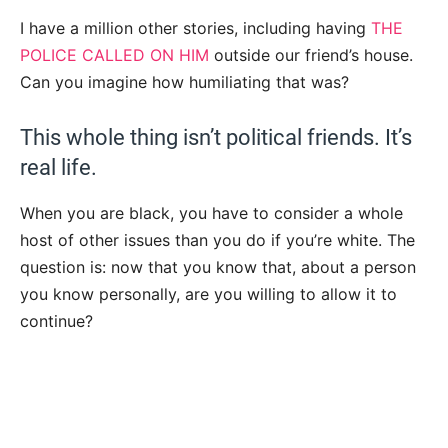
I have a million other stories, including having
THE
POLICE CALLED ON HIM
outside our friend’s house.
Can you imagine how humiliating that was?
This whole thing isn’t political friends. It’s
real life.
When you are black, you have to consider a whole
host of other issues than you do if you’re white. The
question is: now that you know that, about a person
you know personally, are you willing to allow it to
continue?