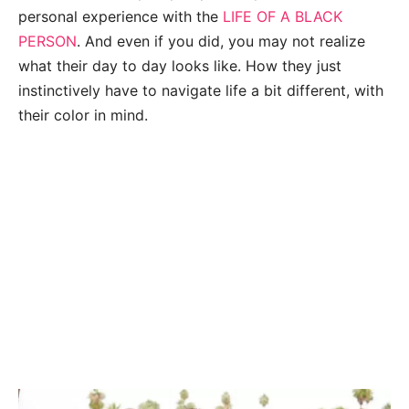
personal experience with the
LIFE OF A BLACK
PERSON
. And even if you did, you may not realize
what their day to day looks like. How they just
instinctively have to navigate life a bit different, with
their color in mind.