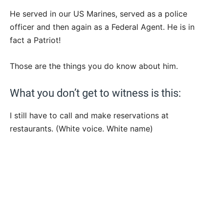
He served in our US Marines, served as a police
officer and then again as a Federal Agent. He is in
fact a Patriot!
Those are the things you do know about him.
What you don’t get to witness is this:
I still have to call and make reservations at
restaurants. (White voice. White name)