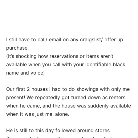
I still have to call/ email on any craigslist/ offer up
purchase.
(It’s shocking how reservations or items aren’t
available when you call with your identifiable black
name and voice)
Our first 2 houses I had to do showings with only me
present! We repeatedly got turned down as renters
when he came, and the house was suddenly available
when it was just me, alone.
He is still to this day followed around stores