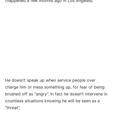
(happened a few months ago in Los Angeles).
He doesn’t speak up when service people over
charge him or mess something up, for fear of being
brushed off as “angry”. In fact he doesn’t intervene in
countless situations knowing he will be seen as a
“threat”.