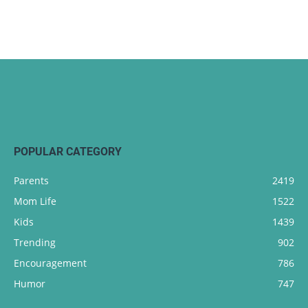
POPULAR CATEGORY
Parents
2419
Mom Life
1522
Kids
1439
Trending
902
Encouragement
786
Humor
747