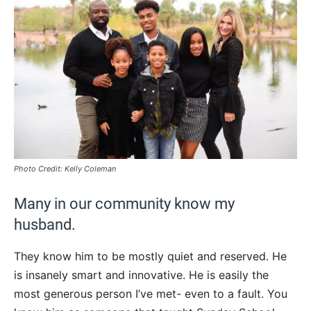
Photo Credit: Kelly Coleman
Many in our community know my
husband.
They know him to be mostly quiet and reserved. He
is insanely smart and innovative. He is easily the
most generous person I’ve met- even to a fault. You