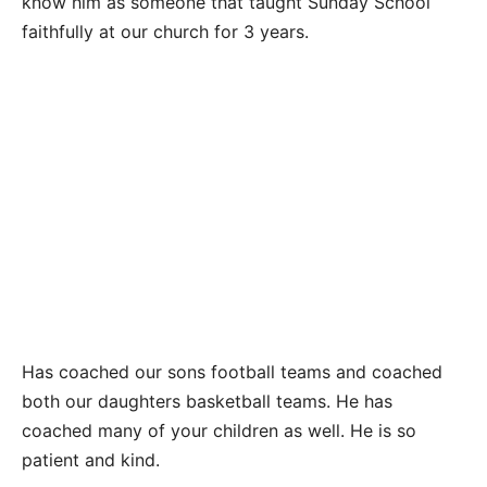
know him as someone that taught Sunday School
faithfully at our church for 3 years.
Has coached our sons football teams and coached
both our daughters basketball teams. He has
coached many of your children as well. He is so
patient and kind.