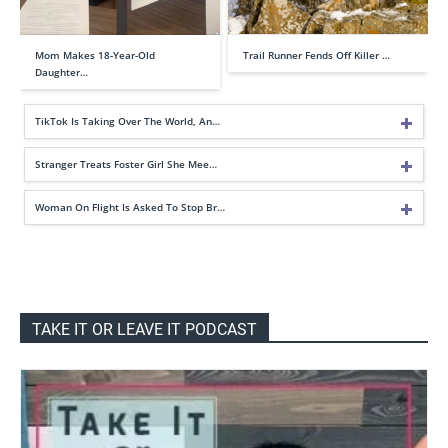
Mom Makes 18-Year-Old
Trail Runner Fends Off Killer …
Daughter…
TikTok Is Taking Over The World, An…
Stranger Treats Foster Girl She Mee…
Woman On Flight Is Asked To Stop Br…
TAKE IT OR LEAVE IT PODCAST