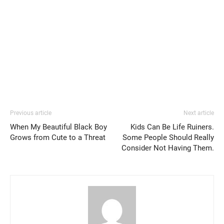
Previous article
Next article
When My Beautiful Black Boy
Kids Can Be Life Ruiners.
Grows from Cute to a Threat
Some People Should Really
Consider Not Having Them.