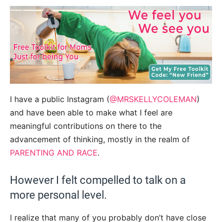
I have a public Instagram (
@MRSKELLYCOLEMAN
)
and have been able to make what I feel are
meaningful contributions on there to the
advancement of thinking, mostly in the realm of
PARENTING AND RACE
.
However I felt compelled to talk on a
more personal level.
I realize that many of you probably don’t have close