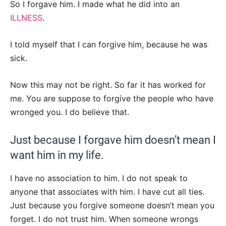
So I forgave him. I made what he did into an
ILLNESS
.
I told myself that I can forgive him, because he was
sick.
Now this may not be right. So far it has worked for
me. You are suppose to forgive the people who have
wronged you. I do believe that.
Just because I forgave him doesn’t mean I
want him in my life.
I have no association to him. I do not speak to
anyone that associates with him. I have cut all ties.
Just because you forgive someone doesn’t mean you
forget. I do not trust him. When someone wrongs