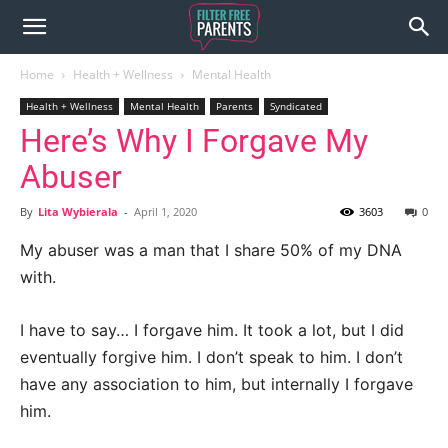
Home
Health + Wellness
Mental Health
Health + Wellness
Mental Health
Parents
Syndicated
Here’s Why I Forgave My
Abuser
By
Lita Wybierala
-
April 1, 2020
3603
0
My abuser was a man that I share 50% of my DNA
with.
I have to say… I forgave him. It took a lot, but I did
eventually forgive him. I don’t speak to him. I don’t
have any association to him, but internally I forgave
him.