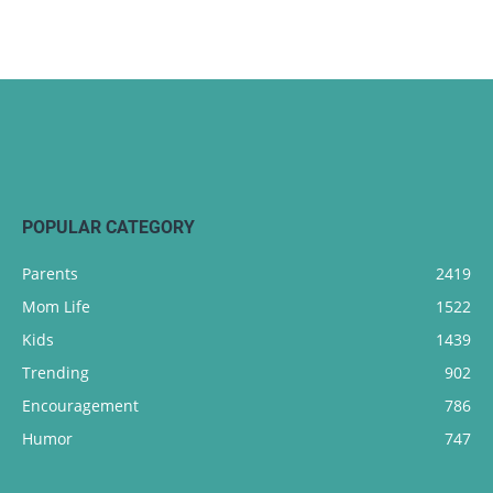
POPULAR CATEGORY
Parents
2419
Mom Life
1522
Kids
1439
Trending
902
Encouragement
786
Humor
747