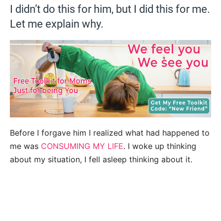
I didn’t do this for him, but I did this for me.
Let me explain why.
Before I forgave him I realized what had happened to
me was
CONSUMING MY LIFE
. I woke up thinking
about my situation, I fell asleep thinking about it.