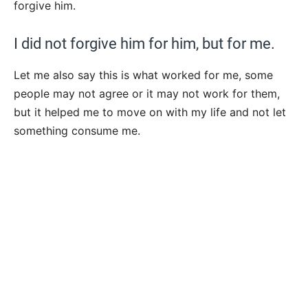
forgive him.
I did not forgive him for him, but for me.
Let me also say this is what worked for me, some
people may not agree or it may not work for them,
but it helped me to move on with my life and not let
something consume me.