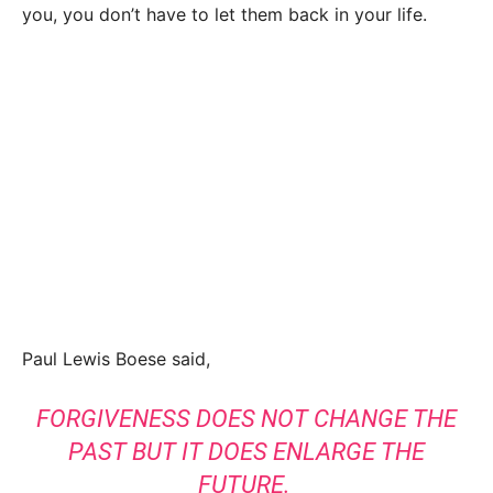
you, you don’t have to let them back in your life.
Paul Lewis Boese said,
FORGIVENESS DOES NOT CHANGE THE
PAST BUT IT DOES ENLARGE THE
FUTURE.