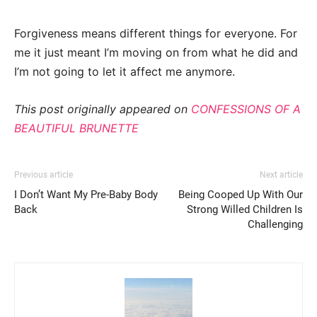
Forgiveness means different things for everyone. For
me it just meant I’m moving on from what he did and
I’m not going to let it affect me anymore.
This post originally appeared on
CONFESSIONS OF A
BEAUTIFUL BRUNETTE
Previous article
Next article
I Don’t Want My Pre-Baby Body
Being Cooped Up With Our
Back
Strong Willed Children Is
Challenging