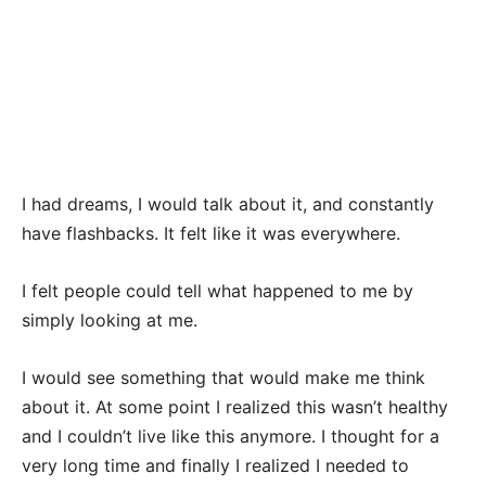
I had dreams, I would talk about it, and constantly
have flashbacks. It felt like it was everywhere.
I felt people could tell what happened to me by
simply looking at me.
I would see something that would make me think
about it. At some point I realized this wasn’t healthy
and I couldn’t live like this anymore. I thought for a
very long time and finally I realized I needed to