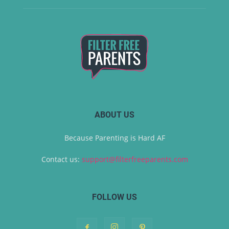
ABOUT US
Because Parenting is Hard AF
Contact us:
support@filterfreeparents.com
FOLLOW US