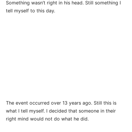
Something wasn’t right in his head. Still something I
tell myself to this day.
The event occurred over 13 years ago. Still this is
what I tell myself. I decided that someone in their
right mind would not do what he did.