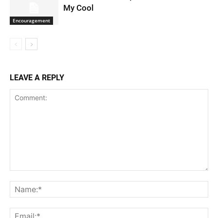
My Cool
Encouragement
LEAVE A REPLY