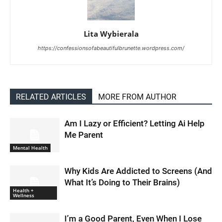
Lita Wybierala
https://confessionsofabeautifulbrunette.wordpress.com/
RELATED ARTICLES
MORE FROM AUTHOR
Am I Lazy or Efficient? Letting Ai Help
Me Parent
Mental Health
Why Kids Are Addicted to Screens (And
What It’s Doing to Their Brains)
Health +
Wellness
I’m a Good Parent, Even When I Lose