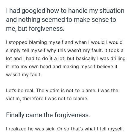
I had googled how to handle my situation
and nothing seemed to make sense to
me, but forgiveness.
I stopped blaming myself and when I would I would
simply tell myself why this wasn’t my fault. It took a
lot and I had to do it a lot, but basically I was drilling
it into my own head and making myself believe it
wasn’t my fault.
Let’s be real. The victim is not to blame. I was the
victim, therefore I was not to blame.
Finally came the forgiveness.
I realized he was sick. Or so that’s what I tell myself.