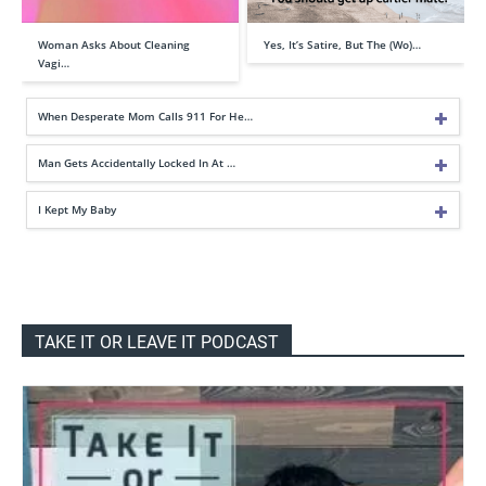
Woman Asks About Cleaning
Yes, It’s Satire, But The (Wo)…
Vagi…
When Desperate Mom Calls 911 For He…
Man Gets Accidentally Locked In At …
I Kept My Baby
TAKE IT OR LEAVE IT PODCAST