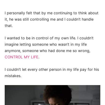
I personally felt that by me continuing to think about
it, he was still controlling me and I couldn’t handle
that.
I wanted to be in control of my own life. I couldn’t
imagine letting someone who wasn’t in my life
anymore, someone who had done me so wrong,
CONTROL MY LIFE
.
I couldn’t let every other person in my life pay for his
mistakes.