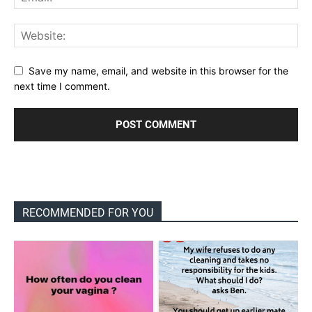
Save my name, email, and website in this browser for the
next time I comment.
RECOMMENDED FOR YOU