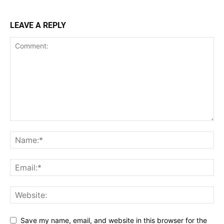
LEAVE A REPLY
Save my name, email, and website in this browser for the