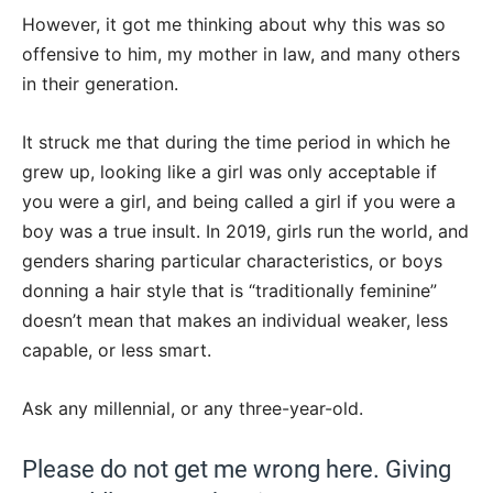
However, it got me thinking about why this was so
offensive to him, my mother in law, and many others
in their generation.
It struck me that during the time period in which he
grew up, looking like a girl was only acceptable if
you were a girl, and being called a girl if you were a
boy was a true insult. In 2019, girls run the world, and
genders sharing particular characteristics, or boys
donning a hair style that is “traditionally feminine”
doesn’t mean that makes an individual weaker, less
capable, or less smart.
Ask any millennial, or any three-year-old.
Please do not get me wrong here. Giving