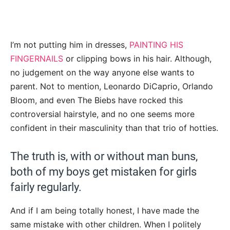
I’m not putting him in dresses,
PAINTING HIS
FINGERNAILS
or clipping bows in his hair. Although,
no judgement on the way anyone else wants to
parent. Not to mention, Leonardo DiCaprio, Orlando
Bloom, and even The Biebs have rocked this
controversial hairstyle, and no one seems more
confident in their masculinity than that trio of hotties.
The truth is, with or without man buns,
both of my boys get mistaken for girls
fairly regularly.
And if I am being totally honest, I have made the
same mistake with other children. When I politely