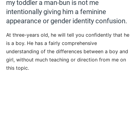
my toddler a man-bun is not me
intentionally giving him a feminine
appearance or gender identity confusion.
At three-years old, he will tell you confidently that he
is a boy. He has a fairly comprehensive
understanding of the differences between a boy and
girl, without much teaching or direction from me on
this topic.