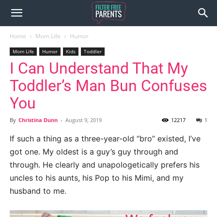
Home
Mom Life
Humor
Mom Life
Humor
Kids
Toddler
I Can Understand That My
Toddler’s Man Bun Confuses
You
By
Christina Dunn
-
August 9, 2019
12217
1
If such a thing as a three-year-old “bro” existed, I’ve
got one. My oldest is a guy’s guy through and
through. He clearly and unapologetically prefers his
uncles to his aunts, his Pop to his Mimi, and my
husband to me.