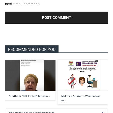
next time I comment.
RECOMMENDED FOR YOU
“Bertha Is NOT Invited” Grandm…
Malaysia Ad Warns Women Not
to…
This Mom’s Hilarious Homeschooling …