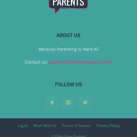
ABOUT US
Because Parenting is Hard AF
Contact us:
support@filterfreeparents.com
FOLLOW US
Log In
Work With Us
Terms of Service
Privacy Policy
© Filter Free Parents