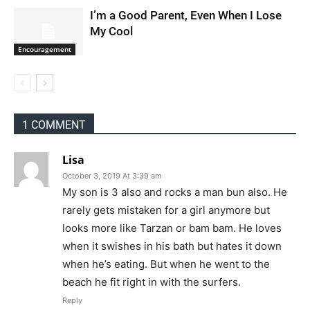
I’m a Good Parent, Even When I Lose
My Cool
Encouragement
1 COMMENT
Lisa
October 3, 2019 At 3:39 am
My son is 3 also and rocks a man bun also. He
rarely gets mistaken for a girl anymore but
looks more like Tarzan or bam bam. He loves
when it swishes in his bath but hates it down
when he’s eating. But when he went to the
beach he fit right in with the surfers.
Reply