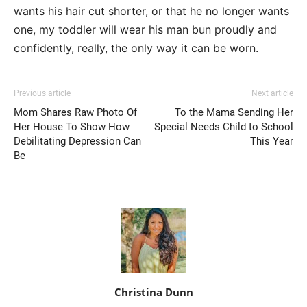
wants his hair cut shorter, or that he no longer wants
one, my toddler will wear his man bun proudly and
confidently, really, the only way it can be worn.
Previous article
Next article
Mom Shares Raw Photo Of
To the Mama Sending Her
Her House To Show How
Special Needs Child to School
Debilitating Depression Can
This Year
Be
Christina Dunn