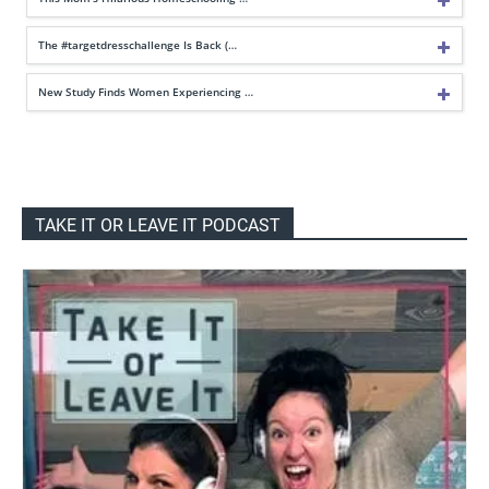
The #targetdresschallenge Is Back (…
New Study Finds Women Experiencing …
TAKE IT OR LEAVE IT PODCAST