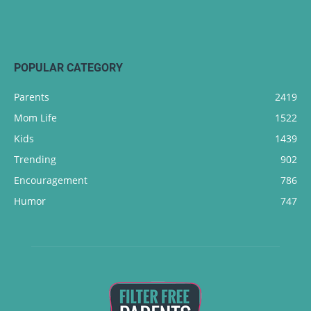
POPULAR CATEGORY
Parents
2419
Mom Life
1522
Kids
1439
Trending
902
Encouragement
786
Humor
747