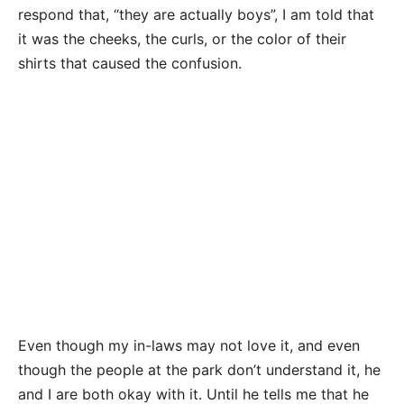
respond that, “they are actually boys”, I am told that
it was the cheeks, the curls, or the color of their
shirts that caused the confusion.
Even though my in-laws may not love it, and even
though the people at the park don’t understand it, he
and I are both okay with it. Until he tells me that he