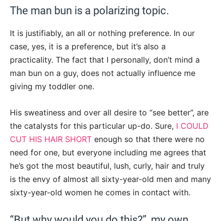
The man bun is a polarizing topic.
It is justifiably, an all or nothing preference. In our
case, yes, it is a preference, but it’s also a
practicality. The fact that I personally, don’t mind a
man bun on a guy, does not actually influence me
giving my toddler one.
His sweatiness and over all desire to “see better”, are
the catalysts for this particular up-do. Sure,
I COULD
CUT HIS HAIR SHORT
enough so that there were no
need for one, but everyone including me agrees that
he’s got the most beautiful, lush, curly, hair and truly
is the envy of almost all sixty-year-old men and many
sixty-year-old women he comes in contact with.
“But why would you do this?”, my own