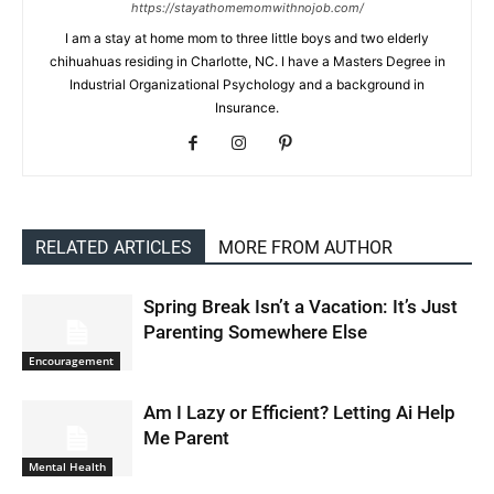
https://stayathomemomwithnojob.com/
I am a stay at home mom to three little boys and two elderly
chihuahuas residing in Charlotte, NC. I have a Masters Degree in
Industrial Organizational Psychology and a background in
Insurance.
RELATED ARTICLES
MORE FROM AUTHOR
Spring Break Isn’t a Vacation: It’s Just
Parenting Somewhere Else
Encouragement
Am I Lazy or Efficient? Letting Ai Help
Me Parent
Mental Health