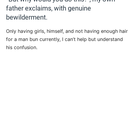
father exclaims, with genuine
bewilderment.
Only having girls, himself, and not having enough hair
for a man bun currently, I can’t help but understand
his confusion.