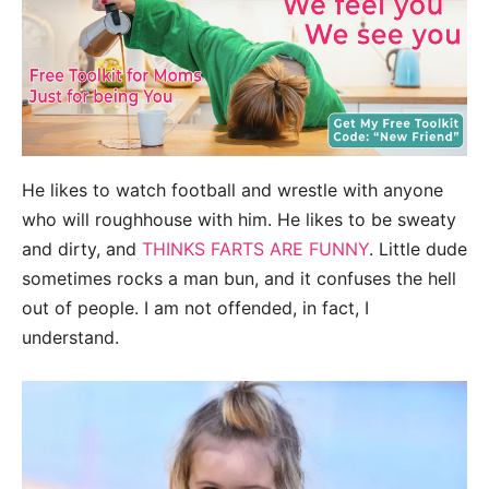
He likes to watch football and wrestle with anyone
who will roughhouse with him. He likes to be sweaty
and dirty, and
THINKS FARTS ARE FUNNY
. Little dude
sometimes rocks a man bun, and it confuses the hell
out of people. I am not offended, in fact, I
understand.