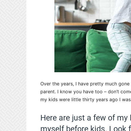
Over the years, I have pretty much gone
parent. I know you have too – don’t com
my kids were little thirty years ago I was
Here are just a few of my 
myself before kids. Look 