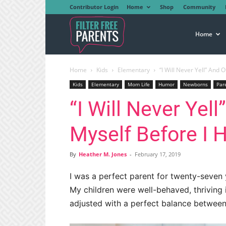
Contributor Login
Home
Shop
Community
Filter
Home
Home
Kids
Elementary
“I Will Never Yell” And O
Free
Kids
Elementary
Mom Life
Humor
Newborns
Par
“I Will Never Yell
Parents
Myself Before I 
By
Heather M. Jones
-
February 17, 2019
I was a perfect parent for twenty-seven y
My children were well-behaved, thriving i
adjusted with a perfect balance between