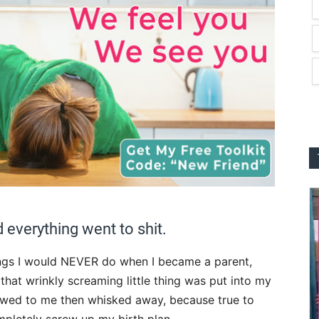
 everything went to shit.
hings I would NEVER do when I became a parent,
that wrinkly screaming little thing was put into my
howed to me then whisked away, because true to