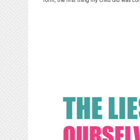
form, the first thing my child did was c