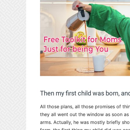
Then my first child was born, and
All those plans, all those promises of t
they all went out the window as soon as 
arms. Actually, he was mostly briefly s