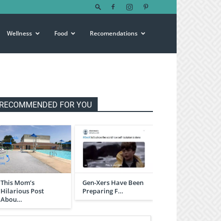
Wellness
Food
Recomendations
RECOMMENDED FOR YOU
This Mom’s
Gen-Xers Have Been
Hilarious Post
Preparing F…
Abou…