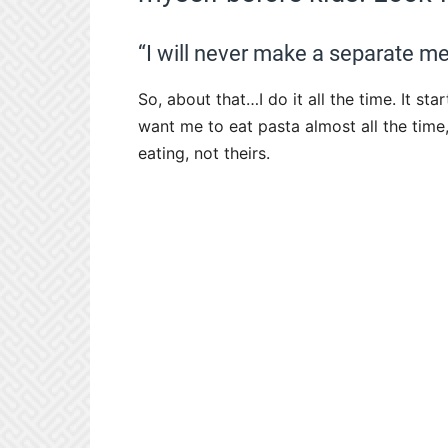
“I will never make a separate me
So, about that…I do it all the time. It s
want me to eat pasta almost all the time
eating, not theirs.