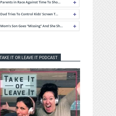
Parents in Race Against Time To Sho…
Dad Tries To Control Kids’ Screen T…
Mom’s Son Goes “Missing” And She Sh…
TAKE IT OR LEAVE IT PODCAST