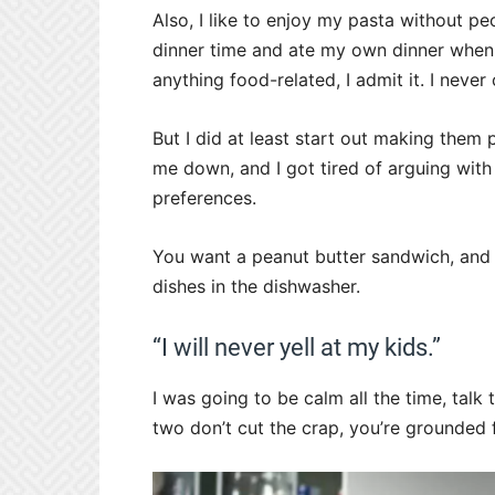
Also, I like to enjoy my pasta without p
dinner time and ate my own dinner when
anything food-related, I admit it. I never
But I did at least start out making them
me down, and I got tired of arguing with
preferences.
You want a peanut butter sandwich, and y
dishes in the dishwasher.
“I will never yell at my kids.”
I was going to be calm all the time, talk 
two don’t cut the crap, you’re grounded