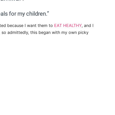
als for my children.”
tarted because I want them to
EAT HEALTHY
, and I
, so admittedly, this began with my own picky