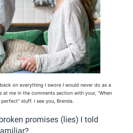
 back on everything I swore I would never do as a
e at me in the comments section with your, “When
 perfect” stuff. I see you, Brenda.
broken promises (lies) I told
familiar?