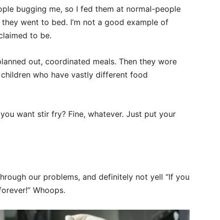
eople bugging me, so I fed them at normal-people
 they went to bed. I’m not a good example of
 claimed to be.
 planned out, coordinated meals. Then they wore
 children who have vastly different food
ou want stir fry? Fine, whatever. Just put your
through our problems, and definitely not yell “If you
 forever!” Whoops.