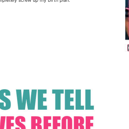
ompletely screw up my birth plan.