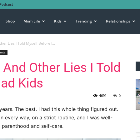
Podcast
Shop
Mom Life
Kids
Trending
Relationships
ther Lies I Told Myself Before I...
ents
” And Other Lies I Told
Had Kids
4691
0
ears. The best. I had this whole thing figured out.
n every way, on a strict routine, and I was well-
 parenthood and self-care.