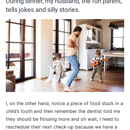
During dinner, my husband, the fun parent,
tells jokes and silly stories.
I, on the other hand, notice a piece of food stuck in a
child’s tooth and then remember the dentist told me
they should be flossing more and oh wait, I need to
reschedule their next check-up because we have a