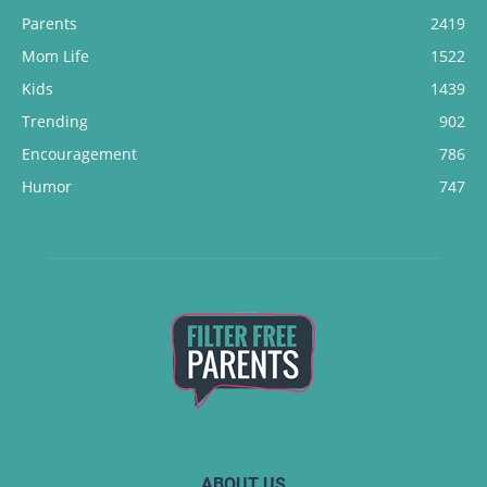
Parents
2419
Mom Life
1522
Kids
1439
Trending
902
Encouragement
786
Humor
747
ABOUT US