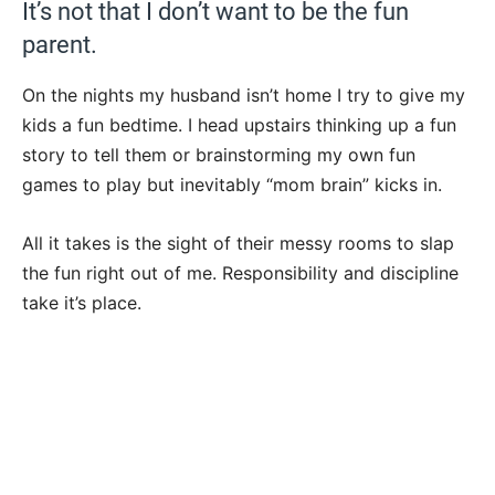
It’s not that I don’t want to be the fun
parent.
On the nights my husband isn’t home I try to give my
kids a fun bedtime. I head upstairs thinking up a fun
story to tell them or brainstorming my own fun
games to play but inevitably “mom brain” kicks in.
All it takes is the sight of their messy rooms to slap
the fun right out of me. Responsibility and discipline
take it’s place.