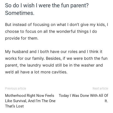
So do I wish I were the fun parent?
Sometimes.
But instead of focusing on what I don’t give my kids, I
choose to focus on all the wonderful things I do
provide for them.
My husband and I both have our roles and I think it
works for our family. Besides, if we were both the fun
parent, the laundry would still be in the washer and
we’d all have a lot more cavities.
Previous article
Next article
Motherhood Right Now Feels
Today I Was Done With All Of
Like Survival, And I’m The One
It.
That’s Lost