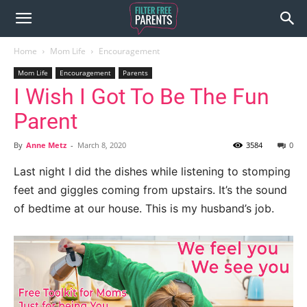
Home
Mom Life
Encouragement
Mom Life
Encouragement
Parents
I Wish I Got To Be The Fun
Parent
By
Anne Metz
-
March 8, 2020
3584
0
Last night I did the dishes while listening to stomping
feet and giggles coming from upstairs. It’s the sound
of bedtime at our house. This is my husband’s job.