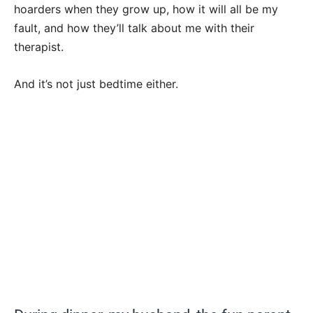
hoarders when they grow up, how it will all be my
fault, and how they’ll talk about me with their
therapist.
And it’s not just bedtime either.