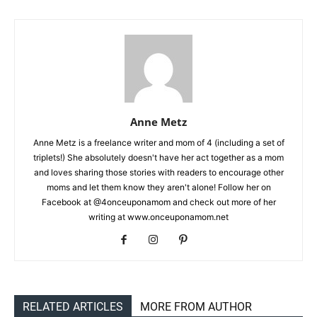
Anne Metz
Anne Metz is a freelance writer and mom of 4 (including a set of
triplets!) She absolutely doesn't have her act together as a mom
and loves sharing those stories with readers to encourage other
moms and let them know they aren't alone! Follow her on
Facebook at @4onceuponamom and check out more of her
writing at www.onceuponamom.net
RELATED ARTICLES
MORE FROM AUTHOR