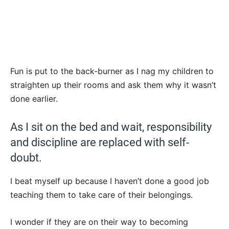
Fun is put to the back-burner as I nag my children to
straighten up their rooms and ask them why it wasn’t
done earlier.
As I sit on the bed and wait, responsibility
and discipline are replaced with self-
doubt.
I beat myself up because I haven’t done a good job
teaching them to take care of their belongings.
I wonder if they are on their way to becoming