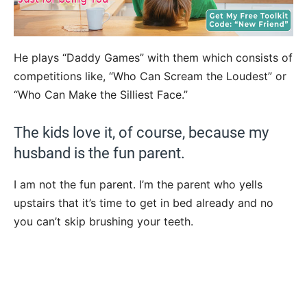
He plays “Daddy Games” with them which consists of
competitions like, “Who Can Scream the Loudest” or
“Who Can Make the Silliest Face.”
The kids love it, of course, because my
husband is the fun parent.
I am not the fun parent. I’m the parent who yells
upstairs that it’s time to get in bed already and no
you can’t skip brushing your teeth.