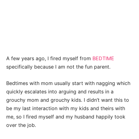
A few years ago, I fired myself from
BEDTIME
specifically because I am not the fun parent.
Bedtimes with mom usually start with nagging which
quickly escalates into arguing and results in a
grouchy mom and grouchy kids. I didn’t want this to
be my last interaction with my kids and theirs with
me, so I fired myself and my husband happily took
over the job.