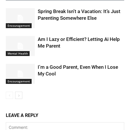
Spring Break Isn’t a Vacation: It’s Just
Parenting Somewhere Else
Encouragement
Am I Lazy or Efficient? Letting Ai Help
Me Parent
Mental Health
I’m a Good Parent, Even When I Lose
My Cool
Encouragement
LEAVE A REPLY