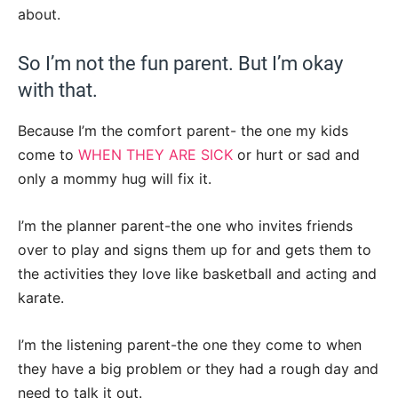
about.
So I’m not the fun parent. But I’m okay
with that.
Because I’m the comfort parent- the one my kids
come to
WHEN THEY ARE SICK
or hurt or sad and
only a mommy hug will fix it.
I’m the planner parent-the one who invites friends
over to play and signs them up for and gets them to
the activities they love like basketball and acting and
karate.
I’m the listening parent-the one they come to when
they have a big problem or they had a rough day and
need to talk it out.