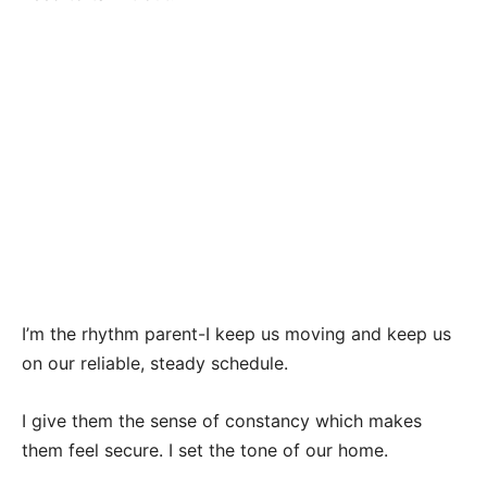
I’m the rhythm parent-I keep us moving and keep us
on our reliable, steady schedule.
I give them the sense of constancy which makes
them feel secure. I set the tone of our home.