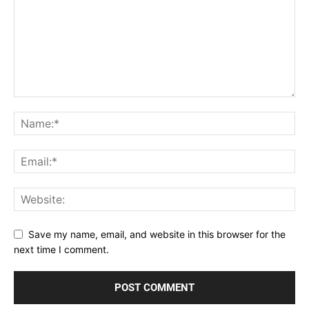
Save my name, email, and website in this browser for the
next time I comment.