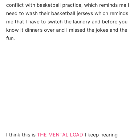
conflict with basketball practice, which reminds me I
need to wash their basketball jerseys which reminds
me that I have to switch the laundry and before you
know it dinner’s over and I missed the jokes and the
fun.
I think this is
THE MENTAL LOAD
I keep hearing