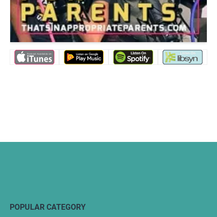
POPULAR CATEGORY