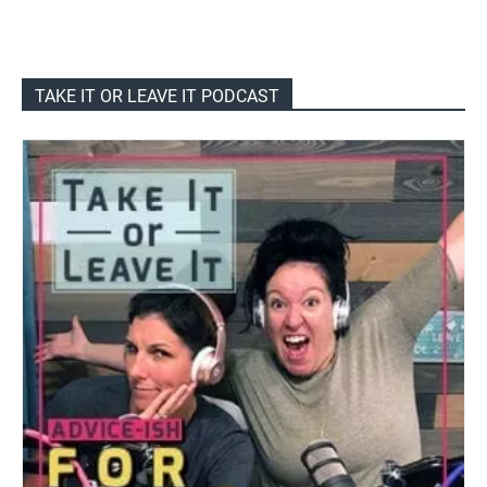
TAKE IT OR LEAVE IT PODCAST