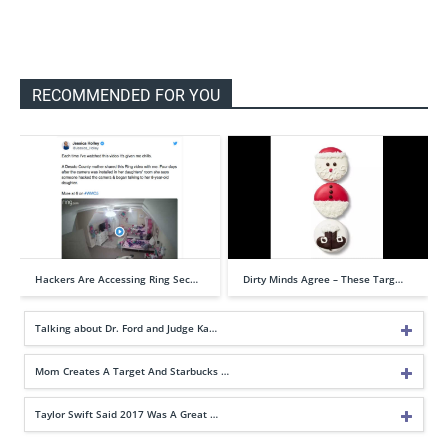
RECOMMENDED FOR YOU
Hackers Are Accessing Ring Sec…
Dirty Minds Agree – These Targ…
Talking about Dr. Ford and Judge Ka…
Mom Creates A Target And Starbucks …
Taylor Swift Said 2017 Was A Great …