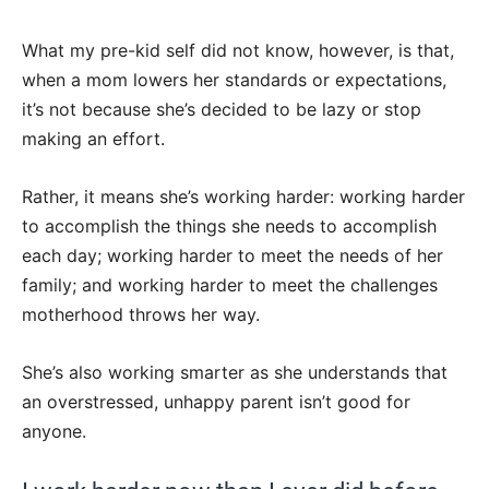
What my pre-kid self did not know, however, is that,
when a mom lowers her standards or expectations,
it’s not because she’s decided to be lazy or stop
making an effort.
Rather, it means she’s working harder: working harder
to accomplish the things she needs to accomplish
each day; working harder to meet the needs of her
family; and working harder to meet the challenges
motherhood throws her way.
She’s also working smarter as she understands that
an overstressed, unhappy parent isn’t good for
anyone.