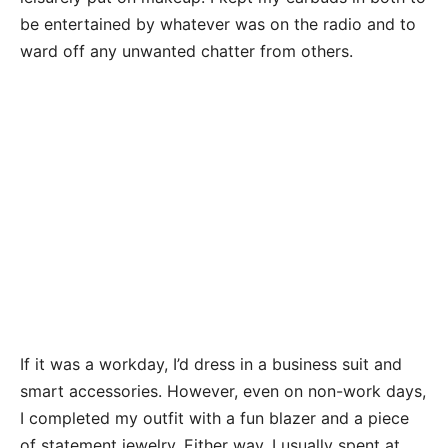
be entertained by whatever was on the radio and to
ward off any unwanted chatter from others.
If it was a workday, I’d dress in a business suit and
smart accessories. However, even on non-work days,
I completed my outfit with a fun blazer and a piece
of statement jewelry. Either way, I usually spent at