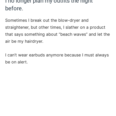
I no longer plan my outfits the night
before.
Sometimes I break out the blow-dryer and
straightener, but other times, I slather on a product
that says something about “beach waves” and let the
air be my hairdryer.
I can’t wear earbuds anymore because I must always
be on alert.