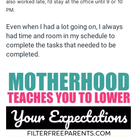
also worked late, I’d stay at the office until 9 or 10
PM.
Even when I had a lot going on, I always
had time and room in my schedule to
complete the tasks that needed to be
completed.