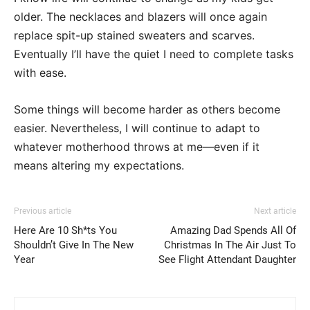
older. The necklaces and blazers will once again
replace spit-up stained sweaters and scarves.
Eventually I’ll have the quiet I need to complete tasks
with ease.
Some things will become harder as others become
easier. Nevertheless, I will continue to adapt to
whatever motherhood throws at me—even if it
means altering my expectations.
Previous article
Next article
Here Are 10 Sh*ts You
Amazing Dad Spends All Of
Shouldn’t Give In The New
Christmas In The Air Just To
Year
See Flight Attendant Daughter