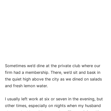
Sometimes we’d dine at the private club where our
firm had a membership. There, we’d sit and bask in
the quiet high above the city as we dined on salads
and fresh lemon water.
I usually left work at six or seven in the evening, but
other times, especially on nights when my husband