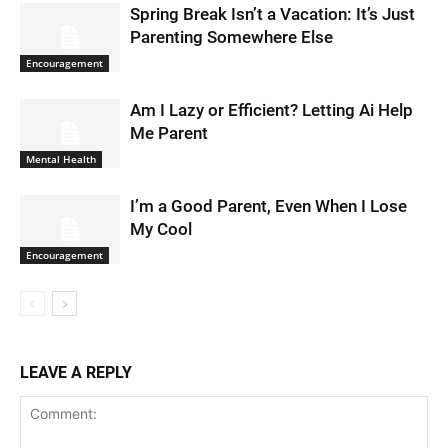
Spring Break Isn’t a Vacation: It’s Just
Parenting Somewhere Else
Encouragement
Am I Lazy or Efficient? Letting Ai Help
Me Parent
Mental Health
I’m a Good Parent, Even When I Lose
My Cool
Encouragement
LEAVE A REPLY