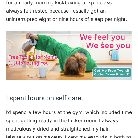
for an early morning kickboxing or spin class. I
always felt rested because I usually got an
uninterrupted eight or nine hours of sleep per night.
I spent hours on self care.
I’d spend a few hours at the gym, which included time
spent getting ready in the locker room. I always
meticulously dried and straightened my hair. I
leisurely put on makeup. I kept my earbuds in both to