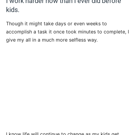
I work harder now than I ever did before
kids.
Though it might take days or even weeks to
accomplish a task it once took minutes to complete, I
give my all in a much more selfless way.
I know life will continue to change as my kids get