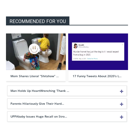
RECOMMENDED FOR YOU
Mom Shares Literal “Shitshow” …
17 Funny Tweets About 2020’s L…
Man Holds Up HeartWrenching ‘Thank …
Parents Hilariously Give Their Hard…
UPPAbaby Issues Huge Recall on Stro…