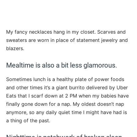
My fancy necklaces hang in my closet. Scarves and
sweaters are worn in place of statement jewelry and
blazers.
Mealtime is also a bit less glamorous.
Sometimes lunch is a healthy plate of power foods
and other times it’s a giant burrito delivered by Uber
Eats that I scarf down at 2 PM when my babies have
finally gone down for a nap. My oldest doesn’t nap
anymore, so any daily quiet time I might have had is
a thing of the past.