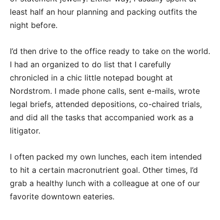
least half an hour planning and packing outfits the
night before.
I’d then drive to the office ready to take on the world.
I had an organized to do list that I carefully
chronicled in a chic little notepad bought at
Nordstrom. I made phone calls, sent e-mails, wrote
legal briefs, attended depositions, co-chaired trials,
and did all the tasks that accompanied work as a
litigator.
I often packed my own lunches, each item intended
to hit a certain macronutrient goal. Other times, I’d
grab a healthy lunch with a colleague at one of our
favorite downtown eateries.