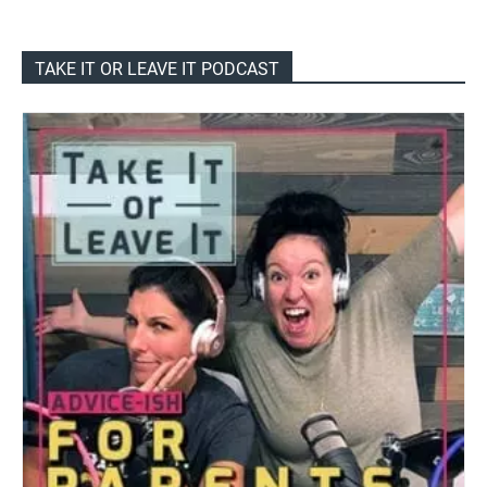
TAKE IT OR LEAVE IT PODCAST