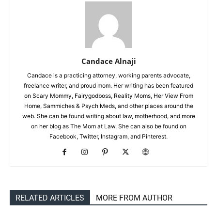
Candace Alnaji
Candace is a practicing attorney, working parents advocate,
freelance writer, and proud mom. Her writing has been featured
on Scary Mommy, Fairygodboss, Reality Moms, Her View From
Home, Sammiches & Psych Meds, and other places around the
web. She can be found writing about law, motherhood, and more
on her blog as The Mom at Law. She can also be found on
Facebook, Twitter, Instagram, and Pinterest.
RELATED ARTICLES
MORE FROM AUTHOR