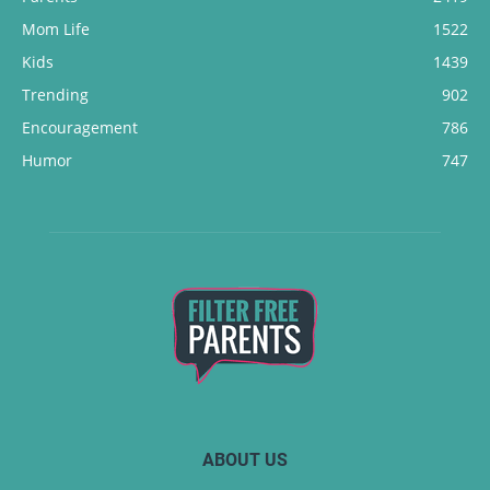
Mom Life
1522
Kids
1439
Trending
902
Encouragement
786
Humor
747
ABOUT US