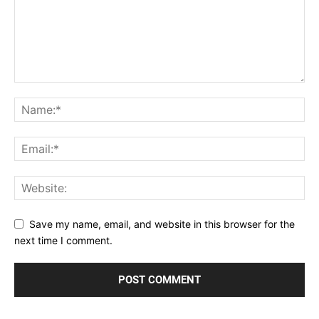
Save my name, email, and website in this browser for the
next time I comment.