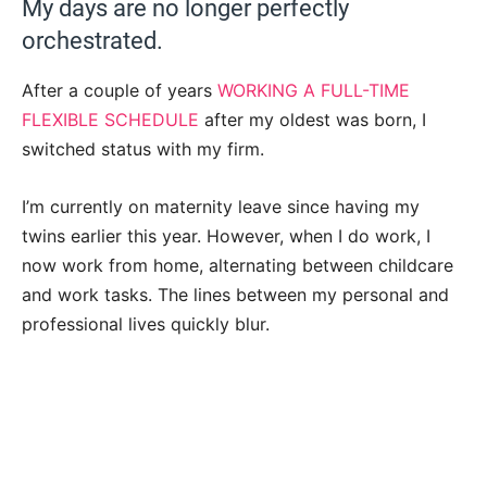
My days are no longer perfectly
orchestrated.
After a couple of years
WORKING A FULL-TIME
FLEXIBLE SCHEDULE
after my oldest was born, I
switched status with my firm.
I’m currently on maternity leave since having my
twins earlier this year. However, when I do work, I
now work from home, alternating between childcare
and work tasks. The lines between my personal and
professional lives quickly blur.