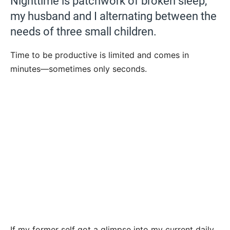
Nighttime is patchwork of broken sleep,
my husband and I alternating between the
needs of three small children.
Time to be productive is limited and comes in
minutes—sometimes only seconds.
If my former self got a glimpse into my current daily