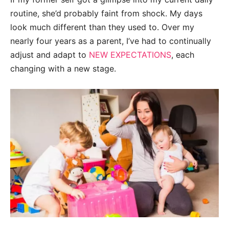
routine, she’d probably faint from shock. My days
look much different than they used to. Over my
nearly four years as a parent, I’ve had to continually
adjust and adapt to
NEW EXPECTATIONS
, each
changing with a new stage.