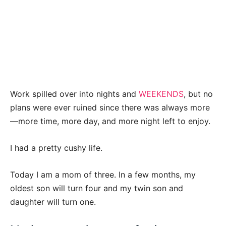
Work spilled over into nights and
WEEKENDS
, but no
plans were ever ruined since there was always more
—more time, more day, and more night left to enjoy.
I had a pretty cushy life.
Today I am a mom of three. In a few months, my
oldest son will turn four and my twin son and
daughter will turn one.