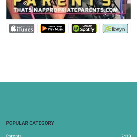
POPULAR CATEGORY
Parents
2419