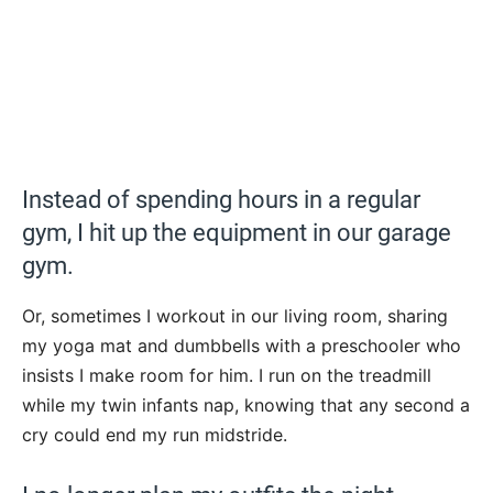
Instead of spending hours in a regular
gym, I hit up the equipment in our garage
gym.
Or, sometimes I workout in our living room, sharing
my yoga mat and dumbbells with a preschooler who
insists I make room for him. I run on the treadmill
while my twin infants nap, knowing that any second a
cry could end my run midstride.