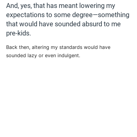
And, yes, that has meant lowering my
expectations to some degree—something
that would have sounded absurd to me
pre-kids.
Back then, altering my standards would have
sounded lazy or even indulgent.