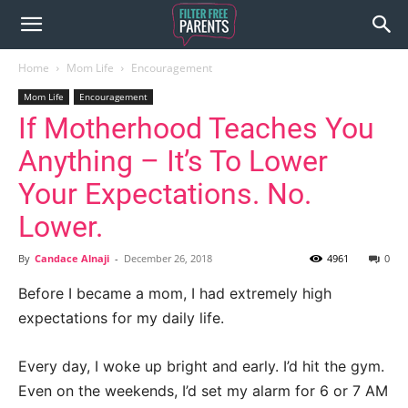
Home
Mom Life
Encouragement
Mom Life
Encouragement
If Motherhood Teaches You
Anything – It’s To Lower
Your Expectations. No.
Lower.
By
Candace Alnaji
-
December 26, 2018
4961
0
Before I became a mom, I had extremely high
expectations for my daily life.
Every day, I woke up bright and early. I’d hit the gym.
Even on the weekends, I’d set my alarm for 6 or 7 AM