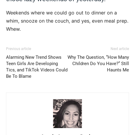
Weekends where we could go out to dinner on a
whim, snooze on the couch, and yes, even meal prep.
Whew.
Previous article
Next article
Alarming New Trend Shows
Why The Question, “How Many
Teen Girls Are Developing
Children Do You Have?” Still
Tics, and TikTok Videos Could
Haunts Me
Be To Blame