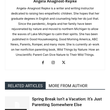
Angela Anagnost-Repke
Angela-Anagnost Repke is a writer and writing instructor
dedicated to raising two empathetic children. She hopes that her
graduate degrees in English and counseling help her do just that.
Since the pandemic, Angela and her family have been
rejuvenated by nature and moved to northern Michigan to allow
the waves of Lake Michigan to calm their spirits. She has been
published in Good Housekeeping, Good Morning America, ABC
News, Parents, Romper, and many more. She is currently at-work
on her nonfiction parenting book, Wild Things by Nature: How an
Unscientific Parent Can Give Nature to Their Wild Things.
RELATED ARTICLES
MORE FROM AUTHOR
Spring Break Isn’t a Vacation: It’s Just
Parenting Somewhere Else