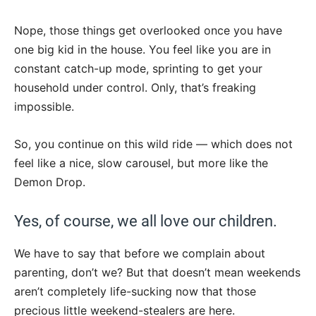
Nope, those things get overlooked once you have
one big kid in the house. You feel like you are in
constant catch-up mode, sprinting to get your
household under control. Only, that’s freaking
impossible.
So, you continue on this wild ride — which does not
feel like a nice, slow carousel, but more like the
Demon Drop.
Yes, of course, we all love our children.
We have to say that before we complain about
parenting, don’t we? But that doesn’t mean weekends
aren’t completely life-sucking now that those
precious little weekend-stealers are here.