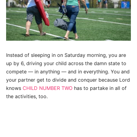
Instead of sleeping in on Saturday morning, you are
up by 6, driving your child across the damn state to
compete — in anything — and in everything. You and
your partner get to divide and conquer because Lord
knows
CHILD NUMBER TWO
has to partake in all of
the activities, too.