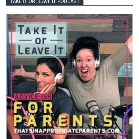
TAKE IT OR LEAVE IT PODCAST