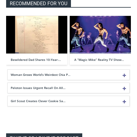
RECOMMENDED FOR YOU
Bewildered Dad Shares 10-Year-…
A “Magic Mike” Reality TV Show…
Woman Grows World’s Weirdest Chia P…
Peloton Issues Urgent Recall On All…
Girl Scout Creates Clever Cookie Sa…