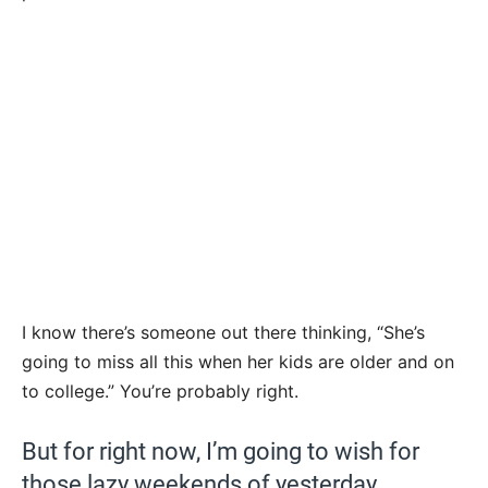
I know there’s someone out there thinking, “She’s
going to miss all this when her kids are older and on
to college.” You’re probably right.
But for right now, I’m going to wish for
those lazy weekends of yesterday.