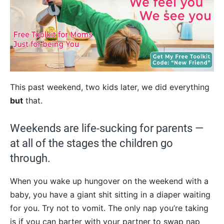
This past weekend, two kids later, we did everything
but
that.
Weekends are life-sucking for parents —
at all of the stages the children go
through.
When you wake up hungover on the weekend with a
baby, you have a giant shit sitting in a diaper waiting
for you. Try not to vomit. The only nap you’re taking
is if you can barter with your partner to swap nap