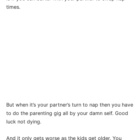
times.
But when it’s your partner’s turn to nap then you have
to do the parenting gig all by your damn self. Good
luck not dying.
And it only gets worse as the kids get older. You