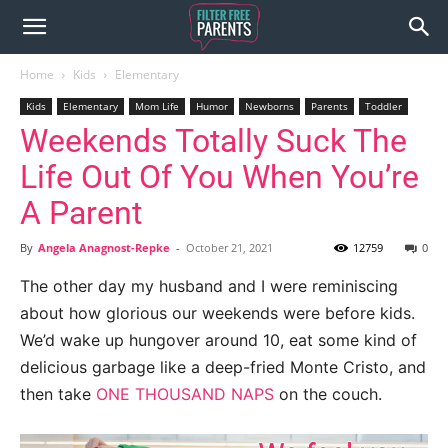
Home
Kids
Elementary
Kids
Elementary
Mom Life
Humor
Newborns
Parents
Toddler
Weekends Totally Suck The
Life Out Of You When You’re
A Parent
By
Angela Anagnost-Repke
-
October 21, 2021
12759
0
The other day my husband and I were reminiscing
about how glorious our weekends were before kids.
We’d wake up hungover around 10, eat some kind of
delicious garbage like a deep-fried Monte Cristo, and
then take
ONE THOUSAND NAPS
on the couch.