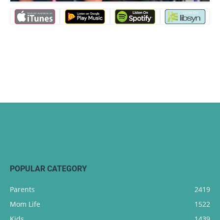
POPULAR CATEGORY
Parents
2419
Mom Life
1522
Kids
1439