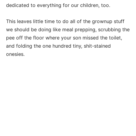
dedicated to everything for our children, too.
This leaves little time to do all of the grownup stuff
we should be doing like meal prepping, scrubbing the
pee off the floor where your son missed the toilet,
and folding the one hundred tiny, shit-stained
onesies.