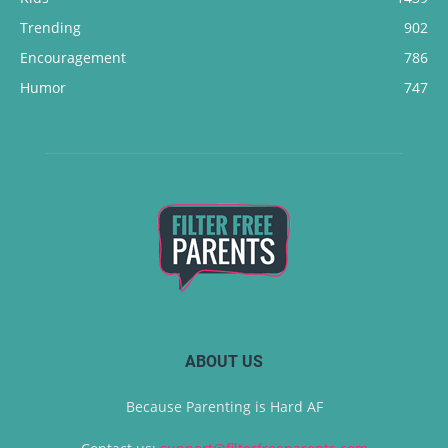
Trending
902
Encouragement
786
Humor
747
ABOUT US
Because Parenting is Hard AF