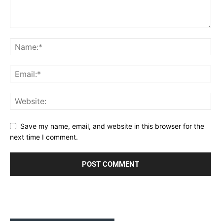
Save my name, email, and website in this browser for the
next time I comment.