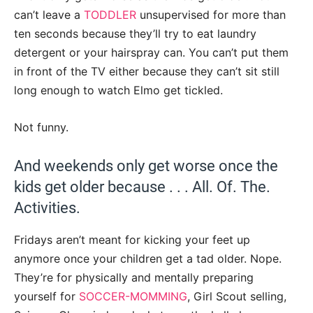
can’t leave a
TODDLER
unsupervised for more than
ten seconds because they’ll try to eat laundry
detergent or your hairspray can. You can’t put them
in front of the TV either because they can’t sit still
long enough to watch Elmo get tickled.
Not funny.
And weekends only get worse once the
kids get older because . . . All. Of. The.
Activities.
Fridays aren’t meant for kicking your feet up
anymore once your children get a tad older. Nope.
They’re for physically and mentally preparing
yourself for
SOCCER-MOMMING
, Girl Scout selling,