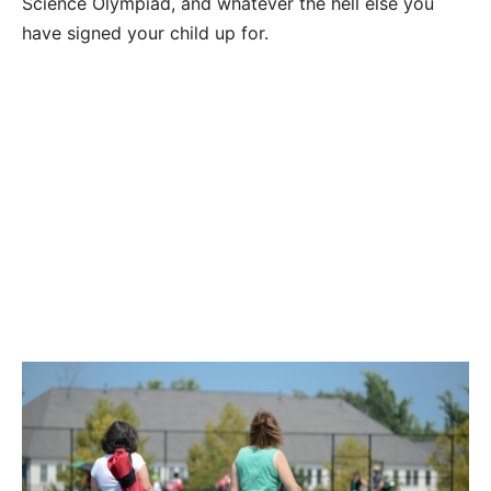
Science Olympiad, and whatever the hell else you
have signed your child up for.