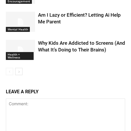
Encouragement
Am I Lazy or Efficient? Letting Ai Help
Me Parent
Mental Health
Why Kids Are Addicted to Screens (And
What It’s Doing to Their Brains)
Health +
Wellness
LEAVE A REPLY