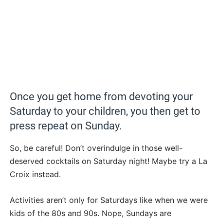
Once you get home from devoting your
Saturday to your children, you then get to
press repeat on Sunday.
So, be careful! Don’t overindulge in those well-
deserved cocktails on Saturday night! Maybe try a La
Croix instead.
Activities aren’t only for Saturdays like when we were
kids of the 80s and 90s. Nope, Sundays are