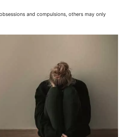
 obsessions and compulsions, others may only