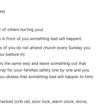
es)
r of others hurting you)
ks in front of you something bad will happen)
efs (if you do not attend church every Sunday you
u believe in)
ers the same way and leave something out that
pray for your families safety one by one and you
you obsess that something bad will happen to him)
cked (crib rail, door lock, alarm clock, stove,