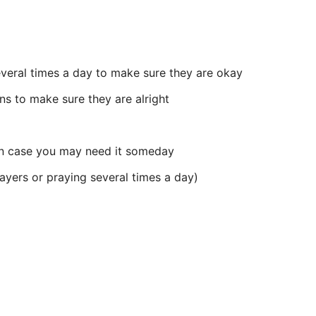
everal times a day to make sure they are okay
ns to make sure they are alright
 in case you may need it someday
ayers or praying several times a day)