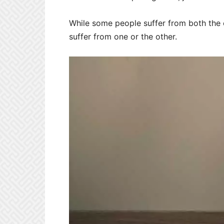
While some people suffer from both the
suffer from one or the other.