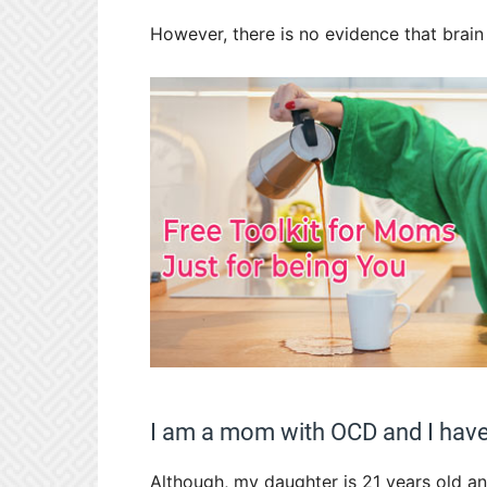
However, there is no evidence that brain 
I am a mom with OCD and I have 
Although, my daughter is 21 years old and 