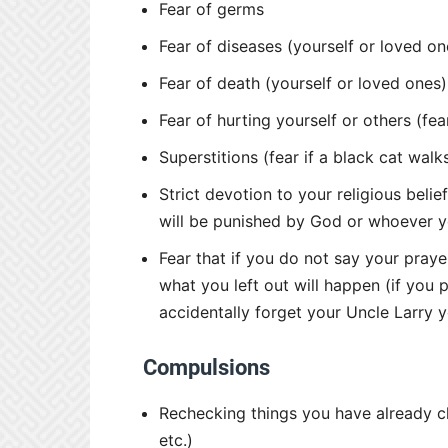
Fear of germs
Fear of diseases (yourself or loved on
Fear of death (yourself or loved ones)
Fear of hurting yourself or others (fea
Superstitions (fear if a black cat wal
Strict devotion to your religious beli
will be punished by God or whoever yo
Fear that if you do not say your pray
what you left out will happen (if you 
accidentally forget your Uncle Larry 
Compulsions
Rechecking things you have already che
etc.)