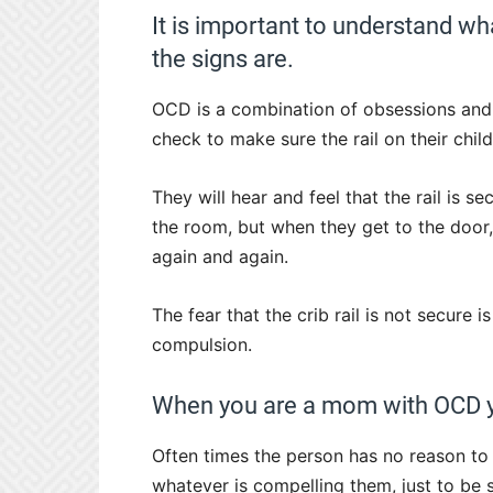
It is important to understand w
the signs are.
OCD is a combination of obsessions an
check to make sure the rail on their child’
They will hear and feel that the rail is s
the room, but when they get to the door,
again and again.
The fear that the crib rail is not secure i
compulsion.
When you are a mom with OCD you
Often times the person has no reason to 
whatever is compelling them, just to be s