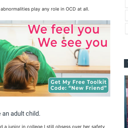
abnormalities play any role in OCD at all.
an adult child.
a junior in college I still obsess over her safety