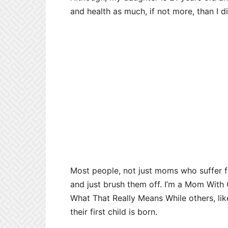
and health as much, if not more, than I 
Most people, not just moms who suffer
and just brush them off. I’m a Mom With
What That Really Means While others, li
their first child is born.