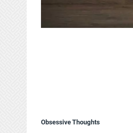
Obsessive Thoughts