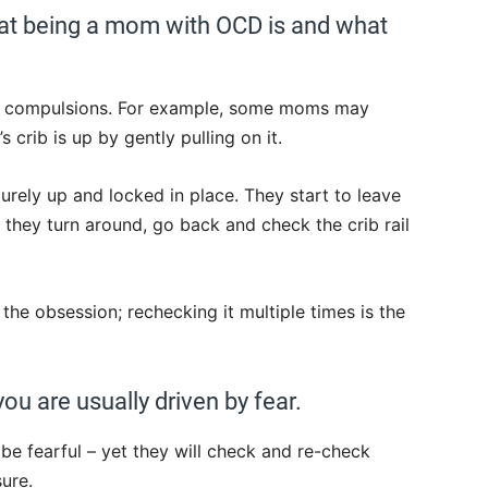
hat being a mom with OCD is and what
d compulsions. For example, some moms may
s crib is up by gently pulling on it.
ecurely up and locked in place. They start to leave
 they turn around, go back and check the crib rail
s the obsession; rechecking it multiple times is the
 are usually driven by fear.
be fearful – yet they will check and re-check
ure.