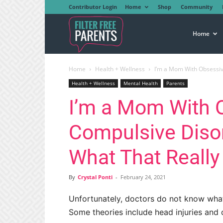
Contributor Login
Home
Shop
Community
Filter
Home
Home
Health + Wellness
I’m a Mom With Obsessiv
Free
Health + Wellness
Mental Health
Parents
I’m a Mom With 
Parents
Compulsive Disor
What That Reall
By
Crystal Ponti
-
February 24, 2021
Unfortunately, doctors do not know wha
Some theories include head injuries and c