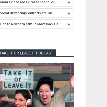
Mom’s Video Goes Viral As She Talks…
Social Distancing Contracts Are The…
Dad to Newborn Asks To Move Back Ho…
TAKE IT OR LEAVE IT PODCAST