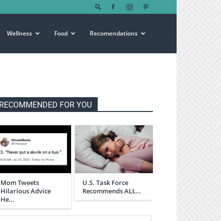
Wellness
Food
Recomendations
RECOMMENDED FOR YOU
Mom Tweets
U.S. Task Force
Hilarious Advice
Recommends ALL…
He…