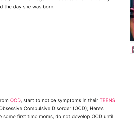
did the day she was born.
 from
OCD
, start to notice symptoms in their
TEENS
 Obsessive Compulsive Disorder (OCD); Here’s
ke some first time moms, do not develop OCD until