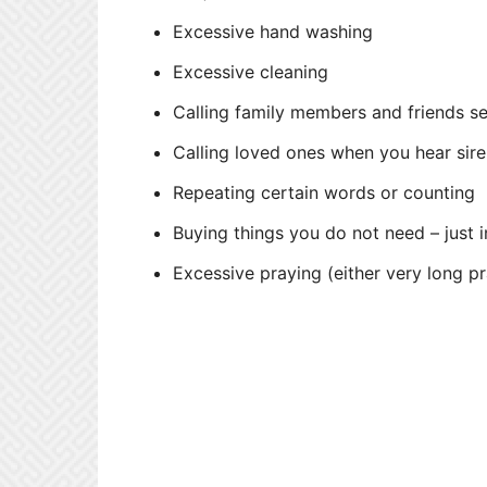
Excessive hand washing
Excessive cleaning
Calling family members and friends s
Calling loved ones when you hear sire
Repeating certain words or counting
Buying things you do not need – just
Excessive praying (either very long pr