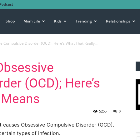
Podcast
Shop
Mom Life
Kids
Trending
Relationships
e Compulsive Disorder (OCD); Here’s What That Really...
Obsessive
der (OCD); Here’s
y Means
5255
0
t causes Obsessive Compulsive Disorder (OCD).
ertain types of infection.