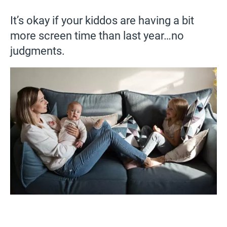
It’s okay if your kiddos are having a bit
more screen time than last year…no
judgments.