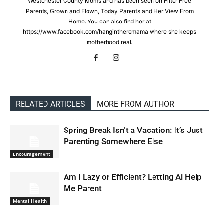
Westchester County Moms and has been seen on Filter Free
Parents, Grown and Flown, Today Parents and Her View From
Home. You can also find her at
https://www.facebook.com/hangintheremama where she keeps
motherhood real.
RELATED ARTICLES
MORE FROM AUTHOR
Spring Break Isn’t a Vacation: It’s Just
Parenting Somewhere Else
Encouragement
Am I Lazy or Efficient? Letting Ai Help
Me Parent
Mental Health