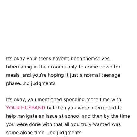
It’s okay your teens haven’t been themselves,
hibernating in their rooms only to come down for
meals, and you’re hoping it just a normal teenage
phase…no judgments.
It’s okay, you mentioned spending more time with
YOUR HUSBAND
but then you were interrupted to
help navigate an issue at school and then by the time
you were done with that all you truly wanted was
some alone time… no judgments.