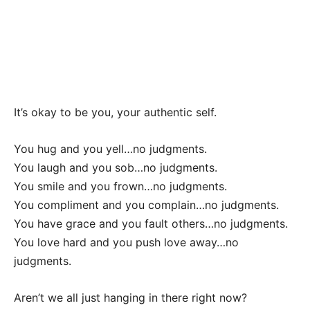
It’s okay to be you, your authentic self.
You hug and you yell…no judgments.
You laugh and you sob…no judgments.
You smile and you frown…no judgments.
You compliment and you complain…no judgments.
You have grace and you fault others…no judgments.
You love hard and you push love away…no
judgments.
Aren’t we all just hanging in there right now?