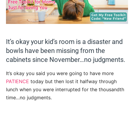
It’s okay your kid’s room is a disaster and
bowls have been missing from the
cabinets since November…no judgments.
It’s okay you said you were going to have more
PATIENCE
today but then lost it halfway through
lunch when you were interrupted for the thousandth
time…no judgments.