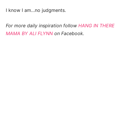
I know I am…no judgments.
For more daily inspiration follow
HANG IN THERE
MAMA BY ALI FLYNN
on Facebook.