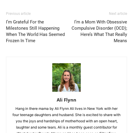
Previous article
Next article
I’m Grateful For the
I’m a Mom With Obsessive
Milestones Still Happening
Compulsive Disorder (OCD);
When The World Has Seemed
Here’s What That Really
Frozen In Time
Means
Ali Flynn
Hang in there mama by Ali Flynn Ali lives in New York with her
four teenage daughters and husband. She is excited to share with
you the joys and hardships of motherhood with an open heart,
laughter and some tears. Ali is a monthly guest contributor for