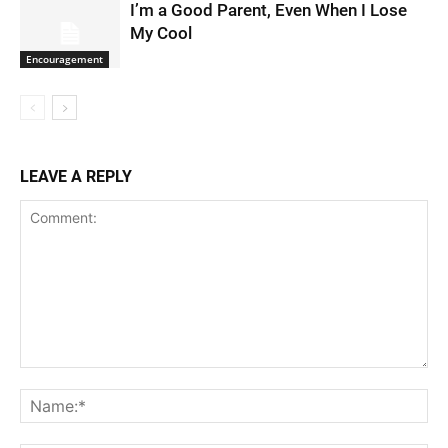
I’m a Good Parent, Even When I Lose
My Cool
Encouragement
LEAVE A REPLY