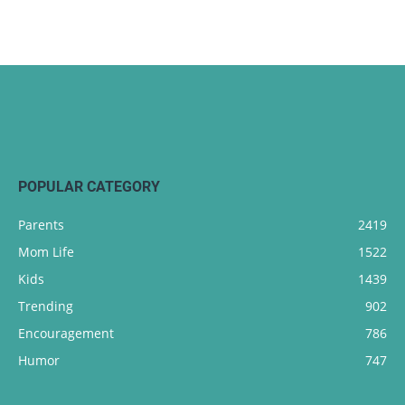
POPULAR CATEGORY
Parents
2419
Mom Life
1522
Kids
1439
Trending
902
Encouragement
786
Humor
747