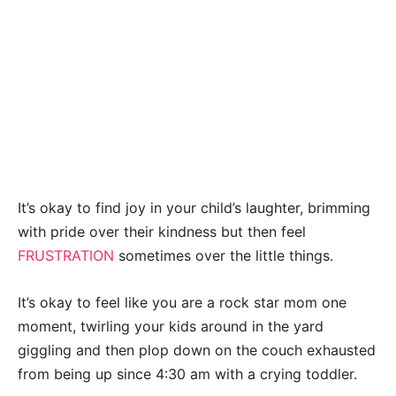
It’s okay to find joy in your child’s laughter, brimming
with pride over their kindness but then feel
FRUSTRATION
sometimes over the little things.
It’s okay to feel like you are a rock star mom one
moment, twirling your kids around in the yard
giggling and then plop down on the couch exhausted
from being up since 4:30 am with a crying toddler.