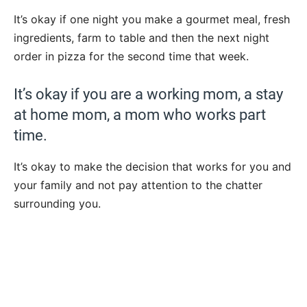
It’s okay if one night you make a gourmet meal, fresh
ingredients, farm to table and then the next night
order in pizza for the second time that week.
It’s okay if you are a working mom, a stay
at home mom, a mom who works part
time.
It’s okay to make the decision that works for you and
your family and not pay attention to the chatter
surrounding you.