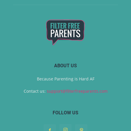
ABOUT US
Because Parenting is Hard AF
Contact us:
support@filterfreeparents.com
FOLLOW US