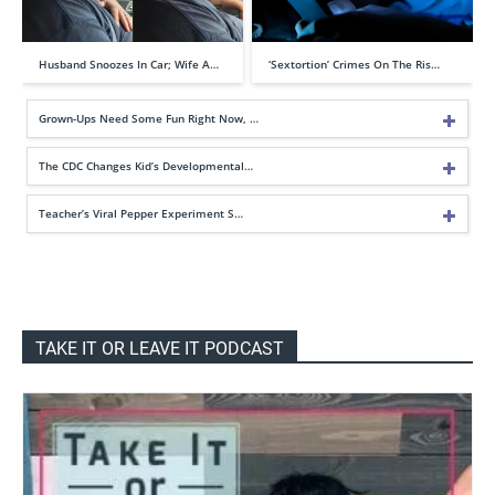
Husband Snoozes In Car; Wife A…
‘Sextortion’ Crimes On The Ris…
Grown-Ups Need Some Fun Right Now, …
The CDC Changes Kid’s Developmental…
Teacher’s Viral Pepper Experiment S…
TAKE IT OR LEAVE IT PODCAST