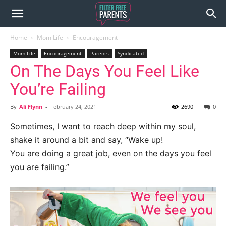
Home
Mom Life
Encouragement
Mom Life
Encouragement
Parents
Syndicated
On The Days You Feel Like
You’re Failing
By
Ali Flynn
-
February 24, 2021
2690
0
Sometimes, I want to reach deep within my soul,
shake it around a bit and say, “Wake up!
You are doing a great job, even on the days you feel
you are failing.”