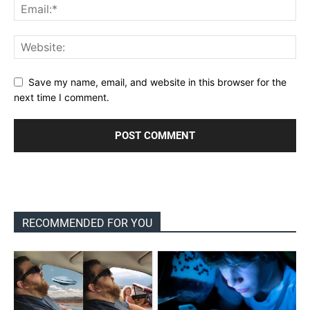
Save my name, email, and website in this browser for the
next time I comment.
RECOMMENDED FOR YOU