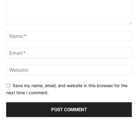
Save my name, email, and website in this browser for the
next time I comment.