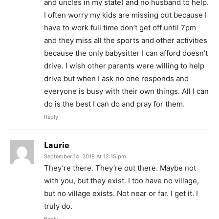
and uncles in my state) and no husband to help.
I often worry my kids are missing out because I
have to work full time don’t get off until 7pm
and they miss all the sports and other activities
because the only babysitter I can afford doesn’t
drive. I wish other parents were willing to help
drive but when I ask no one responds and
everyone is busy with their own things. All I can
do is the best I can do and pray for them.
Reply
Laurie
September 14, 2018 At 12:15 pm
They’re there. They’re out there. Maybe not
with you, but they exist. I too have no village,
but no village exists. Not near or far. I get it. I
truly do.