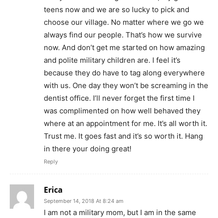
teens now and we are so lucky to pick and
choose our village. No matter where we go we
always find our people. That’s how we survive
now. And don’t get me started on how amazing
and polite military children are. I feel it’s
because they do have to tag along everywhere
with us. One day they won’t be screaming in the
dentist office. I’ll never forget the first time I
was complimented on how well behaved they
where at an appointment for me. It’s all worth it.
Trust me. It goes fast and it’s so worth it. Hang
in there your doing great!
Reply
Erica
September 14, 2018 At 8:24 am
I am not a military mom, but I am in the same