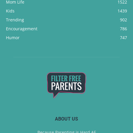
Mom Life
1522
Kids
1439
Trending
902
Encouragement
786
Humor
747
ABOUT US
Because Parenting is Hard AF