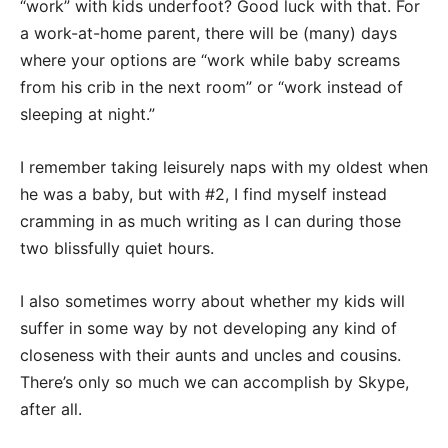
“work” with kids underfoot? Good luck with that. For
a work-at-home parent, there will be (many) days
where your options are “work while baby screams
from his crib in the next room” or “work instead of
sleeping at night.”
I remember taking leisurely naps with my oldest when
he was a baby, but with #2, I find myself instead
cramming in as much writing as I can during those
two blissfully quiet hours.
I also sometimes worry about whether my kids will
suffer in some way by not developing any kind of
closeness with their aunts and uncles and cousins.
There’s only so much we can accomplish by Skype,
after all.