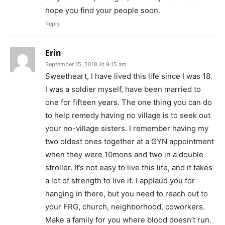
hope you find your people soon.
Reply
Erin
September 15, 2018 At 9:15 am
Sweetheart, I have lived this life since I was 18.
I was a soldier myself, have been married to
one for fifteen years. The one thing you can do
to help remedy having no village is to seek out
your no-village sisters. I remember having my
two oldest ones together at a GYN appointment
when they were 10mons and two in a double
stroller. It’s not easy to live this life, and it takes
a lot of strength to live it. I applaud you for
hanging in there, but you need to reach out to
your FRG, church, neighborhood, coworkers.
Make a family for you where blood doesn’t run.