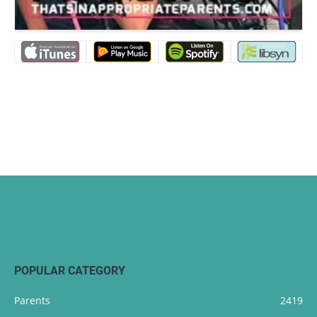
POPULAR CATEGORY
Parents
2419