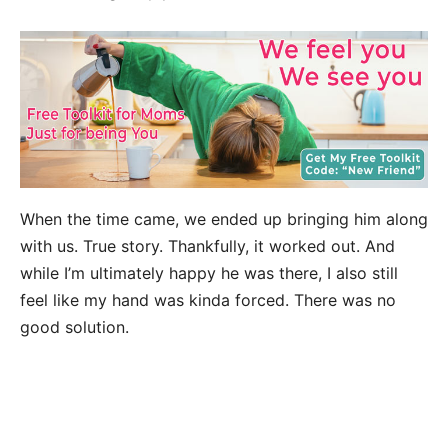
When the time came, we ended up bringing him along
with us. True story. Thankfully, it worked out. And
while I’m ultimately happy he was there, I also still
feel like my hand was kinda forced. There was no
good solution.