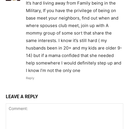
It’s hard living away from Family being in the
Military, If you have the privilege of being on
base meet your neighbors, find out when and
where spouses club meet, join up with A
mommy group of some sort that share the
same interests. I know it’s still hard ( my
husbands been in 20+ and my kids are older 9-
14) but if a mama confided that she needed
help somewhere I would definitely step up and
I know I’m not the only one
Reply
LEAVE A REPLY