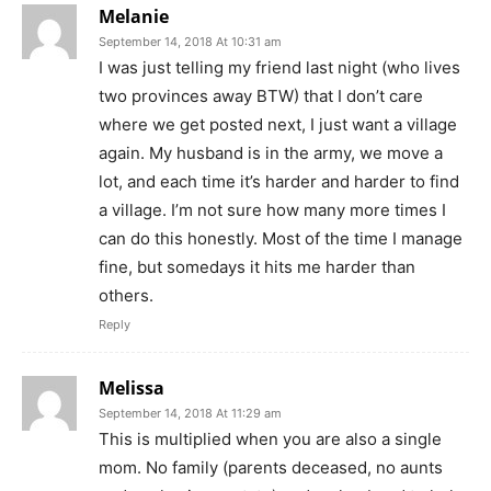
Melanie
September 14, 2018 At 10:31 am
I was just telling my friend last night (who lives
two provinces away BTW) that I don’t care
where we get posted next, I just want a village
again. My husband is in the army, we move a
lot, and each time it’s harder and harder to find
a village. I’m not sure how many more times I
can do this honestly. Most of the time I manage
fine, but somedays it hits me harder than
others.
Reply
Melissa
September 14, 2018 At 11:29 am
This is multiplied when you are also a single
mom. No family (parents deceased, no aunts