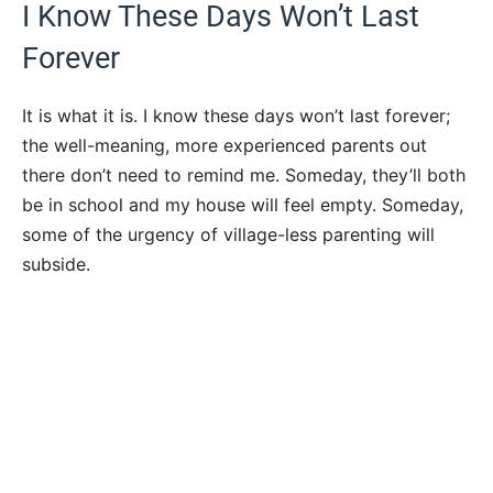
I Know These Days Won’t Last
Forever
It is what it is. I know these days won’t last forever;
the well-meaning, more experienced parents out
there don’t need to remind me. Someday, they’ll both
be in school and my house will feel empty. Someday,
some of the urgency of village-less parenting will
subside.