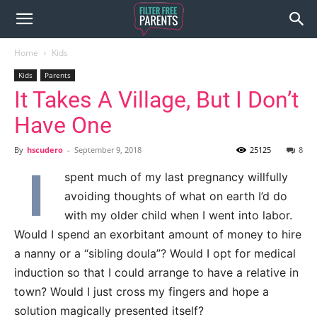
Home
Kids
Kids
Parents
It Takes A Village, But I Don’t
Have One
By
hscudero
-
September 9, 2018
25125
8
I
spent much of my last pregnancy willfully
avoiding thoughts of what on earth I’d do
with my older child when I went into labor.
Would I spend an exorbitant amount of money to hire
a nanny or a “sibling doula”? Would I opt for medical
induction so that I could arrange to have a relative in
town? Would I just cross my fingers and hope a
solution magically presented itself?