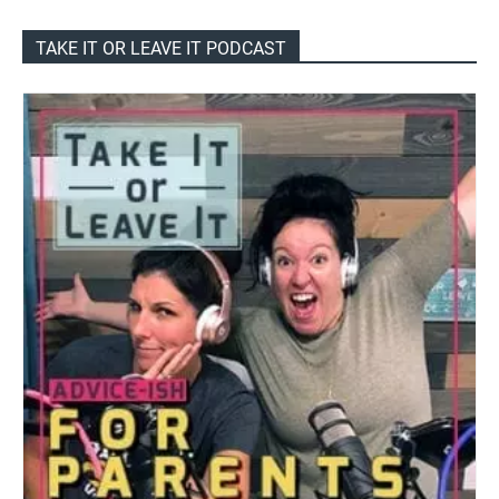
TAKE IT OR LEAVE IT PODCAST