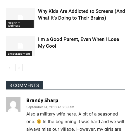
Why Kids Are Addicted to Screens (And
What It’s Doing to Their Brains)
Health +
Wellness
I’m a Good Parent, Even When I Lose
My Cool
Encouragement
8 COMMENTS
Brandy Sharp
September 14, 2018 At 6:39 am
Also a military wife here. A bit of a seasoned
one.
In the beginning it was hard and we will
always miss our village. However, my girls are