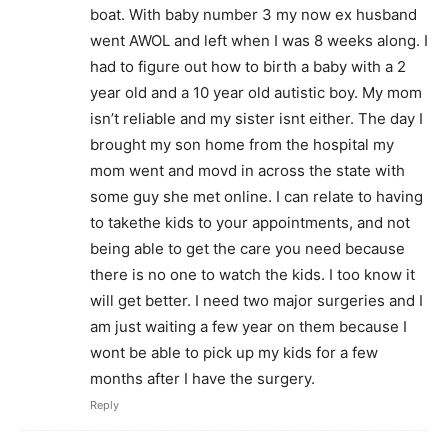
boat. With baby number 3 my now ex husband
went AWOL and left when I was 8 weeks along. I
had to figure out how to birth a baby with a 2
year old and a 10 year old autistic boy. My mom
isn’t reliable and my sister isnt either. The day I
brought my son home from the hospital my
mom went and movd in across the state with
some guy she met online. I can relate to having
to takethe kids to your appointments, and not
being able to get the care you need because
there is no one to watch the kids. I too know it
will get better. I need two major surgeries and I
am just waiting a few year on them because I
wont be able to pick up my kids for a few
months after I have the surgery.
Reply