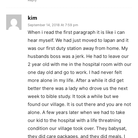
Reply
kim
September 14, 2018 At 7:59 pm
When i read the first paragraph it is like i can
hear myself. We had just moved to Iapan and it
was our first duty station away from home. My
husbands boss was a jerk. He had to leave our
2 year old with me in the hospital room with our
one day old and go to work. I had never felt
more alone in my life. After a while it did get
better there was a lady who drove us the next
week to bible study. It took a while but we
found our village. It is out there and you are not
alone. A few years later when we had to take
our kid to the hospital with a life threatning
condition our village took over. They babysat,
they did care packages, and they did meals. I