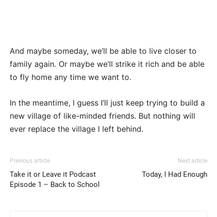
And maybe someday, we’ll be able to live closer to
family again. Or maybe we’ll strike it rich and be able
to fly home any time we want to.
In the meantime, I guess I’ll just keep trying to build a
new village of like-minded friends. But nothing will
ever replace the village I left behind.
Previous article
Next article
Take it or Leave it Podcast
Today, I Had Enough
Episode 1 – Back to School