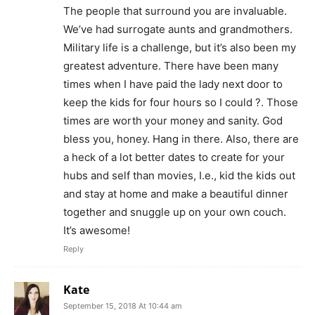
The people that surround you are invaluable.
We’ve had surrogate aunts and grandmothers.
Military life is a challenge, but it’s also been my
greatest adventure. There have been many
times when I have paid the lady next door to
keep the kids for four hours so I could ?. Those
times are worth your money and sanity. God
bless you, honey. Hang in there. Also, there are
a heck of a lot better dates to create for your
hubs and self than movies, I.e., kid the kids out
and stay at home and make a beautiful dinner
together and snuggle up on your own couch.
It’s awesome!
Reply
Kate
September 15, 2018 At 10:44 am