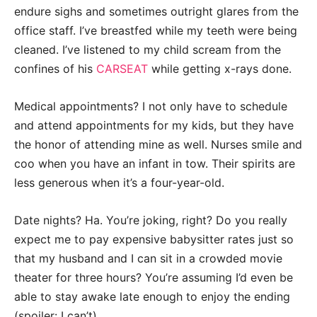
endure sighs and sometimes outright glares from the
office staff. I’ve breastfed while my teeth were being
cleaned. I’ve listened to my child scream from the
confines of his
CARSEAT
while getting x-rays done.
Medical appointments? I not only have to schedule
and attend appointments for my kids, but they have
the honor of attending mine as well. Nurses smile and
coo when you have an infant in tow. Their spirits are
less generous when it’s a four-year-old.
Date nights? Ha. You’re joking, right? Do you really
expect me to pay expensive babysitter rates just so
that my husband and I can sit in a crowded movie
theater for three hours? You’re assuming I’d even be
able to stay awake late enough to enjoy the ending
(spoiler: I can’t).