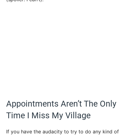
Appointments Aren’t The Only
Time I Miss My Village
If you have the audacity to try to do any kind of