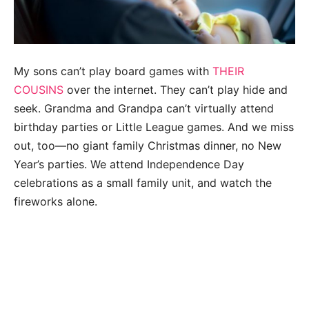
My sons can’t play board games with
THEIR
COUSINS
over the internet. They can’t play hide and
seek. Grandma and Grandpa can’t virtually attend
birthday parties or Little League games. And we miss
out, too—no giant family Christmas dinner, no New
Year’s parties. We attend Independence Day
celebrations as a small family unit, and watch the
fireworks alone.