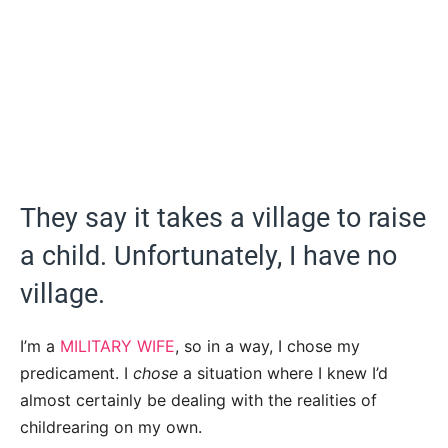
They say it takes a village to raise
a child. Unfortunately, I have no
village.
I’m a
MILITARY WIFE
, so in a way, I chose my
predicament. I
chose
a situation where I knew I’d
almost certainly be dealing with the realities of
childrearing on my own.