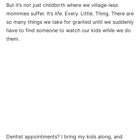
But it’s not just childbirth where we village-less
mommies suffer. It’s
life
. Every. Little. Thing. There are
so many things we take for granted until we suddenly
have to find someone to watch our kids while we do
them.
Dentist appointments? I bring my kids along, and