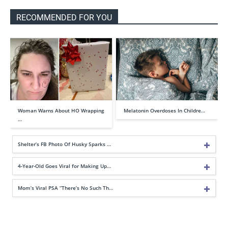
RECOMMENDED FOR YOU
Woman Warns About HO Wrapping
Melatonin Overdoses In Childre…
…
Shelter’s FB Photo Of Husky Sparks …
4-Year-Old Goes Viral for Making Up…
Mom’s Viral PSA “There’s No Such Th…