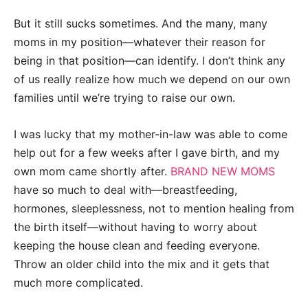
But it still sucks sometimes. And the many, many
moms in my position—whatever their reason for
being in that position—can identify. I don’t think any
of us really realize how much we depend on our own
families until we’re trying to raise our own.
I was lucky that my mother-in-law was able to come
help out for a few weeks after I gave birth, and my
own mom came shortly after.
BRAND NEW MOMS
have so much to deal with—breastfeeding,
hormones, sleeplessness, not to mention healing from
the birth itself—without having to worry about
keeping the house clean and feeding everyone.
Throw an older child into the mix and it gets that
much more complicated.