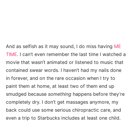
And as selfish as it may sound, I do miss having
ME
TIME
. I can’t even remember the last time I watched a
movie that wasn’t animated or listened to music that
contained swear words. I haven’t had my nails done
in forever, and on the rare occasion when I try to
paint them at home, at least two of them end up
smudged because
something
happens before they’re
completely dry. I don’t get massages anymore, my
back could use some serious chiropractic care, and
even a trip to Starbucks includes at least one child.