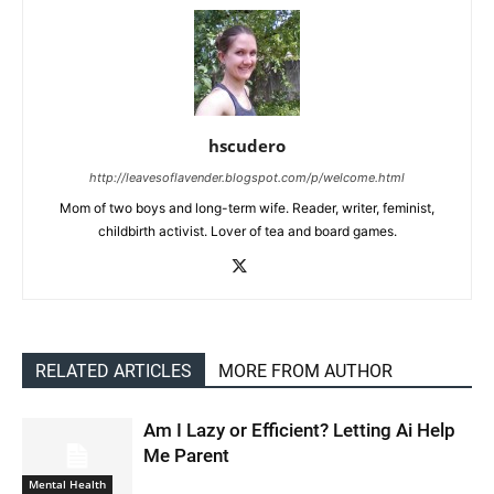
hscudero
http://leavesoflavender.blogspot.com/p/welcome.html
Mom of two boys and long-term wife. Reader, writer, feminist,
childbirth activist. Lover of tea and board games.
RELATED ARTICLES
MORE FROM AUTHOR
Am I Lazy or Efficient? Letting Ai Help
Me Parent
Mental Health