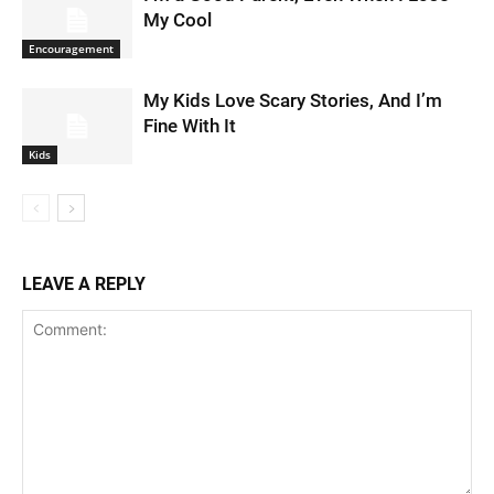
My Cool
Encouragement
My Kids Love Scary Stories, And I’m
Fine With It
Kids
LEAVE A REPLY