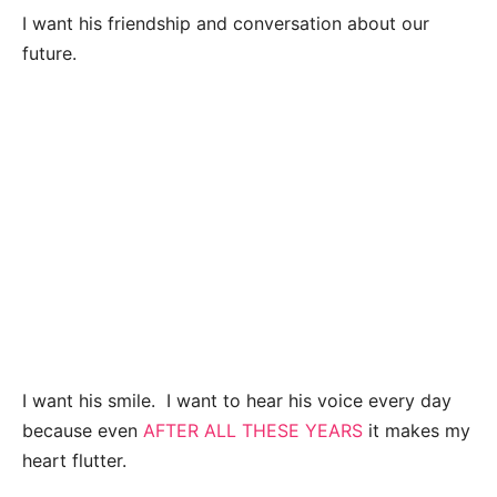
I want his friendship and conversation about our
future.
I want his smile.
I want to hear his voice every day
because even
AFTER ALL THESE YEARS
it makes my
heart flutter.