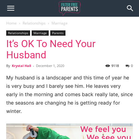
Home
Relationships
Marriage
Relationships
Marriage
Parents
It’s OK To Need Your
Husband
By
Krystal Hall
-
December 1, 2020
9118
0
My husband is a landscaper and this time of year he
is very busy and I barely see him. He leaves very
early in the morning and comes back really late, since
the seasons are changing he is getting ready for
winter.