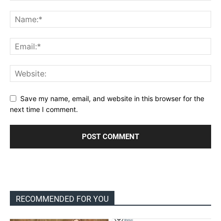
Save my name, email, and website in this browser for the
next time I comment.
RECOMMENDED FOR YOU