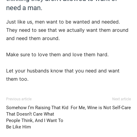
need a man.
Just like us, men want to be wanted and needed.
They need to see that we actually want them around
and need them around.
Make sure to love them and love them hard.
Let your husbands know that you need and want
them too.
Previous article
Next article
Somehow I’m Raising That Kid
For Me, Wine is Not Self-Care
That Doesn’t Care What
People Think, And I Want To
Be Like Him