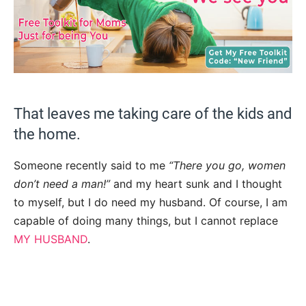
That leaves me taking care of the kids and
the home.
Someone recently said to me
“There you go, women
don’t need a man!”
and my heart sunk and I thought
to myself, but I do need my husband. Of course, I am
capable of doing many things, but I cannot replace
MY HUSBAND
.