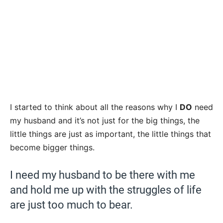
I started to think about all the reasons why I
DO
need
my husband and it’s not just for the big things, the
little things are just as important, the little things that
become bigger things.
I need my husband to be there with me
and hold me up with the struggles of life
are just too much to bear.