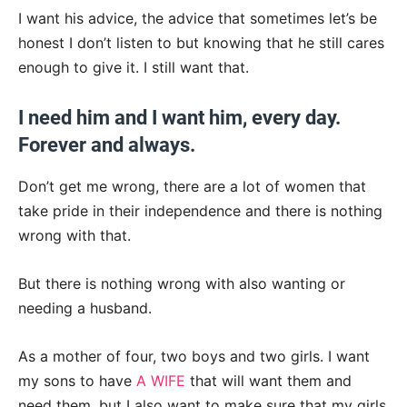
I want his advice, the advice that sometimes let’s be
honest I don’t listen to but knowing that he still cares
enough to give it. I still want that.
I need him and I want him, every day.
Forever and always.
Don’t get me wrong, there are a lot of women that
take pride in their independence and there is nothing
wrong with that.
But there is nothing wrong with also wanting or
needing a husband.
As a mother of four, two boys and two girls.
I want
my sons to have
A WIFE
that will want them and
need them, but I also want to make sure that my girls