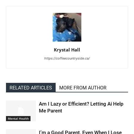
Krystal Hall
https://coffeecountryside.ca/
RELATED ARTICLES
MORE FROM AUTHOR
Am I Lazy or Efficient? Letting Ai Help
Me Parent
Mental Health
I’m a Good Parent, Even When I Lose