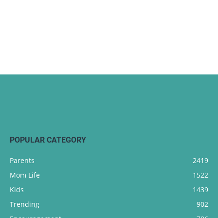
POPULAR CATEGORY
Parents
2419
Mom Life
1522
Kids
1439
Trending
902