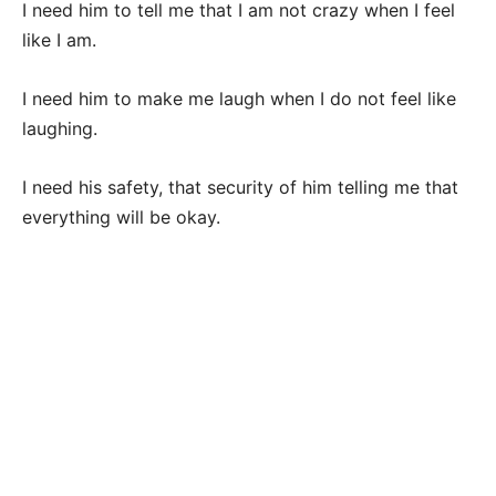
I need him to tell me that I am not crazy when I feel
like I am.
I need him to make me laugh when I do not feel like
laughing.
I need his safety, that security of him telling me that
everything will be okay.