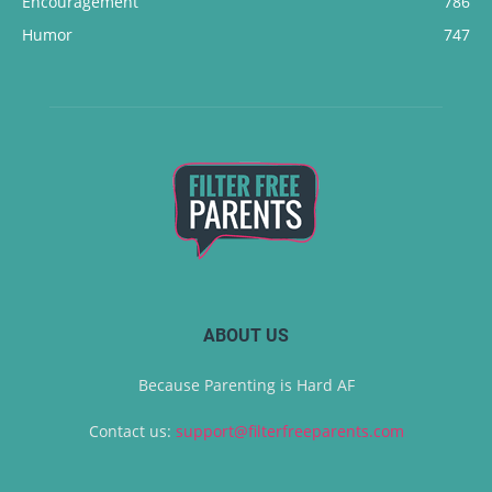
Encouragement
786
Humor
747
ABOUT US
Because Parenting is Hard AF
Contact us:
support@filterfreeparents.com