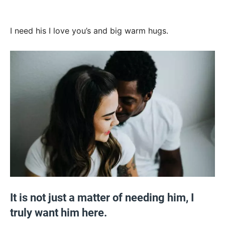
I need his I love you’s and big warm hugs.
It is not just a matter of needing him, I
truly want him here.