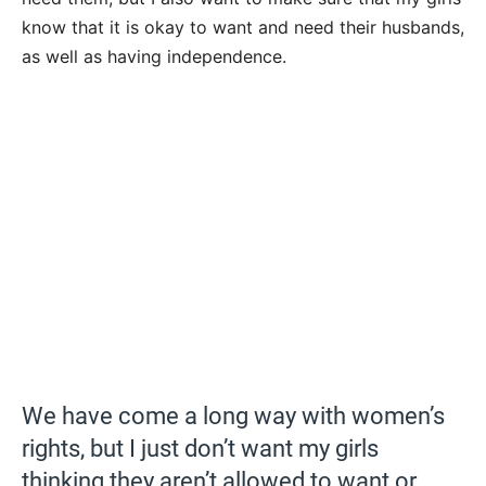
know that it is okay to want and need their husbands,
as well as having independence.
We have come a long way with women’s
rights, but I just don’t want my girls
thinking they aren’t allowed to want or