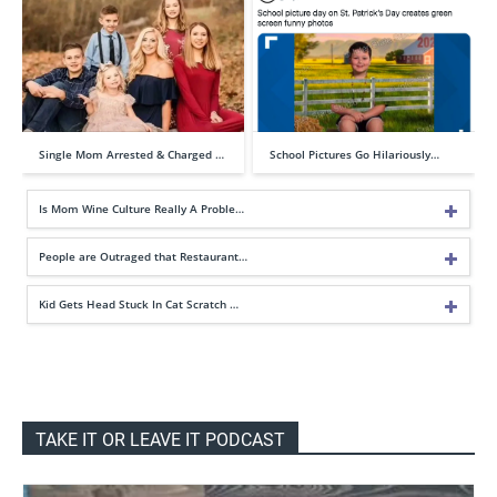
Single Mom Arrested & Charged …
School Pictures Go Hilariously…
Is Mom Wine Culture Really A Proble…
People are Outraged that Restaurant…
Kid Gets Head Stuck In Cat Scratch …
TAKE IT OR LEAVE IT PODCAST