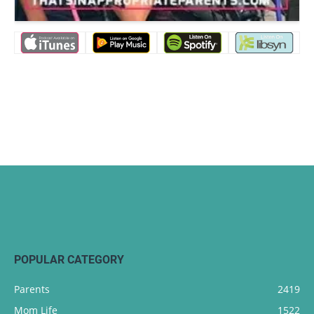
POPULAR CATEGORY
Parents
2419
Mom Life
1522