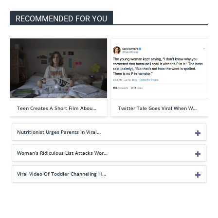
RECOMMENDED FOR YOU
Teen Creates A Short Film Abou…
Twitter Tale Goes Viral When W…
Nutritionist Urges Parents In Viral…
Woman’s Ridiculous List Attacks Wor…
Viral Video Of Toddler Channeling H…