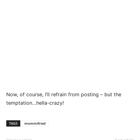
Now, of course, I’ll refrain from posting – but the
temptation…hella-crazy!
TAGS
mommifried