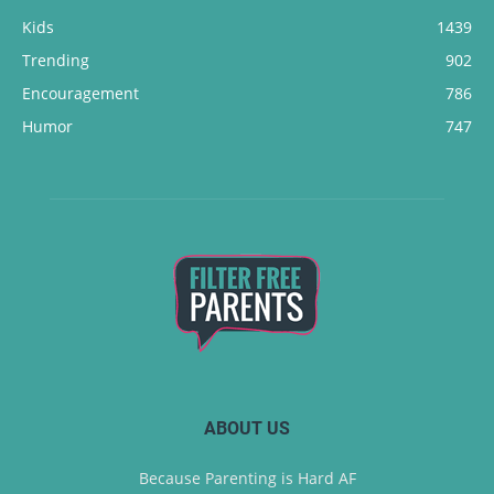
Kids
1439
Trending
902
Encouragement
786
Humor
747
ABOUT US
Because Parenting is Hard AF