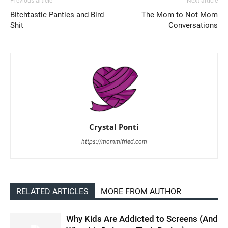
Previous article
Next article
Bitchtastic Panties and Bird
The Mom to Not Mom
Shit
Conversations
Crystal Ponti
https://mommifried.com
RELATED ARTICLES
MORE FROM AUTHOR
Why Kids Are Addicted to Screens (And