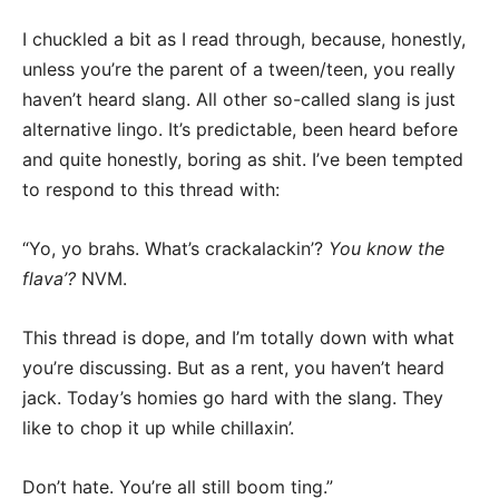
I chuckled a bit as I read through, because, honestly,
unless you’re the parent of a tween/teen, you really
haven’t heard slang. All other so-called slang is just
alternative lingo. It’s predictable, been heard before
and quite honestly, boring as shit. I’ve been tempted
to respond to this thread with:
“Yo, yo brahs. What’s crackalackin’?
You know the
flava’?
NVM.
This thread is dope, and I’m totally down with what
you’re discussing. But as a rent, you haven’t heard
jack. Today’s homies go hard with the slang. They
like to chop it up while chillaxin’.
Don’t hate. You’re all still boom ting.”