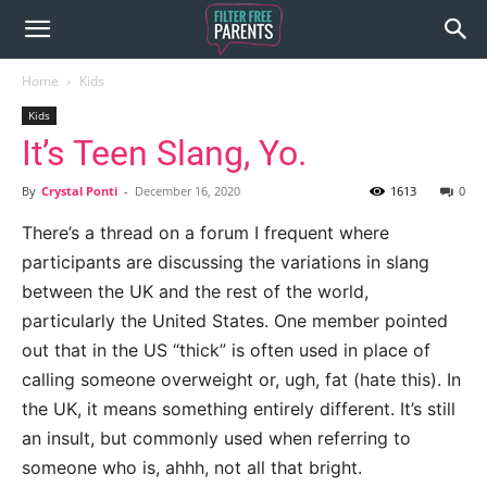
Home
Kids
Kids
It’s Teen Slang, Yo.
By
Crystal Ponti
-
December 16, 2020
1613
0
There’s a thread on a forum I frequent where
participants are discussing the variations in slang
between the UK and the rest of the world,
particularly the United States. One member pointed
out that in the US “thick” is often used in place of
calling someone overweight or, ugh, fat (hate this). In
the UK, it means something entirely different. It’s still
an insult, but commonly used when referring to
someone who is, ahhh, not all that bright.