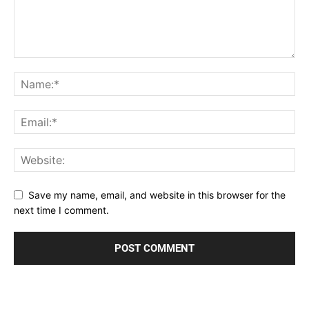
Save my name, email, and website in this browser for the
next time I comment.