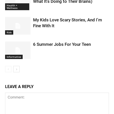
What It’s Doing to Their Brains)
Health +
Wellness
My Kids Love Scary Stories, And I’m
Fine With It
Kids
6 Summer Jobs For Your Teen
Informative
LEAVE A REPLY