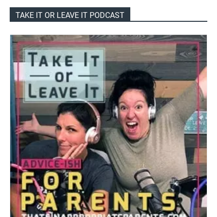
TAKE IT OR LEAVE IT PODCAST