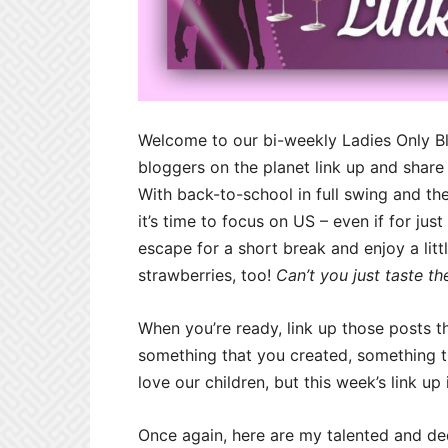
Welcome to our bi-weekly Ladies Only B
bloggers on the planet link up and share
With back-to-school in full swing and the
it’s time to focus on US – even if for ju
escape for a short break and enjoy a litt
strawberries, too!
Can’t you just taste t
When you’re ready, link up those posts t
something that you created, something 
love our children, but this week’s link up
Once again, here are my talented and de