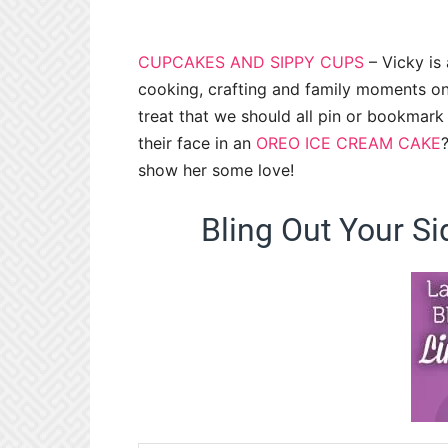
CUPCAKES AND SIPPY CUPS
– Vicky is 
cooking, crafting and family moments on
treat that we should all pin or bookmar
their face in an
OREO ICE CREAM CAKE
show her some love!
Bling Out Your Si