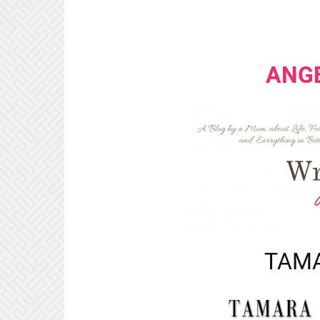
ANG
TAMA