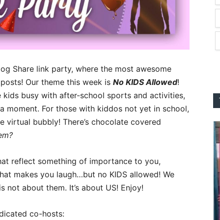
log Share link party, where the most awesome
 posts! Our theme this week is
No KIDS Allowed
!
 kids busy with after-school sports and activities,
st a moment. For those with kiddos not yet in school,
le virtual bubbly! There’s chocolate covered
hem?
hat reflect something of importance to you,
that makes you laugh…but no KIDS allowed! We
 is not about them. It’s about US! Enjoy!
dicated co-hosts: