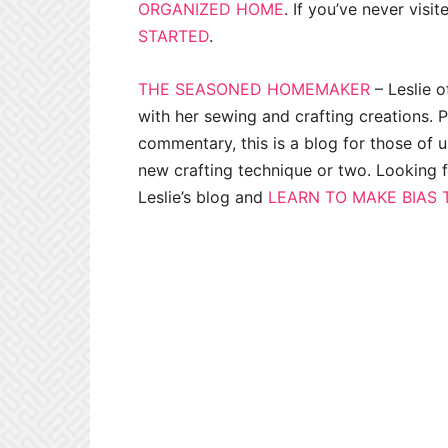
ORGANIZED HOME
. If you’ve never visit
STARTED
.
THE SEASONED HOMEMAKER
– Leslie 
with her sewing and crafting creations. 
commentary, this is a blog for those of 
new crafting technique or two. Looking 
Leslie’s blog and
LEARN TO MAKE BIAS 