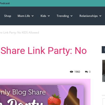
Podcast
Shop
Mom Life
Kids
Trending
Relationships
re Link Party: No KIDS Allowed
 Share Link Party: No
1960
0