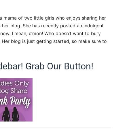
a mama of two little girls who enjoys sharing her
 her blog. She has recently posted an indulgent
k now. I mean, c’mon! Who doesn’t want to bury
? Her blog is just getting started, so make sure to
debar! Grab Our Button!