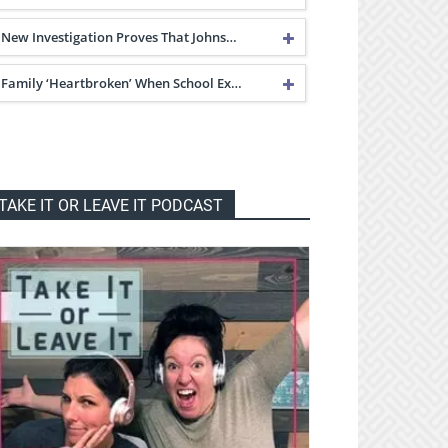
New Investigation Proves That Johns…
Family ‘Heartbroken’ When School Ex…
TAKE IT OR LEAVE IT PODCAST