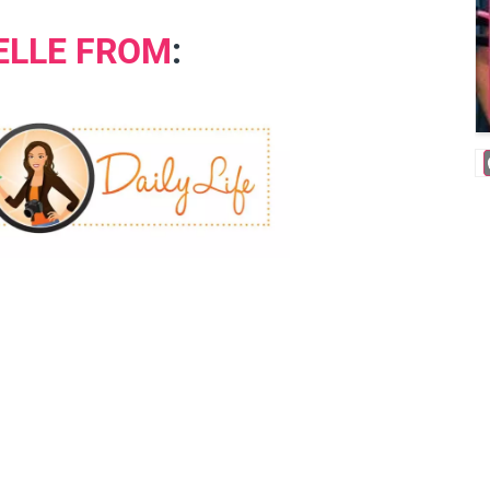
ELLE FROM
: