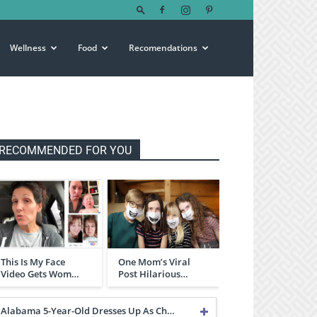
Wellness
Food
Recomendations
RECOMMENDED FOR YOU
This Is My Face
One Mom’s Viral
Video Gets Wom…
Post Hilarious…
Alabama 5-Year-Old Dresses Up As Ch…