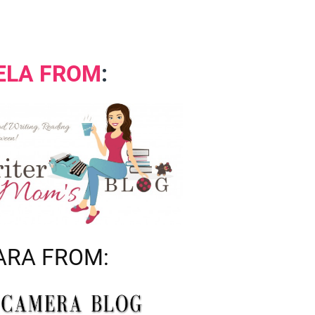
ELA FROM
:
RA FROM: