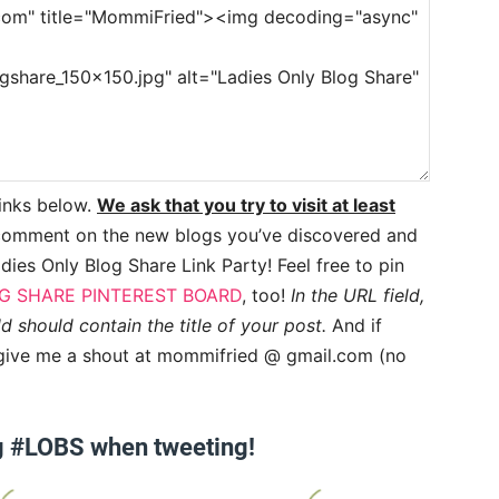
links below.
We ask that you try to visit at least
comment on the new blogs you’ve discovered and
dies Only Blog Share Link Party! Feel free to pin
G SHARE PINTEREST BOARD
, too!
In the URL field,
ld should contain the title of your post.
And if
y, give me a shout at mommifried @ gmail.com (no
g #LOBS when tweeting!