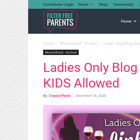
Contributor Login
Home
Shop
Community
Filter
Home
Home
Mommifried - Archive
Ladies Only Blog Sha
Free
Mommifried - Archive
Ladies Only Blog
Parents
KIDS Allowed
By
Crystal Ponti
-
December 16, 2020