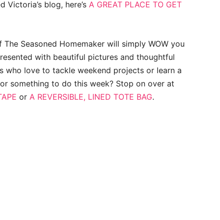
ed Victoria’s blog, here’s
A GREAT PLACE TO GET
of The Seasoned Homemaker will simply WOW you
Presented with beautiful pictures and thoughtful
us who love to tackle weekend projects or learn a
for something to do this week? Stop on over at
TAPE
or
A REVERSIBLE, LINED TOTE BAG
.