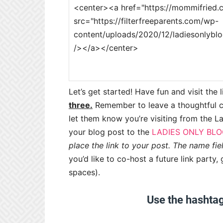
Let’s get started! Have fun and visit the 
three.
Remember to leave a thoughtful 
let them know you’re visiting from the La
your blog post to the
LADIES ONLY BLO
place the link to your post. The name fie
you’d like to co-host a future link part
spaces).
Use the hashta