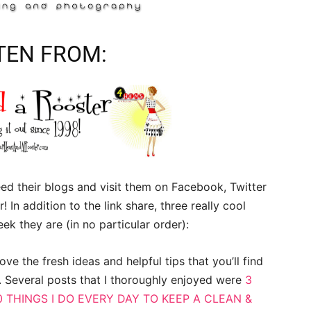
TEN FROM:
d their blogs and visit them on Facebook, Twitter
! In addition to the link share, three really cool
ek they are (in no particular order):
ove the fresh ideas and helpful tips that you’ll find
. Several posts that I thoroughly enjoyed were
3
0 THINGS I DO EVERY DAY TO KEEP A CLEAN &