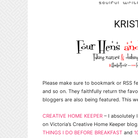
KRIS
Please make sure to bookmark or RSS fee
and so on. They faithfully return the favor
bloggers are also being featured. This we
CREATIVE HOME KEEPER
– I absolutely l
on Victoria’s Creative Home Keeper blog
THINGS I DO BEFORE BREAKFAST
and
1