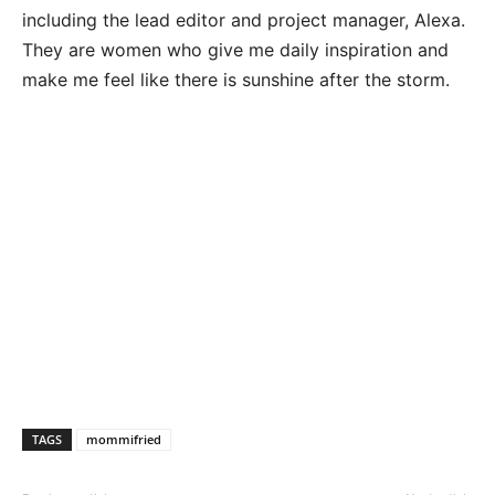
including the lead editor and project manager, Alexa.
They are women who give me daily inspiration and
make me feel like there is sunshine after the storm.
TAGS
mommifried