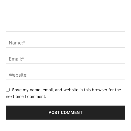
Save my name, email, and website in this browser for the
next time I comment.