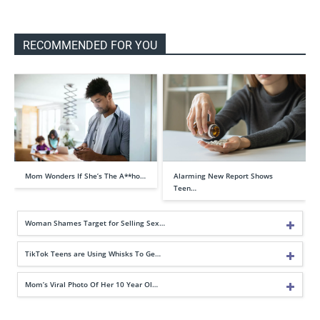
RECOMMENDED FOR YOU
Mom Wonders If She’s The A**ho…
Alarming New Report Shows
Teen…
Woman Shames Target for Selling Sex…
TikTok Teens are Using Whisks To Ge…
Mom’s Viral Photo Of Her 10 Year Ol…