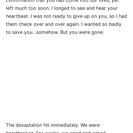
confirmation that you had come into our lives, yet
left much too soon. I longed to see and hear your
heartbeat. I was not ready to give up on you, so I had
them check over and over again. I wanted so badly
to save you…somehow. But you were gone.
The devastation hit immediately. We were