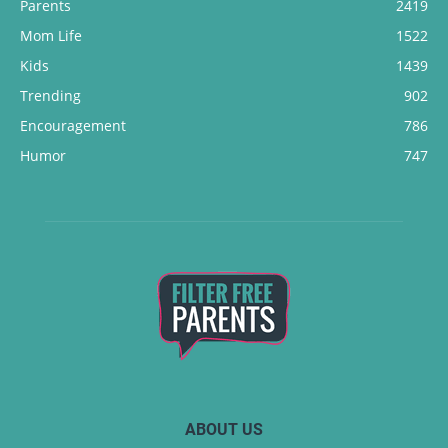
Parents
2419
Mom Life
1522
Kids
1439
Trending
902
Encouragement
786
Humor
747
ABOUT US