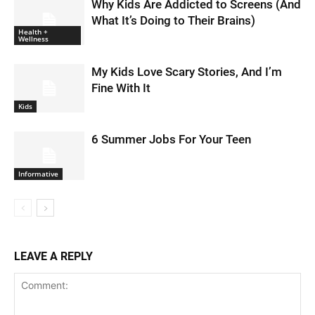
Why Kids Are Addicted to Screens (And
What It’s Doing to Their Brains)
Health +
Wellness
My Kids Love Scary Stories, And I’m
Fine With It
Kids
6 Summer Jobs For Your Teen
Informative
LEAVE A REPLY