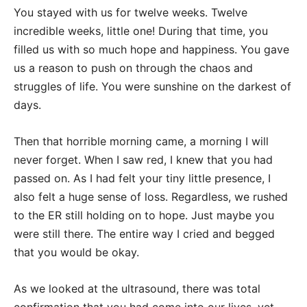
You stayed with us for twelve weeks. Twelve
incredible weeks, little one! During that time, you
filled us with so much hope and happiness. You gave
us a reason to push on through the chaos and
struggles of life. You were sunshine on the darkest of
days.
Then that horrible morning came, a morning I will
never forget. When I saw red, I knew that you had
passed on. As I had felt your tiny little presence, I
also felt a huge sense of loss. Regardless, we rushed
to the ER still holding on to hope. Just maybe you
were still there. The entire way I cried and begged
that you would be okay.
As we looked at the ultrasound, there was total