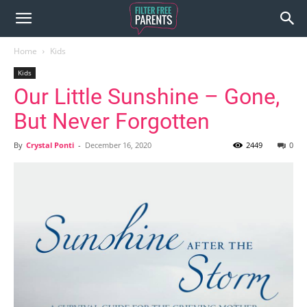
Home
Kids
Kids
Our Little Sunshine – Gone,
But Never Forgotten
By
Crystal Ponti
-
December 16, 2020
2449
0