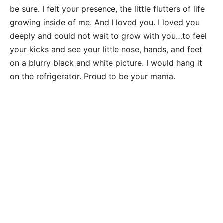
be sure. I felt your presence, the little flutters of life
growing inside of me. And I loved you. I loved you
deeply and could not wait to grow with you…to feel
your kicks and see your little nose, hands, and feet
on a blurry black and white picture. I would hang it
on the refrigerator. Proud to be your mama.