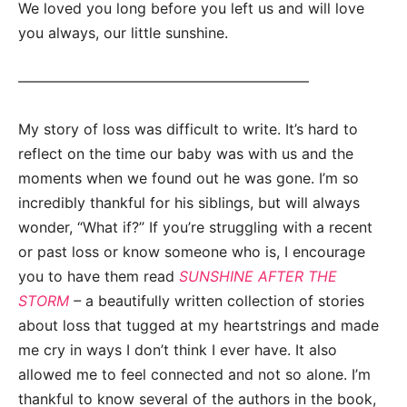
We loved you long before you left us and will love
you always, our little sunshine.
————————————————————
My story of loss was difficult to write. It’s hard to
reflect on the time our baby was with us and the
moments when we found out he was gone. I’m so
incredibly thankful for his siblings, but will always
wonder, “What if?” If you’re struggling with a recent
or past loss or know someone who is, I encourage
you to have them read
SUNSHINE AFTER THE
STORM
–
a beautifully written collection of stories
about loss that tugged at my heartstrings and made
me cry in ways I don’t think I ever have. It also
allowed me to feel connected and not so alone. I’m
thankful to know several of the authors in the book,