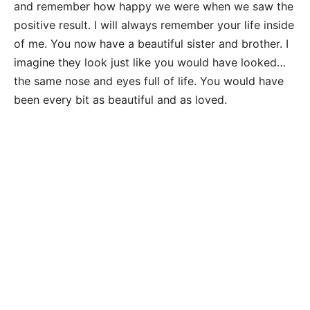
and remember how happy we were when we saw the
positive result. I will always remember your life inside
of me. You now have a beautiful sister and brother. I
imagine they look just like you would have looked…
the same nose and eyes full of life. You would have
been every bit as beautiful and as loved.