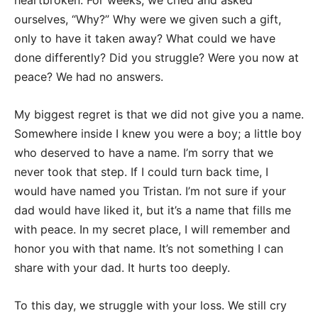
heartbroken. For weeks, we cried and asked
ourselves, “Why?” Why were we given such a gift,
only to have it taken away? What could we have
done differently? Did you struggle? Were you now at
peace? We had no answers.
My biggest regret is that we did not give you a name.
Somewhere inside I knew you were a boy; a little boy
who deserved to have a name. I’m sorry that we
never took that step. If I could turn back time, I
would have named you Tristan. I’m not sure if your
dad would have liked it, but it’s a name that fills me
with peace. In my secret place, I will remember and
honor you with that name. It’s not something I can
share with your dad. It hurts too deeply.
To this day, we struggle with your loss. We still cry