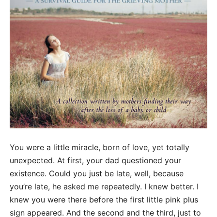
You were a little miracle, born of love, yet totally
unexpected. At first, your dad questioned your
existence. Could you just be late, well, because
you’re late, he asked me repeatedly. I knew better. I
knew you were there before the first little pink plus
sign appeared. And the second and the third, just to