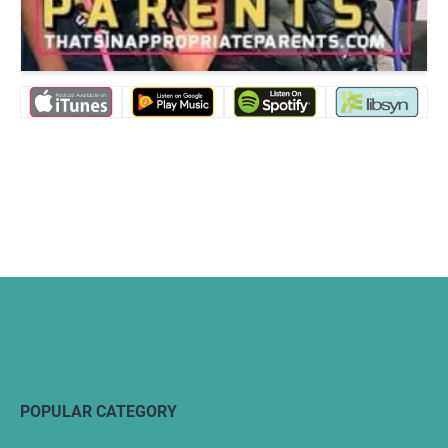
POPULAR CATEGORY