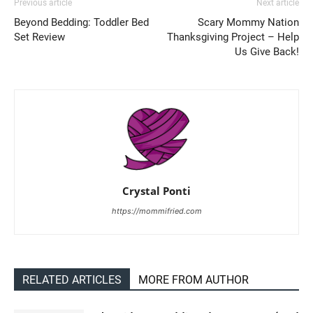
Previous article
Next article
Beyond Bedding: Toddler Bed
Scary Mommy Nation
Set Review
Thanksgiving Project – Help
Us Give Back!
Crystal Ponti
https://mommifried.com
RELATED ARTICLES
MORE FROM AUTHOR