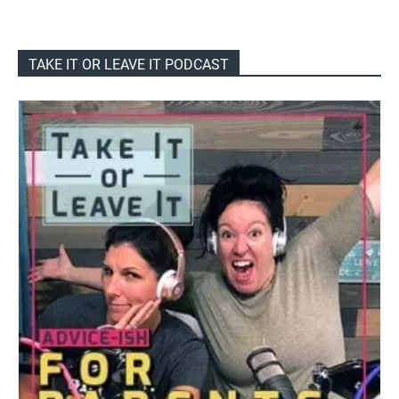
TAKE IT OR LEAVE IT PODCAST