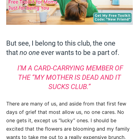
But see, I belong to this club, the one
that
no one
ever wants to be a part of.
I’M A CARD-CARRYING MEMBER OF
THE “MY MOTHER IS DEAD AND IT
SUCKS CLUB.”
There are many of us, and aside from that first few
days of grief that most allow us, no one cares. No
one gets it, except us “lucky” ones. I should be
excited that the flowers are blooming and my family
wants to take me out to a really expensive brunch,