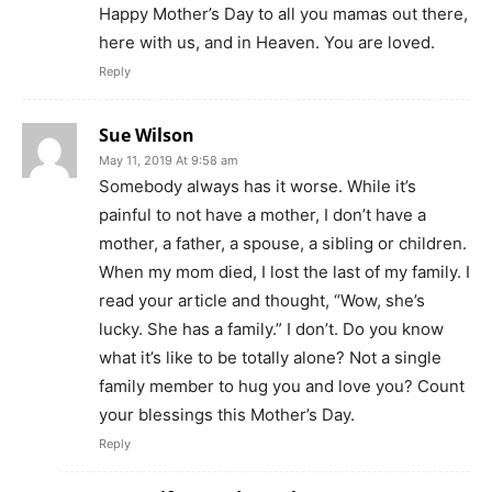
Happy Mother’s Day to all you mamas out there,
here with us, and in Heaven. You are loved.
Reply
Sue Wilson
May 11, 2019 At 9:58 am
Somebody always has it worse. While it’s
painful to not have a mother, I don’t have a
mother, a father, a spouse, a sibling or children.
When my mom died, I lost the last of my family. I
read your article and thought, “Wow, she’s
lucky. She has a family.” I don’t. Do you know
what it’s like to be totally alone? Not a single
family member to hug you and love you? Count
your blessings this Mother’s Day.
Reply