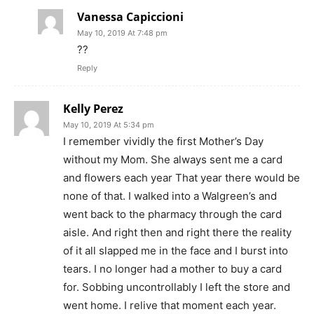
Vanessa Capiccioni
May 10, 2019 At 7:48 pm
??
Reply
Kelly Perez
May 10, 2019 At 5:34 pm
I remember vividly the first Mother’s Day
without my Mom. She always sent me a card
and flowers each year That year there would be
none of that. I walked into a Walgreen’s and
went back to the pharmacy through the card
aisle. And right then and right there the reality
of it all slapped me in the face and I burst into
tears. I no longer had a mother to buy a card
for. Sobbing uncontrollably I left the store and
went home. I relive that moment each year.