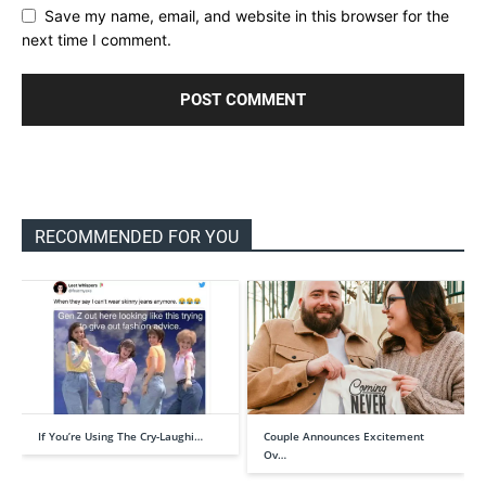
Save my name, email, and website in this browser for the
next time I comment.
RECOMMENDED FOR YOU
If You’re Using The Cry-Laughi…
Couple Announces Excitement
Ov…