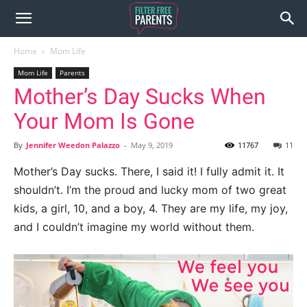
Home
Mom Life
Mom Life
Parents
Mother’s Day Sucks When
Your Mom Is Gone
By
Jennifer Weedon Palazzo
-
May 9, 2019
11767
11
Mother’s Day sucks. There, I said it! I fully admit it. It
shouldn’t. I’m the proud and lucky mom of two great
kids, a girl, 10, and a boy, 4. They are my life, my joy,
and I couldn’t imagine my world without them.