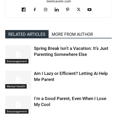
momcavetv.com
RELATED ARTICLES
MORE FROM AUTHOR
Spring Break Isn’t a Vacation: It’s Just
Parenting Somewhere Else
Encouragement
Am I Lazy or Efficient? Letting Ai Help
Me Parent
Mental Health
I’m a Good Parent, Even When I Lose
My Cool
Encouragement