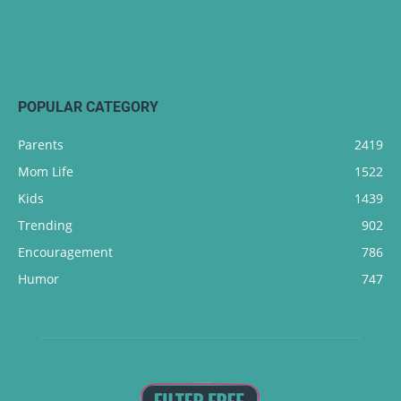
POPULAR CATEGORY
Parents
2419
Mom Life
1522
Kids
1439
Trending
902
Encouragement
786
Humor
747