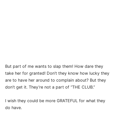
But part of me wants to slap them! How dare they
take her for granted! Don’t they know how lucky they
are to have her around to complain about? But they
don’t get it. They’re not a part of “THE CLUB.”
I wish they could be more GRATEFUL for what they
do have.