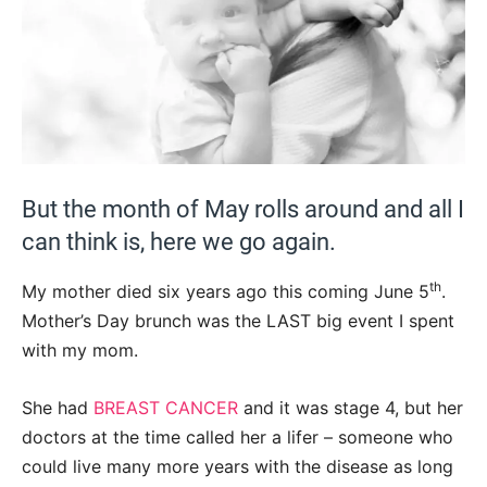
But the month of May rolls around and all I
can think is, here we go again.
th
My mother died six years ago this coming June 5
.
Mother’s Day brunch was the LAST big event I spent
with my mom.
She had
BREAST CANCER
and it was stage 4, but her
doctors at the time called her a lifer – someone who
could live many more years with the disease as long