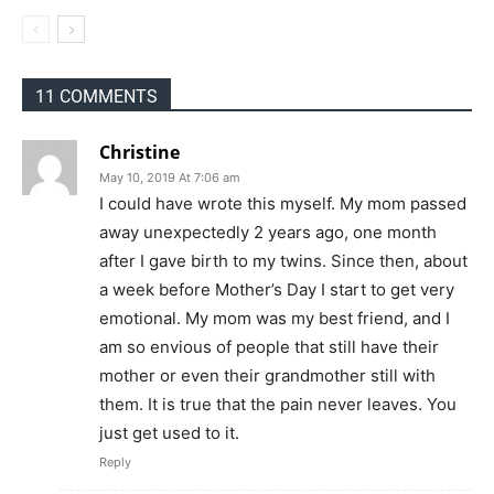
11 COMMENTS
Christine
May 10, 2019 At 7:06 am
I could have wrote this myself. My mom passed
away unexpectedly 2 years ago, one month
after I gave birth to my twins. Since then, about
a week before Mother’s Day I start to get very
emotional. My mom was my best friend, and I
am so envious of people that still have their
mother or even their grandmother still with
them. It is true that the pain never leaves. You
just get used to it.
Reply