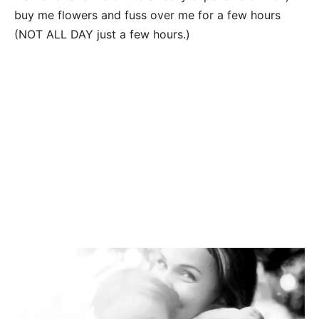
buy me flowers and fuss over me for a few hours
(NOT ALL DAY just a few hours.)