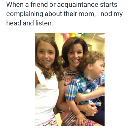
When a friend or acquaintance starts
complaining about their mom, I nod my
head and listen.