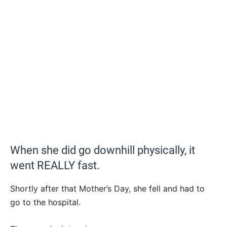
When she did go downhill physically, it
went REALLY fast.
Shortly after that Mother’s Day, she fell and had to
go to the hospital.