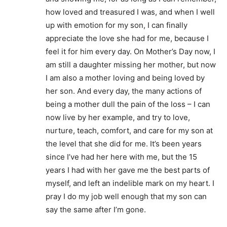
how loved and treasured I was, and when I well
up with emotion for my son, I can finally
appreciate the love she had for me, because I
feel it for him every day. On Mother’s Day now, I
am still a daughter missing her mother, but now
I am also a mother loving and being loved by
her son. And every day, the many actions of
being a mother dull the pain of the loss – I can
now live by her example, and try to love,
nurture, teach, comfort, and care for my son at
the level that she did for me. It’s been years
since I’ve had her here with me, but the 15
years I had with her gave me the best parts of
myself, and left an indelible mark on my heart. I
pray I do my job well enough that my son can
say the same after I’m gone.