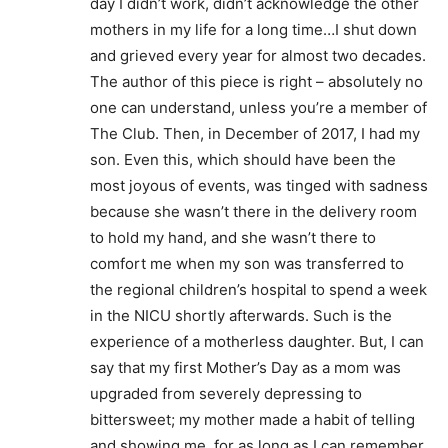
day I didn’t work, didn’t acknowledge the other
mothers in my life for a long time…I shut down
and grieved every year for almost two decades.
The author of this piece is right – absolutely no
one can understand, unless you’re a member of
The Club. Then, in December of 2017, I had my
son. Even this, which should have been the
most joyous of events, was tinged with sadness
because she wasn’t there in the delivery room
to hold my hand, and she wasn’t there to
comfort me when my son was transferred to
the regional children’s hospital to spend a week
in the NICU shortly afterwards. Such is the
experience of a motherless daughter. But, I can
say that my first Mother’s Day as a mom was
upgraded from severely depressing to
bittersweet; my mother made a habit of telling
and showing me, for as long as I can remember,