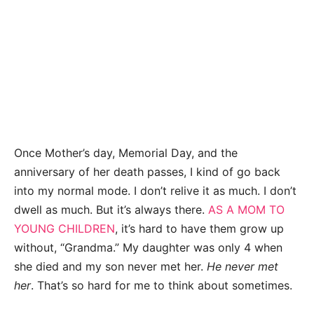
Once Mother’s day, Memorial Day, and the
anniversary of her death passes, I kind of go back
into my normal mode. I don’t relive it as much. I don’t
dwell as much. But it’s always there.
AS A MOM TO
YOUNG CHILDREN
, it’s hard to have them grow up
without, “Grandma.” My daughter was only 4 when
she died and my son never met her.
He never met
her
. That’s so hard for me to think about sometimes.