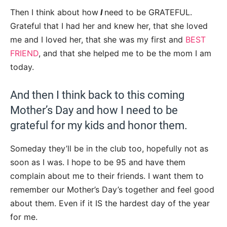
Then I think about how
I
need to be GRATEFUL.
Grateful that I had her and knew her, that she loved
me and I loved her, that she was my first and
BEST
FRIEND
, and that she helped me to be the mom I am
today.
And then I think back to this coming
Mother’s Day and how I need to be
grateful for my kids and honor them.
Someday they’ll be in the club too, hopefully not as
soon as I was. I hope to be 95 and have them
complain about me to their friends. I want them to
remember our Mother’s Day’s together and feel good
about them. Even if it IS the hardest day of the year
for me.