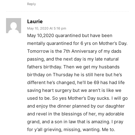
Reply
Laurie
May 10, 2020 At 5:16 pm
May 10,2020 quarantined but have been
mentally quarantined for 6 yrs on Mother’s Day.
Tomorrow is the 7th Anniversary of my dads
passing, and the next day is my late natural
fathers birthday. Then we get my husbands
birthday on Thursday he is still here but he’s
different he’s changed, he’ll be 69 has had life
saving heart surgery but we aren’t is like we
used to be. So yes Mother’s Day sucks. I will go
and enjoy the dinner planned by our daughter
and revel in the blessings of her, my adorable
grand, and a son in law that is amazing. I pray
for y’all grieving, missing, wanting. Me to.