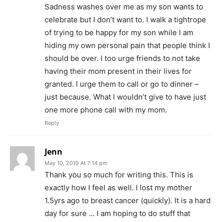
Sadness washes over me as my son wants to
celebrate but I don’t want to. I walk a tightrope
of trying to be happy for my son while I am
hiding my own personal pain that people think I
should be over. I too urge friends to not take
having their mom present in their lives for
granted. I urge them to call or go to dinner –
just because. What I wouldn’t give to have just
one more phone call with my mom.
Reply
Jenn
May 10, 2019 At 7:14 pm
Thank you so much for writing this. This is
exactly how I feel as well. I lost my mother
1.5yrs ago to breast cancer (quickly). It is a hard
day for sure … I am hoping to do stuff that