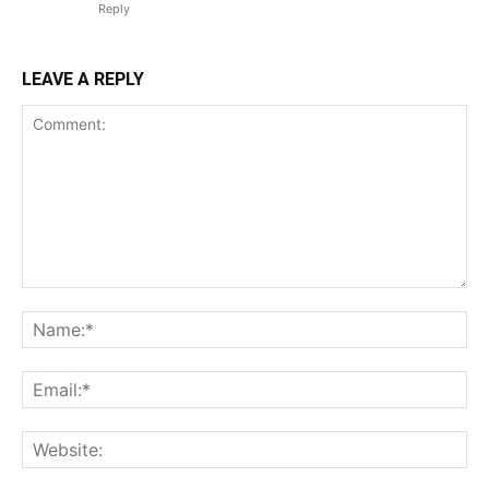
Reply
LEAVE A REPLY