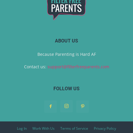
ABOUT US
Because Parenting is Hard AF
Contact us:
support@filterfreeparents.com
FOLLOW US
Log In
Work With Us
Terms of Service
Privacy Policy