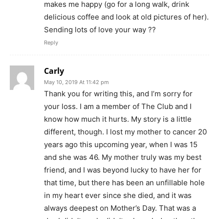
makes me happy (go for a long walk, drink
delicious coffee and look at old pictures of her).
Sending lots of love your way ??
Reply
Carly
May 10, 2019 At 11:42 pm
Thank you for writing this, and I’m sorry for
your loss. I am a member of The Club and I
know how much it hurts. My story is a little
different, though. I lost my mother to cancer 20
years ago this upcoming year, when I was 15
and she was 46. My mother truly was my best
friend, and I was beyond lucky to have her for
that time, but there has been an unfillable hole
in my heart ever since she died, and it was
always deepest on Mother’s Day. That was a