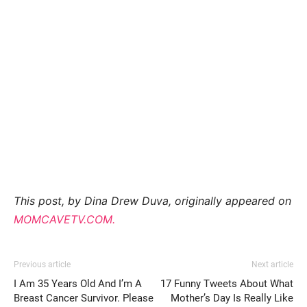
This post, by Dina Drew Duva, originally appeared on
MOMCAVETV.COM.
Previous article
Next article
I Am 35 Years Old And I’m A
17 Funny Tweets About What
Breast Cancer Survivor. Please
Mother’s Day Is Really Like