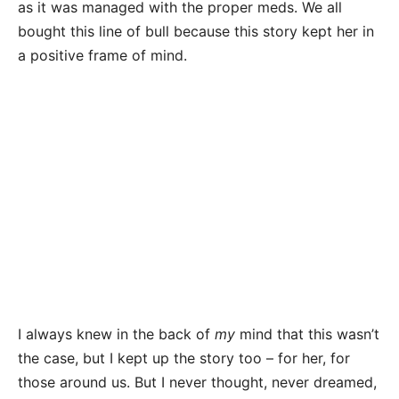
as it was managed with the proper meds. We all
bought this line of bull because this story kept her in
a positive frame of mind.
I always knew in the back of
my
mind that this wasn’t
the case, but I kept up the story too – for her, for
those around us. But I never thought, never dreamed,