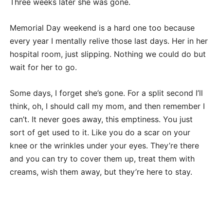
Three weeks later she was gone.
Memorial Day weekend is a hard one too because
every year I mentally relive those last days. Her in her
hospital room, just slipping. Nothing we could do but
wait for her to go.
Some days, I forget she’s gone. For a split second I’ll
think, oh, I should call my mom, and then remember I
can’t. It never goes away, this emptiness. You just
sort of get used to it. Like you do a scar on your
knee or the wrinkles under your eyes. They’re there
and you can try to cover them up, treat them with
creams, wish them away, but they’re here to stay.