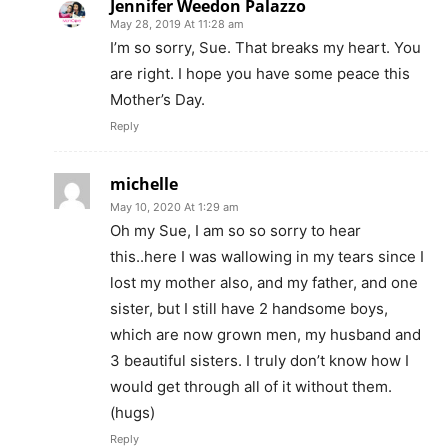
Jennifer Weedon Palazzo
May 28, 2019 At 11:28 am
I’m so sorry, Sue. That breaks my heart. You
are right. I hope you have some peace this
Mother’s Day.
Reply
michelle
May 10, 2020 At 1:29 am
Oh my Sue, I am so so sorry to hear
this..here I was wallowing in my tears since I
lost my mother also, and my father, and one
sister, but I still have 2 handsome boys,
which are now grown men, my husband and
3 beautiful sisters. I truly don’t know how I
would get through all of it without them.
(hugs)
Reply