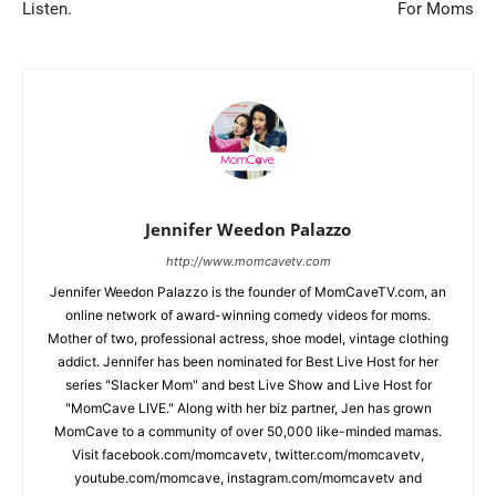
Listen.
For Moms
Jennifer Weedon Palazzo
http://www.momcavetv.com
Jennifer Weedon Palazzo is the founder of MomCaveTV.com, an
online network of award-winning comedy videos for moms.
Mother of two, professional actress, shoe model, vintage clothing
addict. Jennifer has been nominated for Best Live Host for her
series "Slacker Mom" and best Live Show and Live Host for
"MomCave LIVE." Along with her biz partner, Jen has grown
MomCave to a community of over 50,000 like-minded mamas.
Visit facebook.com/momcavetv, twitter.com/momcavetv,
youtube.com/momcave, instagram.com/momcavetv and