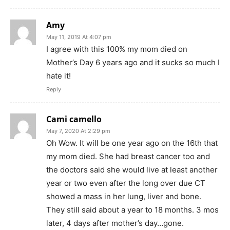
Amy
May 11, 2019 At 4:07 pm
I agree with this 100% my mom died on
Mother’s Day 6 years ago and it sucks so much I
hate it!
Reply
Cami camello
May 7, 2020 At 2:29 pm
Oh Wow. It will be one year ago on the 16th that
my mom died. She had breast cancer too and
the doctors said she would live at least another
year or two even after the long over due CT
showed a mass in her lung, liver and bone.
They still said about a year to 18 months. 3 mos
later, 4 days after mother’s day…gone.