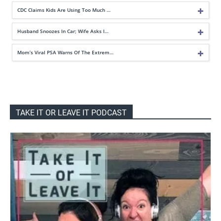
CDC Claims Kids Are Using Too Much …
Husband Snoozes In Car; Wife Asks I…
Mom’s Viral PSA Warns Of The Extrem…
TAKE IT OR LEAVE IT PODCAST