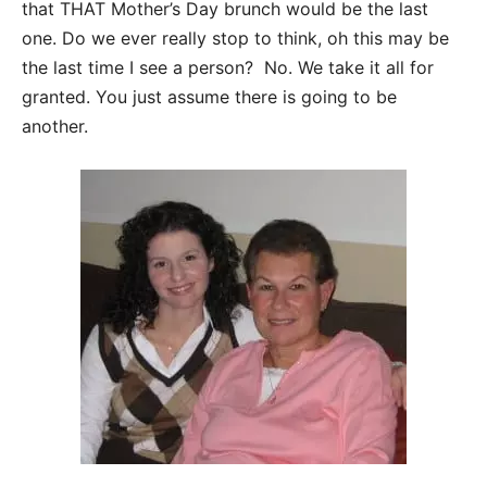
that THAT Mother’s Day brunch would be the last
one. Do we ever really stop to think, oh this may be
the last time I see a person? No. We take it all for
granted. You just assume there is going to be
another.