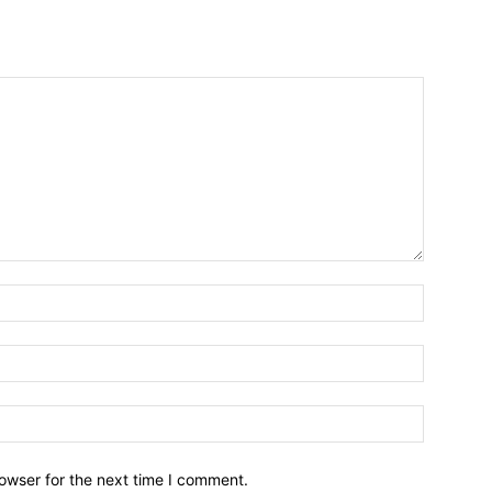
owser for the next time I comment.