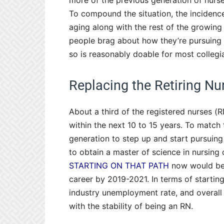
more of the previous generation of nurs
To compound the situation, the incidence 
aging along with the rest of the growing
people brag about how they’re pursuing 
so is reasonably doable for most collegia
Replacing the Retiring Nu
About a third of the registered nurses (R
within the next 10 to 15 years. To match
generation to step up and start pursuing 
to obtain a master of science in nursing 
STARTING ON THAT PATH
now would be o
career by 2019-2021. In terms of starti
industry unemployment rate, and overal
with the stability of being an RN.