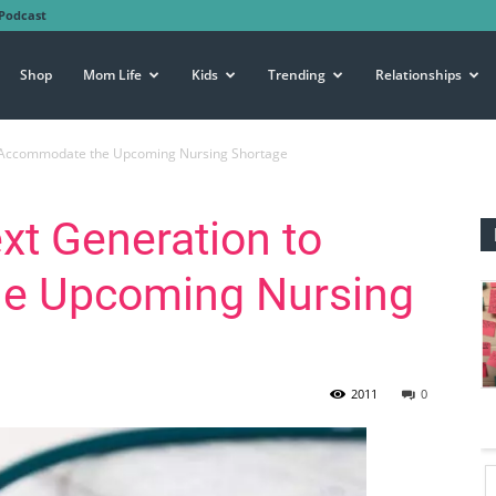
Podcast
Shop
Mom Life
Kids
Trending
Relationships
to Accommodate the Upcoming Nursing Shortage
xt Generation to
e Upcoming Nursing
2011
0