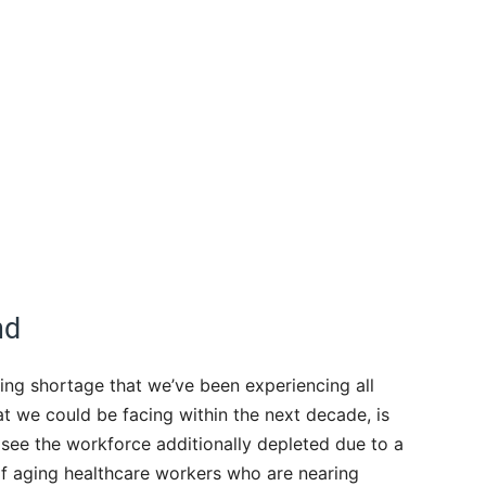
nd
ing shortage that we’ve been experiencing all
t we could be facing within the next decade, is
 see the workforce additionally depleted due to a
f aging healthcare workers who are nearing