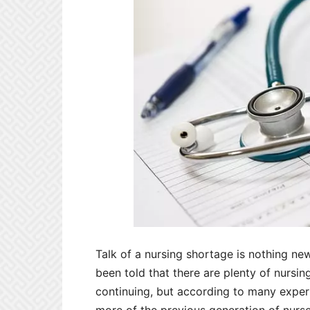
Talk of a nursing shortage is nothing ne
been told that there are plenty of nursing
continuing, but according to many experts