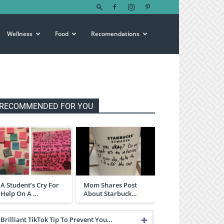
Wellness
Food
Recomendations
RECOMMENDED FOR YOU
A Student’s Cry For
Mom Shares Post
Help On A …
About Starbuck…
Brilliant TikTok Tip To Prevent You…