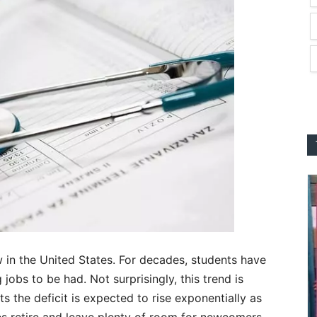
w in the United States. For decades, students have
 jobs to be had. Not surprisingly, this trend is
 the deficit is expected to rise exponentially as