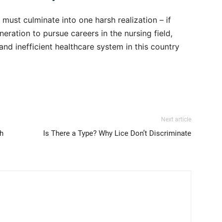
s must culminate into one harsh realization – if
eration to pursue careers in the nursing field,
nd inefficient healthcare system in this country
Next article
h
Is There a Type? Why Lice Don’t Discriminate