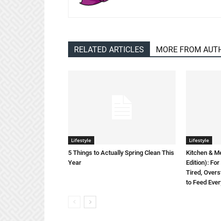
RELATED ARTICLES
MORE FROM AUT
Lifestyle
Lifestyle
5 Things to Actually Spring Clean This
Kitchen & M
Year
Edition): F
Tired, Overs
to Feed Eve