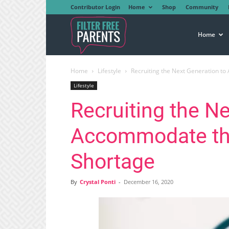
Contributor Login
Home
Shop
Community
Filter
Home
Home
Lifestyle
Recruiting the Next Generation 
Free
Lifestyle
Recruiting the Ne
Parents
Accommodate th
Shortage
By
Crystal Ponti
-
December 16, 2020