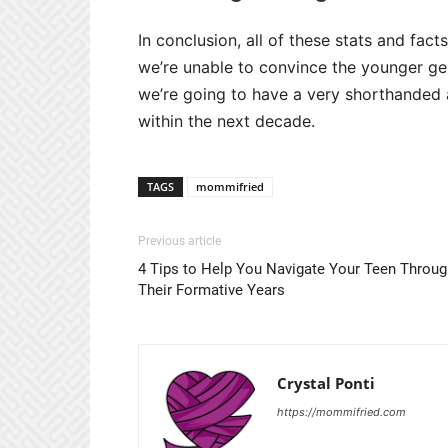
In conclusion, all of these stats and fact
we’re unable to convince the younger gen
we’re going to have a very shorthanded a
within the next decade.
TAGS
mommifried
Previous article
4 Tips to Help You Navigate Your Teen Throug
Their Formative Years
Crystal Ponti
https://mommifried.com