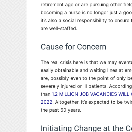
retirement age or are pursuing other fiel
becoming a nurse is no longer just a goo
it’s also a social responsibility to ensu
are well-staffed.
Cause for Concern
The real crisis here is that we may eventu
easily obtainable and waiting lines at 
are, possibly even to the point of only 
severely injured or ill patients. Accordin
than
1.2 MILLION JOB VACANCIES WILL
2022
. Altogether, it’s expected to be t
the past 60 years.
Initiating Change at the