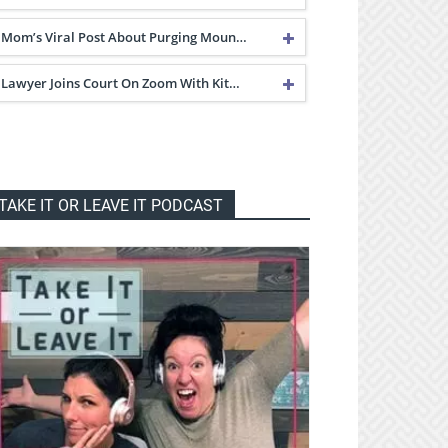
Mom’s Viral Post About Purging Moun…
Lawyer Joins Court On Zoom With Kit…
TAKE IT OR LEAVE IT PODCAST