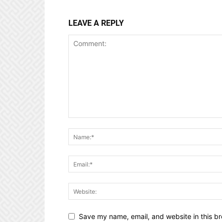
LEAVE A REPLY
Save my name, email, and website in this br