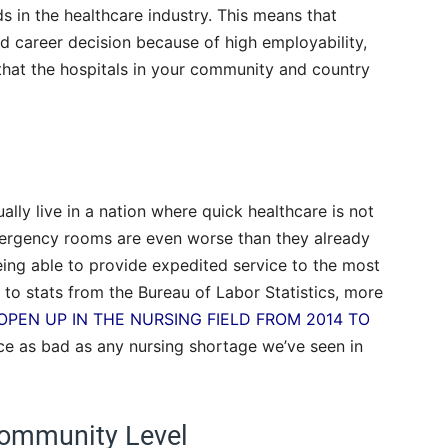
ds in the healthcare industry. This means that
d career decision because of high employability,
re that the hospitals in your community and country
ally live in a nation where quick healthcare is not
emergency rooms are even worse than they already
being able to provide expedited service to the most
g to stats from the Bureau of Labor Statistics, more
 OPEN UP IN THE NURSING FIELD FROM 2014 TO
wice as bad as any nursing shortage we’ve seen in
 Community Level