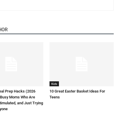
HOR
Kids
eal Prep Hacks (2026
10 Great Easter Basket Ideas For
or Busy Moms Who Are
Teens
timulated, and Just Trying
ryone