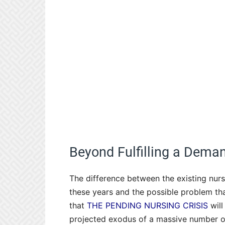
Beyond Fulfilling a Dema
The difference between the existing nurs
these years and the possible problem tha
that
THE PENDING NURSING CRISIS
will
projected exodus of a massive number o