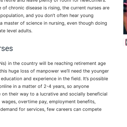
es retire and leave plenty of room for newcomers.
of chronic disease is rising, the current nurses are
 population, and you don’t often hear young
a master of science in nursing, even though doing
te level adults.
rses
Ns) in the country will be reaching retirement age
 this huge loss of manpower we’ll need the younger
education and experience in the field. It’s possible
online in a matter of 2-4 years, so anyone
n their way to a lucrative and socially beneficial
ng wages, overtime pay, employment benefits,
l demand for services, few careers can compete