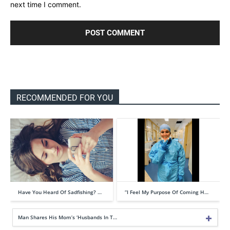
next time I comment.
RECOMMENDED FOR YOU
Have You Heard Of Sadfishing? …
“I Feel My Purpose Of Coming H…
Man Shares His Mom’s ‘Husbands In T…