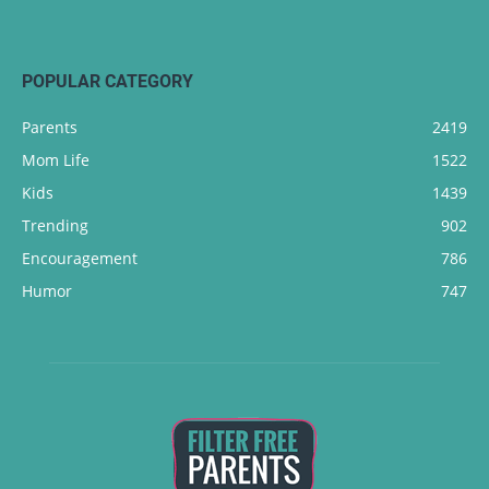
POPULAR CATEGORY
Parents
2419
Mom Life
1522
Kids
1439
Trending
902
Encouragement
786
Humor
747