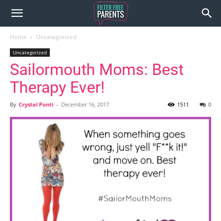
Home
Uncategorized
Uncategorized
Sailormouth Moms: Best
Therapy Ever!
By
Crystal Ponti
-
December 16, 2017
1511
0