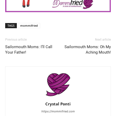
TAGS
mommifried
Previous article
Next article
Sailormouth Moms: I’ll Call
Sailormouth Moms: Oh My
Your Father!
Aching Mouth!
Crystal Ponti
https://mommifried.com