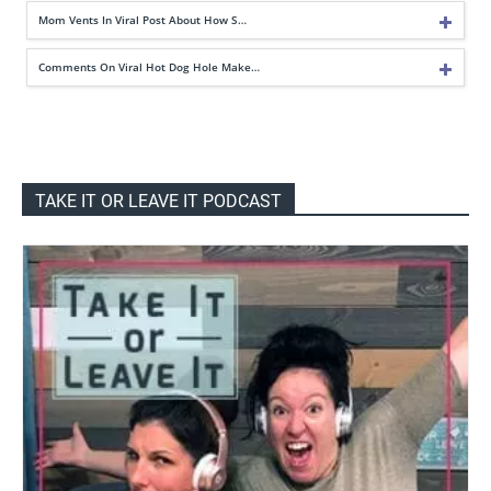
Mom Vents In Viral Post About How S…
Comments On Viral Hot Dog Hole Make…
TAKE IT OR LEAVE IT PODCAST