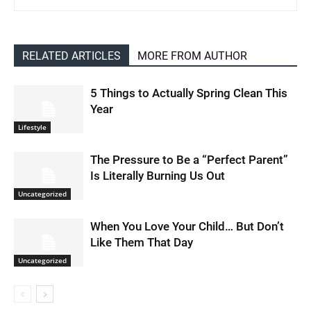
RELATED ARTICLES
MORE FROM AUTHOR
5 Things to Actually Spring Clean This
Year
Lifestyle
The Pressure to Be a “Perfect Parent”
Is Literally Burning Us Out
Uncategorized
When You Love Your Child… But Don’t
Like Them That Day
Uncategorized