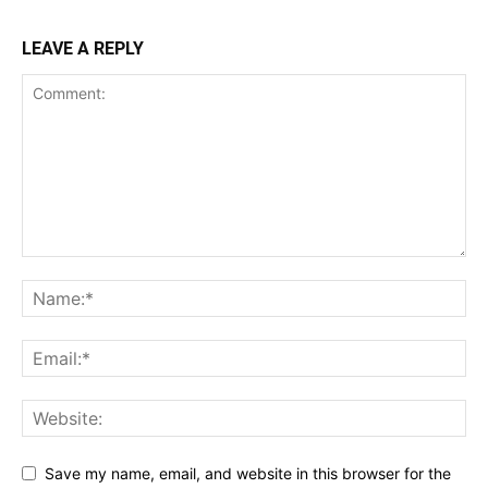
LEAVE A REPLY
Save my name, email, and website in this browser for the