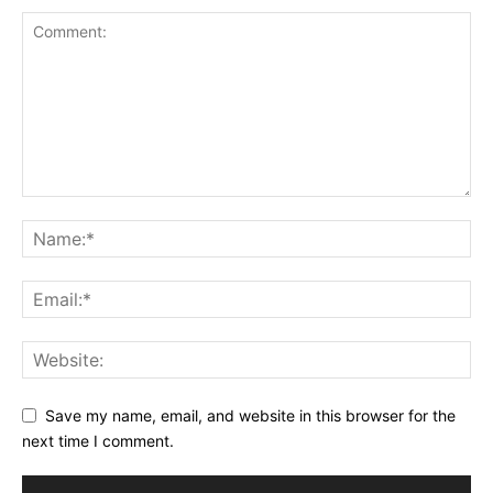
Save my name, email, and website in this browser for the
next time I comment.