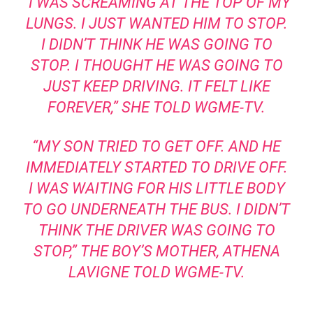
“I WAS SCREAMING AT THE TOP OF MY
LUNGS. I JUST WANTED HIM TO STOP.
I DIDN’T THINK HE WAS GOING TO
STOP. I THOUGHT HE WAS GOING TO
JUST KEEP DRIVING. IT FELT LIKE
FOREVER,” SHE TOLD
WGME-TV
.
“MY SON TRIED TO GET OFF. AND HE
IMMEDIATELY STARTED TO DRIVE OFF.
I WAS WAITING FOR HIS LITTLE BODY
TO GO UNDERNEATH THE BUS. I DIDN’T
THINK THE DRIVER WAS GOING TO
STOP,” THE BOY’S MOTHER, ATHENA
LAVIGNE
TOLD WGME-TV.