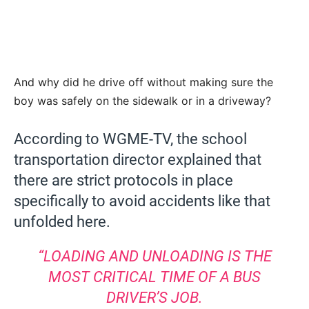
And why did he drive off without making sure the
boy was safely on the sidewalk or in a driveway?
According to WGME-TV, the school
transportation director explained that
there are strict protocols in place
specifically to avoid accidents like that
unfolded here.
“LOADING AND UNLOADING IS THE
MOST CRITICAL TIME OF A BUS
DRIVER’S JOB.