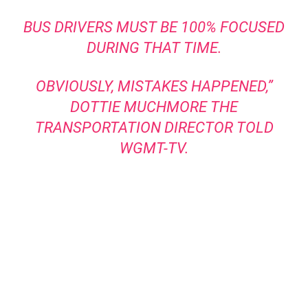
BUS DRIVERS MUST BE 100% FOCUSED
DURING THAT TIME.
OBVIOUSLY, MISTAKES HAPPENED,”
DOTTIE MUCHMORE THE
TRANSPORTATION
DIRECTOR TOLD
WGMT-TV
.