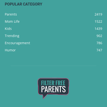
POPULAR CATEGORY
Parents
2419
Mom Life
1522
Kids
1439
Trending
902
Encouragement
786
Humor
747