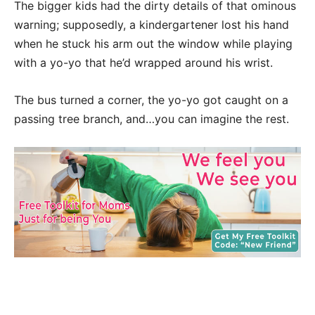
The bigger kids had the dirty details of that ominous
warning; supposedly, a kindergartener lost his hand
when he stuck his arm out the window while playing
with a yo-yo that he’d wrapped around his wrist.
The bus turned a corner, the yo-yo got caught on a
passing tree branch, and…you can imagine the rest.