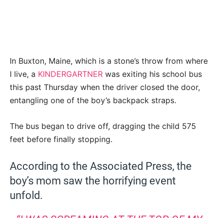
In Buxton, Maine, which is a stone’s throw from where
I live, a
KINDERGARTNER
was exiting his school bus
this past Thursday when the driver closed the door,
entangling one of the boy’s backpack straps.
The bus began to drive off, dragging the child 575
feet before finally stopping.
According to the Associated Press, the
boy’s mom saw the horrifying event
unfold.