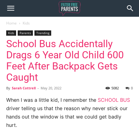
Home
Kids
Kids
Parents
Trending
School Bus Accidentally
Drags 6 Year Old Child 600
Feet After Backpack Gets
Caught
By
Sarah Cottrell
-
May 20, 2022
5082
0
When I was a little kid, I remember the
SCHOOL BUS
driver telling us that the reason why never stick our
hands out the window is that we could get badly
hurt.