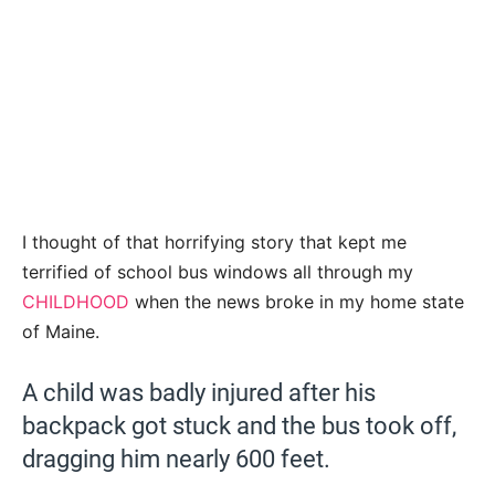
I thought of that horrifying story that kept me
terrified of school bus windows all through my
CHILDHOOD
when the news broke in my home state
of Maine.
A child was badly injured after his
backpack got stuck and the bus took off,
dragging him nearly 600 feet.