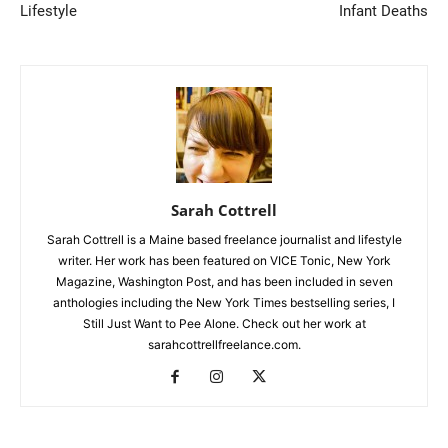
Lifestyle
Infant Deaths
Sarah Cottrell
Sarah Cottrell is a Maine based freelance journalist and lifestyle
writer. Her work has been featured on VICE Tonic, New York
Magazine, Washington Post, and has been included in seven
anthologies including the New York Times bestselling series, I
Still Just Want to Pee Alone. Check out her work at
sarahcottrellfreelance.com.