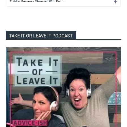
Toddler Becomes Obsessed With Doll …
TAKE IT OR LEAVE IT PODCAST