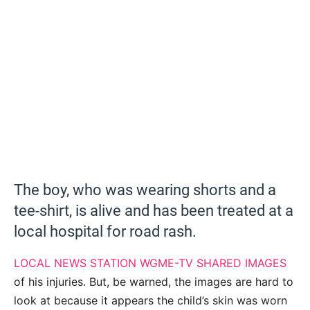
The boy, who was wearing shorts and a
tee-shirt, is alive and has been treated at a
local hospital for road rash.
LOCAL NEWS STATION WGME-TV SHARED IMAGES
of his injuries. But, be warned, the images are hard to
look at because it appears the child’s skin was worn