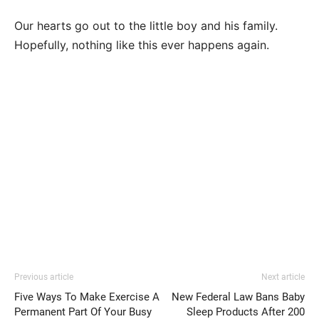
Our hearts go out to the little boy and his family.
Hopefully, nothing like this ever happens again.
Previous article
Next article
Five Ways To Make Exercise A
New Federal Law Bans Baby
Permanent Part Of Your Busy
Sleep Products After 200