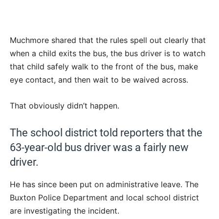
Muchmore shared that the rules spell out clearly that
when a child exits the bus, the bus driver is to watch
that child safely walk to the front of the bus, make
eye contact, and then wait to be waived across.
That obviously didn’t happen.
The school district told reporters that the
63-year-old bus driver was a fairly new
driver.
He has since been put on administrative leave. The
Buxton Police Department and local school district
are investigating the incident.