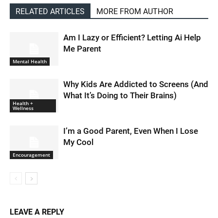
RELATED ARTICLES
MORE FROM AUTHOR
Am I Lazy or Efficient? Letting Ai Help
Me Parent
Mental Health
Why Kids Are Addicted to Screens (And
What It’s Doing to Their Brains)
Health +
Wellness
I’m a Good Parent, Even When I Lose
My Cool
Encouragement
LEAVE A REPLY