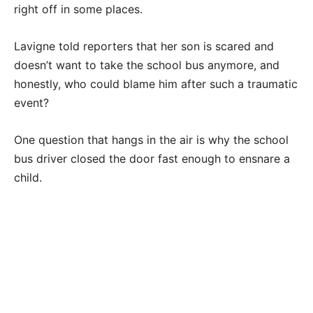
right off in some places.
Lavigne told reporters that her son is scared and
doesn’t want to take the school bus anymore, and
honestly, who could blame him after such a traumatic
event?
One question that hangs in the air is why the school
bus driver closed the door fast enough to ensnare a
child.