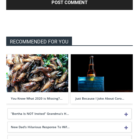
RECOMMENDED FOR YOU
You Know What 2020 is Missing?…
Just Because I Joke About Coro…
“Bertha Is NOT Invited” Grandma’s H…
New Dad’s Hilarious Response To Wif…