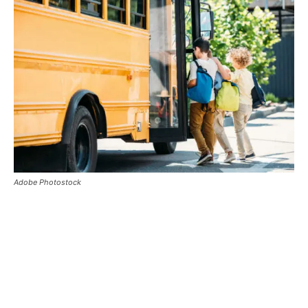
Adobe Photostock