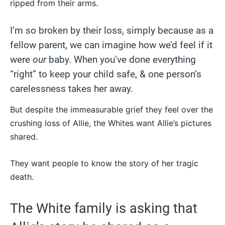
ripped from their arms.
I’m so broken by their loss, simply because as a
fellow parent, we can imagine how we’d feel if it
were
our
baby. When you’ve done everything
“right” to keep your child safe, & one person’s
carelessness takes her away.
But despite the immeasurable grief they feel over the
crushing loss of Allie, the Whites want Allie’s pictures
shared.
They want people to know the story of her tragic
death.
The White family is asking that