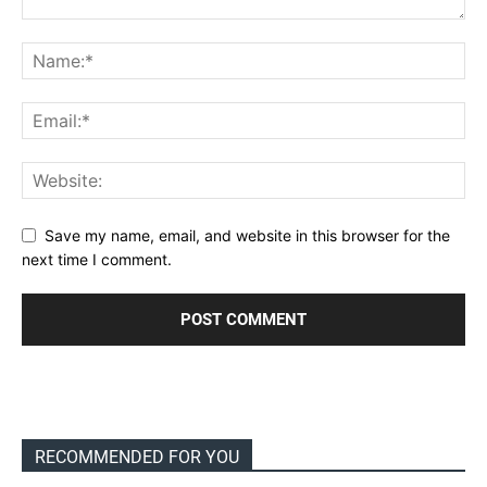
Save my name, email, and website in this browser for the
next time I comment.
RECOMMENDED FOR YOU