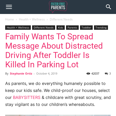
Home
Health + Wellness
Different Needs
Health + Wellness
Different Needs
Kids
Parents
Toddler
Trending
Family Wants To Spread
Message About Distracted
Driving After Toddler Is
Killed In Parking Lot
By
Stephanie Ortiz
-
October 4, 2019
42037
3
As parents, we do everything humanely possible to
keep our kids safe. We child-proof our houses, select
our
BABYSITTERS
& childcare with great scrutiny, and
stay vigilant as to our children’s whereabouts.