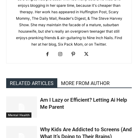
enjoys blogging in her spare time, because it's cheaper than
therapy. Her work has appeared in Huffington Post, Scary
Mommy, The Daily Mail, Reader's Digest, & The Steve Harvey
Show. She may maintain the facade of a mature, suburban
housewife, but she's really an overgrown teenager that still
enjoys pranking friends & air-guitaring to Nine Inch Nails. Find
her at her blog, Six Pack Mom, or on Twitter.
RELATED ARTICLES
MORE FROM AUTHOR
Am I Lazy or Efficient? Letting Ai Help
Me Parent
Mental Health
Why Kids Are Addicted to Screens (And
What It’s Doing to Their Brains)