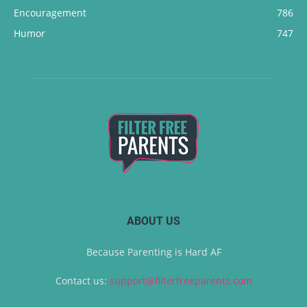
Encouragement
786
Humor
747
ABOUT US
Because Parenting is Hard AF
Contact us:
support@filterfreeparents.com