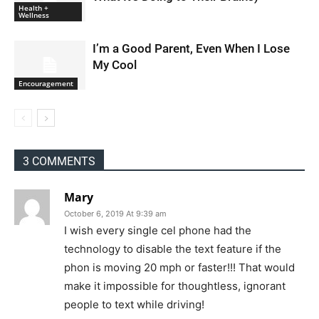
Health +
Wellness
I’m a Good Parent, Even When I Lose
My Cool
Encouragement
3 COMMENTS
Mary
October 6, 2019 At 9:39 am
I wish every single cel phone had the
technology to disable the text feature if the
phon is moving 20 mph or faster!!! That would
make it impossible for thoughtless, ignorant
people to text while driving!