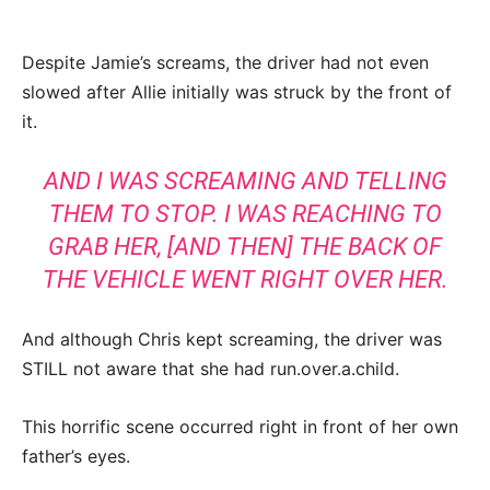
Despite Jamie’s screams, the driver had not even
slowed after Allie initially was struck by the front of
it.
AND I WAS SCREAMING AND TELLING
THEM TO STOP. I WAS REACHING TO
GRAB HER, [AND THEN] THE BACK OF
THE VEHICLE WENT RIGHT OVER HER.
And although Chris kept screaming, the driver was
STILL not aware that she had run.over.a.child.
This horrific scene occurred right in front of her own
father’s eyes.