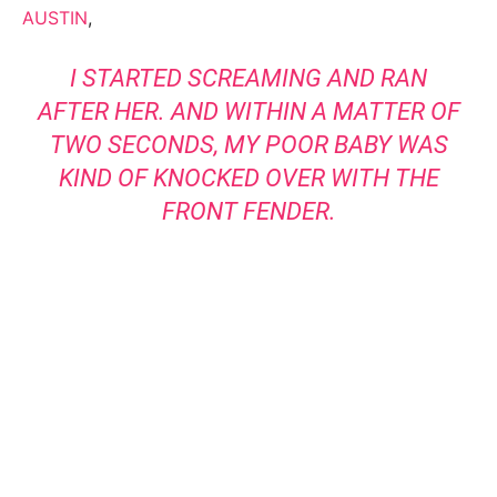
AUSTIN
,
I STARTED SCREAMING AND RAN
AFTER HER. AND WITHIN A MATTER OF
TWO SECONDS, MY POOR BABY WAS
KIND OF KNOCKED OVER WITH THE
FRONT FENDER.