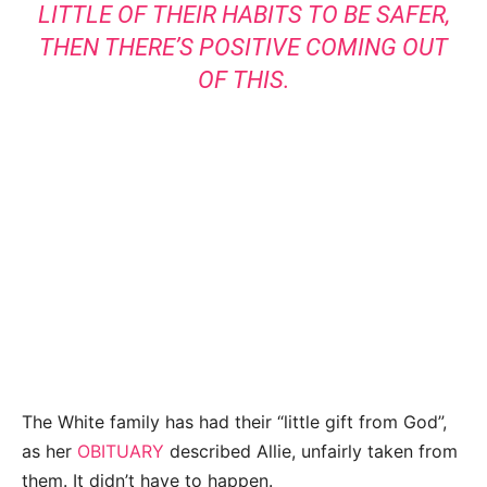
LITTLE OF THEIR HABITS TO BE SAFER,
THEN THERE’S POSITIVE COMING OUT
OF THIS.
The White family has had their “little gift from God”,
as her
OBITUARY
described Allie, unfairly taken from
them. It didn’t have to happen.