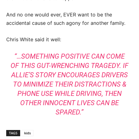
And no one would ever, EVER want to be the
accidental cause of such agony for another family.
Chris White said it well:
“…SOMETHING POSITIVE CAN COME
OF THIS GUT-WRENCHING TRAGEDY. IF
ALLIE’S STORY ENCOURAGES DRIVERS
TO MINIMIZE THEIR DISTRACTIONS &
PHONE USE WHILE DRIVING, THEN
OTHER INNOCENT LIVES CAN BE
SPARED.”
TAGS
kids