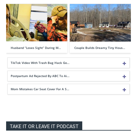
Husband “Loses Sight” During M…
Couple Builds Dreamy Tiny Hous…
TikTok Video With Trash Bag Hack Go…
Postpartum Ad Rejected By ABC To Ai…
Mom Mistakes Car Seat Cover For A S…
TAKE IT OR LEAVE IT PODCAST