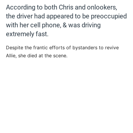
According to both Chris and onlookers,
the driver had appeared to be preoccupied
with her cell phone, & was driving
extremely fast.
Despite the frantic efforts of bystanders to revive
Allie, she died at the scene.