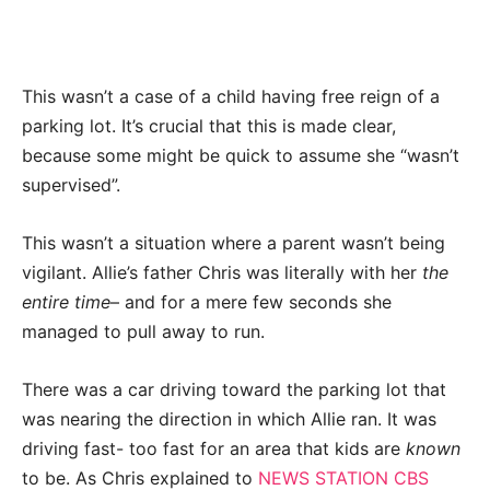
This wasn’t a case of a child having free reign of a
parking lot. It’s crucial that this is made clear,
because some might be quick to assume she “wasn’t
supervised”.
This wasn’t a situation where a parent wasn’t being
vigilant. Allie’s father Chris was literally with her
the
entire time
– and for a mere few seconds she
managed to pull away to run.
There was a car driving toward the parking lot that
was nearing the direction in which Allie ran. It was
driving fast- too fast for an area that kids are
known
to be. As Chris explained to
NEWS STATION CBS