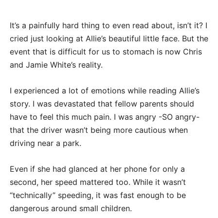
It’s a painfully hard thing to even read about, isn’t it? I
cried just looking at Allie’s beautiful little face. But the
event that is difficult for us to stomach is now Chris
and Jamie White’s reality.
I experienced a lot of emotions while reading Allie’s
story. I was devastated that fellow parents should
have to feel this much pain. I was angry -SO angry-
that the driver wasn’t being more cautious when
driving near a park.
Even if she had glanced at her phone for only a
second, her speed mattered too. While it wasn’t
“technically” speeding, it was fast enough to be
dangerous around small children.