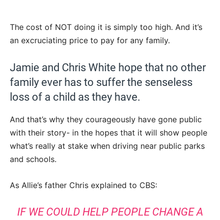
The cost of NOT doing it is simply too high. And it’s
an excruciating price to pay for any family.
Jamie and Chris White hope that no other
family ever has to suffer the senseless
loss of a child as they have.
And that’s why they courageously have gone public
with their story- in the hopes that it will show people
what’s really at stake when driving near public parks
and schools.
As Allie’s father Chris explained to CBS:
IF WE COULD HELP PEOPLE CHANGE A