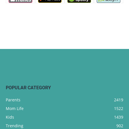
POPULAR CATEGORY
Parents
2419
Mom Life
1522
Kids
1439
Trending
902