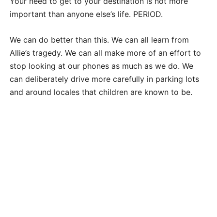
Your need to get to your destination is not more
important than anyone else’s life. PERIOD.
We can do better than this. We can all learn from
Allie’s tragedy. We can all make more of an effort to
stop looking at our phones as much as we do. We
can deliberately drive more carefully in parking lots
and around locales that children are known to be.