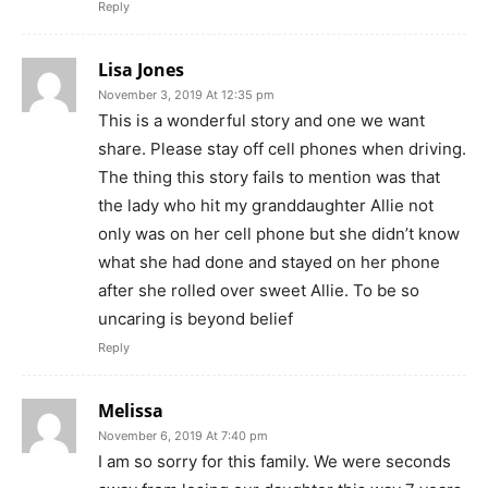
Reply
Lisa Jones
November 3, 2019 At 12:35 pm
This is a wonderful story and one we want
share. Please stay off cell phones when driving.
The thing this story fails to mention was that
the lady who hit my granddaughter Allie not
only was on her cell phone but she didn’t know
what she had done and stayed on her phone
after she rolled over sweet Allie. To be so
uncaring is beyond belief
Reply
Melissa
November 6, 2019 At 7:40 pm
I am so sorry for this family. We were seconds