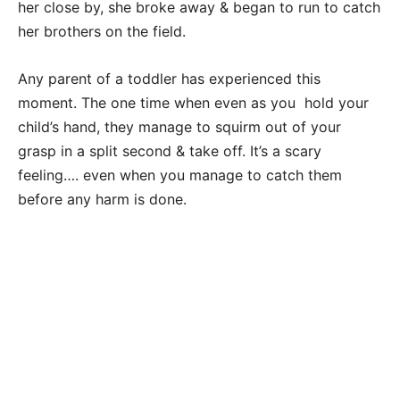
her close by, she broke away & began to run to catch
her brothers on the field.
Any parent of a toddler has experienced this
moment. The one time when even as you hold your
child’s hand, they manage to squirm out of your
grasp in a split second & take off. It’s a scary
feeling…. even when you manage to catch them
before any harm is done.