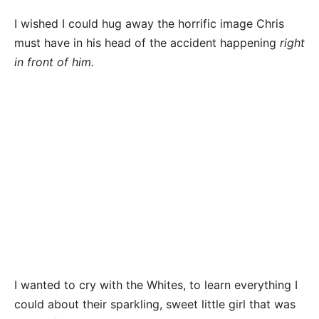
I wished I could hug away the horrific image Chris
must have in his head of the accident happening
right
in front of him.
I wanted to cry with the Whites, to learn everything I
could about their sparkling, sweet little girl that was