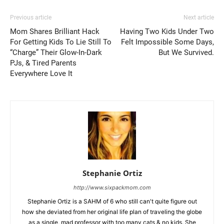
Previous article
Next article
Mom Shares Brilliant Hack
Having Two Kids Under Two
For Getting Kids To Lie Still To
Felt Impossible Some Days,
“Charge” Their Glow-In-Dark
But We Survived.
PJs, & Tired Parents
Everywhere Love It
Stephanie Ortiz
http://www.sixpackmom.com
Stephanie Ortiz is a SAHM of 6 who still can't quite figure out
how she deviated from her original life plan of traveling the globe
as a single, mad professor with too many cats & no kids. She