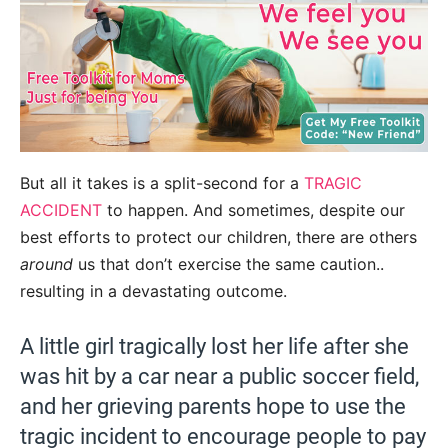
But all it takes is a split-second for a
TRAGIC
ACCIDENT
to happen. And sometimes, despite our
best efforts to protect our children, there are others
around
us that don’t exercise the same caution..
resulting in a devastating outcome.
A little girl tragically lost her life after she
was hit by a car near a public soccer field,
and her grieving parents hope to use the
tragic incident to encourage people to pay