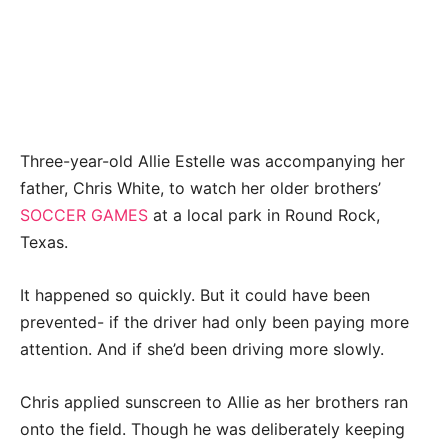
Three-year-old Allie Estelle was accompanying her
father, Chris White, to watch her older brothers’
SOCCER GAMES
at a local park in Round Rock,
Texas.
It happened so quickly. But it could have been
prevented- if the driver had only been paying more
attention. And if she’d been driving more slowly.
Chris applied sunscreen to Allie as her brothers ran
onto the field. Though he was deliberately keeping