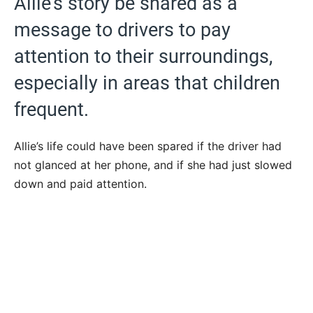
Allie’s story be shared as a
message to drivers to pay
attention to their surroundings,
especially in areas that children
frequent.
Allie’s life could have been spared if the driver had
not glanced at her phone, and if she had just slowed
down and paid attention.