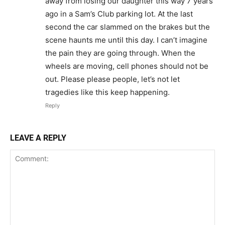
away from losing our daughter this way 7 years
ago in a Sam’s Club parking lot. At the last
second the car slammed on the brakes but the
scene haunts me until this day. I can’t imagine
the pain they are going through. When the
wheels are moving, cell phones should not be
out. Please please people, let’s not let
tragedies like this keep happening.
Reply
LEAVE A REPLY