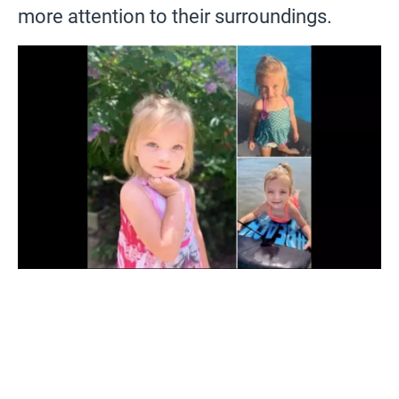
more attention to their surroundings.