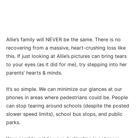
Allie’s family will NEVER be the same. There is no
recovering from a massive, heart-crushing loss like
this. If just looking at Allie’s pictures can bring tears
to your eyes (as it did for me), try stepping into her
parents’ hearts & minds.
It’s so simple. We can minimize our glances at our
phones in areas where pedestrians could be. People
can stop tearing around schools (despite the posted
slower speed limits), school bus stops, and public
parks.