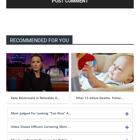
RECOMMENDED FOR YOU
Kate Beckinsale Is Relatable A…
After 13 Infant Deaths, Fisher…
Mom Judged For Looking “Too Nice” A…
Video Shows Officers Cornering Mom …
Man Sues Parents Because He Didn’t …