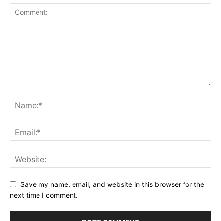
Save my name, email, and website in this browser for the
next time I comment.