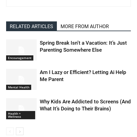
RELATED ARTICLES
MORE FROM AUTHOR
Spring Break Isn’t a Vacation: It’s Just
Parenting Somewhere Else
Encouragement
Am I Lazy or Efficient? Letting Ai Help
Me Parent
Mental Health
Why Kids Are Addicted to Screens (And
What It’s Doing to Their Brains)
Health +
Wellness