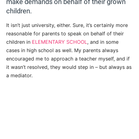
make demands on behalf of their grown
children.
It isn’t just university, either. Sure, it’s certainly more
reasonable for parents to speak on behalf of their
children in
ELEMENTARY SCHOOL
, and in some
cases in high school as well. My parents always
encouraged me to approach a teacher myself, and if
it wasn’t resolved, they would step in – but always as
a mediator.