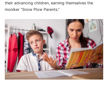
their advancing children, earning themselves the
moniker “Snow Plow Parents.”