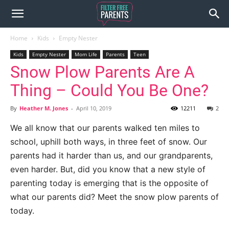
Home
Kids
Empty Nester
Kids
Empty Nester
Mom Life
Parents
Teen
Snow Plow Parents Are A
Thing – Could You Be One?
By
Heather M. Jones
-
April 10, 2019
12211
2
We all know that our parents walked ten miles to
school, uphill both ways, in three feet of snow. Our
parents had it harder than us, and our grandparents,
even harder. But, did you know that a new style of
parenting today is emerging that is the opposite of
what our parents did? Meet the snow plow parents of
today.