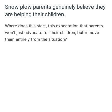
Snow plow parents genuinely believe they
are helping their children.
Where does this start, this expectation that parents
won’t just advocate for their children, but remove
them entirely from the situation?