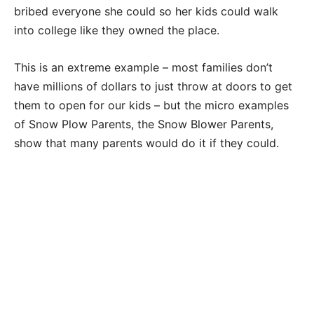
bribed everyone she could so her kids could walk
into college like they owned the place.
This is an extreme example – most families don’t
have millions of dollars to just throw at doors to get
them to open for our kids – but the micro examples
of Snow Plow Parents, the Snow Blower Parents,
show that many parents would do it if they could.