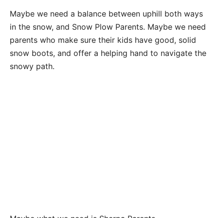
Maybe we need a balance between uphill both ways
in the snow, and Snow Plow Parents. Maybe we need
parents who make sure their kids have good, solid
snow boots, and offer a helping hand to navigate the
snowy path.