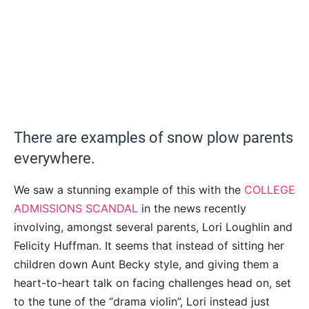
There are examples of snow plow parents
everywhere.
We saw a stunning example of this with the
COLLEGE
ADMISSIONS SCANDAL
in the news recently
involving, amongst several parents, Lori Loughlin and
Felicity Huffman. It seems that instead of sitting her
children down Aunt Becky style, and giving them a
heart-to-heart talk on facing challenges head on, set
to the tune of the “drama violin”, Lori instead just