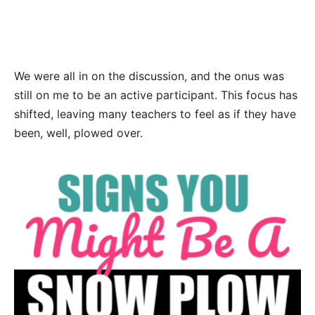
We were all in on the discussion, and the onus was
still on me to be an active participant. This focus has
shifted, leaving many teachers to feel as if they have
been, well, plowed over.