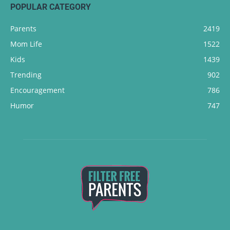
POPULAR CATEGORY
Parents
2419
Mom Life
1522
Kids
1439
Trending
902
Encouragement
786
Humor
747