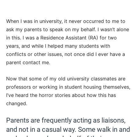
When I was in university, it never occurred to me to
ask my parents to speak on my behalf. I wasn’t alone
in this. I was a Residence Assistant (RA) for two
years, and while I helped many students with
conflicts or other issues, not once did I ever have a
parent contact me.
Now that some of my old university classmates are
professors or working in student housing themselves,
I’ve heard the horror stories about how this has
changed.
Parents are frequently acting as liaisons,
and not in a casual way. Some walk in and