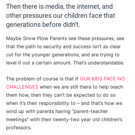
Then there is media, the internet, and
other pressures our children face that
generations before didn’t.
Maybe Snow Plow Parents see these pressures, see
that the path to security and success isn’t as clear
cut for the younger generations, and are trying to
level it out a certain amount. That’s understandable.
The problem of course is that if
OUR KIDS FACE NO
CHALLENGES
when we are still there to help teach
them how, then they can’t be expected to do so
when it’s their responsibility to – and that’s how we
wind up with parents having “parent-teacher
meetings” with their twenty-two year old children’s
professors.