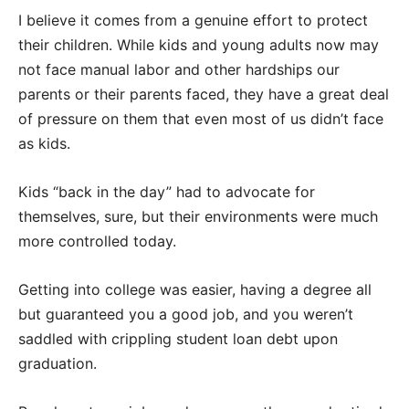
I believe it comes from a genuine effort to protect
their children. While kids and young adults now may
not face manual labor and other hardships our
parents or their parents faced, they have a great deal
of pressure on them that even most of us didn’t face
as kids.
Kids “back in the day” had to advocate for
themselves, sure, but their environments were much
more controlled today.
Getting into college was easier, having a degree all
but guaranteed you a good job, and you weren’t
saddled with crippling student loan debt upon
graduation.