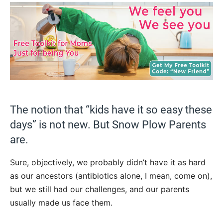
The notion that “kids have it so easy these
days” is not new. But Snow Plow Parents
are.
Sure, objectively, we probably didn’t have it as hard
as our ancestors (antibiotics alone, I mean, come on),
but we still had our challenges, and our parents
usually made us face them.