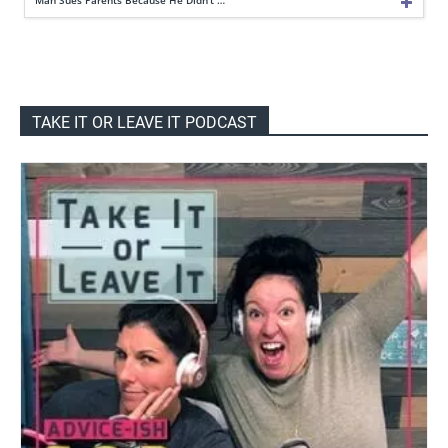
TAKE IT OR LEAVE IT PODCAST