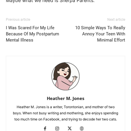
Maybe what we need is Sherpa Parents.
Previous article
Next article
I Was Scared For My Life
10 Simple Ways To Really
Because Of My Postpartum
Annoy Your Teen With
Mental Illness
Minimal Effort
Heather M. Jones
Heather M. Jones is a writer, Torontonian, and mother of two
boys. When not busy writing and mothering, she enjoys spending
too much time on Facebook, and trying to decode her two cats.