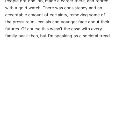
People got one job, made a career there, and retired
with a gold watch. There was consistency and an
acceptable amount of certainty, removing some of
the pressure millennials and younger face about their
futures. Of course this wasn’t the case with every
family back then, but I’m speaking as a societal trend.