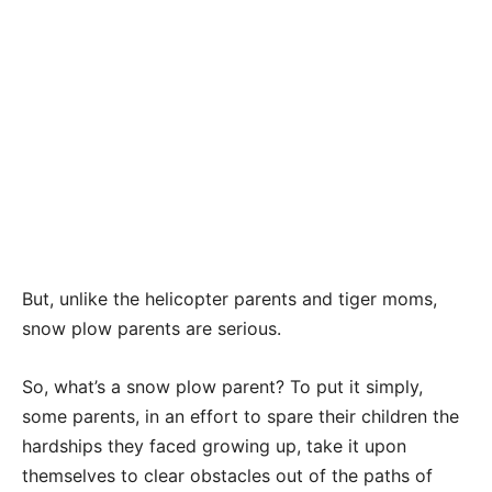
But, unlike the helicopter parents and tiger moms,
snow plow parents are serious.
So, what’s a snow plow parent? To put it simply,
some parents, in an effort to spare their children the
hardships they faced growing up, take it upon
themselves to clear obstacles out of the paths of