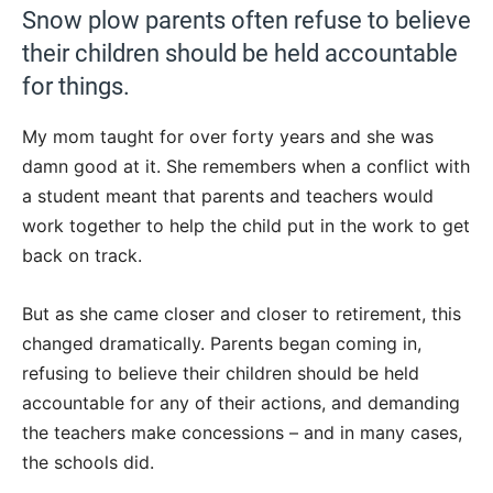
Snow plow parents often refuse to believe
their children should be held accountable
for things.
My mom taught for over forty years and she was
damn good at it. She remembers when a conflict with
a student meant that parents and teachers would
work together to help the child put in the work to get
back on track.
But as she came closer and closer to retirement, this
changed dramatically. Parents began coming in,
refusing to believe their children should be held
accountable for any of their actions, and demanding
the teachers make concessions – and in many cases,
the schools did.