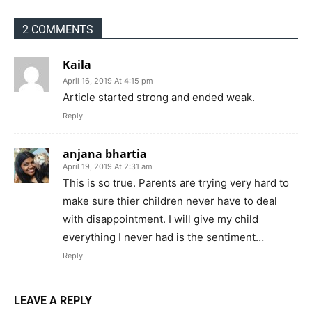
2 COMMENTS
Kaila
April 16, 2019 At 4:15 pm
Article started strong and ended weak.
Reply
anjana bhartia
April 19, 2019 At 2:31 am
This is so true. Parents are trying very hard to
make sure thier children never have to deal
with disappointment. I will give my child
everything I never had is the sentiment…
Reply
LEAVE A REPLY