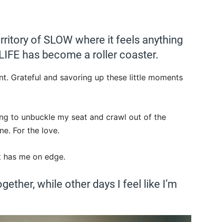
territory of SLOW where it feels anything
. LIFE has become a roller coaster.
t. Grateful and savoring up these little moments
rying to unbuckle my seat and crawl out of the
e. For the love.
It has me on edge.
ogether, while other days I feel like I’m