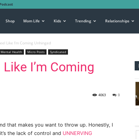
Podcast
Shop
Mom Life
Kids
Trending
Relationships
eel Like I’m Coming Unhinged
Mental Health
Micro Posts
Syndicated
 Like I’m Coming
4063
0
kind that makes you want to throw up. Honestly, I
 it’s the lack of control and
UNNERVING