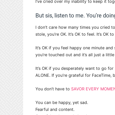
I’ve cried over my inability to keep it tog
But sis, listen to me. You’re doing
I don’t care how many times you cried t
stole, you’re OK. It’s OK to feel. It’s OK 
It’s OK if you feel happy one minute and 
you’re touched out and it’s all just a lit
It’s OK if you desperately want to go fo
ALONE. If you’re grateful for FaceTime, 
You don’t have to
SAVOR EVERY MOMEN
You can be happy, yet sad.
Fearful and content.