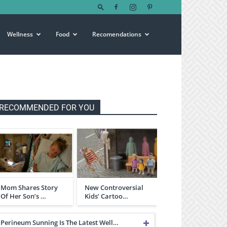
Wellness
Food
Recomendations
RECOMMENDED FOR YOU
Mom Shares Story
New Controversial
Of Her Son’s …
Kids’ Cartoo…
Perineum Sunning Is The Latest Well…