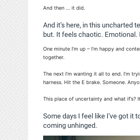
And then … it did.
And it’s here, in this uncharted 
but. It feels chaotic. Emotional
One minute I’m up – I’m happy and conten
together.
The next I’m wanting it all to end. I’m t
harness. Hit the E brake. Someone. Anyon
This place of uncertainty and what if’s? 
Some days I feel like I’ve got it t
coming unhinged.