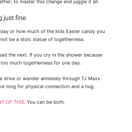
ether; to master this change and juggle it all.
 just fine.
oday or how much of the kids Easter candy you
to not be a stoic statue of togetherness.
sad the next. If you cry in the shower because
tle too much togetherness for one day.
r a drive or wander aimlessly through TJ Maxx
but long for physical connection and a hug.
T OF THIS
. You can be both.