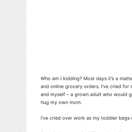
Who am I kidding? Most days it’s a matte
and online grocery orders. I’ve cried f
and myself – a grown adult who would give
hug my own mom.
I’ve cried over work as my toddler begs