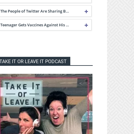
The People of Twitter Are Sharing B…
Teenager Gets Vaccines Against His …
TAKE IT OR LEAVE IT PODCAST