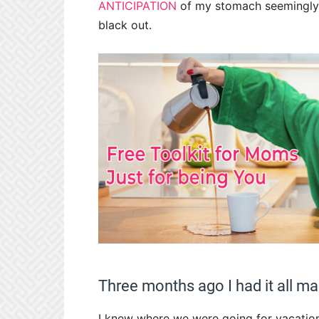
ANTICIPATION
of my stomach seemingly 
black out.
Three months ago I had it all m
I knew where we were going for vacation