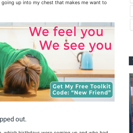
going up into my chest that makes me want to
apped out.
, which birth
days were coming up and who had