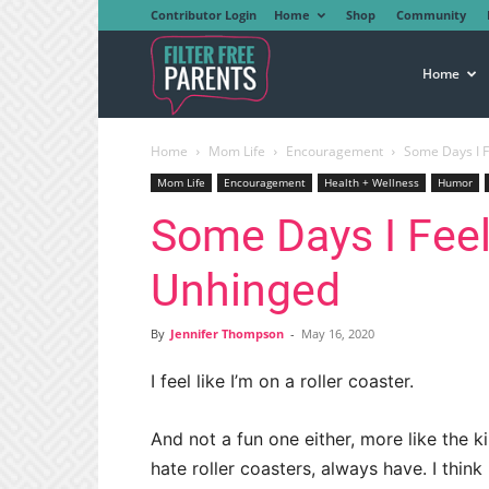
Contributor Login
Home
Shop
Community
Filter
Home
Home
Mom Life
Encouragement
Some Days I F
Free
Mom Life
Encouragement
Health + Wellness
Humor
Some Days I Feel
Parents
Unhinged
By
Jennifer Thompson
-
May 16, 2020
I feel like I’m on a roller coaster.
And not a fun one either, more like the 
hate roller coasters, always have. I think