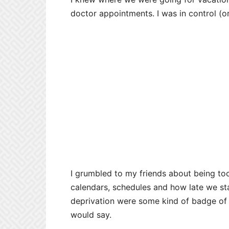
doctor appointments. I was in control (or
I grumbled to my friends about being to
calendars, schedules and how late we stay
deprivation were some kind of badge of h
would say.