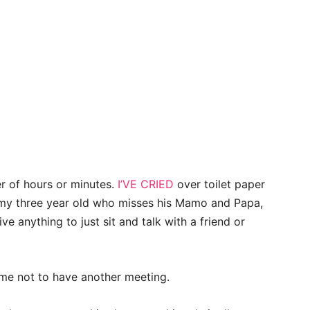
r of hours or minutes.
I’VE CRIED
over toilet paper
or my three year old who misses his Mamo and Papa,
 anything to just sit and talk with a friend or
 me not to have another meeting.