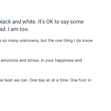
t black and white. It’s OK to say some
ad. I am too.
 are so many unknowns, but the one thing I do know
ur emotions and stress. In your happiness and
the best we can. One day at at a time. One foot in