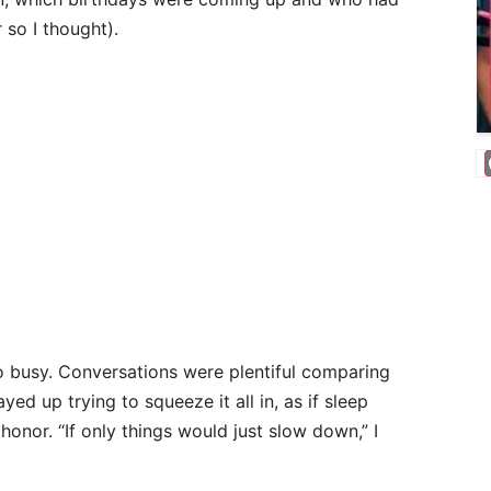
 so I thought).
o busy. Conversations were plentiful comparing
ed up trying to squeeze it all in, as if sleep
onor. “If only things would just slow down,” I