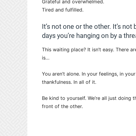
Grateful and overwhelmed.
Tired and fulfilled.
It’s not one or the other. It’s no
days you’re hanging on by a thre
This waiting place? It isn’t easy. There
is…
You aren’t alone. In your feelings, in yo
thankfulness. In all of it.
Be kind to yourself. We’re all just doing 
front of the other.