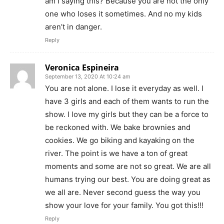
am I saying this? Because you are not the only
one who loses it sometimes. And no my kids
aren’t in danger.
Reply
Veronica Espineira
September 13, 2020 At 10:24 am
You are not alone. I lose it everyday as well. I
have 3 girls and each of them wants to run the
show. I love my girls but they can be a force to
be reckoned with. We bake brownies and
cookies. We go biking and kayaking on the
river. The point is we have a ton of great
moments and some are not so great. We are all
humans trying our best. You are doing great as
we all are. Never second guess the way you
show your love for your family. You got this!!!
Reply