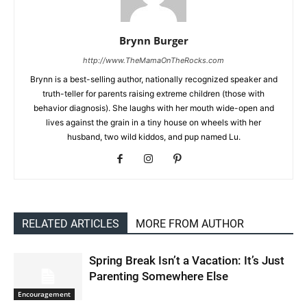
Brynn Burger
http://www.TheMamaOnTheRocks.com
Brynn is a best-selling author, nationally recognized speaker and
truth-teller for parents raising extreme children (those with
behavior diagnosis). She laughs with her mouth wide-open and
lives against the grain in a tiny house on wheels with her
husband, two wild kiddos, and pup named Lu.
RELATED ARTICLES
MORE FROM AUTHOR
Spring Break Isn’t a Vacation: It’s Just
Parenting Somewhere Else
Encouragement