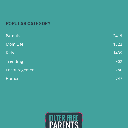
POPULAR CATEGORY
Parents
2419
Mom Life
1522
Kids
1439
Trending
902
Encouragement
786
Humor
747