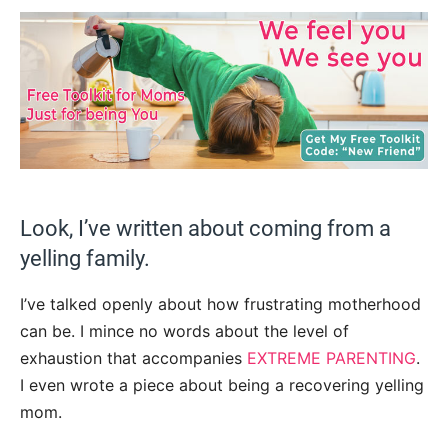
Look, I’ve written about coming from a
yelling family.
I’ve talked openly about how frustrating motherhood
can be. I mince no words about the level of
exhaustion that accompanies
EXTREME PARENTING
.
I even wrote a piece about being a recovering yelling
mom.