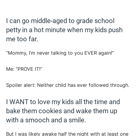
I can go middle-aged to grade school
petty in a hot minute when my kids push
me too far.
“Mommy, I’m never talking to you EVER again!”
Me: “PROVE IT!”
Spoiler alert: Neither child has ever followed through.
I WANT to love my kids all the time and
bake them cookies and wake them up
with a smooch and a smile.
But I was likely awake half the night with at least one