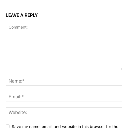
LEAVE A REPLY
Save my name, email, and website in this browser for the