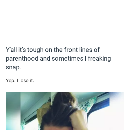
Y’all it’s tough on the front lines of
parenthood and sometimes I freaking
snap.
Yep. I lose it.