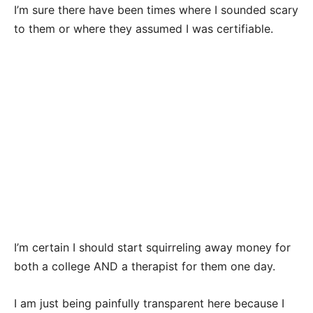
I’m sure there have been times where I sounded scary
to them or where they assumed I was certifiable.
I’m certain I should start squirreling away money for
both a college AND a therapist for them one day.
I am just being painfully transparent here because I