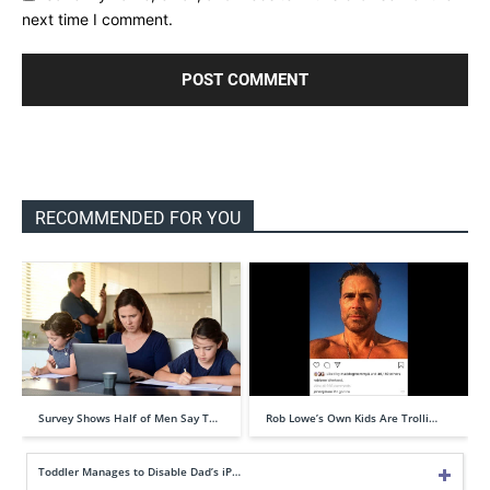
next time I comment.
RECOMMENDED FOR YOU
Survey Shows Half of Men Say T…
Rob Lowe’s Own Kids Are Trolli…
Toddler Manages to Disable Dad’s iP…