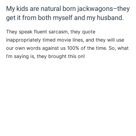
My kids are natural born jackwagons–they
get it from both myself and my husband.
They speak fluent sarcasm, they quote
inappropriately timed movie lines, and they will use
our own words against us 100% of the time. So, what
I’m saying is, they brought this on!