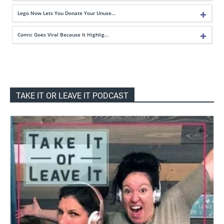
Lego Now Lets You Donate Your Unuse…
Comic Goes Viral Because It Highlig…
TAKE IT OR LEAVE IT PODCAST