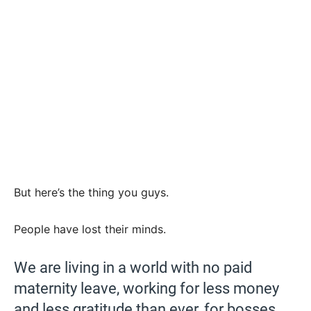
But here’s the thing you guys.
People have lost their minds.
We are living in a world with no paid
maternity leave, working for less money
and less gratitude than ever, for bosses