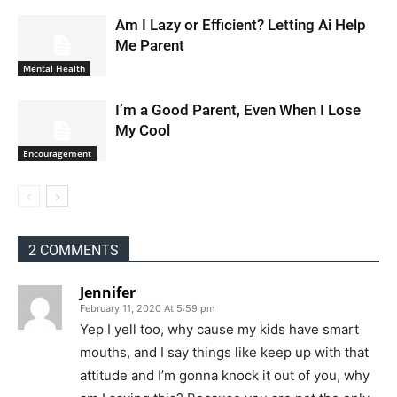
Am I Lazy or Efficient? Letting Ai Help
Me Parent
Mental Health
I’m a Good Parent, Even When I Lose
My Cool
Encouragement
2 COMMENTS
Jennifer
February 11, 2020 At 5:59 pm
Yep I yell too, why cause my kids have smart
mouths, and I say things like keep up with that
attitude and I’m gonna knock it out of you, why