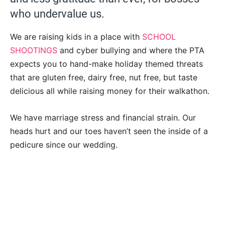
who undervalue us.
We are raising kids in a place with
SCHOOL
SHOOTINGS
and cyber bullying and where the PTA
expects you to hand-make holiday themed threats
that are gluten free, dairy free, nut free, but taste
delicious all while raising money for their walkathon.
We have marriage stress and financial strain. Our
heads hurt and our toes haven’t seen the inside of a
pedicure since our wedding.