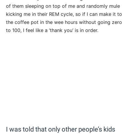
of them sleeping on top of me and randomly mule
kicking me in their REM cycle, so if I can make it to
the coffee pot in the wee hours without going zero
to 100, I feel like a ‘thank you’ is in order.
I was told that only other people’s kids