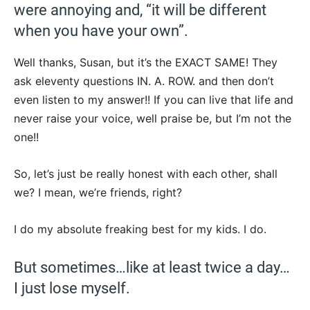
were annoying and, “it will be different
when you have your own”.
Well thanks, Susan, but it’s the EXACT SAME! They
ask eleventy questions IN. A. ROW. and then don’t
even listen to my answer!! If you can live that life and
never raise your voice, well praise be, but I’m not the
one!!
So, let’s just be really honest with each other, shall
we? I mean, we’re friends, right?
I do my absolute freaking best for my kids. I do.
But sometimes…like at least twice a day…
I just lose myself.