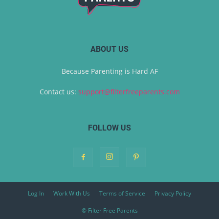
ABOUT US
Because Parenting is Hard AF
Contact us:
support@filterfreeparents.com
FOLLOW US
Log In
Work With Us
Terms of Service
Privacy Policy
© Filter Free Parents