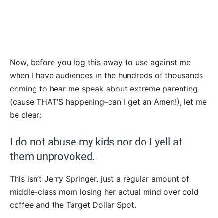
Now, before you log this away to use against me
when I have audiences in the hundreds of thousands
coming to hear me speak about extreme parenting
(cause THAT’S happening–can I get an Amen!), let me
be clear:
I do not abuse my kids nor do I yell at
them unprovoked.
This isn’t Jerry Springer, just a regular amount of
middle-class mom losing her actual mind over cold
coffee and the Target Dollar Spot.