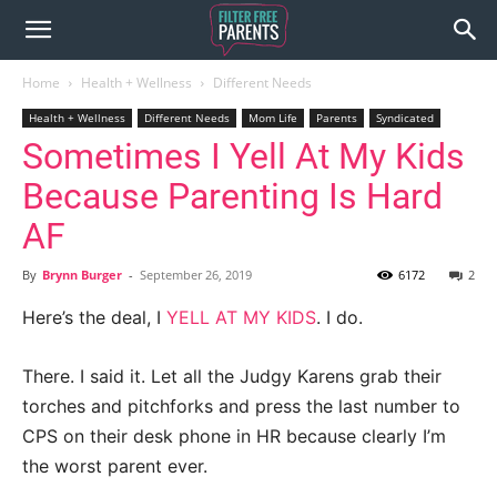
Home
Health + Wellness
Different Needs
Health + Wellness
Different Needs
Mom Life
Parents
Syndicated
Sometimes I Yell At My Kids
Because Parenting Is Hard
AF
By
Brynn Burger
-
September 26, 2019
6172
2
Here’s the deal, I
YELL AT MY KIDS
. I do.
There. I said it. Let all the Judgy Karens grab their
torches and pitchforks and press the last number to
CPS on their desk phone in HR because clearly I’m
the worst parent ever.