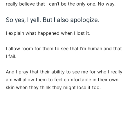
really believe that I can’t be the only one. No way.
So yes, I yell. But I also apologize.
I explain what happened when I lost it.
I allow room for them to see that I’m human and that
I fail.
And I pray that their ability to see me for who I really
am will allow them to feel comfortable in their own
skin when they think they might lose it too.