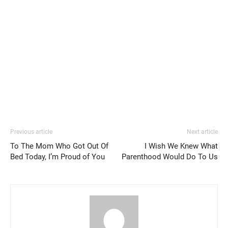
Previous article
Next article
To The Mom Who Got Out Of
I Wish We Knew What
Bed Today, I’m Proud of You
Parenthood Would Do To Us