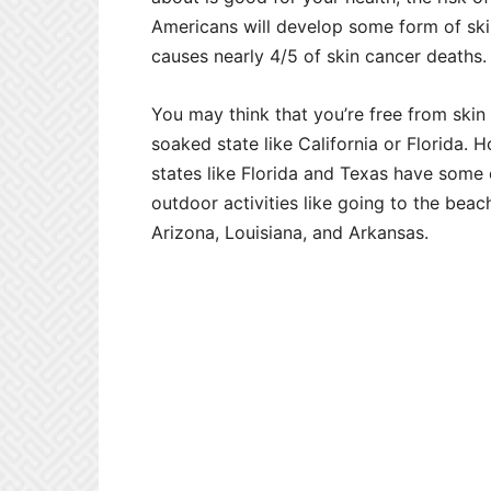
Americans will develop some form of ski
causes nearly 4/5 of skin cancer deaths.
You may think that you’re free from skin c
soaked state like California or Florida.
states like Florida and Texas have some o
outdoor activities like going to the beac
Arizona, Louisiana, and Arkansas.