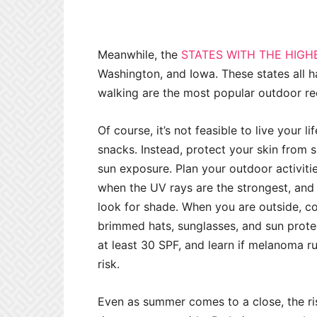
Meanwhile, the
STATES WITH THE HIGH
Washington, and Iowa. These states all ha
walking are the most popular outdoor rec
Of course, it’s not feasible to live your 
snacks. Instead, protect your skin from
sun exposure. Plan your outdoor activiti
when the UV rays are the strongest, and 
look for shade. When you are outside, co
brimmed hats, sunglasses, and sun protec
at least 30 SPF, and learn if melanoma ru
risk.
Even as summer comes to a close, the ris