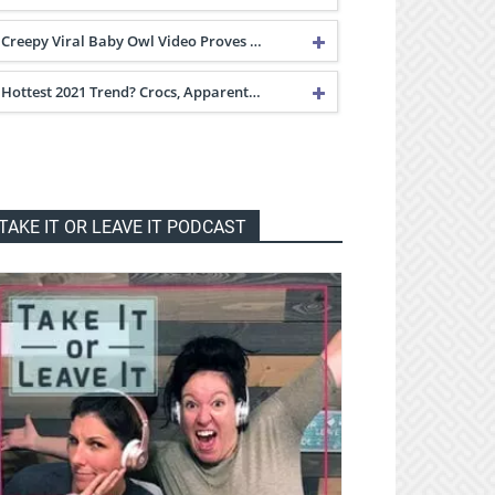
Creepy Viral Baby Owl Video Proves …
Hottest 2021 Trend? Crocs, Apparent…
TAKE IT OR LEAVE IT PODCAST