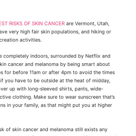
EST RISKS OF SKIN CANCER
are Vermont, Utah,
ve very high fair skin populations, and hiking or
reation activities.
life completely indoors, surrounded by Netflix and
 skin cancer and melanoma by being smart about
es for before
11am
or after
4pm
to avoid the times
if you have to be outside at the heat of midday,
ver up with long-sleeved shirts, pants, wide-
tive clothing. Make sure to wear sunscreen that’s
ns in your family, as that might put you at higher
k of skin cancer and melanoma still exists any