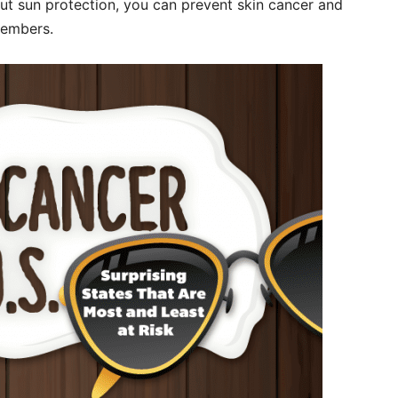
ut sun protection, you can prevent skin cancer and
embers.