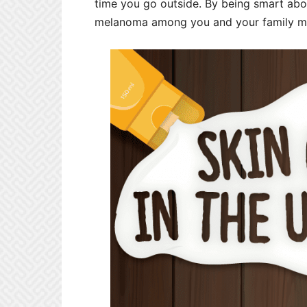
time you go outside. By being smart abo
melanoma among you and your family m