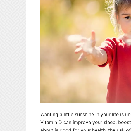
Wanting a little sunshine in your life is 
Vitamin D can improve your sleep, boost
about is good for your health, the risk of s