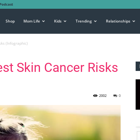
Podcast
Shop
Mom Life
Kids
Trending
Relationships
sks (Infographic)
est Skin Cancer Risks
2002
0