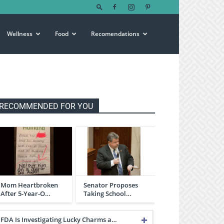
Wellness
Food
Recomendations
RECOMMENDED FOR YOU
Mom Heartbroken
Senator Proposes
After 5-Year-O…
Taking School…
FDA Is Investigating Lucky Charms a…