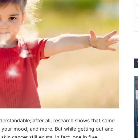
understandable; after all, research shows that some
 your mood, and more. But while getting out and
kin cancer still exists. In fact, one in five