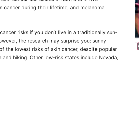
n cancer during their lifetime, and melanoma
ancer risks if you don’t live in a traditionally sun-
 However, the research may surprise you: sunny
f the lowest risks of skin cancer, despite popular
h and hiking. Other low-risk states include Nevada,