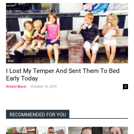
Kids
I Lost My Temper And Sent Them To Bed
Early Today
Kristal Black
-
October 15, 2019
0
RECOMMENDED FOR YOU