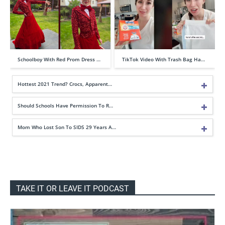
Schoolboy With Red Prom Dress …
TikTok Video With Trash Bag Ha…
Hottest 2021 Trend? Crocs, Apparent…
Should Schools Have Permission To R…
Mom Who Lost Son To SIDS 29 Years A…
TAKE IT OR LEAVE IT PODCAST