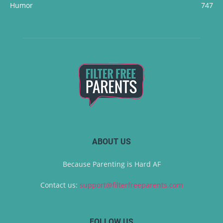
Humor
747
ABOUT US
Because Parenting is Hard AF
Contact us:
support@filterfreeparents.com
FOLLOW US