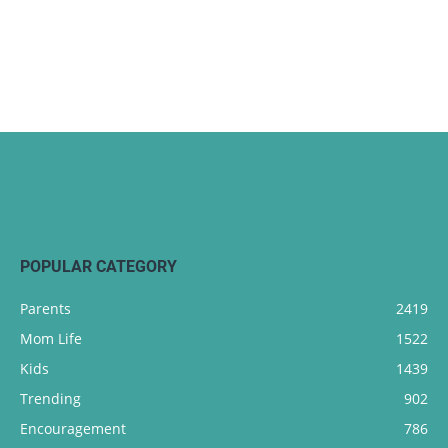
POPULAR CATEGORY
Parents
2419
Mom Life
1522
Kids
1439
Trending
902
Encouragement
786