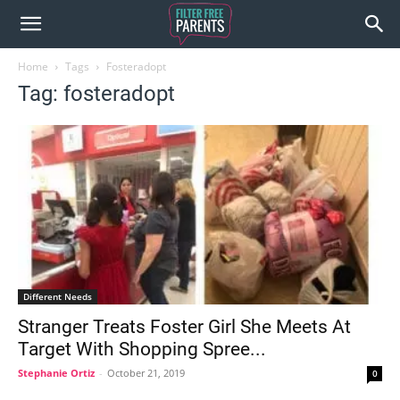
Home
Tags
Fosteradopt
Tag: fosteradopt
Different Needs
Stranger Treats Foster Girl She Meets At
Target With Shopping Spree...
Stephanie Ortiz
-
October 21, 2019
0