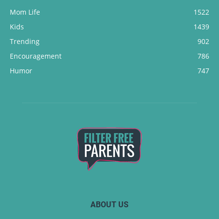
Mom Life
1522
Kids
1439
Trending
902
Encouragement
786
Humor
747
ABOUT US