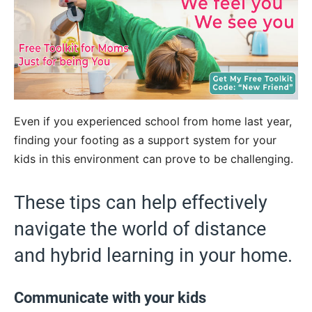
Even if you experienced school from home last year,
finding your footing as a support system for your
kids in this environment can prove to be challenging.
These tips can help effectively
navigate the world of distance
and hybrid learning in your home.
Communicate with your kids