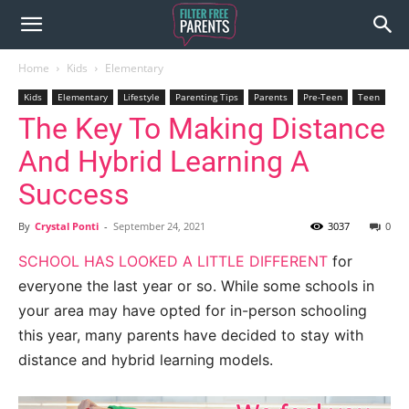
Home
Kids
Elementary
Kids
Elementary
Lifestyle
Parenting Tips
Parents
Pre-Teen
Teen
The Key To Making Distance
And Hybrid Learning A
Success
By
Crystal Ponti
-
September 24, 2021
3037
0
SCHOOL HAS LOOKED A LITTLE DIFFERENT
for
everyone the last year or so. While some schools in
your area may have opted for in-person schooling
this year, many parents have decided to stay with
distance and hybrid learning models.