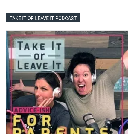
TAKE IT OR LEAVE IT PODCAST