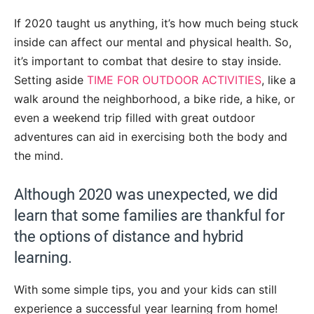
If 2020 taught us anything, it’s how much being stuck
inside can affect our mental and physical health. So,
it’s important to combat that desire to stay inside.
Setting aside
TIME FOR OUTDOOR ACTIVITIES
, like a
walk around the neighborhood, a bike ride, a hike, or
even a weekend trip filled with great outdoor
adventures can aid in exercising both the body and
the mind.
Although 2020 was unexpected, we did
learn that some families are thankful for
the options of distance and hybrid
learning.
With some simple tips, you and your kids can still
experience a successful year learning from home!