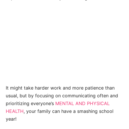
It might take harder work and more patience than
usual, but by focusing on communicating often and
prioritizing everyone’s
MENTAL AND PHYSICAL
HEALTH
, your family can have a smashing school
year!