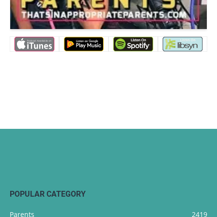
POPULAR CATEGORY
Parents
2419