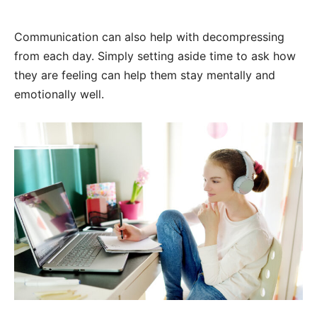
Communication can also help with decompressing
from each day. Simply setting aside time to ask how
they are feeling can help them stay mentally and
emotionally well.