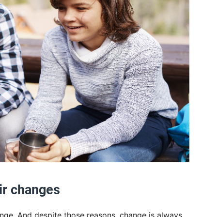
ir changes
nge. And despite those reasons, change is always