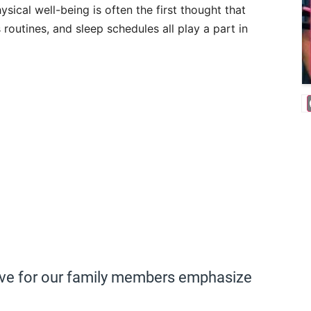
hysical well-being is often the first thought that
 routines, and sleep schedules all play a part in
ove for our family members emphasize