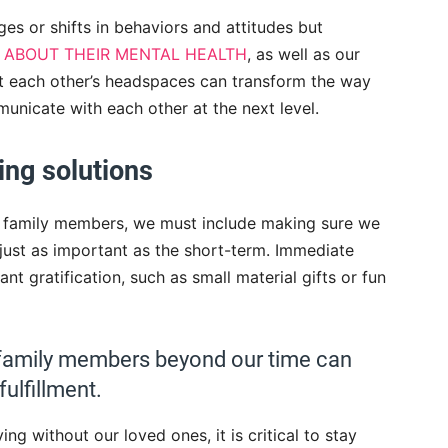
es or shifts in behaviors and attitudes but
 ABOUT THEIR MENTAL HEALTH
, as well as our
t each other’s headspaces can transform the way
unicate with each other at the next level.
ing solutions
ur family members, we must include making sure we
 just as important as the short-term. Immediate
nt gratification, such as small material gifts or fun
ur family members beyond our time can
ulfillment.
iving without our loved ones, it is critical to stay