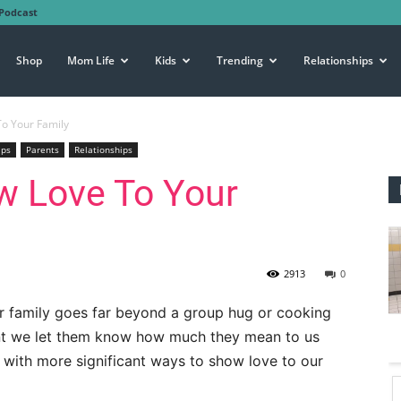
Podcast
Shop
Mom Life
Kids
Trending
Relationships
o Your Family
ips
Parents
Relationships
w Love To Your
2913
0
r family goes far beyond a group hug or cooking
ant we let them know how much they mean to us
p with more significant ways to show love to our