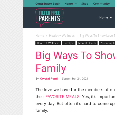
Contributor Login
Home
Shop
Community
Filter
Home
Home
Health + Wellness
Big Ways To Show Love T
Free
Health + Wellness
Lifestyle
Mental Health
Parenting T
Big Ways To Sho
Parents
Family
By
Crystal Ponti
-
September 24, 2021
The love we have for the members of ou
their
FAVORITE MEALS.
Yes, it’s import
every day. But often it’s hard to come u
family.