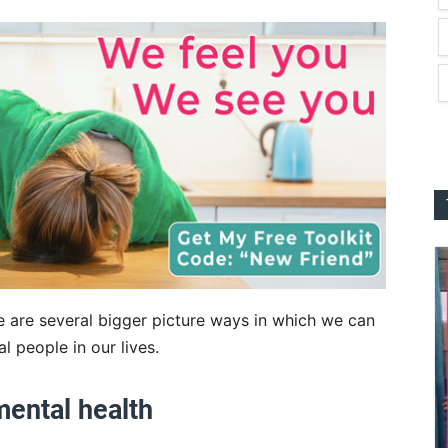
e are several bigger picture ways in which we can
l people in our lives.
mental health