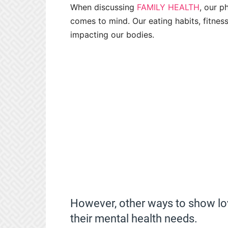
When discussing
FAMILY HEALTH
, our p
comes to mind. Our eating habits, fitness
impacting our bodies.
However, other ways to show l
their mental health needs.