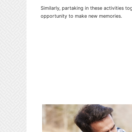
Similarly, partaking in these activities 
opportunity to make new memories.