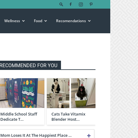
Wellness
Food
Recomendations
RECOMMENDED FOR YOU
Middle School Staff
Cats Take Vitamix
Dedicate T…
Blender Host…
Mom Loses It At The Happiest Place …