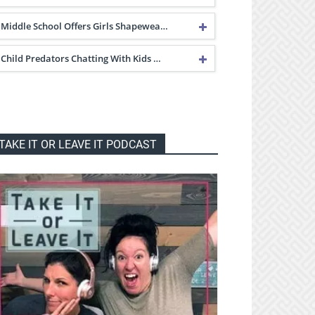
Middle School Offers Girls Shapewea…
Child Predators Chatting With Kids …
TAKE IT OR LEAVE IT PODCAST