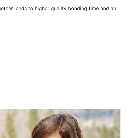
together lends to higher quality bonding time and an