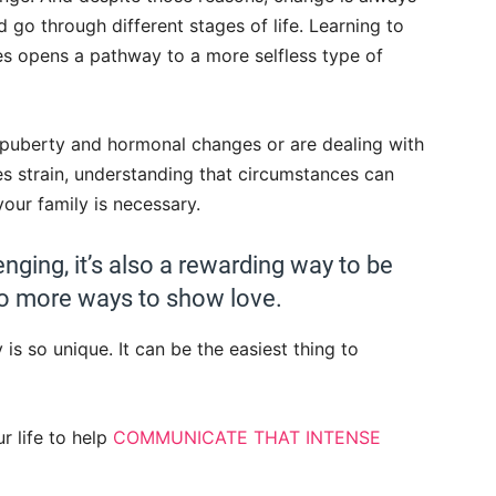
d go through different stages of life. Learning to
s opens a pathway to a more selfless type of
 puberty and hormonal changes or are dealing with
uses strain, understanding that circumstances can
 your family is necessary.
enging, it’s also a rewarding way to be
 to more ways to show love.
s so unique. It can be the easiest thing to
r life to help
COMMUNICATE THAT INTENSE