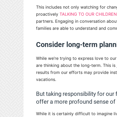
This includes not only watching for chang
proactively
TALKING TO OUR CHILDREN
partners. Engaging in conversation abou
families are able to understand and comm
Consider long-term plann
While we’re trying to express love to o
are thinking about the long-term. This is
results from our efforts may provide insta
vacations.
But taking responsibility for o
offer a more profound sense of f
While it is certainly difficult to imagine l