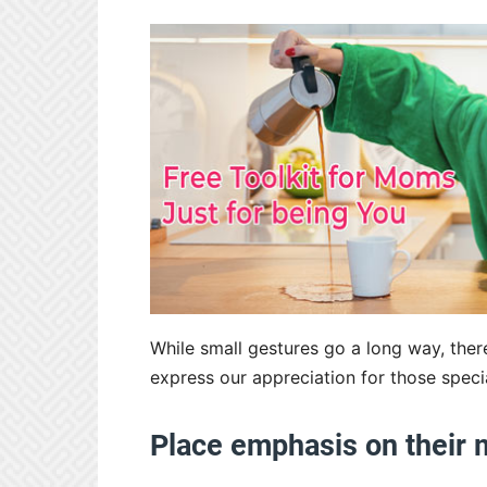
While small gestures go a long way, ther
express our appreciation for those specia
Place emphasis on their 