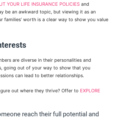
T YOUR LIFE INSURANCE POLICIES
and
may be an awkward topic, but viewing it as an
 families’ worth is a clear way to show you value
interests
bers are diverse in their personalities and
es, going out of your way to show that you
sions can lead to better relationships.
figure out where they thrive? Offer to
EXPLORE
omeone reach their full potential and