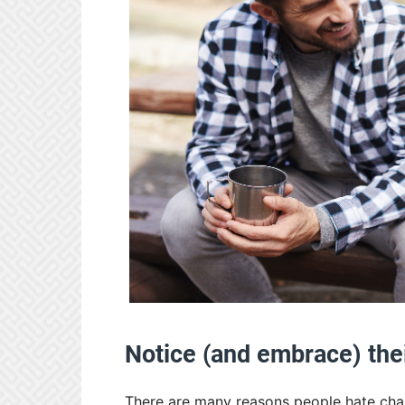
Notice (and embrace) the
There are many reasons people hate cha