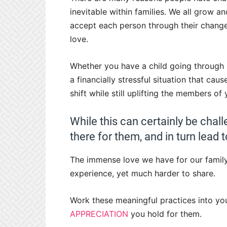
inevitable within families. We all grow an
accept each person through their change
love.
Whether you have a child going through
a financially stressful situation that ca
shift while still uplifting the members of
While this can certainly be chall
there for them, and in turn lead
The immense love we have for our family i
experience, yet much harder to share.
Work these meaningful practices into you
APPRECIATION
you hold for them.