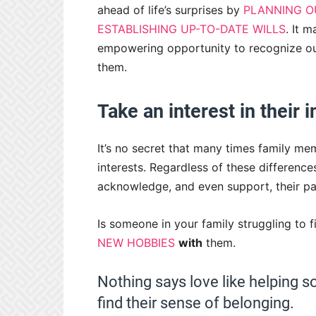
ahead of life’s surprises by
PLANNING OU
ESTABLISHING UP-TO-DATE WILLS
. It 
empowering opportunity to recognize our
them.
Take an interest in their 
It’s no secret that many times family mem
interests. Regardless of these differenc
acknowledge, and even support, their pas
Is someone in your family struggling to 
NEW HOBBIES
with
them.
Nothing says love like helping s
find their sense of belonging.