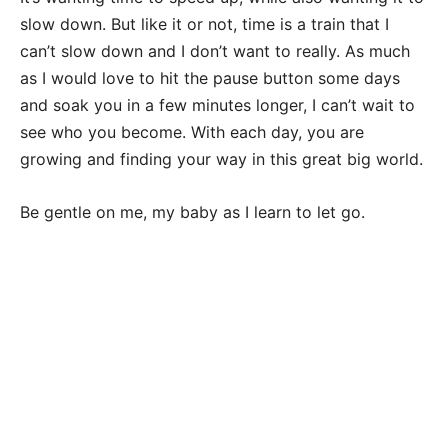
slow down. But like it or not, time is a train that I
can’t slow down and I don’t want to really. As much
as I would love to hit the pause button some days
and soak you in a few minutes longer, I can’t wait to
see who you become. With each day, you are
growing and finding your way in this great big world.
Be gentle on me, my baby as I learn to let go.