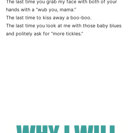
The last time you grab my face with both of your
hands with a “wub you, mama.”
The last time to kiss away a boo-boo.
The last time you look at me with those baby blues
and politely ask for “more tickles.”