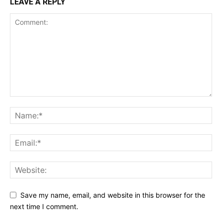
LEAVE A REPLY
Save my name, email, and website in this browser for the
next time I comment.