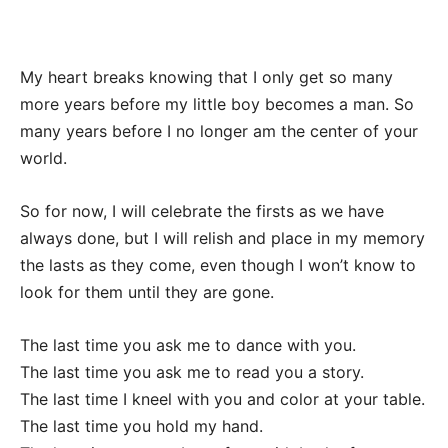
My heart breaks knowing that I only get so many
more years before my little boy becomes a man. So
many years before I no longer am the center of your
world.
So for now, I will celebrate the firsts as we have
always done, but I will relish and place in my memory
the lasts as they come, even though I won’t know to
look for them until they are gone.
The last time you ask me to dance with you.
The last time you ask me to read you a story.
The last time I kneel with you and color at your table.
The last time you hold my hand.