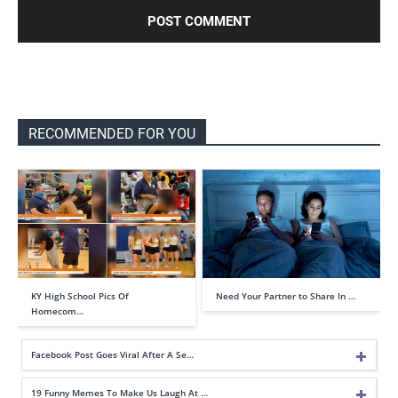
RECOMMENDED FOR YOU
KY High School Pics Of
Need Your Partner to Share In …
Homecom…
Facebook Post Goes Viral After A Se…
19 Funny Memes To Make Us Laugh At …