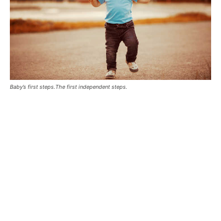
Baby’s first steps.The first independent steps.