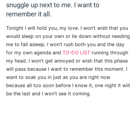
snuggle up next to me. I want to
remember it all.
Tonight I will hold you, my love. I won’t wish that you
would sleep on your own or lie down without needing
me to fall asleep. I won’t rush both you and the day
for my own agenda and
TO-DO LIST
running through
my head. I won’t get annoyed or wish that this phase
will pass because I want to remember this moment. I
want to soak you in just as you are right now
because all too soon before I know it, one night it will
be the last and I won’t see it coming.