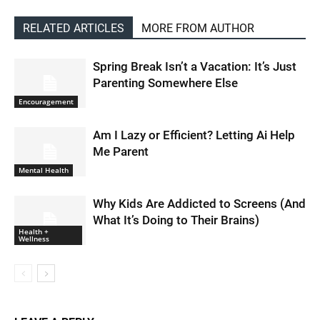
RELATED ARTICLES
MORE FROM AUTHOR
Spring Break Isn’t a Vacation: It’s Just
Parenting Somewhere Else
Encouragement
Am I Lazy or Efficient? Letting Ai Help
Me Parent
Mental Health
Why Kids Are Addicted to Screens (And
What It’s Doing to Their Brains)
Health +
Wellness