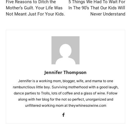
Five Reasons to Ditch the
5 Things We Had To Wait For
Mother’s Guilt. Your Life Was
In The 90’s That Our Kids Will
Not Meant Just For Your Kids.
Never Understand
Jennifer Thompson
Jennifer is a working mom, blogger, wife, and mama to one
rambunctious little boy. Surviving motherhood with a good laugh,
dance parties to Trolls, lots of coffee and a glass of wine. Follow
along with her blog for the not so perfect, unorganized and
unfiltered working mom at theywhinesoiwine.com