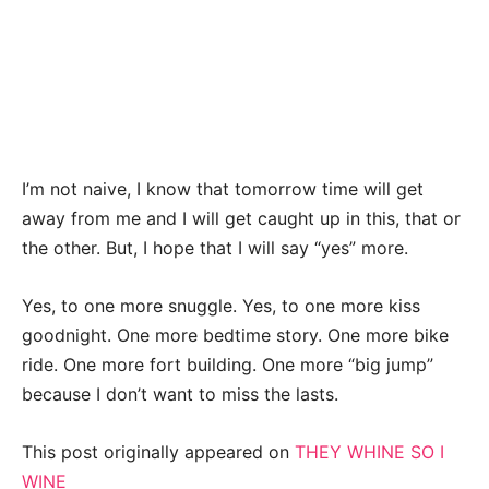
I’m not naive, I know that tomorrow time will get
away from me and I will get caught up in this, that or
the other. But, I hope that I will say “yes” more.
Yes, to one more snuggle. Yes, to one more kiss
goodnight. One more bedtime story. One more bike
ride. One more fort building. One more “big jump”
because I don’t want to miss the lasts.
This post originally appeared on
THEY WHINE SO I
WINE