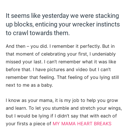
It seems like yesterday we were stacking
up blocks, enticing your wrecker instincts
to crawl towards them.
And then – you did. I remember it perfectly. But in
that moment of celebrating your first, I undeniably
missed your last. I can’t remember what it was like
before that. I have pictures and video but I can’t
remember that feeling. That feeling of you lying still
next to me as a baby.
I know as your mama, it is my job to help you grow
and learn. To let you stumble and stretch your wings,
but I would be lying if I didn’t say that with each of
your firsts a piece of
MY MAMA HEART BREAKS