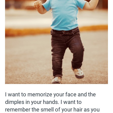
I want to memorize your face and the
dimples in your hands. I want to
remember the smell of your hair as you