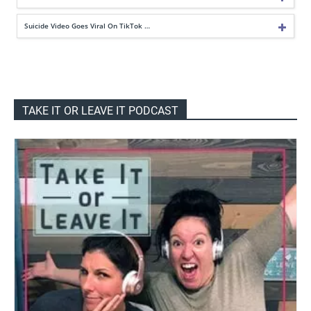
Suicide Video Goes Viral On TikTok …
TAKE IT OR LEAVE IT PODCAST