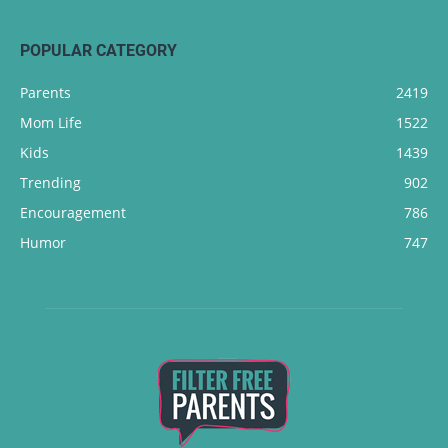
POPULAR CATEGORY
Parents
2419
Mom Life
1522
Kids
1439
Trending
902
Encouragement
786
Humor
747