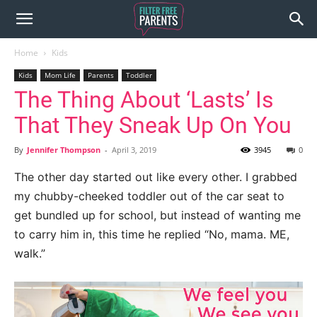
Home
Kids
Kids
Mom Life
Parents
Toddler
The Thing About ‘Lasts’ Is
That They Sneak Up On You
By
Jennifer Thompson
-
April 3, 2019
3945
0
The other day started out like every other. I grabbed
my chubby-cheeked toddler out of the car seat to
get bundled up for school, but instead of wanting me
to carry him in, this time he replied “No, mama. ME,
walk.”