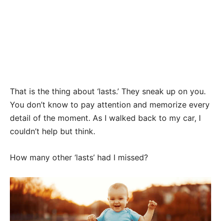
That is the thing about ‘lasts.’ They sneak up on you.
You don’t know to pay attention and memorize every
detail of the moment. As I walked back to my car, I
couldn’t help but think.
How many other ‘lasts’ had I missed?