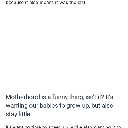
because it also means it was the last.
Motherhood is a funny thing, isn’t it? It’s
wanting our babies to grow up, but also
stay little.
It’s wanting time to speed up, while also wanting it to