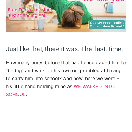
Just like that, there it was. The. last. time.
How many times before that had I encouraged him to
“be big” and walk on his own or grumbled at having
to carry him into school? And now, here we were –
his little hand holding mine as
WE WALKED INTO
SCHOOL
.