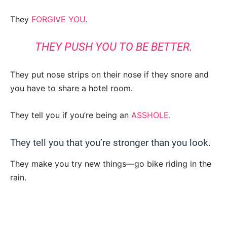
They
FORGIVE YOU
.
THEY PUSH YOU TO BE BETTER.
They put nose strips on their nose if they snore and
you have to share a hotel room.
They tell you if you’re being an
ASSHOLE
.
They tell you that you’re stronger than you look.
They make you try new things—go bike riding in the
rain.