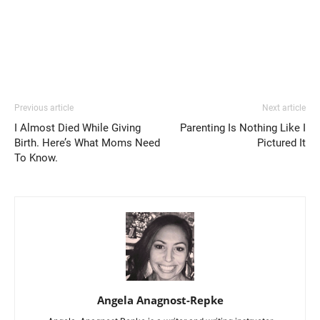
Previous article
Next article
I Almost Died While Giving
Parenting Is Nothing Like I
Birth. Here’s What Moms Need
Pictured It
To Know.
Angela Anagnost-Repke