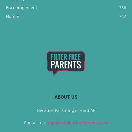
Encouragement
786
Humor
747
ABOUT US
Because Parenting is Hard AF
Contact us:
support@filterfreeparents.com