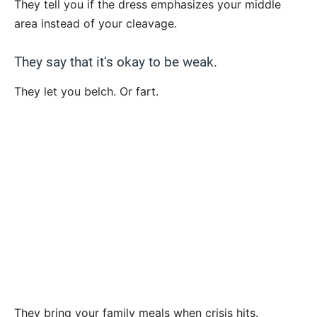
They tell you if the dress emphasizes your middle
area instead of your cleavage.
They say that it’s okay to be weak.
They let you belch. Or fart.
They bring your family meals when crisis hits.