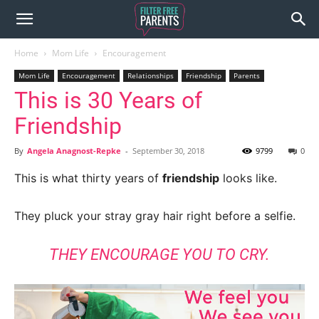
Home
Mom Life
Encouragement
Mom Life
Encouragement
Relationships
Friendship
Parents
This is 30 Years of
Friendship
By
Angela Anagnost-Repke
-
September 30, 2018
9799
0
This is what thirty years of
friendship
looks like.
They pluck your stray gray hair right before a selfie.
THEY ENCOURAGE YOU TO CRY.