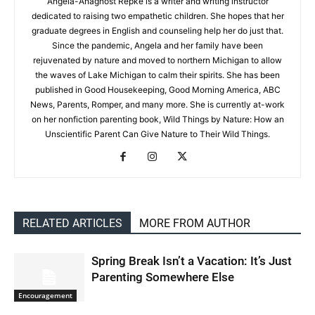
Angela-Anagnost Repke is a writer and writing instructor
dedicated to raising two empathetic children. She hopes that her
graduate degrees in English and counseling help her do just that.
Since the pandemic, Angela and her family have been
rejuvenated by nature and moved to northern Michigan to allow
the waves of Lake Michigan to calm their spirits. She has been
published in Good Housekeeping, Good Morning America, ABC
News, Parents, Romper, and many more. She is currently at-work
on her nonfiction parenting book, Wild Things by Nature: How an
Unscientific Parent Can Give Nature to Their Wild Things.
RELATED ARTICLES
MORE FROM AUTHOR
Spring Break Isn’t a Vacation: It’s Just
Parenting Somewhere Else
Encouragement