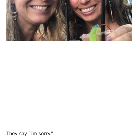
They say “I’m sorry.”