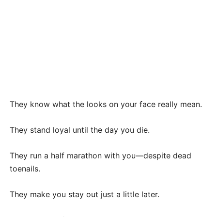
They know what the looks on your face really mean.
They stand loyal until the day you die.
They run a half marathon with you—despite dead
toenails.
They make you stay out just a little later.