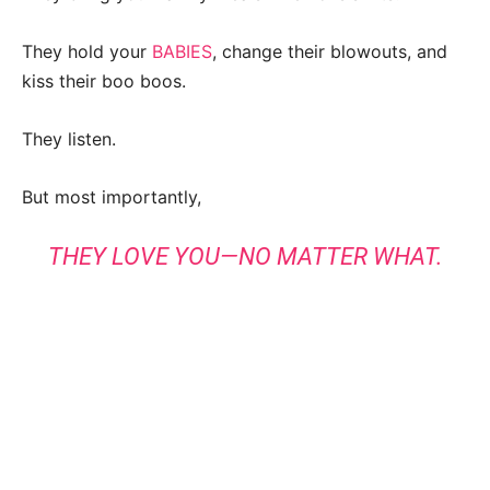
They hold your
BABIES
, change their blowouts, and
kiss their boo boos.
They listen.
But most importantly,
THEY LOVE YOU—NO MATTER WHAT.