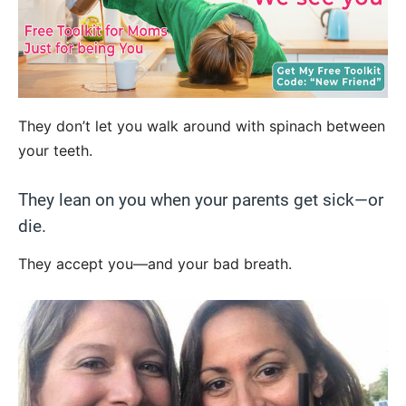
They don’t let you walk around with spinach between
your teeth.
They lean on you when your parents get sick—or
die.
They accept you—and your bad breath.