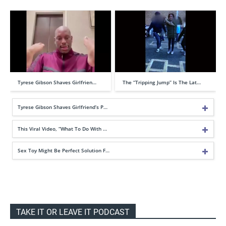
Tyrese Gibson Shaves Girlfrien…
The “Tripping Jump” Is The Lat…
Tyrese Gibson Shaves Girlfriend’s P…
This Viral Video, “What To Do With …
Sex Toy Might Be Perfect Solution F…
TAKE IT OR LEAVE IT PODCAST