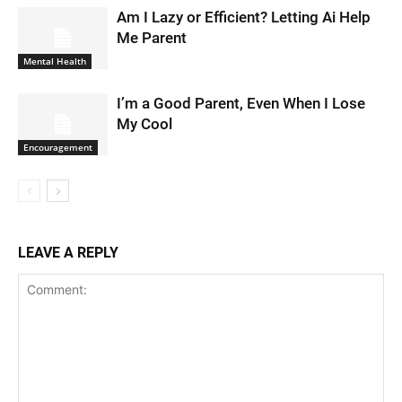
Am I Lazy or Efficient? Letting Ai Help
Me Parent
Mental Health
I’m a Good Parent, Even When I Lose
My Cool
Encouragement
LEAVE A REPLY