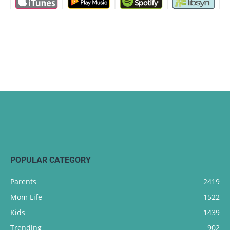
POPULAR CATEGORY
Parents
2419
Mom Life
1522
Kids
1439
Trending
902