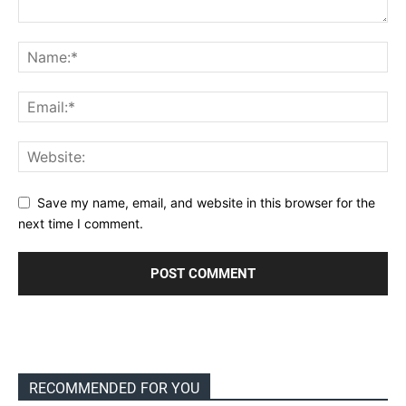
Save my name, email, and website in this browser for the
next time I comment.
RECOMMENDED FOR YOU