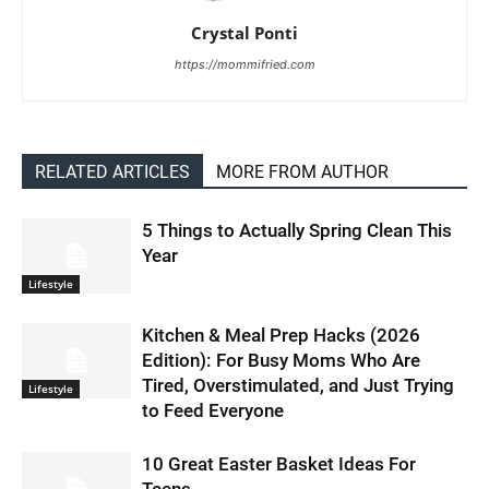
Crystal Ponti
https://mommifried.com
RELATED ARTICLES
MORE FROM AUTHOR
5 Things to Actually Spring Clean This
Year
Lifestyle
Kitchen & Meal Prep Hacks (2026
Edition): For Busy Moms Who Are
Tired, Overstimulated, and Just Trying
Lifestyle
to Feed Everyone
10 Great Easter Basket Ideas For