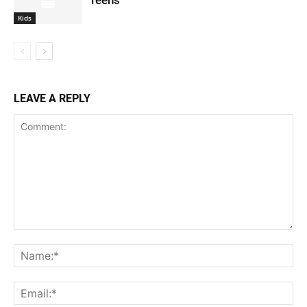
Teens
Kids
LEAVE A REPLY