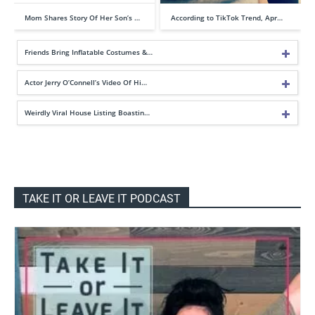
Mom Shares Story Of Her Son’s …
According to TikTok Trend, Apr…
Friends Bring Inflatable Costumes &…
Actor Jerry O’Connell’s Video Of Hi…
Weirdly Viral House Listing Boastin…
TAKE IT OR LEAVE IT PODCAST