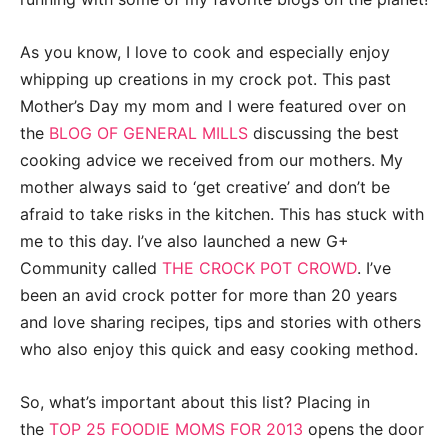
As you know, I love to cook and especially enjoy
whipping up creations in my crock pot. This past
Mother’s Day my mom and I were featured over on
the
BLOG OF GENERAL MILLS
discussing the best
cooking advice we received from our mothers. My
mother always said to ‘get creative’ and don’t be
afraid to take risks in the kitchen. This has stuck with
me to this day. I’ve also launched a new G+
Community called
THE CROCK POT CROWD
. I’ve
been an avid crock potter for more than 20 years
and love sharing recipes, tips and stories with others
who also enjoy this quick and easy cooking method.
So, what’s important about this list? Placing in
the
TOP 25 FOODIE MOMS FOR 2013
opens the door