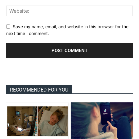
Save my name, email, and website in this browser for the
next time I comment.
RECOMMENDED FOR YOU