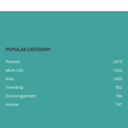
POPULAR CATEGORY
Parents
2419
Mom Life
1522
Kids
1439
Trending
902
Encouragement
786
Humor
747