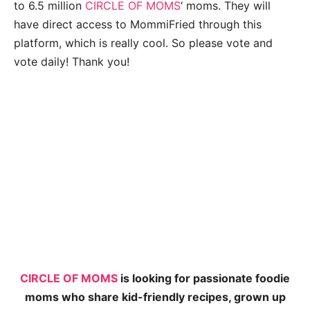
to 6.5 million
CIRCLE OF MOMS
‘ moms. They will
have direct access to MommiFried through this
platform, which is really cool. So please vote and
vote daily! Thank you!
CIRCLE OF MOMS
is looking for passionate foodie
moms who share kid-friendly recipes, grown up