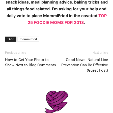
snack ideas, meal planning advice, baking tricks and
all things food related. I’m asking for your help and
daily vote to place MommiFried in the coveted
TOP
25 FOODIE MOMS FOR 2013
.
TAGS
mommifried
Previous article
Next article
How to Get Your Photo to
Good News: Natural Lice
Show Next to Blog Comments
Prevention Can Be Effective
(Guest Post)