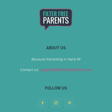
ABOUT US
Because Parenting is Hard AF
Contact us:
support@filterfreeparents.com
FOLLOW US