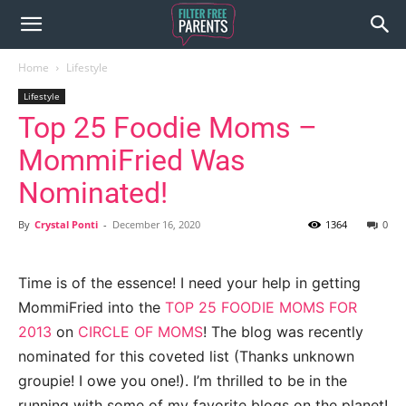
Home
Lifestyle
Lifestyle
Top 25 Foodie Moms –
MommiFried Was
Nominated!
By
Crystal Ponti
-
December 16, 2020
1364
0
Time is of the essence! I need your help in getting
MommiFried into the
TOP 25 FOODIE MOMS FOR
2013
on
CIRCLE OF MOMS
! The blog was recently
nominated for this coveted list (Thanks unknown
groupie! I owe you one!). I’m thrilled to be in the
running with some of my favorite blogs on the planet!