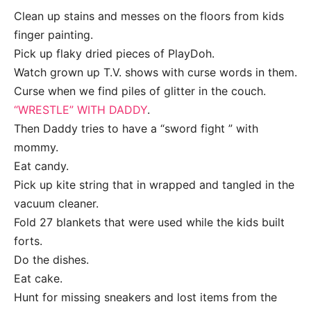
Clean up stains and messes on the floors from kids
finger painting.
Pick up flaky dried pieces of PlayDoh.
Watch grown up T.V. shows with curse words in them.
Curse when we find piles of glitter in the couch.
“WRESTLE” WITH DADDY
.
Then Daddy tries to have a “sword fight ” with
mommy.
Eat candy.
Pick up kite string that in wrapped and tangled in the
vacuum cleaner.
Fold 27 blankets that were used while the kids built
forts.
Do the dishes.
Eat cake.
Hunt for missing sneakers and lost items from the