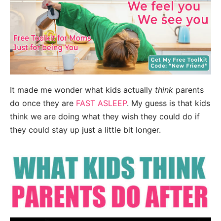
It made me wonder what kids actually
think
parents
do once they are
FAST ASLEEP
. My guess is that kids
think we are doing what they wish they could do if
they could stay up just a little bit longer.