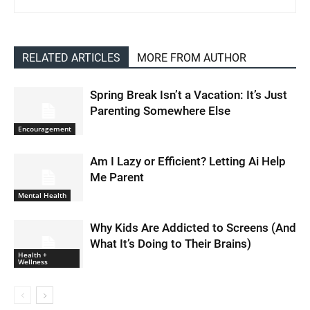
RELATED ARTICLES
MORE FROM AUTHOR
Spring Break Isn’t a Vacation: It’s Just
Parenting Somewhere Else
Encouragement
Am I Lazy or Efficient? Letting Ai Help
Me Parent
Mental Health
Why Kids Are Addicted to Screens (And
What It’s Doing to Their Brains)
Health +
Wellness