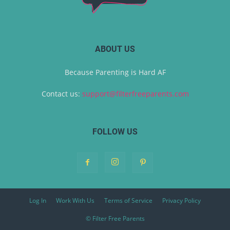
ABOUT US
Because Parenting is Hard AF
Contact us:
support@filterfreeparents.com
FOLLOW US
Log In
Work With Us
Terms of Service
Privacy Policy
© Filter Free Parents