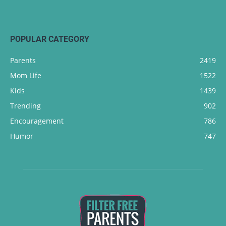
POPULAR CATEGORY
Parents
2419
Mom Life
1522
Kids
1439
Trending
902
Encouragement
786
Humor
747