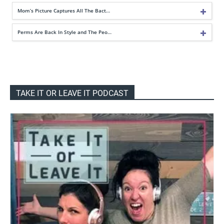
Mom’s Picture Captures All The Bact…
Perms Are Back In Style and The Peo…
TAKE IT OR LEAVE IT PODCAST