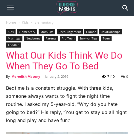
Home
Kids
Elementary
Kids
Elementary
Mom Life
Encouragement
Humor
Relationships
Marriage
Newborns
Parents
Pre-Teen
Survival Tips
Teen
Toddler
What Our Kids Think We Do
When They Go To Bed
By
Meredith Masony
-
January 2, 2019
7110
0
Bedtime is a constant struggle. With three kids,
someone always wants to fight the night time
routine. I asked my 5-year-old, “Why do you hate
going to bed?” His reply, “You get to stay up all night
long and play and have fun.”