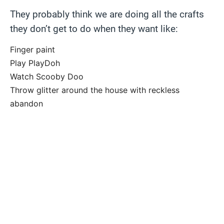
They probably think we are doing all the crafts
they don’t get to do when they want like:
Finger paint
Play PlayDoh
Watch Scooby Doo
Throw glitter around the house with reckless
abandon