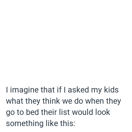
I imagine that if I asked my kids
what they think we do when they
go to bed their list would look
something like this: