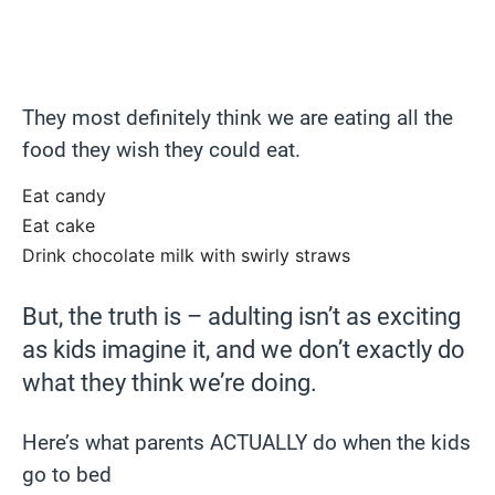
They most definitely think we are eating all the
food they wish they could eat.
Eat candy
Eat cake
Drink chocolate milk with swirly straws
But, the truth is – adulting isn’t as exciting
as kids imagine it, and we don’t exactly do
what they think we’re doing.
Here’s what parents ACTUALLY do when the kids
go to bed