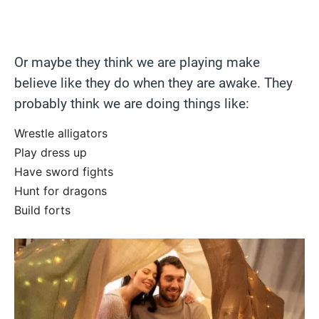
Or maybe they think we are playing make
believe like they do when they are awake. They
probably think we are doing things like:
Wrestle alligators
Play dress up
Have sword fights
Hunt for dragons
Build forts