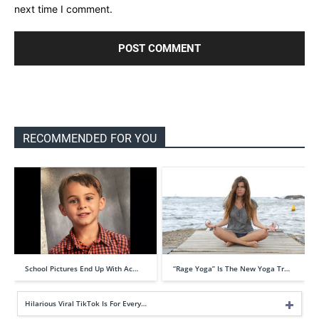
next time I comment.
RECOMMENDED FOR YOU
School Pictures End Up With Ac…
“Rage Yoga” Is The New Yoga Tr…
Hilarious Viral TikTok Is For Every…