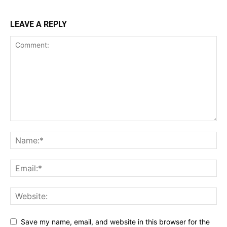
LEAVE A REPLY
Save my name, email, and website in this browser for the