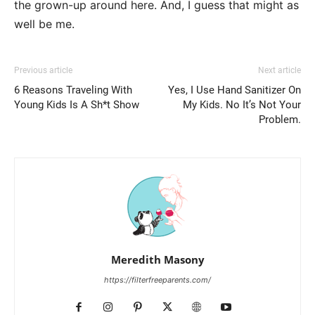
the grown-up around here. And, I guess that might as
well be me.
Previous article
Next article
6 Reasons Traveling With
Yes, I Use Hand Sanitizer On
Young Kids Is A Sh*t Show
My Kids. No It’s Not Your
Problem.
Meredith Masony
https://filterfreeparents.com/