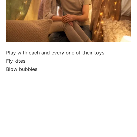
Play with each and every one of their toys
Fly kites
Blow bubbles