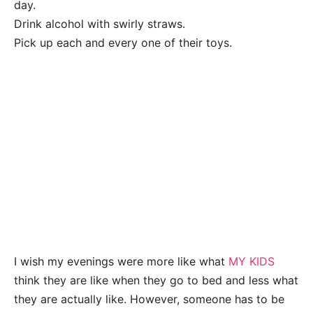
day.
Drink alcohol with swirly straws.
Pick up each and every one of their toys.
I wish my evenings were more like what
MY KIDS
think they are like when they go to bed and less what
they are actually like. However, someone has to be