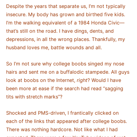
Despite the years that separate us, I’m not typically
insecure. My body has grown and birthed five kids.
I’m the walking equivalent of a 1984 Honda Civic—
that’s still on the road. I have dings, dents, and
depressions, in all the wrong places. Thankfully, my
husband loves me, battle wounds and all.
So I’m not sure why college boobs singed my nose
hairs and sent me on a buffalodic stampede. All guys
look at boobs on the Internet,
right
? Would I have
been more at ease if the search had read “sagging
tits with stretch marks”?
Shocked and PMS-driven, I frantically clicked on
each of the links that appeared after college boobs.
There was nothing hardcore. Not like what I had