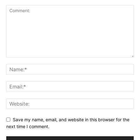
Save my name, email, and website in this browser for the
next time I comment.