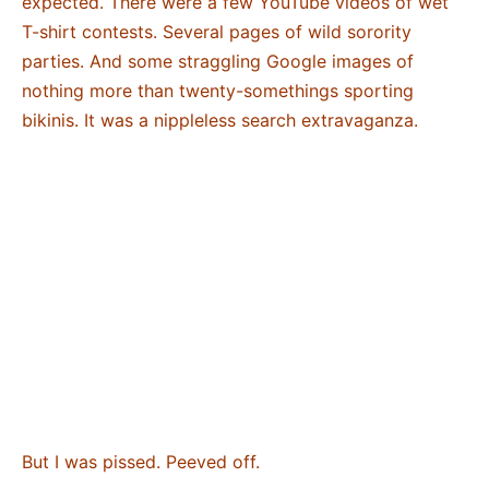
expected. There were a few YouTube videos of wet
T-shirt contests. Several pages of wild sorority
parties. And some straggling Google images of
nothing more than twenty-somethings sporting
bikinis. It was a nippleless search extravaganza.
But I was pissed. Peeved off.