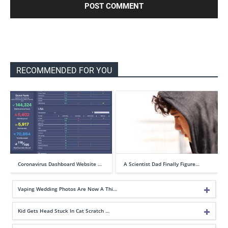
RECOMMENDED FOR YOU
Coronavirus Dashboard Website …
A Scientist Dad Finally Figure…
Vaping Wedding Photos Are Now A Thi…
Kid Gets Head Stuck In Cat Scratch …