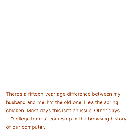
There’s a fifteen-year age difference between my
husband and me. I’m the old one. He’s the spring
chicken. Most days this isn’t an issue. Other days
—“college boobs” comes up in the browsing history
of our computer.