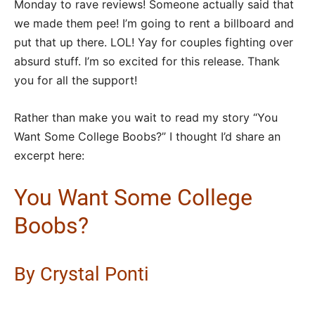
Monday to rave reviews! Someone actually said that
we made them pee! I’m going to rent a billboard and
put that up there. LOL! Yay for couples fighting over
absurd stuff. I’m so excited for this release. Thank
you for all the support!
Rather than make you wait to read my story “You
Want Some College Boobs?” I thought I’d share an
excerpt here:
You Want Some College
Boobs?
By Crystal Ponti