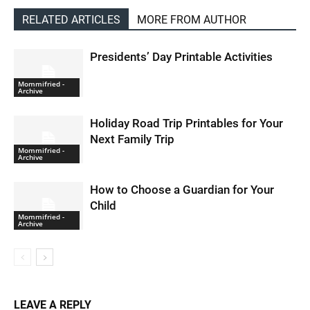
RELATED ARTICLES
MORE FROM AUTHOR
Presidents’ Day Printable Activities
Mommifried -
Archive
Holiday Road Trip Printables for Your
Next Family Trip
Mommifried -
Archive
How to Choose a Guardian for Your
Child
Mommifried -
Archive
LEAVE A REPLY