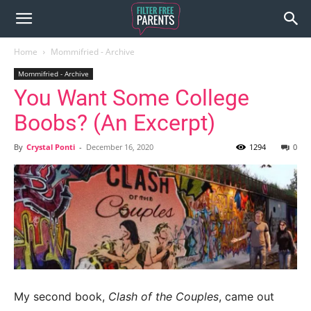
Home
Mommifried - Archive
Mommifried - Archive
You Want Some College
Boobs? (An Excerpt)
By
Crystal Ponti
-
December 16, 2020
1294
0
My second book,
Clash of the Couples
, came out