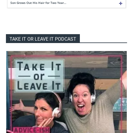
Son Grows Out His Hair for Two Year…
TAKE IT OR LEAVE IT PODCAST