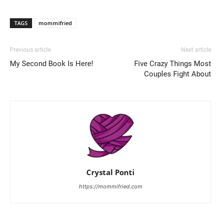
TAGS
mommifried
Previous article
Next article
My Second Book Is Here!
Five Crazy Things Most
Couples Fight About
Crystal Ponti
https://mommifried.com