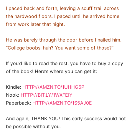
I paced back and forth, leaving a scuff trail across
the hardwood floors. I paced until he arrived home
from work later that night.
He was barely through the door before I nailed him.
“College boobs, huh? You want some of those?”
If you’d like to read the rest, you have to buy a copy
of the book! Here’s where you can get it:
Kindle:
HTTP://AMZN.TO/1UHHG6P
Nook:
HTTP://BIT.LY/1WXFEIY
Paperback:
HTTP://AMZN.TO/1S5AJ0E
And again, THANK YOU! This early success would not
be possible without you.