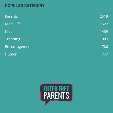
POPULAR CATEGORY
Parents
2419
Mom Life
1522
Kids
1439
Trending
902
Encouragement
786
Humor
747