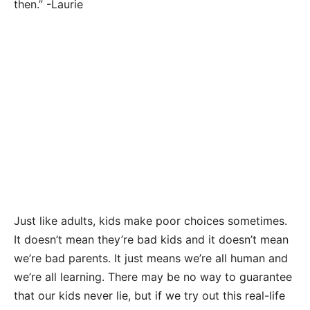
then.” -Laurie
Just like adults, kids make poor choices sometimes.
It doesn’t mean they’re bad kids and it doesn’t mean
we’re bad parents. It just means we’re all human and
we’re all learning. There may be no way to guarantee
that our kids never lie, but if we try out this real-life