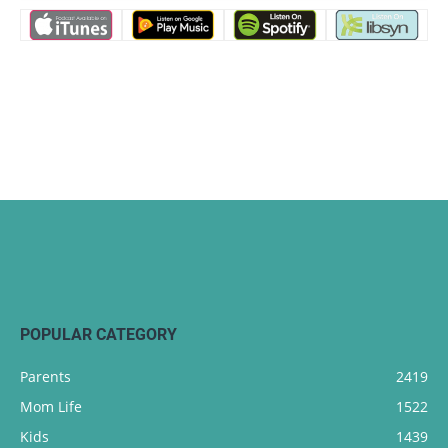
POPULAR CATEGORY
Parents
2419
Mom Life
1522
Kids
1439