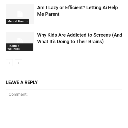
Am I Lazy or Efficient? Letting Ai Help
Me Parent
Mental Health
Why Kids Are Addicted to Screens (And
What It’s Doing to Their Brains)
Health +
Wellness
LEAVE A REPLY