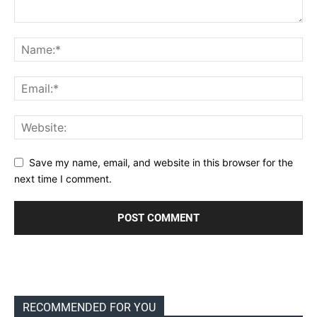
Save my name, email, and website in this browser for the
next time I comment.
RECOMMENDED FOR YOU