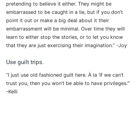
pretending to believe it either. They might be
embarrassed to be caught in a lie, but if you don’t
point it out or make a big deal about it their
embarrassment will be minimal. Over time they will
learn to either stop the stories, or to let you know
that they are just exercising their imagination.” -Joy
Use guilt trips.
“I just use old fashioned guilt here. À la ‘If we can’t
trust you, then you won’t be able to have privileges.’”
-Kelli