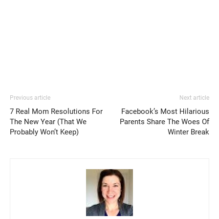
Previous article
Next article
7 Real Mom Resolutions For
Facebook’s Most Hilarious
The New Year (That We
Parents Share The Woes Of
Probably Won’t Keep)
Winter Break