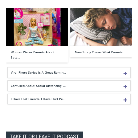
Woman Warns Parents About
New Study Proves What Parents …
Sata…
Viral Photo Series Is A Great Remin…
Confused About ‘Social Distancing’ …
I Have Lost Friends. I Have Hurt Pe…
TAKE IT OR LEAVE IT PODCAST