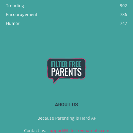
Trending
902
Encouragement
786
Humor
747
ABOUT US
Because Parenting is Hard AF
Contact us:
support@filterfreeparents.com