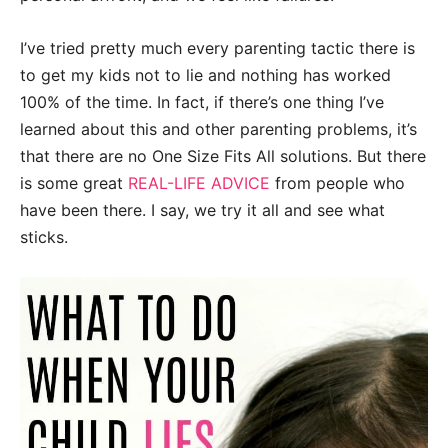
I’ve tried pretty much every parenting tactic there is
to get my kids not to lie and nothing has worked
100% of the time. In fact, if there’s one thing I’ve
learned about this and other parenting problems, it’s
that there are no One Size Fits All solutions. But there
is some great
REAL-LIFE ADVICE
from people who
have been there. I say, we try it all and see what
sticks.