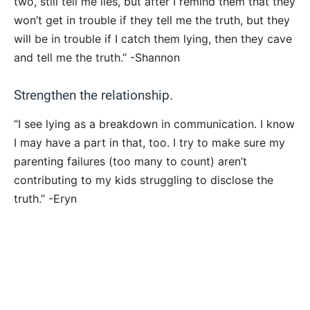
two, still tell me lies, but after I remind them that they
won’t get in trouble if they tell me the truth, but they
will be in trouble if I catch them lying, then they cave
and tell me the truth.” -Shannon
Strengthen the relationship.
“I see lying as a breakdown in communication. I know
I may have a part in that, too. I try to make sure my
parenting failures (too many to count) aren’t
contributing to my kids struggling to disclose the
truth.” -Eryn