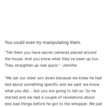
You could even try manipulating them.
“Tell them you have secret cameras placed around
the house. And you know what they’ve been up too.
They straighten up real quick.” -Jennifer
“We sat our older son down because we knew he had
lied about something specific and we said ‘we know
what you did…. but you are going to tell us.’ So he
started and we had a couple of revelations about
less bad things before he got to the whopper. We just