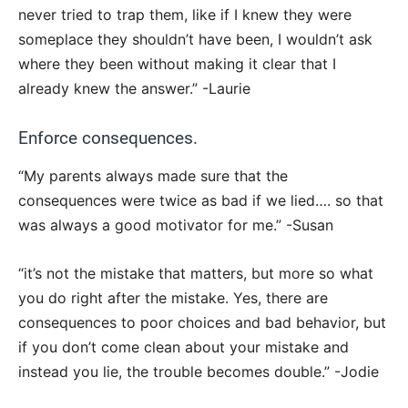
never tried to trap them, like if I knew they were
someplace they shouldn’t have been, I wouldn’t ask
where they been without making it clear that I
already knew the answer.” -Laurie
Enforce consequences.
“My parents always made sure that the
consequences were twice as bad if we lied…. so that
was always a good motivator for me.” -Susan
“it’s not the mistake that matters, but more so what
you do right after the mistake. Yes, there are
consequences to poor choices and bad behavior, but
if you don’t come clean about your mistake and
instead you lie, the trouble becomes double.” -Jodie