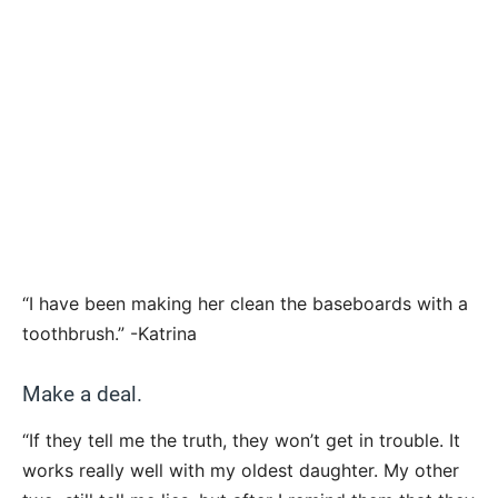
“I have been making her clean the baseboards with a
toothbrush.” -Katrina
Make a deal.
“If they tell me the truth, they won’t get in trouble. It
works really well with my oldest daughter. My other