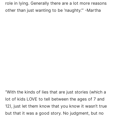
role in lying. Generally there are a lot more reasons
other than just wanting to be ‘naughty.’” -Martha
“With the kinds of lies that are just stories (which a
lot of kids LOVE to tell between the ages of 7 and
12), just let them know that you know it wasn’t true
but that it was a good story. No judgment, but no