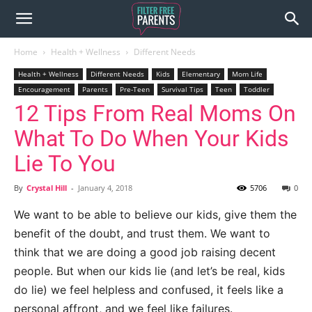
Home
Health + Wellness
Different Needs
Health + Wellness
Different Needs
Kids
Elementary
Mom Life
Encouragement
Parents
Pre-Teen
Survival Tips
Teen
Toddler
12 Tips From Real Moms On
What To Do When Your Kids
Lie To You
By
Crystal Hill
-
January 4, 2018
5706
0
We want to be able to believe our kids, give them the
benefit of the doubt, and trust them. We want to
think that we are doing a good job raising decent
people. But when our kids lie (and let’s be real, kids
do lie) we feel helpless and confused, it feels like a
personal affront, and we feel like failures.