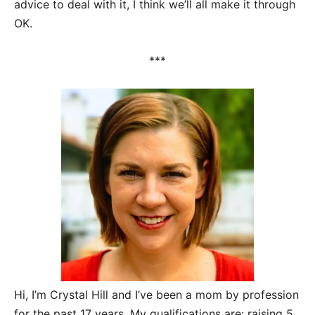
advice to deal with it, I think we’ll all make it through
OK.
***
Hi, I’m Crystal Hill and I’ve been a mom by profession
for the past 17 years. My qualifications are: raising 5