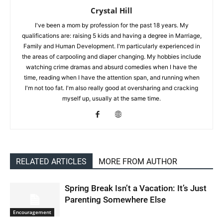
Crystal Hill
I've been a mom by profession for the past 18 years. My
qualifications are: raising 5 kids and having a degree in Marriage,
Family and Human Development. I'm particularly experienced in
the areas of carpooling and diaper changing. My hobbies include
watching crime dramas and absurd comedies when I have the
time, reading when I have the attention span, and running when
I'm not too fat. I'm also really good at oversharing and cracking
myself up, usually at the same time.
RELATED ARTICLES
MORE FROM AUTHOR
Spring Break Isn’t a Vacation: It’s Just
Parenting Somewhere Else
Encouragement