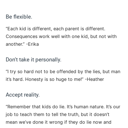
Be flexible.
“Each kid is different, each parent is different.
Consequences work well with one kid, but not with
another.” -Erika
Don’t take it personally.
“I try so hard not to be offended by the lies, but man
it’s hard. Honesty is so huge to me!” -Heather
Accept reality.
“Remember that kids do lie. It’s human nature. It’s our
job to teach them to tell the truth, but it doesn’t
mean we’ve done it wrong if they do lie now and