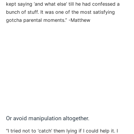
kept saying ‘and what else’ till he had confessed a
bunch of stuff. It was one of the most satisfying
gotcha parental moments.” -Matthew
Or avoid manipulation altogether.
“I tried not to ‘catch’ them lying if I could help it. I