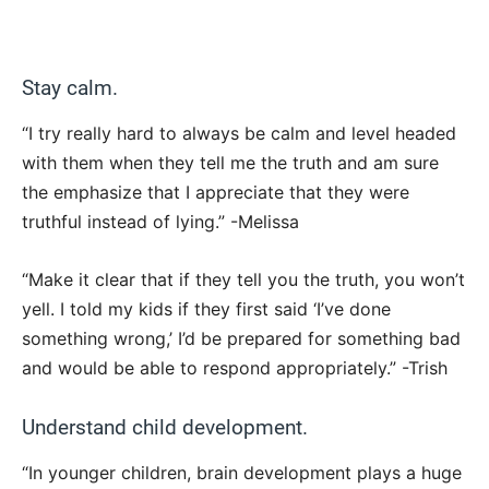
Stay calm.
“I try really hard to always be calm and level headed
with them when they tell me the truth and am sure
the emphasize that I appreciate that they were
truthful instead of lying.” -Melissa
“Make it clear that if they tell you the truth, you won’t
yell. I told my kids if they first said ‘I’ve done
something wrong,’ I’d be prepared for something bad
and would be able to respond appropriately.” -Trish
Understand child development.
“In younger children, brain development plays a huge