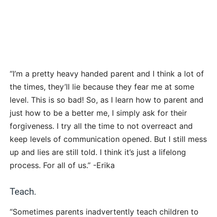
“I’m a pretty heavy handed parent and I think a lot of
the times, they’ll lie because they fear me at some
level. This is so bad! So, as I learn how to parent and
just how to be a better me, I simply ask for their
forgiveness. I try all the time to not overreact and
keep levels of communication opened. But I still mess
up and lies are still told. I think it’s just a lifelong
process. For all of us.” -Erika
Teach.
“Sometimes parents inadvertently teach children to