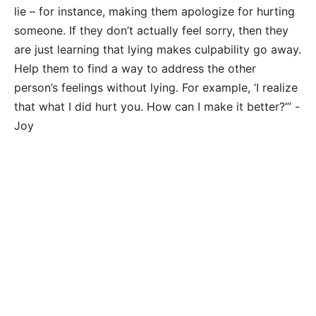
lie – for instance, making them apologize for hurting
someone. If they don’t actually feel sorry, then they
are just learning that lying makes culpability go away.
Help them to find a way to address the other
person’s feelings without lying. For example, ‘I realize
that what I did hurt you. How can I make it better?’” -
Joy