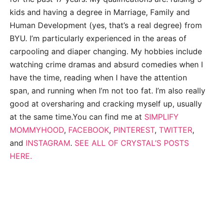
kids and having a degree in Marriage, Family and
Human Development (yes, that’s a real degree) from
BYU. I’m particularly experienced in the areas of
carpooling and diaper changing. My hobbies include
watching crime dramas and absurd comedies when I
have the time, reading when I have the attention
span, and running when I’m not too fat. I’m also really
good at oversharing and cracking myself up, usually
at the same time.You can find me at
SIMPLIFY
MOMMYHOOD
,
FACEBOOK
,
PINTEREST
,
TWITTER
,
and
INSTAGRAM
.
SEE ALL OF CRYSTAL’S POSTS
HERE.