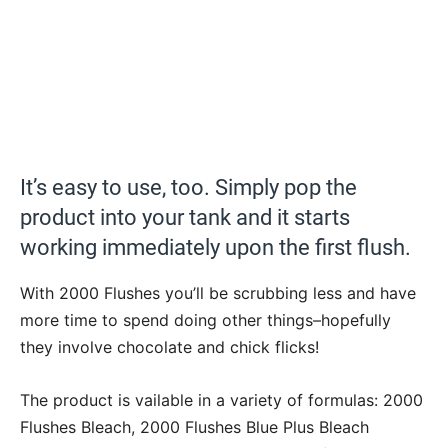
It’s easy to use, too. Simply pop the
product into your tank and it starts
working immediately upon the first flush.
With 2000 Flushes you’ll be scrubbing less and have
more time to spend doing other things–hopefully
they involve chocolate and chick flicks!
The product is vailable in a variety of formulas: 2000
Flushes Bleach, 2000 Flushes Blue Plus Bleach