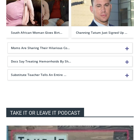
South African Woman Gives Birt…
Channing Tatum Just Signed Up …
Moms Are Sharing Their Hilarious Co…
Docs Say Treating Hemorrhoids By Sh…
Substitute Teacher Tells An Entire …
TAKE IT OR LEAVE IT PODCAST