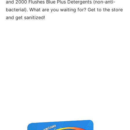
and 2000 Flushes Blue Plus Detergents (non-anti-
bacterial). What are you waiting for? Get to the store
and get sanitized!