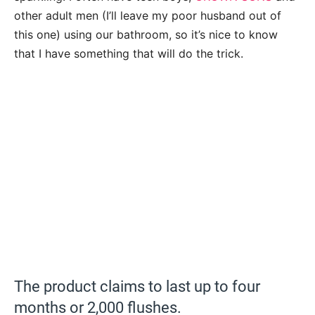
other adult men (I’ll leave my poor husband out of
this one) using our bathroom, so it’s nice to know
that I have something that will do the trick.
The product claims to last up to four
months or 2,000 flushes.