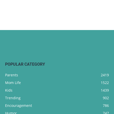
POPULAR CATEGORY
Parents
2419
Mom Life
1522
Kids
1439
Trending
902
Encouragement
786
Humor
747