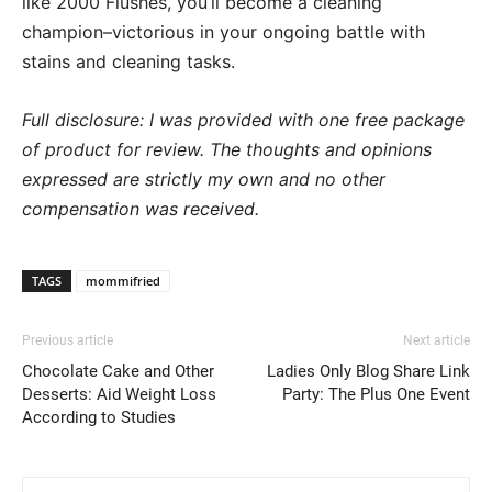
like 2000 Flushes, you’ll become a cleaning
champion–victorious in your ongoing battle with
stains and cleaning tasks.
Full disclosure: I was provided with one free package
of product for
review. The thoughts and opinions
expressed are strictly my own and no other
compensation was received.
TAGS
mommifried
Previous article
Next article
Chocolate Cake and Other
Ladies Only Blog Share Link
Desserts: Aid Weight Loss
Party: The Plus One Event
According to Studies