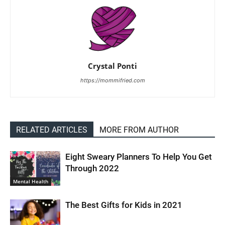
Crystal Ponti
https://mommifried.com
RELATED ARTICLES
MORE FROM AUTHOR
Eight Sweary Planners To Help You Get
Through 2022
Mental Health
The Best Gifts for Kids in 2021