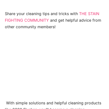
Share your cleaning tips and tricks with
THE STAIN
FIGHTING COMMUNITY
and get helpful advice from
other community members!
With simple solutions and helpful cleaning products