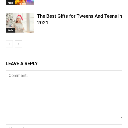
Kids
The Best Gifts for Tweens And Teens in
2021
Kids
LEAVE A REPLY