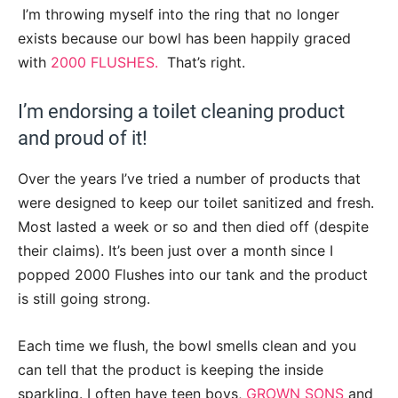
I’m throwing myself into the ring that no longer
exists because our bowl has been happily graced
with
2000 FLUSHES.
That’s right.
I’m endorsing a toilet cleaning product
and proud of it!
Over the years I’ve tried a number of products that
were designed to keep our toilet sanitized and fresh.
Most lasted a week or so and then died off (despite
their claims). It’s been just over a month since I
popped 2000 Flushes into our tank and the product
is still going strong.
Each time we flush, the bowl smells clean and you
can tell that the product is keeping the inside
sparkling. I often have teen boys,
GROWN SONS
and