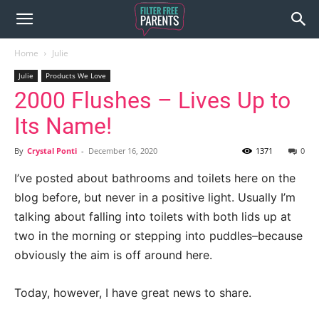
Home
Julie
Julie
Products We Love
2000 Flushes – Lives Up to
Its Name!
By
Crystal Ponti
-
December 16, 2020
1371
0
I’ve posted about bathrooms and toilets here on the
blog before, but never in a positive light. Usually I’m
talking about falling into toilets with both lids up at
two in the morning or stepping into puddles–because
obviously the aim is off around here.
Today, however, I have great news to share.