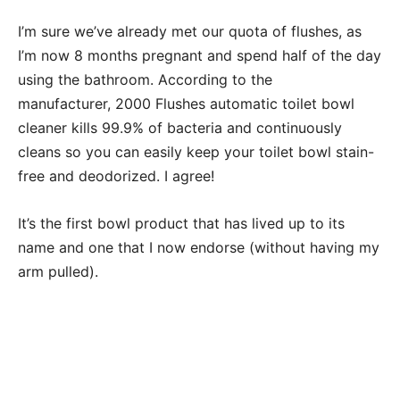
I’m sure we’ve already met our quota of flushes, as
I’m now 8 months pregnant and spend half of the day
using the bathroom. According to the
manufacturer, 2000 Flushes automatic toilet bowl
cleaner kills 99.9% of bacteria and continuously
cleans so you can easily keep your toilet bowl stain-
free and deodorized. I agree!
It’s the first bowl product that has lived up to its
name and one that I now endorse (without having my
arm pulled).