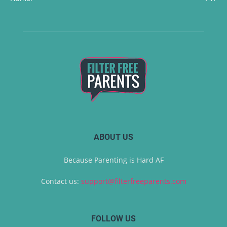
ABOUT US
Because Parenting is Hard AF
Contact us:
support@filterfreeparents.com
FOLLOW US