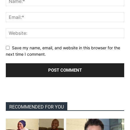
Save my name, email, and website in this browser for the
next time I comment.
RECOMMENDED FOR YOU