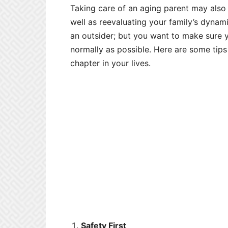
Taking care of an aging parent may als
well as reevaluating your family’s dynam
an outsider; but you want to make sure y
normally as possible. Here are some tips
chapter in your lives.
Safety First