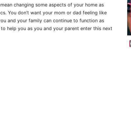
o mean changing some aspects of your home as
ics. You don’t want your mom or dad feeling like
ou and your family can continue to function as
 to help you as you and your parent enter this next