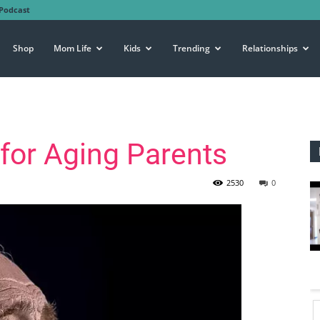
Podcast
Shop
Mom Life
Kids
Trending
Relationships
 for Aging Parents
2530
0