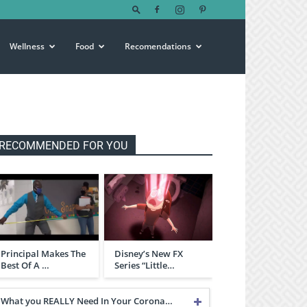
Wellness
Food
Recomendations
RECOMMENDED FOR YOU
Principal Makes The
Disney’s New FX
Best Of A …
Series “Little…
What you REALLY Need In Your Corona…