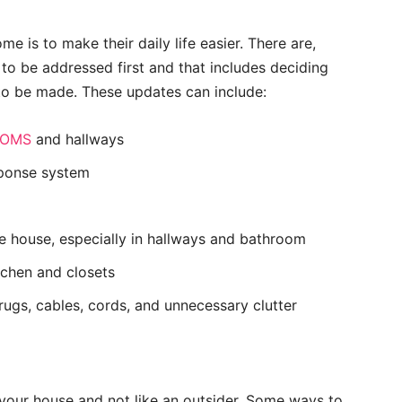
e is to make their daily life easier. There are,
 to be addressed first and that includes deciding
to be made. These updates can include:
OOMS
and hallways
sponse system
e house, especially in hallways and bathroom
itchen and closets
ugs, cables, cords, and unnecessary clutter
 your house and not like an outsider. Some ways to