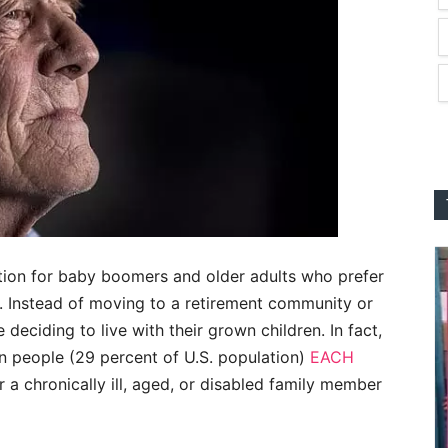
tion for baby boomers and older adults who prefer
s. Instead of moving to a retirement community or
 deciding to live with their grown children. In fact,
n people (29 percent of U.S. population)
EACH
r a chronically ill, aged, or disabled family member