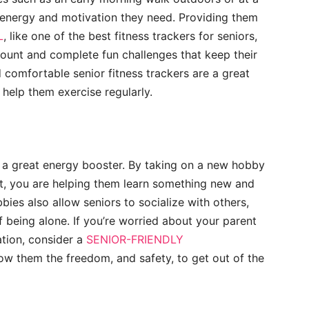
 energy and motivation they need. Providing them
L
, like one of the best fitness trackers for seniors,
 count and complete fun challenges that keep their
comfortable senior fitness trackers are a great
help them exercise regularly.
s a great energy booster. By taking on a new hobby
aft, you are helping them learn something new and
bies also allow seniors to socialize with others,
 being alone. If you’re worried about your parent
ation, consider a
SENIOR-FRIENDLY
llow them the freedom, and safety, to get out of the