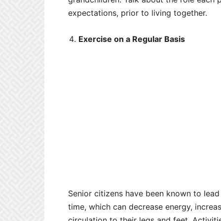
expectations, prior to living together.
Exercise on a Regular Basis
Senior citizens have been known to lead 
time, which can decrease energy, increa
circulation to their legs and feet. Activi