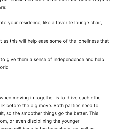
re:
nto your residence, like a favorite lounge chair,
 as this will help ease some of the loneliness that
t to give them a sense of independence and help
orld
when moving in together is to drive each other
work before the big move. Both parties need to
lt, so the smoother things go the better. This
om, or even disciplining the younger
erson will have in the household, as well as