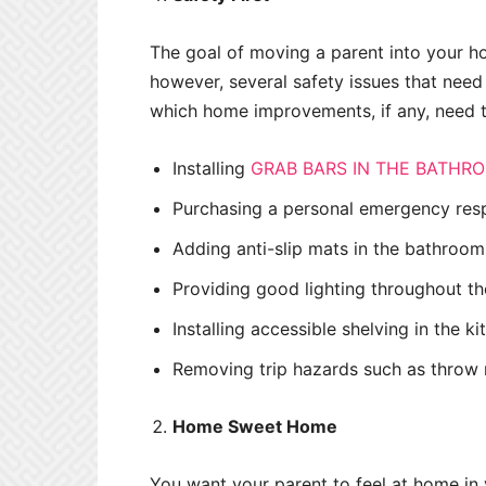
The goal of moving a parent into your hom
however, several safety issues that need
which home improvements, if any, need 
Installing
GRAB BARS IN THE BATHR
Purchasing a personal emergency re
Adding anti-slip mats in the bathroom
Providing good lighting throughout th
Installing accessible shelving in the k
Removing trip hazards such as throw r
Home Sweet Home
You want your parent to feel at home in