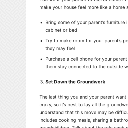
make your house feel more like a home a
Bring some of your parent’s furniture i
cabinet or bed
Try to make room for your parent’s pet
they may feel
Purchase a cell phone for your paren
them stay connected to the outside w
Set Down the Groundwork
The last thing you and your parent want 
crazy, so it’s best to lay all the ground
understand that this move may be difficu
includes cooking meals, sharing a bathro
grandchildren. Talk about the role each p