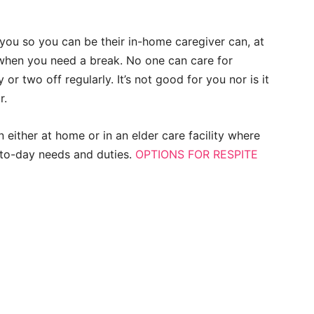
you so you can be their in-home caregiver can, at
 when you need a break. No one can care for
or two off regularly. It’s not good for you nor is it
r.
 either at home or in an elder care facility where
to-day needs and duties.
OPTIONS FOR RESPITE