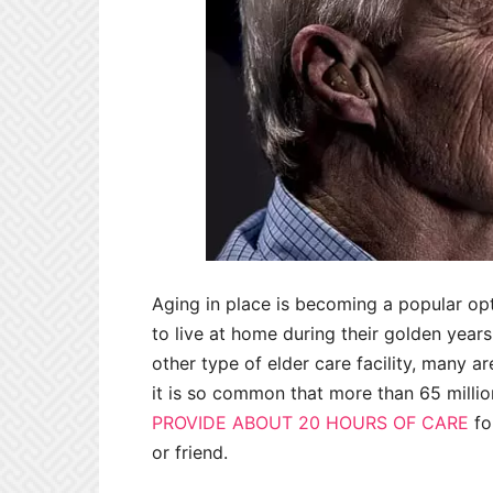
Aging in place is becoming a popular op
to live at home during their golden year
other type of elder care facility, many are
it is so common that more than 65 millio
PROVIDE ABOUT 20 HOURS OF CARE
fo
or friend.