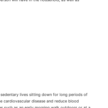
sedentary lives sitting down for long periods of
se cardiovascular disease and reduce blood
ties such as an early morning walk outdoors or at a