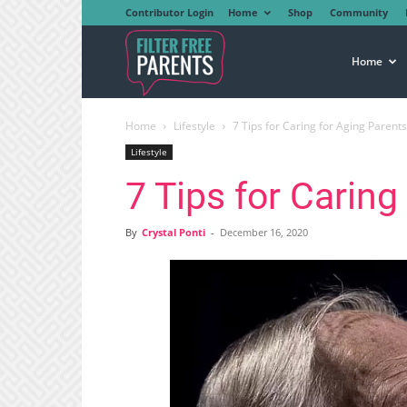
Contributor Login
Home
Shop
Community
Filter
Home
Home
Lifestyle
7 Tips for Caring for Aging Parents
Free
Lifestyle
7 Tips for Caring
Parents
By
Crystal Ponti
-
December 16, 2020