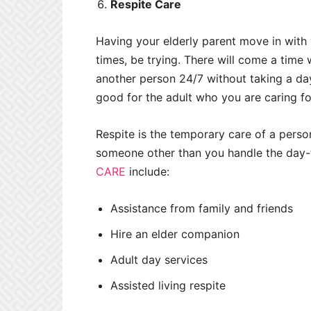
Respite Care
Having your elderly parent move in with 
times, be trying. There will come a time
another person 24/7 without taking a day 
good for the adult who you are caring fo
Respite is the temporary care of a person
someone other than you handle the day-
CARE
include:
Assistance from family and friends
Hire an elder companion
Adult day services
Assisted living respite