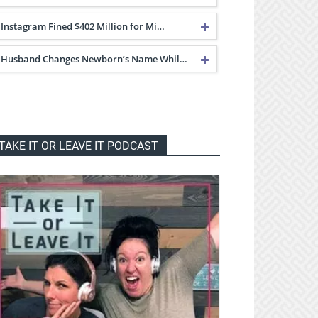
Instagram Fined $402 Million for Mi…
Husband Changes Newborn’s Name Whil…
TAKE IT OR LEAVE IT PODCAST