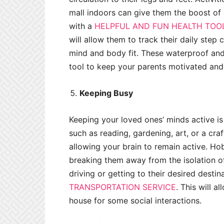
mall indoors can give them the boost of
with a
HELPFUL AND FUN HEALTH TOO
will allow them to track their daily step
mind and body fit. These waterproof and 
tool to keep your parents motivated and 
Keeping Busy
Keeping your loved ones’ minds active i
such as reading, gardening, art, or a cr
allowing your brain to remain active. Hob
breaking them away from the isolation of
driving or getting to their desired destin
TRANSPORTATION SERVICE
. This will a
house for some social interactions.