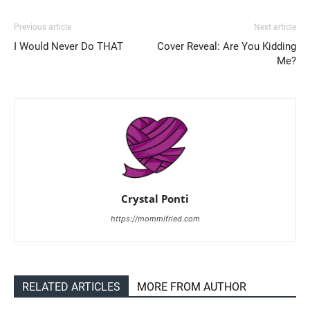
Previous article
Next article
I Would Never Do THAT
Cover Reveal: Are You Kidding
Me?
Crystal Ponti
https://mommifried.com
RELATED ARTICLES
MORE FROM AUTHOR