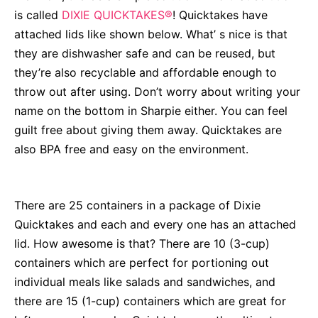
is called
DIXIE QUICKTAKES®
! Quicktakes have
attached lids like shown below. What’ s nice is that
they are dishwasher safe and can be reused, but
they’re also recyclable and affordable enough to
throw out after using. Don’t worry about writing your
name on the bottom in Sharpie either. You can feel
guilt free about giving them away. Quicktakes are
also BPA free and easy on the environment.
There are 25 containers in a package of
Dixie
Quicktakes
and each and every one has an attached
lid. How awesome is that? There are 10 (3-cup)
containers which are perfect for portioning out
individual meals like salads and sandwiches, and
there are 15 (1-cup) containers which are great for