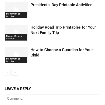
Presidents’ Day Printable Activities
Mommifried -
Archive
Holiday Road Trip Printables for Your
Next Family Trip
Mommifried -
Archive
How to Choose a Guardian for Your
Child
Mommifried -
Archive
LEAVE A REPLY