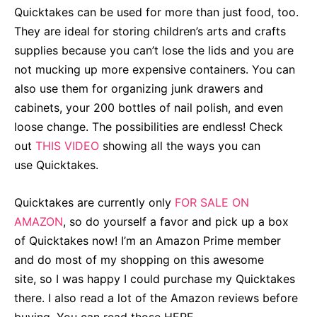
Quicktakes can be used for more than just food, too.
They are ideal for storing children’s arts and crafts
supplies because you can’t lose the lids and you are
not mucking up more expensive containers. You can
also use them for organizing junk drawers and
cabinets, your 200 bottles of nail polish, and even
loose change. The possibilities are endless! Check
out
THIS VIDEO
showing all the ways you can
use Quicktakes
.
Quicktakes are currently only
FOR SALE ON
AMAZON
, so do yourself a favor and
pick up a box
of Quicktakes now
! I’m an Amazon Prime member
and do most of my shopping on this awesome
site, so I was happy I could purchase my Quicktakes
there. I also read a lot of the Amazon reviews before
buying. You can read those
HERE
.