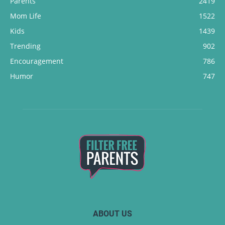
Parents
2419
Mom Life
1522
Kids
1439
Trending
902
Encouragement
786
Humor
747
ABOUT US