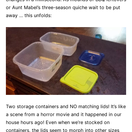
or Aunt Mabel’s three-season quiche wait to be put
away … this unfolds:
Two storage containers and NO matching lids! It’s like
a scene from a horror movie and it happened in our
house hours ago! Even when we’re stocked on
containers, the lids seem to morph into other sizes