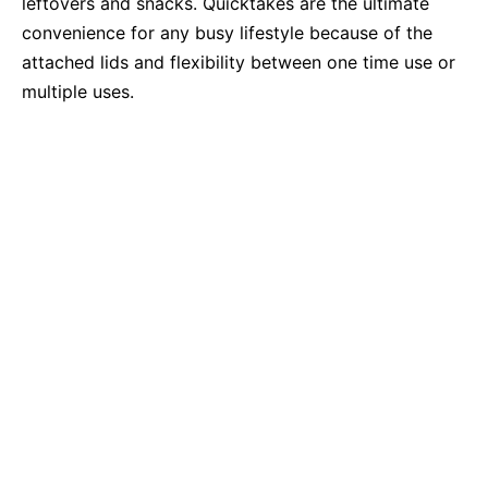
leftovers and snacks. Quicktakes are the ultimate
convenience for any busy lifestyle because of the
attached lids and flexibility between one time use or
multiple uses.