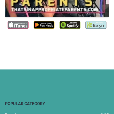
POPULAR CATEGORY