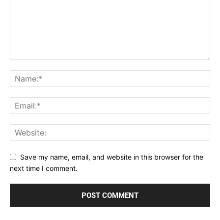
Save my name, email, and website in this browser for the
next time I comment.