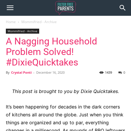
Home
Mommifried - Archive
Mommifried - Archive
A Nagging Household
Problem Solved!
#DixieQuicktakes
By
Crystal Ponti
-
December 16, 2020
1439
0
This post is brought to you by Dixie Quicktakes.
It’s been happening for decades in the dark corners
of kitchens all around the globe. Just when you think
things are organized and up to par, everything
changes in a millisecond. As mounds of BBQ leftovers