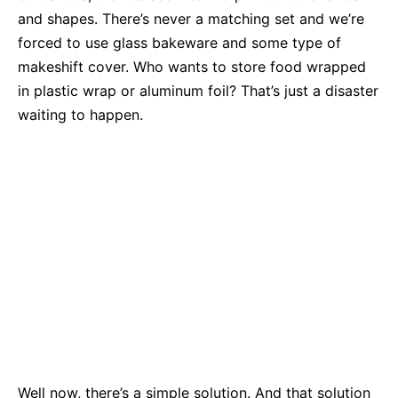
and shapes. There’s never a matching set and we’re
forced to use glass bakeware and some type of
makeshift cover. Who wants to store food wrapped
in plastic wrap or aluminum foil? That’s just a disaster
waiting to happen.
Well now, there’s a simple solution. And that solution