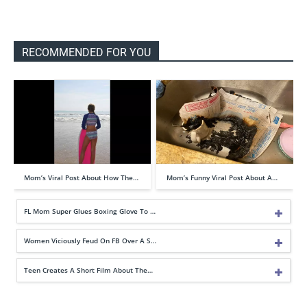
RECOMMENDED FOR YOU
Mom’s Viral Post About How The…
Mom’s Funny Viral Post About A…
FL Mom Super Glues Boxing Glove To …
Women Viciously Feud On FB Over A S…
Teen Creates A Short Film About The…