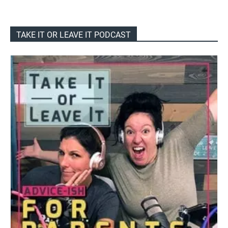
TAKE IT OR LEAVE IT PODCAST