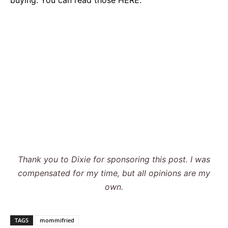
Thank you to Dixie
for sponsoring this post. I was
compensated for my time, but all opinions are my
own
.
TAGS
mommifried