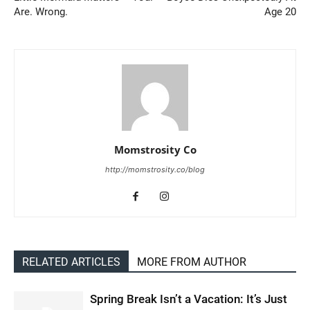
Are. Wrong.
Age 20
Momstrosity Co
http://momstrosity.co/blog
RELATED ARTICLES
MORE FROM AUTHOR
Spring Break Isn’t a Vacation: It’s Just