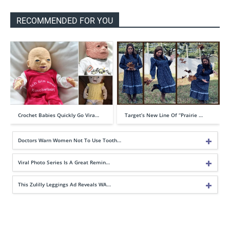
RECOMMENDED FOR YOU
Crochet Babies Quickly Go Vira…
Target’s New Line Of “Prairie …
Doctors Warn Women Not To Use Tooth…
Viral Photo Series Is A Great Remin…
This Zulilly Leggings Ad Reveals WA…