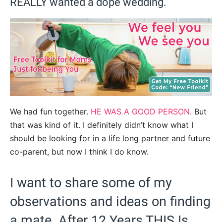
REALLY wanted a dope wedding.
We had fun together.
HE WAS A GOOD PERSON
. But
that was kind of it. I definitely didn’t know what I
should be looking for in a life long partner and future
co-parent, but now I think I do know.
I want to share some of my
observations and ideas on finding
a mate. After 12 Years THIS Is