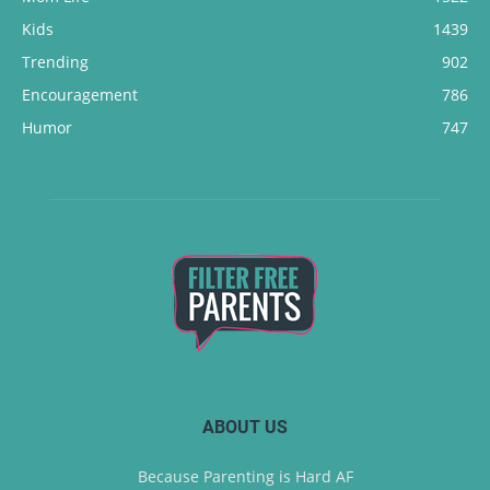
Kids
1439
Trending
902
Encouragement
786
Humor
747
ABOUT US
Because Parenting is Hard AF