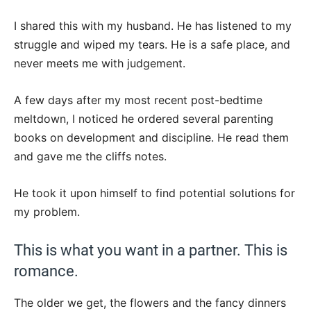
I shared this with my husband. He has listened to my
struggle and wiped my tears. He is a safe place, and
never meets me with judgement.
A few days after my most recent post-bedtime
meltdown, I noticed he ordered several parenting
books on development and discipline. He read them
and gave me the cliffs notes.
He took it upon himself to find potential solutions for
my problem.
This is what you want in a partner. This is
romance.
The older we get, the flowers and the fancy dinners