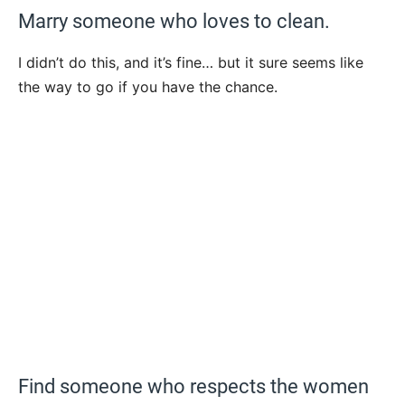
Marry someone who loves to clean.
I didn’t do this, and it’s fine… but it sure seems like
the way to go if you have the chance.
Find someone who respects the women