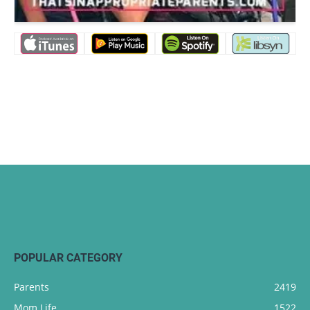
POPULAR CATEGORY
Parents
2419
Mom Life
1522