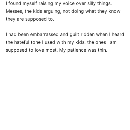
I found myself raising my voice over silly things.
Messes, the kids arguing, not doing what they know
they are supposed to.
I had been embarrassed and guilt ridden when I heard
the hateful tone I used with my kids, the ones I am
supposed to love most. My patience was thin.