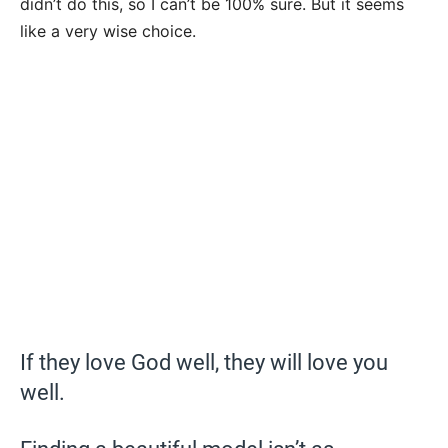
didn’t do this, so I can’t be 100% sure. But it seems
like a very wise choice.
If they love God well, they will love you
well.