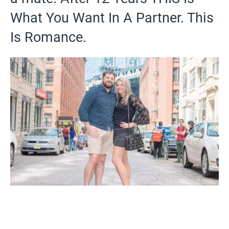
What You Want In A Partner. This
Is Romance.