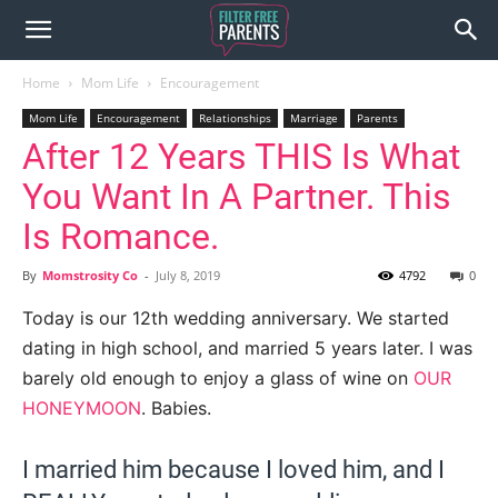
Home
Mom Life
Encouragement
Mom Life
Encouragement
Relationships
Marriage
Parents
After 12 Years THIS Is What
You Want In A Partner. This
Is Romance.
By
Momstrosity Co
-
July 8, 2019
4792
0
Today is our 12th wedding anniversary. We started
dating in high school, and married 5 years later. I was
barely old enough to enjoy a glass of wine on
OUR
HONEYMOON
. Babies.
I married him because I loved him, and I