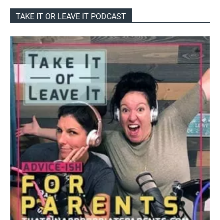
TAKE IT OR LEAVE IT PODCAST