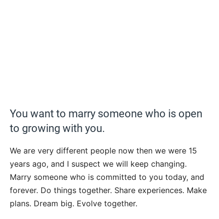
You want to marry someone who is open
to growing with you.
We are very different people now then we were 15
years ago, and I suspect we will keep changing.
Marry someone who is committed to you today, and
forever. Do things together. Share experiences. Make
plans. Dream big. Evolve together.