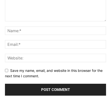
Save my name, email, and website in this browser for the
next time I comment.