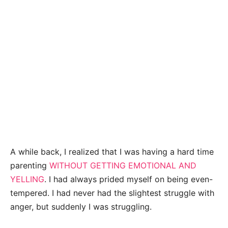
A while back, I realized that I was having a hard time
parenting
WITHOUT GETTING EMOTIONAL AND
YELLING
. I had always prided myself on being even-
tempered. I had never had the slightest struggle with
anger, but suddenly I was struggling.