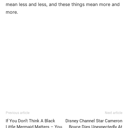
mean less and less, and these things mean more and
more.
Previous article
Next article
If You Don’t Think A Black
Disney Channel Star Cameron
Little Mermaid Matters – You.
Boyce Dies Unexpectedly At