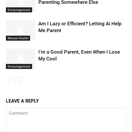
Parenting Somewhere Else
Encouragement
Am I Lazy or Efficient? Letting Ai Help
Me Parent
Mental Health
I’m a Good Parent, Even When I Lose
My Cool
Encouragement
LEAVE A REPLY