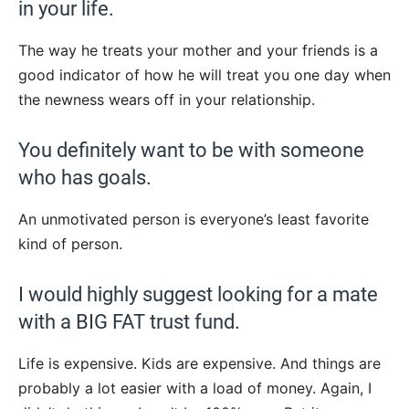
in your life.
The way he treats your mother and your friends is a
good indicator of how he will treat you one day when
the newness wears off in your relationship.
You definitely want to be with someone
who has goals.
An unmotivated person is everyone’s least favorite
kind of person.
I would highly suggest looking for a mate
with a BIG FAT trust fund.
Life is expensive. Kids are expensive. And things are
probably a lot easier with a load of money. Again, I