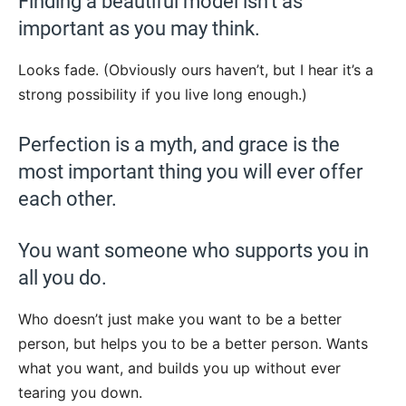
Finding a beautiful model isn’t as
important as you may think.
Looks fade. (Obviously ours haven’t, but I hear it’s a
strong possibility if you live long enough.)
Perfection is a myth, and grace is the
most important thing you will ever offer
each other.
You want someone who supports you in
all you do.
Who doesn’t just make you want to be a better
person, but helps you to be a better person. Wants
what you want, and builds you up without ever
tearing you down.