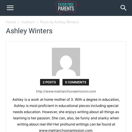
Home
Authors
Posts by Ashley Winters
Ashley Winters
2 POSTS
0 COMMENTS
http://www.matriarchsonamission.com
Ashley is a work at home mother of 3. With a degree in education,
Ashley is most proficient in educational pieces including special
needs education. However, she enjoys writing about all things as
learning is her passion. She can, also, be funny and snarky when
writing about real life! Her profound writings can be found at
www.matriarchsonamission.com.