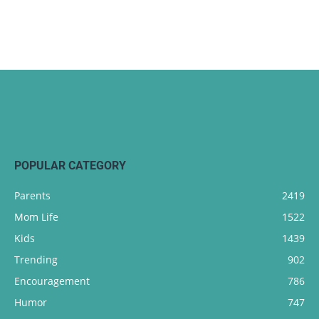
POPULAR CATEGORY
Parents
2419
Mom Life
1522
Kids
1439
Trending
902
Encouragement
786
Humor
747