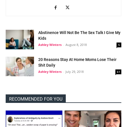
Abstinence Will Not Be The Sex Talk I Give My
Kids
Ashley Winters
-
August 8, 2018
5
20 Reasons Stay At Home Moms Lose Their
Shit Daily
Ashley Winters
-
July 29, 2018
61
RECOMMENDED FOR YOU