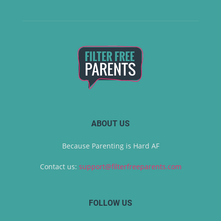
ABOUT US
Because Parenting is Hard AF
Contact us:
support@filterfreeparents.com
FOLLOW US