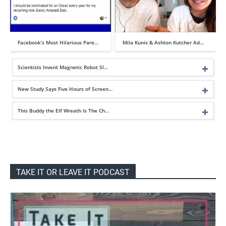
Facebook’s Most Hilarious Pare…
Mila Kunis & Ashton Kutcher Ad…
Scientists Invent Magnetic Robot Sl…
New Study Says Five Hours of Screen…
This Buddy the Elf Wreath Is The Ch…
TAKE IT OR LEAVE IT PODCAST