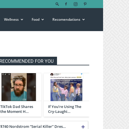
Wellness
Food
Recomendations
RECOMMENDED FOR YOU
TikTok Dad Shares
If You’re Using The
the Moment H…
Cry-Laughi…
$740 Nordstrom “Serial Killer” Dres…