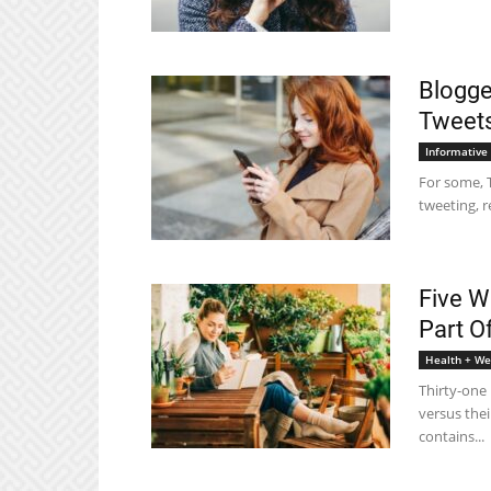
Blogge
Tweet
Informative
For some, T
tweeting, r
Five W
Part O
Health + We
Thirty-one 
versus thei
contains...