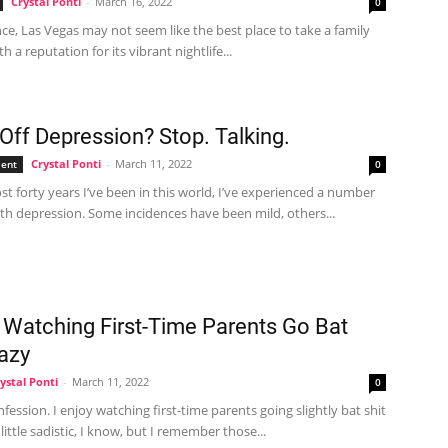
Crystal Ponti
-
March 16, 2022
0
ance, Las Vegas may not seem like the best place to take a family
h a reputation for its vibrant nightlife...
Off Depression? Stop. Talking.
Crystal Ponti
-
March 11, 2022
ent
0
st forty years I’ve been in this world, I’ve experienced a number
th depression. Some incidences have been mild, others...
y Watching First-Time Parents Go Bat
razy
ystal Ponti
-
March 11, 2022
0
nfession. I enjoy watching first-time parents going slightly bat shit
a little sadistic, I know, but I remember those...