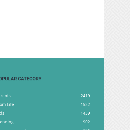
OPULAR CATEGORY
arents
2419
om Life
1522
ids
1439
rending
902