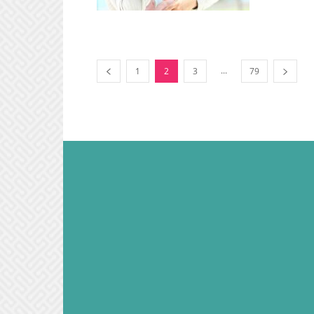
...
1
2
3
79