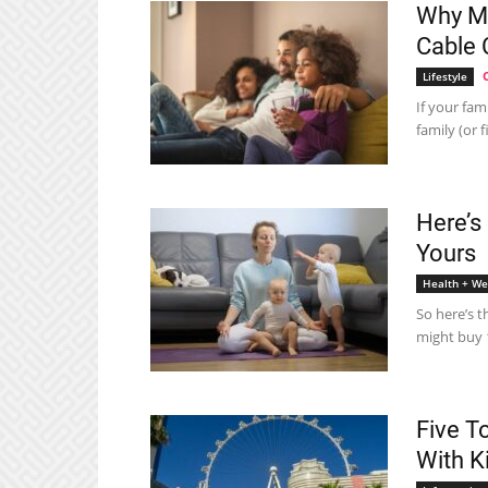
Why Mo
Cable 
Lifestyle
If your fam
family (or 
Here’s
Yours
Health + We
So here’s t
might buy 1
Five T
With K