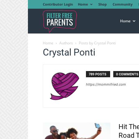
Contributor Login
Home
Shop
Community
Filter
Home
Home
Authors
Posts by Crystal Ponti
Free
Crystal Ponti
Parents
789 POSTS
0 COMMENTS
https://mommifried.com
Hit Th
Road T