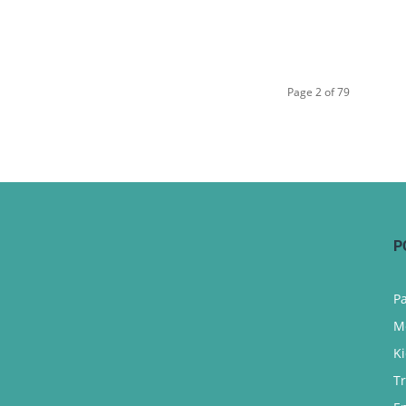
Page 2 of 79
P
P
M
K
T