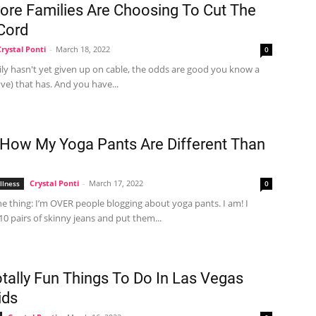
re Families Are Choosing To Cut The
Cord
Crystal Ponti
-
March 18, 2022
0
ily hasn't yet given up on cable, the odds are good you know a
five) that has. And you have...
 How My Yoga Pants Are Different Than
Crystal Ponti
-
March 17, 2022
llness
0
he thing: I’m OVER people blogging about yoga pants. I am! I
0 pairs of skinny jeans and put them...
otally Fun Things To Do In Las Vegas
ids