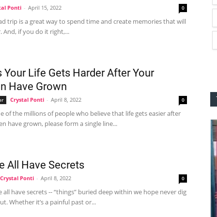
tal Ponti
-
April 15, 2022
0
ad trip is a great way to spend time and create memories that will
. And, if you do it right,...
 Your Life Gets Harder After Your
en Have Grown
Crystal Ponti
-
April 8, 2022
er
0
ne of the millions of people who believe that life gets easier after
en have grown, please form a single line...
e All Have Secrets
Crystal Ponti
-
April 8, 2022
0
We all have secrets -- “things” buried deep within we hope never dig
t. Whether it’s a painful past or...