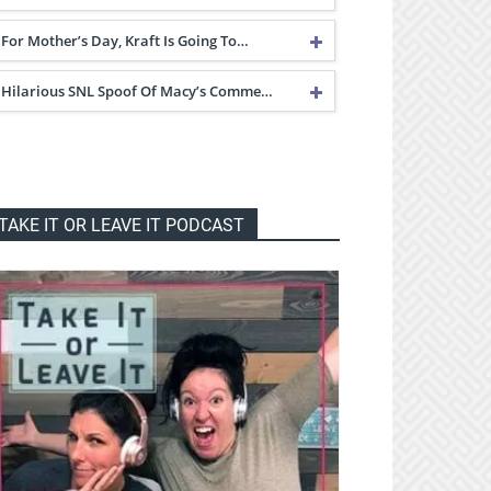
For Mother’s Day, Kraft Is Going To…
Hilarious SNL Spoof Of Macy’s Comme…
TAKE IT OR LEAVE IT PODCAST