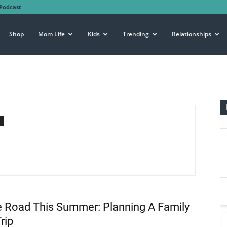
Podcast
Shop
Mom Life
Kids
Trending
Relationships
e Road This Summer: Planning A Family
rip