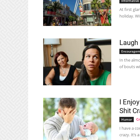
Informative
At first gl
holiday. Wit
Laugh 
Encouragem
In the almo
of bouts wi
I Enjo
Shit C
Cr
Humor
I have a co
crazy. It’s 