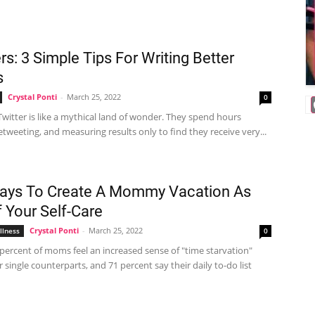
rs: 3 Simple Tips For Writing Better
s
Crystal Ponti
-
March 25, 2022
0
witter is like a mythical land of wonder. They spend hours
etweeting, and measuring results only to find they receive very...
ays To Create A Mommy Vacation As
f Your Self-Care
Crystal Ponti
-
March 25, 2022
llness
0
percent of moms feel an increased sense of "time starvation"
r single counterparts, and 71 percent say their daily to-do list