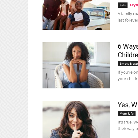
Crys
Kids
A family ro
last forever
6 Ways
Childr
Empty Nest
If you’re o
your childr
Yes, W
Mom Life
It’s true. 
their way ou