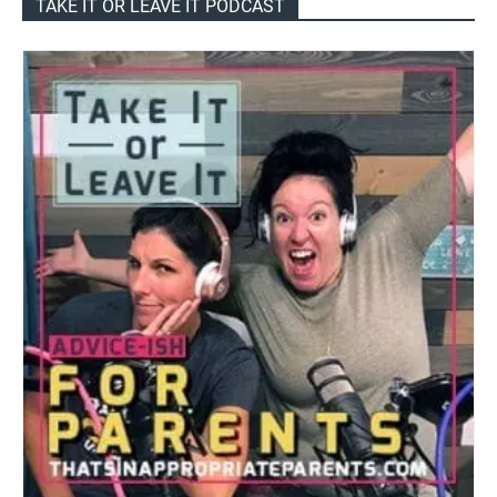
TAKE IT OR LEAVE IT PODCAST