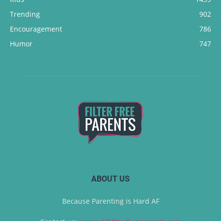
Trending
902
Encouragement
786
Humor
747
ABOUT US
Because Parenting is Hard AF