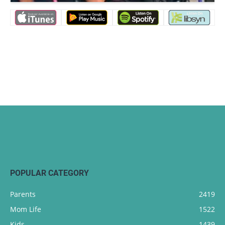
POPULAR CATEGORY
Parents
2419
Mom Life
1522
Kids
1439