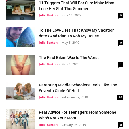
11 Triggers That Will For Sure Make Mom
Lose Her Shit This Summer
Julie Burton
-
June 11, 2019
0
To The Low-Lifes That Know My Vacation
dates And Plan To Rob My House
Julie Burton
-
May 3, 2019
0
The First Bikini Wax Is The Worst
Julie Burton
-
May 1, 2019
1
Parenting Middle Schoolers Feels Like The
Seventh Circle Of Hell
Julie Burton
-
February 27, 2019
14
Real Advice For Teenagers From Someone
Who’s Not Your Mom
Julie Burton
-
January 16, 2019
0