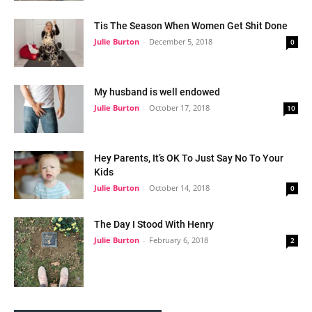
Tis The Season When Women Get Shit Done
Julie Burton
-
December 5, 2018
0
My husband is well endowed
Julie Burton
-
October 17, 2018
10
Hey Parents, It’s OK To Just Say No To Your
Kids
Julie Burton
-
October 14, 2018
0
The Day I Stood With Henry
Julie Burton
-
February 6, 2018
2