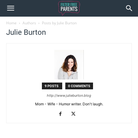
Home
Authors
Posts by Julie Burton
Julie Burton
9 POSTS
0 COMMENTS
http://www.julieburton.blog
Mom - Wife - Humor writer. Don't laugh.