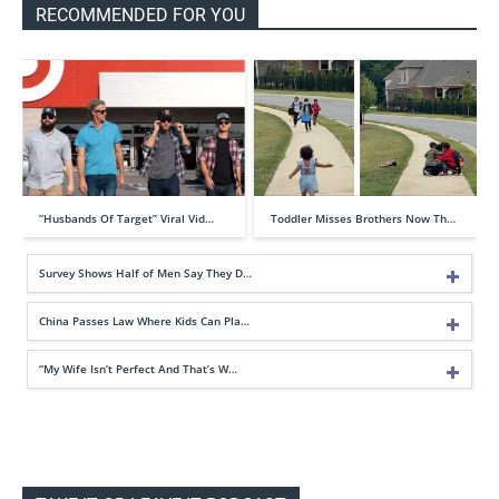
RECOMMENDED FOR YOU
“Husbands Of Target” Viral Vid…
Toddler Misses Brothers Now Th…
Survey Shows Half of Men Say They D…
China Passes Law Where Kids Can Pla…
“My Wife Isn’t Perfect And That’s W…