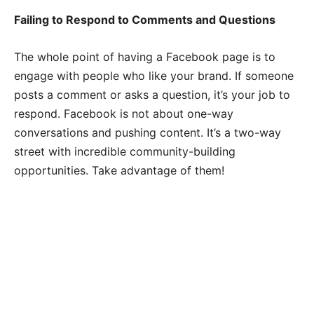
Failing to Respond to Comments and Questions
The whole point of having a Facebook page is to
engage with people who like your brand. If someone
posts a comment or asks a question, it’s your job to
respond. Facebook is not about one-way
conversations and pushing content. It’s a two-way
street with incredible community-building
opportunities. Take advantage of them!