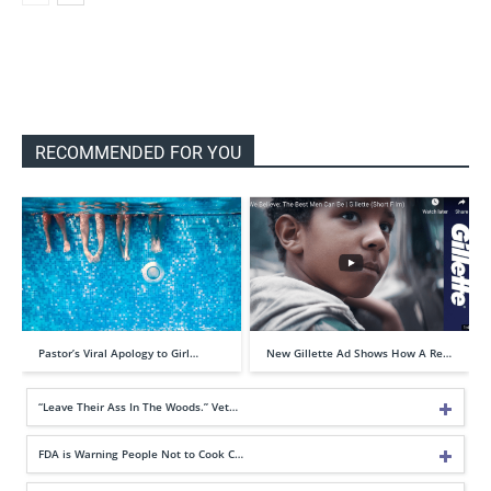
RECOMMENDED FOR YOU
Pastor’s Viral Apology to Girl…
New Gillette Ad Shows How A Re…
“Leave Their Ass In The Woods.” Vet…
FDA is Warning People Not to Cook C…