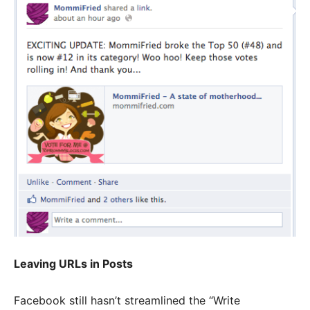
Leaving URLs in Posts
Facebook still hasn’t streamlined the “Write