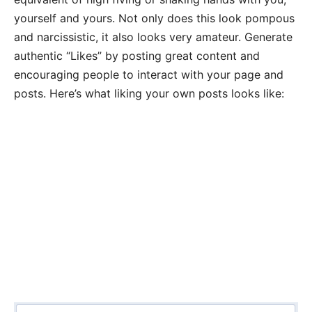
yourself and yours. Not only does this look pompous
and narcissistic, it also looks very amateur. Generate
authentic “Likes” by posting great content and
encouraging people to interact with your page and
posts. Here’s what liking your own posts looks like: