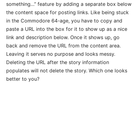
something…” feature by adding a separate box below
the content space for posting links. Like being stuck
in the Commodore 64-age, you have to copy and
paste a URL into the box for it to show up as a nice
link and description below. Once it shows up, go
back and remove the URL from the content area.
Leaving it serves no purpose and looks messy.
Deleting the URL after the story information
populates will not delete the story. Which one looks
better to you?