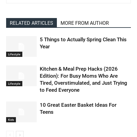
RELATED ARTICLES
MORE FROM AUTHOR
5 Things to Actually Spring Clean This
Year
Lifestyle
Kitchen & Meal Prep Hacks (2026
Edition): For Busy Moms Who Are
Tired, Overstimulated, and Just Trying
Lifestyle
to Feed Everyone
10 Great Easter Basket Ideas For
Teens
Kids