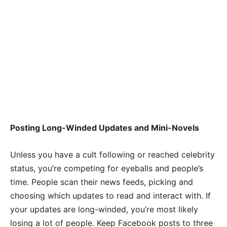
Posting Long-Winded Updates and Mini-Novels
Unless you have a cult following or reached celebrity
status, you’re competing for eyeballs and people’s
time. People scan their news feeds, picking and
choosing which updates to read and interact with. If
your updates are long-winded, you’re most likely
losing a lot of people. Keep Facebook posts to three