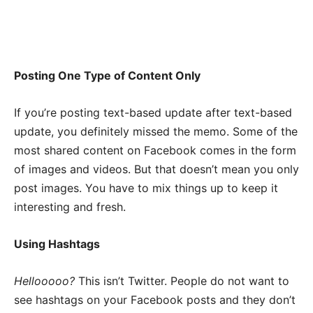
Posting One Type of Content Only
If you’re posting text-based update after text-based
update, you definitely missed the memo. Some of the
most shared content on Facebook comes in the form
of images and videos. But that doesn’t mean you only
post images. You have to mix things up to keep it
interesting and fresh.
Using Hashtags
Hellooooo?
This isn’t Twitter. People do not want to
see hashtags on your Facebook posts and they don’t