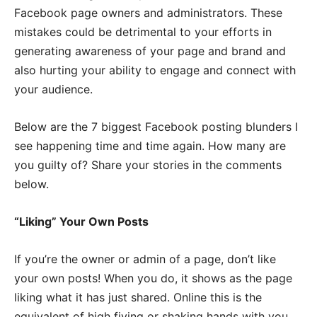
Facebook page owners and administrators. These
mistakes could be detrimental to your efforts in
generating awareness of your page and brand and
also hurting your ability to engage and connect with
your audience.
Below are the 7 biggest Facebook posting blunders I
see happening time and time again. How many are
you guilty of?
Share your stories in the comments
below.
“Liking” Your Own Posts
If you’re the owner or admin of a page, don’t like
your own posts! When you do, it shows as the page
liking what it has just shared. Online this is the
equivalent of high fiving or shaking hands with you,