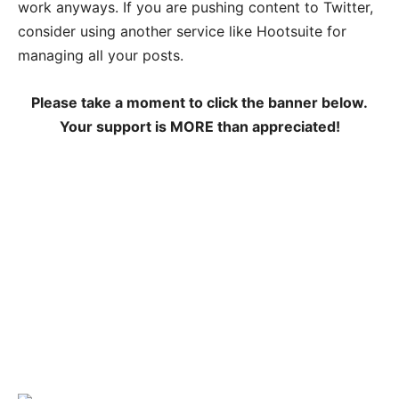
work anyways. If you are pushing content to Twitter,
consider using another service like Hootsuite for
managing all your posts.
Please take a moment to click the banner below.
Your support is MORE than appreciated!