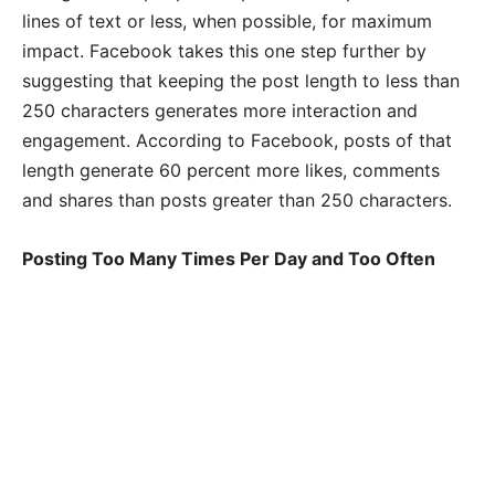
lines of text or less, when possible, for maximum
impact. Facebook takes this one step further by
suggesting that keeping the post length to less than
250 characters generates more interaction and
engagement. According to Facebook, posts of that
length generate 60 percent more likes, comments
and shares than posts greater than 250 characters.
Posting Too Many Times Per Day and Too Often