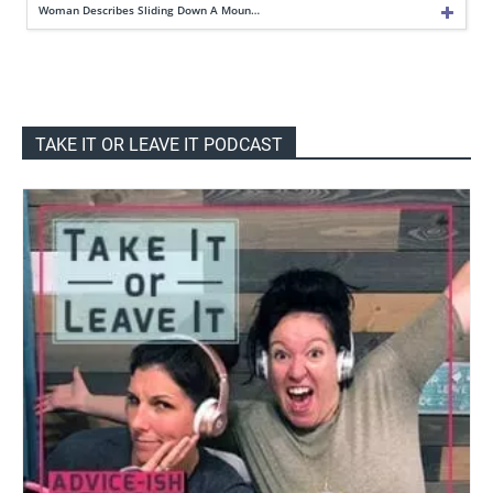
Woman Describes Sliding Down A Moun…
TAKE IT OR LEAVE IT PODCAST