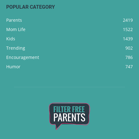
POPULAR CATEGORY
Parents
2419
Mom Life
1522
Kids
1439
Trending
902
Encouragement
786
Humor
747