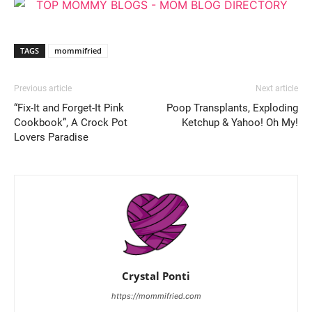
TAGS
mommifried
Previous article
Next article
“Fix-It and Forget-It Pink
Poop Transplants, Exploding
Cookbook”, A Crock Pot
Ketchup & Yahoo! Oh My!
Lovers Paradise
Crystal Ponti
https://mommifried.com