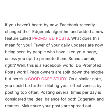
If you haven’t heard by now, Facebook recently
changed their Edgerank algorithm and added a new
feature called
PROMOTED POSTS
. What does this
mean for you? Fewer of your daily updates are now
being seen by people who have liked your page,
unless you opt to promote them. Sounds unfair,
right?
Well, this is a Facebook world. Do Promoted
Posts work? Page owners are split down the middle,
but here’s a
GOOD CASE STUDY
. On a similar note,
you could be further diluting your effectiveness by
posting too often. Posting several times per day is
considered the ideal balance for both Edgerank and
readers. Make sure your posts are spread out.