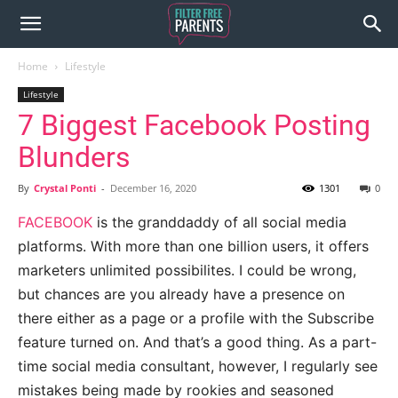
Home
Lifestyle
Lifestyle
7 Biggest Facebook Posting
Blunders
By
Crystal Ponti
-
December 16, 2020
1301
0
FACEBOOK
is the granddaddy of all social media
platforms. With more than one billion users, it offers
marketers unlimited possibilites. I could be wrong,
but chances are you already have a presence on
there either as a page or a profile with the Subscribe
feature turned on. And that’s a good thing. As a part-
time social media consultant, however, I regularly see
mistakes being made by rookies and seasoned