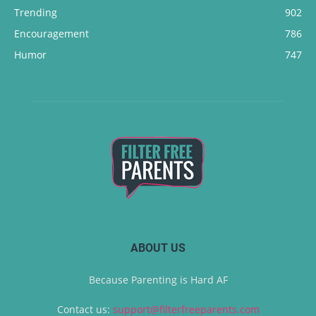
Trending
902
Encouragement
786
Humor
747
ABOUT US
Because Parenting is Hard AF
Contact us:
support@filterfreeparents.com