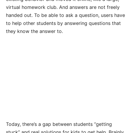
virtual homework club. And answers are not freely
handed out. To be able to ask a question, users have
to help other students by answering questions that
they know the answer to.
Today, there’s a gap between students “getting
stuck” and real solutions for kids to get help. Brainly