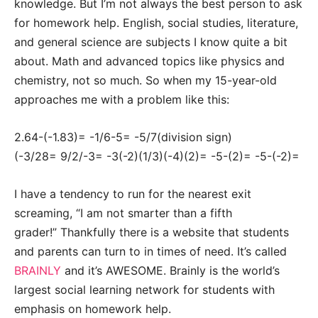
knowledge. But I’m not always the best person to ask
for homework help. English, social studies, literature,
and general science are subjects I know quite a bit
about. Math and advanced topics like physics and
chemistry, not so much. So when my 15-year-old
approaches me with a problem like this:
2.64-(-1.83)= -1/6-5= -5/7(division sign)
(-3/28= 9/2/-3= -3(-2)(1/3)(-4)(2)= -5-(2)= -5-(-2)=
I have a tendency to run for the nearest exit
screaming, “I am not smarter than a fifth
grader!” Thankfully there is a website that students
and parents can turn to in times of need. It’s called
BRAINLY
and it’s AWESOME. Brainly is the world’s
largest social learning network for students with
emphasis on homework help.