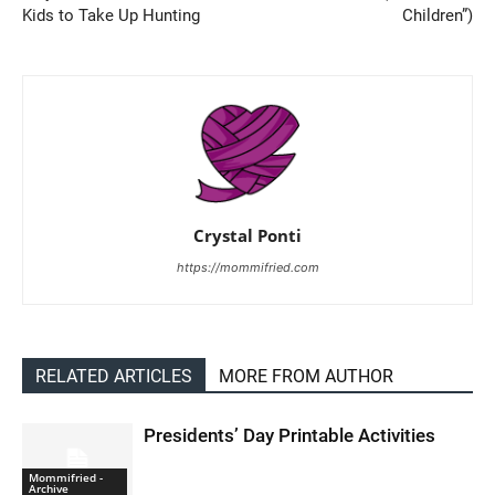
Kids to Take Up Hunting
Children”)
Crystal Ponti
https://mommifried.com
RELATED ARTICLES
MORE FROM AUTHOR
Presidents’ Day Printable Activities
Mommifried -
Archive