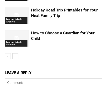
Holiday Road Trip Printables for Your
Next Family Trip
Mommifried -
Archive
How to Choose a Guardian for Your
Child
Mommifried -
Archive
LEAVE A REPLY