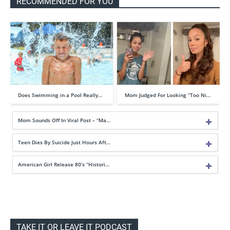
RECOMMENDED FOR YOU
Does Swimming in a Pool Really…
Mom Judged For Looking “Too Ni…
Mom Sounds Off In Viral Post – “Ma…
Teen Dies By Suicide Just Hours Aft…
American Girl Release 80’s “Histori…
TAKE IT OR LEAVE IT PODCAST