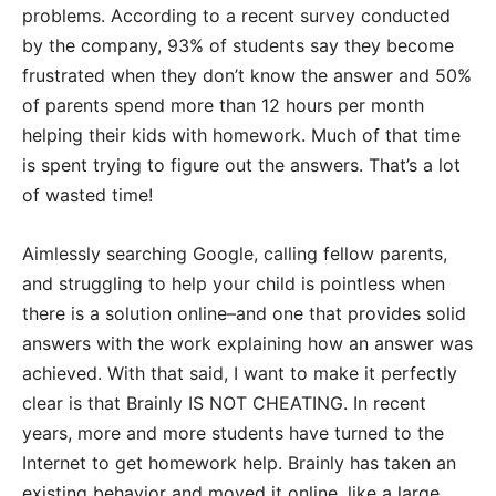
problems. According to a recent survey conducted
by the company, 93% of students say they become
frustrated when they don’t know the answer and 50%
of parents spend more than 12 hours per month
helping their kids with homework. Much of that time
is spent trying to figure out the answers. That’s a lot
of wasted time!
Aimlessly searching Google, calling fellow parents,
and struggling to help your child is pointless when
there is a solution online–and one that provides solid
answers with the work explaining how an answer was
achieved. With that said, I want to make it perfectly
clear is that Brainly IS NOT CHEATING. In recent
years, more and more students have turned to the
Internet to get homework help. Brainly has taken an
existing behavior and moved it online, like a large,