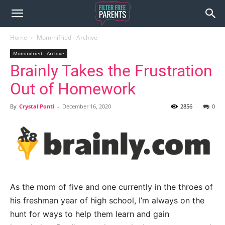
Home
Mommifried - Archive
Mommifried - Archive
Brainly Takes the Frustration
Out of Homework
By
Crystal Ponti
-
December 16, 2020
2856
0
As the mom of five and one currently in the throes of
his freshman year of high school, I’m always on the
hunt for ways to help them learn and gain