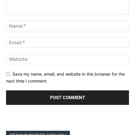
Save my name, email, and website in this browser for the
next time I comment.