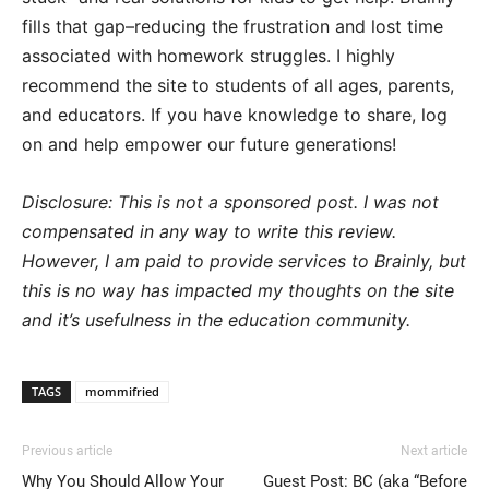
fills that gap–reducing the frustration and lost time
associated with homework struggles. I highly
recommend the site to students of all ages, parents,
and educators. If you have knowledge to share, log
on and help empower our future generations!
Disclosure: This is not a sponsored post. I was not
compensated in any way to write this review.
However, I am paid to provide services to Brainly, but
this is no way has impacted my thoughts on the site
and it’s usefulness in the education community.
TAGS
mommifried
Previous article
Next article
Why You Should Allow Your
Guest Post: BC (aka “Before