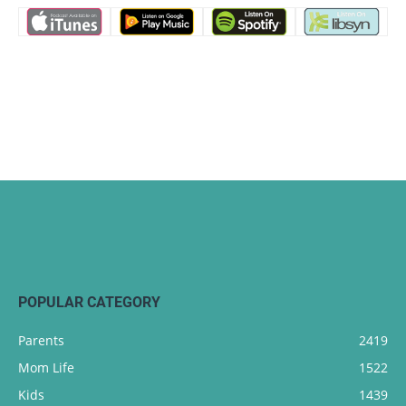
POPULAR CATEGORY
Parents
2419
Mom Life
1522
Kids
1439