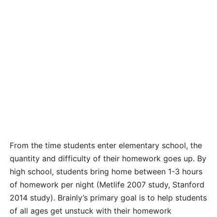
From the time students enter elementary school, the
quantity and difficulty of their homework goes up. By
high school, students bring home between 1-3 hours
of homework per night (Metlife 2007 study, Stanford
2014 study). Brainly’s primary goal is to help students
of all ages get unstuck with their homework