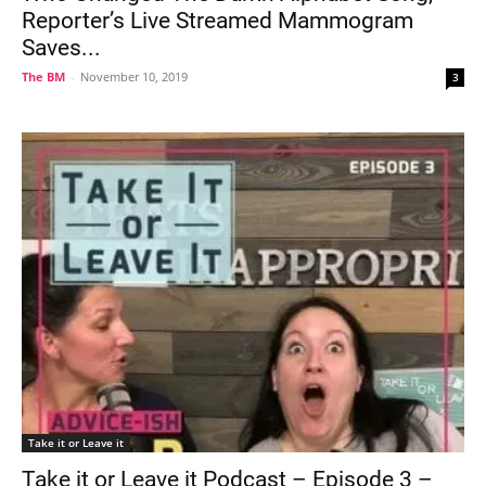
Reporter’s Live Streamed Mammogram
Saves...
The BM
-
November 10, 2019
3
Take it or Leave it
Take it or Leave it Podcast – Episode 3 –