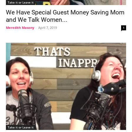
Take it or Leave it
We Have Special Guest Money Saving Mom
and We Talk Women...
Meredith Masony
-
April 7, 2019
1
Take it or Leave it