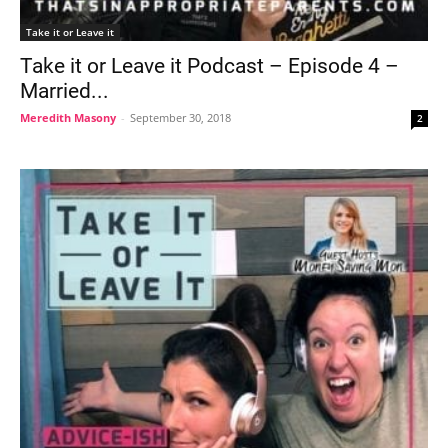
Take it or Leave it
Take it or Leave it Podcast – Episode 4 –
Married...
Meredith Masony
-
September 30, 2018
2