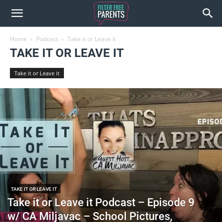
Home
Podcast
Take it or Leave it
TAKE IT OR LEAVE IT
Take it or Leave it
TAKE IT OR LEAVE IT
Take it or Leave it Podcast – Episode 9
w/ CA Miljavac – School Pictures,