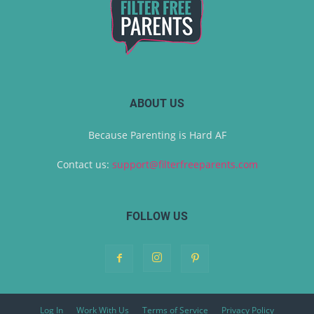
ABOUT US
Because Parenting is Hard AF
Contact us:
support@filterfreeparents.com
FOLLOW US
Log In
Work With Us
Terms of Service
Privacy Policy