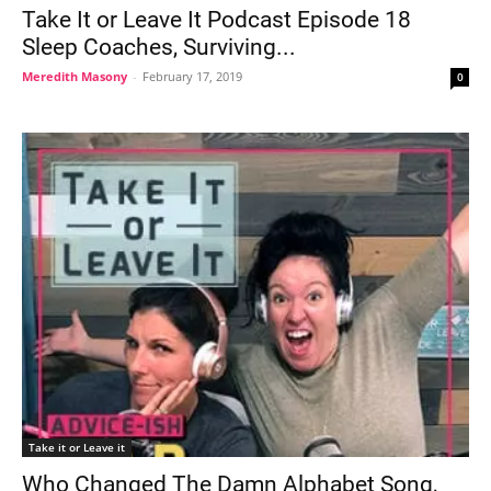
Take It or Leave It Podcast Episode 18
Sleep Coaches, Surviving...
Meredith Masony
-
February 17, 2019
0
Take it or Leave it
Who Changed The Damn Alphabet Song,