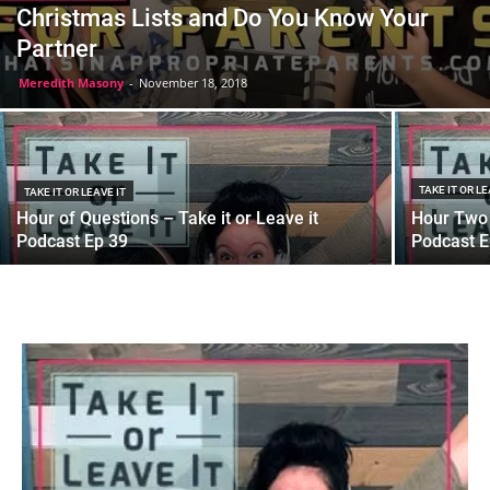
Christmas Lists and Do You Know Your
Partner
Meredith Masony
-
November 18, 2018
TAKE IT OR LE
TAKE IT OR LEAVE IT
Hour of Questions – Take it or Leave it
Hour Two 
Podcast Ep 39
Podcast E