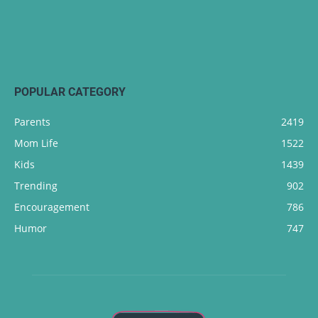
POPULAR CATEGORY
Parents
2419
Mom Life
1522
Kids
1439
Trending
902
Encouragement
786
Humor
747