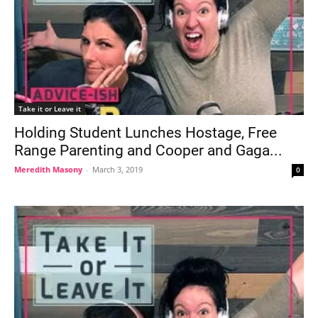
Take it or Leave it
Holding Student Lunches Hostage, Free
Range Parenting and Cooper and Gaga...
Meredith Masony
-
March 3, 2019
0