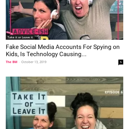
Take it or Leave it
Fake Social Media Accounts For Spying on
Kids, Is Technology Causing...
The BM
-
October 13, 2019
5