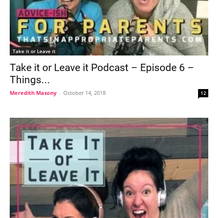
Take it or Leave it
Take it or Leave it Podcast – Episode 6 –
Things...
Meredith Masony
-
October 14, 2018
12