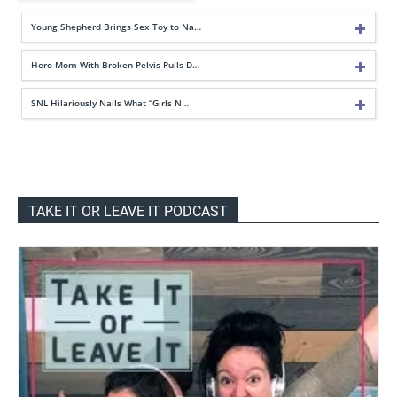
Young Shepherd Brings Sex Toy to Na…
Hero Mom With Broken Pelvis Pulls D…
SNL Hilariously Nails What “Girls N…
TAKE IT OR LEAVE IT PODCAST