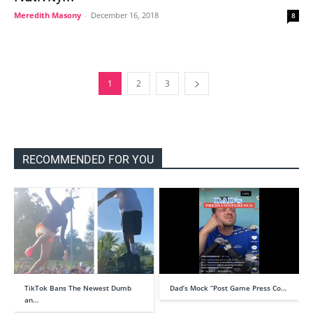
Meredith Masony
-
December 16, 2018
8
1
2
3
RECOMMENDED FOR YOU
TikTok Bans The Newest Dumb
Dad’s Mock “Post Game Press Co…
an…