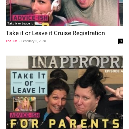
Take it or Leave it
Take it or Leave it Cruise Registration
The BM
-
February 6, 2020
3