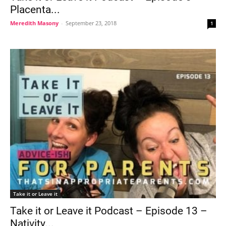
Placenta...
Meredith Masony
-
September 23, 2018
1
Take it or Leave it
Take it or Leave it Podcast – Episode 13 –
Nativity...