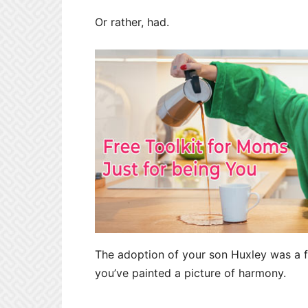
Or rather, had.
The adoption of your son Huxley was a fo
you’ve painted a picture of harmony.