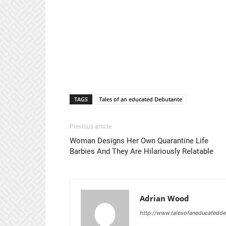
TAGS
Tales of an educated Debutante
Previous article
Woman Designs Her Own Quarantine Life
Barbies And They Are Hilariously Relatable
Adrian Wood
http://www.talesofaneducatedd