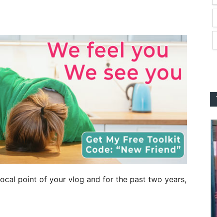
cal point of your vlog and for the past two years,