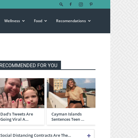
Wellness
Food
Recomendations
RECOMMENDED FOR YOU
Dad’s Tweets Are
Cayman Islands
Going Viral A…
Sentences Teen …
Social Distancing Contracts Are The…