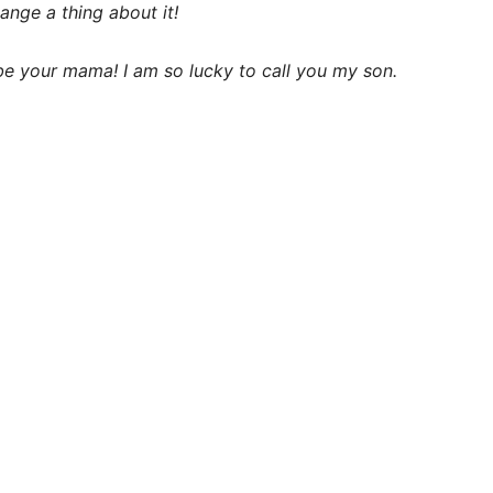
ange a thing about it!
e your mama! I am so lucky to call you my son.