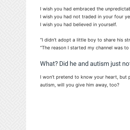
I wish you had embraced the unpredictabl
I wish you had not traded in your four y
I wish you had believed in yourself.
“I didn’t adopt a little boy to share his s
“The reason I started my channel was to 
What? Did he and autism just not 
I won’t pretend to know your heart, but p
autism, will you give him away, too?