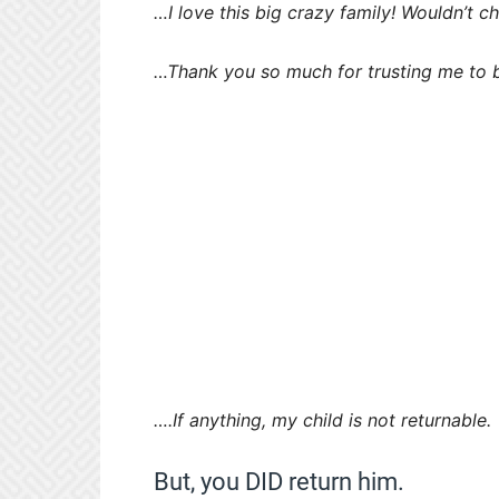
…I love this big crazy family! Wouldn’t ch
…Thank you so much for trusting me to b
….If anything, my child is not returnable.
But, you DID return him.