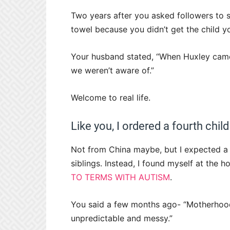
Two years after you asked followers to s
towel because you didn’t get the child y
Your husband stated, “When Huxley came
we weren’t aware of.”
Welcome to real life.
Like you, I ordered a fourth child
Not from China maybe, but I expected a 
siblings. Instead, I found myself at the 
TO TERMS WITH AUTISM
.
You said a few months ago- “Motherhood 
unpredictable and messy.”