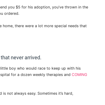
end you $5 for his adoption, you’ve thrown in the
ou ordered.
 home, there were a lot more special needs that
 that never arrived.
little boy who would race to keep up with his
hospital for a dozen weekly therapies and
COMING
is not always easy. Sometimes it’s hard,