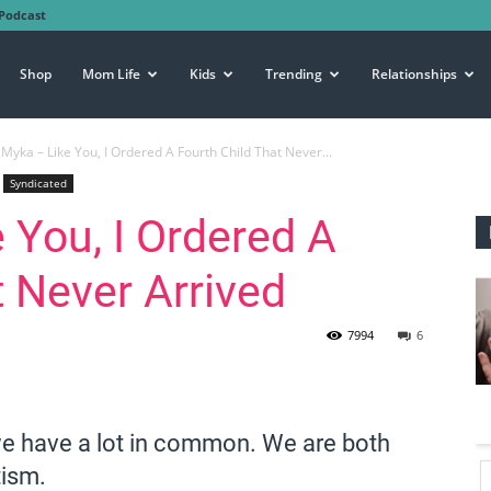
Podcast
Shop
Mom Life
Kids
Trending
Relationships
Myka – Like You, I Ordered A Fourth Child That Never...
Syndicated
 You, I Ordered A
t Never Arrived
7994
6
we have a lot in common. We are both
tism.