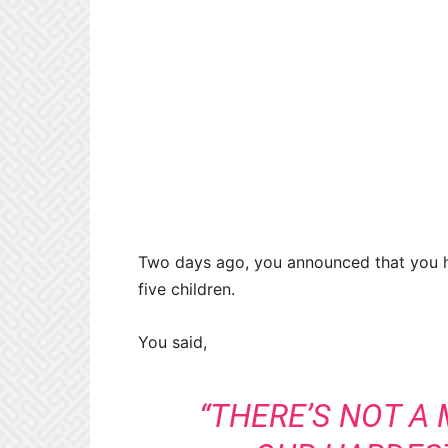
Two days ago, you announced that you 
five children.
You said,
“THERE’S NOT A 