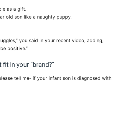
e as a gift.
ear old son like a naughty puppy.
truggles,” you said in your recent video, adding,
be positive.”
fit in your “brand?”
lease tell me- if your infant son is diagnosed with