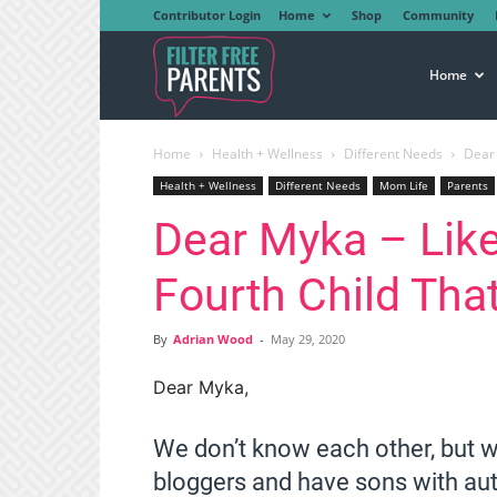
Contributor Login
Home
Shop
Community
Filter
Home
Home
Health + Wellness
Different Needs
Dear 
Free
Health + Wellness
Different Needs
Mom Life
Parents
Dear Myka – Like
Parents
Fourth Child Tha
By
Adrian Wood
-
May 29, 2020
Dear Myka,
We don’t know each other, but 
bloggers and have sons with au