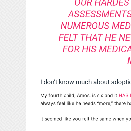
OUR HARDEST
ASSESSMENTS
NUMEROUS MED
FELT THAT HE NE
FOR HIS MEDIC
I don’t know much about adoptio
My fourth child, Amos, is six and it
HAS 
always feel like he needs “more,” there 
It seemed like you felt the same when y