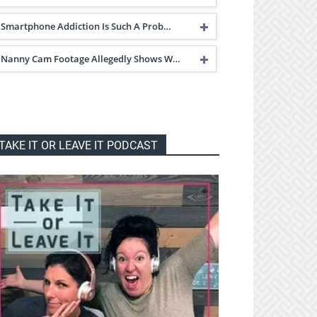
Smartphone Addiction Is Such A Prob…
Nanny Cam Footage Allegedly Shows W…
TAKE IT OR LEAVE IT PODCAST