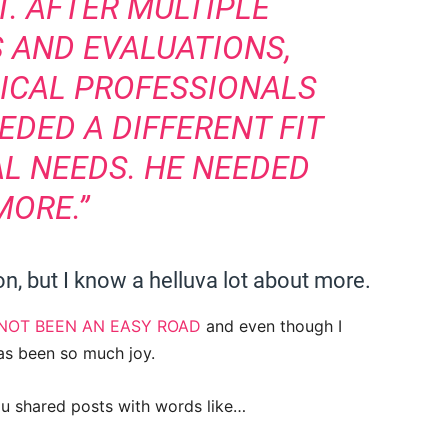
. AFTER MULTIPLE
 AND EVALUATIONS,
ICAL PROFESSIONALS
EDED A DIFFERENT FIT
AL NEEDS. HE NEEDED
MORE.”
n, but I know a helluva lot about more.
NOT BEEN AN EASY ROAD
and even though I
has been so much joy.
ou shared posts with words like…