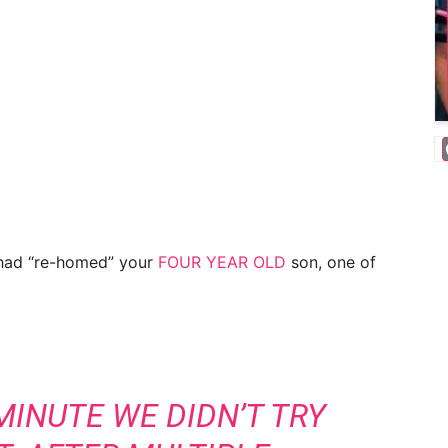
had “re-homed” your
FOUR YEAR OLD
son, one of
MINUTE WE DIDN’T TRY