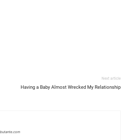
Next article
Having a Baby Almost Wrecked My Relationship
ebutante.com