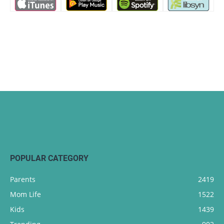
POPULAR CATEGORY
Parents
2419
Mom Life
1522
Kids
1439