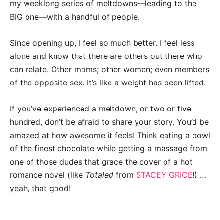
my weeklong series of meltdowns—leading to the
BIG one—with a handful of people.
Since opening up, I feel so much better. I feel less
alone and know that there are others out there who
can relate. Other moms; other women; even members
of the opposite sex. It’s like a weight has been lifted.
If you’ve experienced a meltdown, or two or five
hundred, don’t be afraid to share your story. You’d be
amazed at how awesome it feels! Think eating a bowl
of the finest chocolate while getting a massage from
one of those dudes that grace the cover of a hot
romance novel (like
Totaled
from
STACEY GRICE
!) …
yeah, that good!