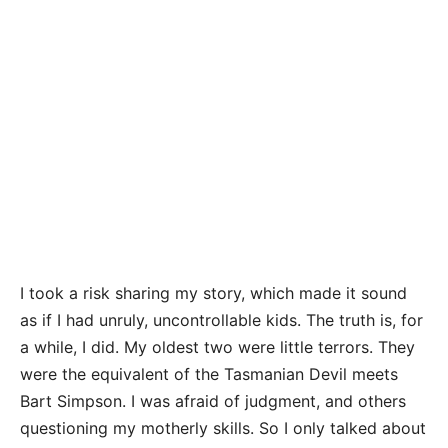
I took a risk sharing my story, which made it sound
as if I had unruly, uncontrollable kids. The truth is, for
a while, I did. My oldest two were little terrors. They
were the equivalent of the Tasmanian Devil meets
Bart Simpson. I was afraid of judgment, and others
questioning my motherly skills. So I only talked about