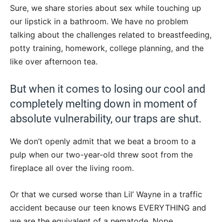
Sure, we share stories about sex while touching up
our lipstick in a bathroom. We have no problem
talking about the challenges related to breastfeeding,
potty training, homework, college planning, and the
like over afternoon tea.
But when it comes to losing our cool and
completely melting down in moment of
absolute vulnerability, our traps are shut.
We don’t openly admit that we beat a broom to a
pulp when our two-year-old threw soot from the
fireplace all over the living room.
Or that we cursed worse than Lil’ Wayne in a traffic
accident because our teen knows EVERYTHING and
we are the equivalent of a nematode. Nope.