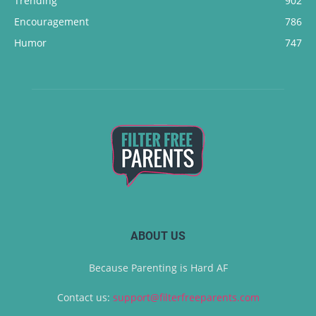
Trending
902
Encouragement
786
Humor
747
ABOUT US
Because Parenting is Hard AF
Contact us:
support@filterfreeparents.com