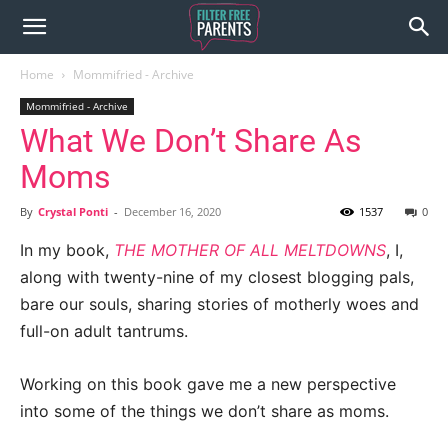
Home
Mommifried - Archive
Mommifried - Archive
What We Don’t Share As
Moms
By
Crystal Ponti
-
December 16, 2020
1537
0
In my book,
THE MOTHER OF ALL MELTDOWNS
, I,
along with twenty-nine of my closest blogging pals,
bare our souls, sharing stories of motherly woes and
full-on adult tantrums.
Working on this book gave me a new perspective
into some of the things we don’t share as moms.