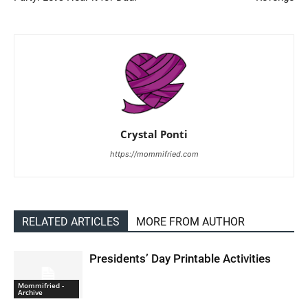
Crystal Ponti
https://mommifried.com
RELATED ARTICLES
MORE FROM AUTHOR
Presidents’ Day Printable Activities
Mommifried -
Archive