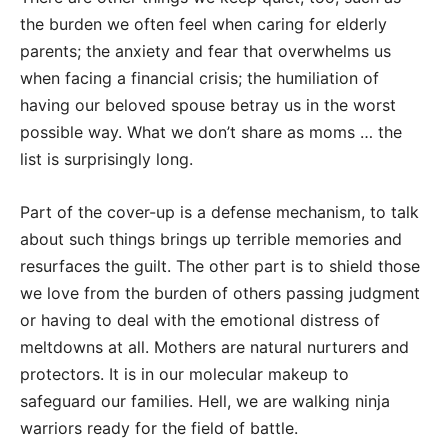
the burden we often feel when caring for elderly
parents; the anxiety and fear that overwhelms us
when facing a financial crisis; the humiliation of
having our beloved spouse betray us in the worst
possible way. What we don’t share as moms … the
list is surprisingly long.
Part of the cover-up is a defense mechanism, to talk
about such things brings up terrible memories and
resurfaces the guilt. The other part is to shield those
we love from the burden of others passing judgment
or having to deal with the emotional distress of
meltdowns at all. Mothers are natural nurturers and
protectors. It is in our molecular makeup to
safeguard our families. Hell, we are walking ninja
warriors ready for the field of battle.