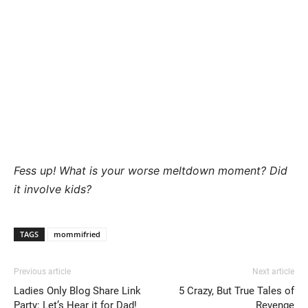
Fess up! What is your worse meltdown moment? Did
it involve kids?
TAGS
mommifried
Previous article
Next article
Ladies Only Blog Share Link
5 Crazy, But True Tales of
Party: Let’s Hear it for Dad!
Revenge