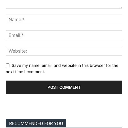
Save my name, email, and website in this browser for the
next time I comment.
RECOMMENDED FOR YOU