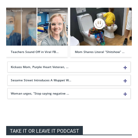
Teachers Sound Off in Viral FB…
Mom Shares Literal “Shitshow” …
Kickass Mom, Purple Heart Veteran, …
Sesame Street Introduces A Muppet W…
Woman urges, “Stop saying negative …
TAKE IT OR LEAVE IT PODCAST