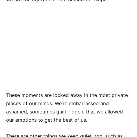
These moments are locked away in the most private
places of our minds. We’re embarrassed and
ashamed, sometimes guilt-ridden, that we allowed
our emotions to get the best of us.
There are other things we keep quiet, too, such as