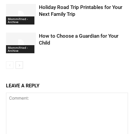
Holiday Road Trip Printables for Your
Next Family Trip
Mommifried -
Archive
How to Choose a Guardian for Your
Child
Mommifried -
Archive
LEAVE A REPLY