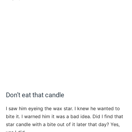
Don’t eat that candle
I saw him eyeing the wax star. I knew he wanted to
bite it. I warned him it was a bad idea. Did I find that
star candle with a bite out of it later that day? Yes,