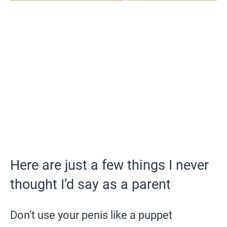
Here are just a few things I never
thought I’d say as a parent
Don’t use your penis like a puppet