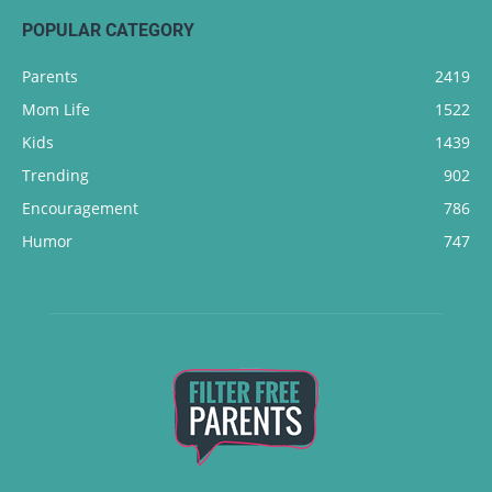
POPULAR CATEGORY
Parents
2419
Mom Life
1522
Kids
1439
Trending
902
Encouragement
786
Humor
747