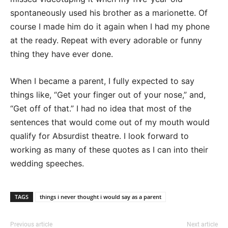
spontaneously used his brother as a marionette. Of
course I made him do it again when I had my phone
at the ready. Repeat with every adorable or funny
thing they have ever done.
When I became a parent, I fully expected to say
things like, “Get your finger out of your nose,” and,
“Get off of that.” I had no idea that most of the
sentences that would come out of my mouth would
qualify for Absurdist theatre. I look forward to
working as many of these quotes as I can into their
wedding speeches.
TAGS
things i never thought i would say as a parent
Previous article
Next article