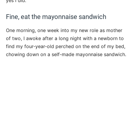
yes I did.
Fine, eat the mayonnaise sandwich
One morning, one week into my new role as mother
of two, I awoke after a long night with a newborn to
find my four-year-old perched on the end of my bed,
chowing down on a self-made mayonnaise sandwich.