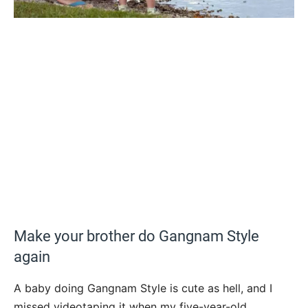
Make your brother do Gangnam Style
again
A baby doing Gangnam Style is cute as hell, and I
missed videotaping it when my five-year-old