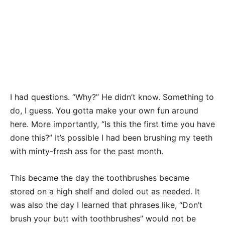
I had questions. “Why?” He didn’t know. Something to
do, I guess. You gotta make your own fun around
here. More importantly, “Is this the first time you have
done this?” It’s possible I had been brushing my teeth
with minty-fresh ass for the past month.
This became the day the toothbrushes became
stored on a high shelf and doled out as needed. It
was also the day I learned that phrases like, “Don’t
brush your butt with toothbrushes” would not be