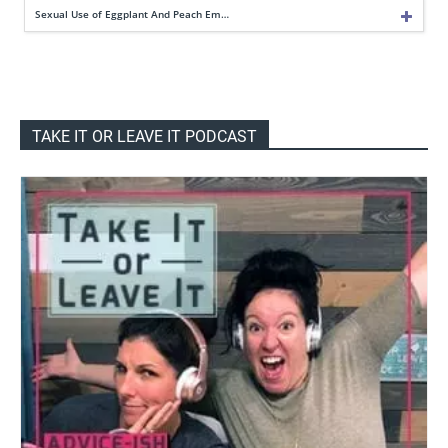
Sexual Use of Eggplant And Peach Em…
TAKE IT OR LEAVE IT PODCAST