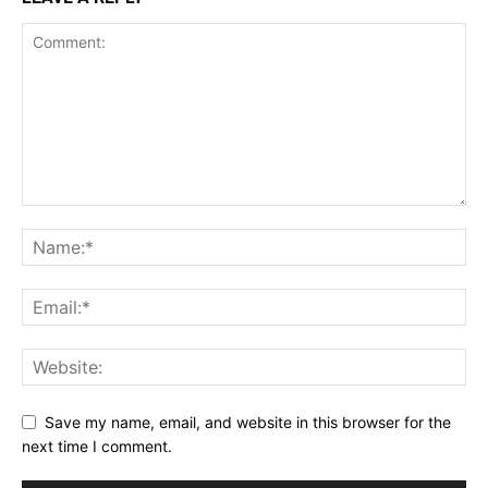
Save my name, email, and website in this browser for the
next time I comment.