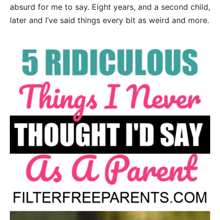
absurd for me to say. Eight years, and a second child,
later and I’ve said things every bit as weird and more.