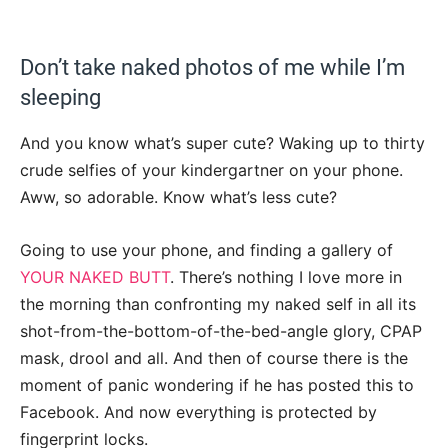
Don’t take naked photos of me while I’m
sleeping
And you know what’s super cute? Waking up to thirty
crude selfies of your kindergartner on your phone.
Aww, so adorable. Know what’s less cute?
Going to use your phone, and finding a gallery of
YOUR NAKED BUTT
. There’s nothing I love more in
the morning than confronting my naked self in all its
shot-from-the-bottom-of-the-bed-angle glory, CPAP
mask, drool and all. And then of course there is the
moment of panic wondering if he has posted this to
Facebook. And now everything is protected by
fingerprint locks.