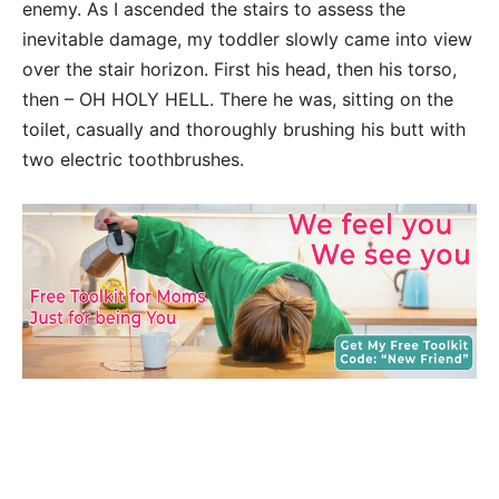
enemy. As I ascended the stairs to assess the
inevitable damage, my toddler slowly came into view
over the stair horizon. First his head, then his torso,
then – OH HOLY HELL. There he was, sitting on the
toilet, casually and thoroughly brushing his butt with
two electric toothbrushes.