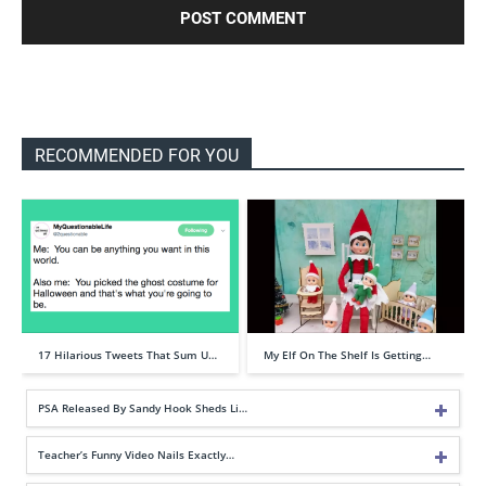
RECOMMENDED FOR YOU
17 Hilarious Tweets That Sum U…
My Elf On The Shelf Is Getting…
PSA Released By Sandy Hook Sheds Li…
Teacher’s Funny Video Nails Exactly…