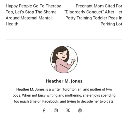
Happy People Go To Therapy
Pregnant Mom Cited For
Too, Let’s Stop The Shame
“Disorderly Conduct” After Her
Around Maternal Mental
Potty Training Toddler Pees In
Health
Parking Lot
Heather M. Jones
Heather M. Jones is a writer, Torontonian, and mother of two
boys. When not busy writing and mothering, she enjoys spending
too much time on Facebook, and trying to decode her two cats.