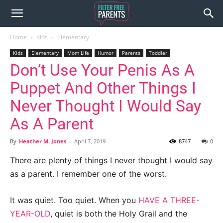
Home
Kids
Elementary
Kids
Elementary
Mom Life
Humor
Parents
Toddler
Don’t Use Your Penis As A
Puppet And Other Things I
Never Thought I Would Say
As A Parent
By
Heather M. Jones
-
April 7, 2019
8747
0
There are plenty of things I never thought I would say
as a parent. I remember one of the worst.
It was quiet. Too quiet. When you
HAVE A THREE-
YEAR-OLD
, quiet is both the Holy Grail and the