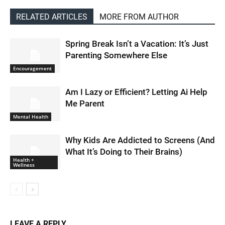
RELATED ARTICLES
MORE FROM AUTHOR
Spring Break Isn’t a Vacation: It’s Just
Parenting Somewhere Else
Encouragement
Am I Lazy or Efficient? Letting Ai Help
Me Parent
Mental Health
Why Kids Are Addicted to Screens (And
What It’s Doing to Their Brains)
Health +
Wellness
LEAVE A REPLY