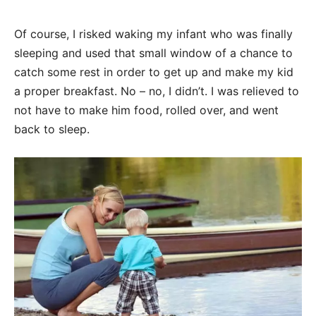
Of course, I risked waking my infant who was finally
sleeping and used that small window of a chance to
catch some rest in order to get up and make my kid
a proper breakfast. No – no, I didn’t. I was relieved to
not have to make him food, rolled over, and went
back to sleep.