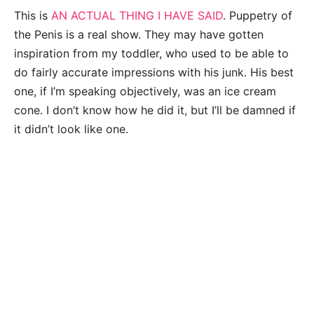
This is
AN ACTUAL THING I HAVE SAID
. Puppetry of
the Penis is a real show. They may have gotten
inspiration from my toddler, who used to be able to
do fairly accurate impressions with his junk. His best
one, if I’m speaking objectively, was an ice cream
cone. I don’t know how he did it, but I’ll be damned if
it didn’t look like one.