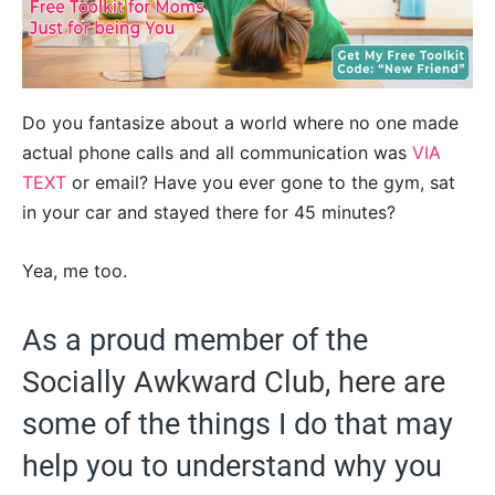
Do you fantasize about a world where no one made
actual phone calls and all communication was
VIA
TEXT
or email? Have you ever gone to the gym, sat
in your car and stayed there for 45 minutes?
Yea, me too.
As a proud member of the
Socially Awkward Club, here are
some of the things I do that may
help you to understand why you