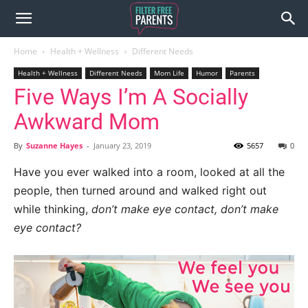
Home
Health + Wellness
Different Needs
Health + Wellness
Different Needs
Mom Life
Humor
Parents
Five Ways I’m A Socially
Awkward Mom
By
Suzanne Hayes
-
January 23, 2019
5657
0
Have you ever walked into a room, looked at all the
people, then turned around and walked right out
while thinking,
don’t make eye contact, don’t make
eye contact?