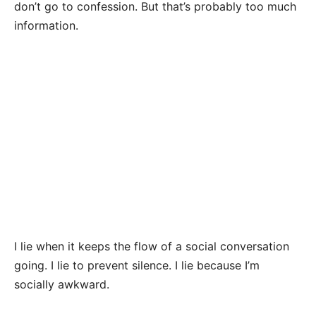
don’t go to confession. But that’s probably too much
information.
I lie when it keeps the flow of a social conversation
going. I lie to prevent silence. I lie because I’m
socially awkward.