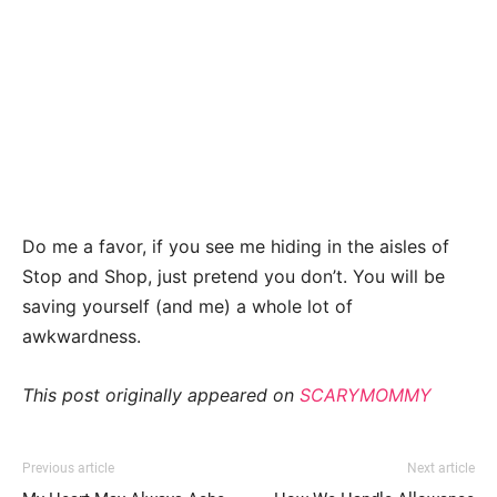
Do me a favor, if you see me hiding in the aisles of
Stop and Shop, just pretend you don’t. You will be
saving yourself (and me) a whole lot of
awkwardness.
This post originally appeared on
SCARYMOMMY
Previous article
Next article