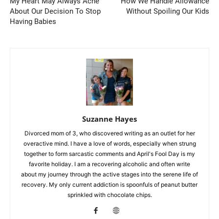
My Heart May Always Ache
How We Handle Allowance
About Our Decision To Stop
Without Spoiling Our Kids
Having Babies
Suzanne Hayes
Divorced mom of 3, who discovered writing as an outlet for her
overactive mind. I have a love of words, especially when strung
together to form sarcastic comments and April's Fool Day is my
favorite holiday. I am a recovering alcoholic and often write
about my journey through the active stages into the serene life of
recovery. My only current addiction is spoonfuls of peanut butter
sprinkled with chocolate chips.