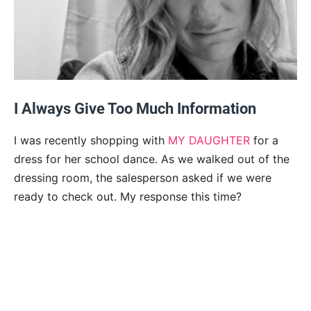
I Always Give Too Much Information
I was recently shopping with
MY DAUGHTER
for a
dress for her school dance. As we walked out of the
dressing room, the salesperson asked if we were
ready to check out. My response this time?