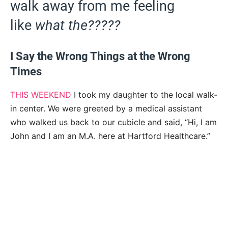
walk away from me feeling
like
what the?????
I Say the Wrong Things at the Wrong
Times
THIS WEEKEND
I took my daughter to the local walk-
in center. We were greeted by a medical assistant
who walked us back to our cubicle and said, “Hi, I am
John and I am an M.A. here at Hartford Healthcare.”