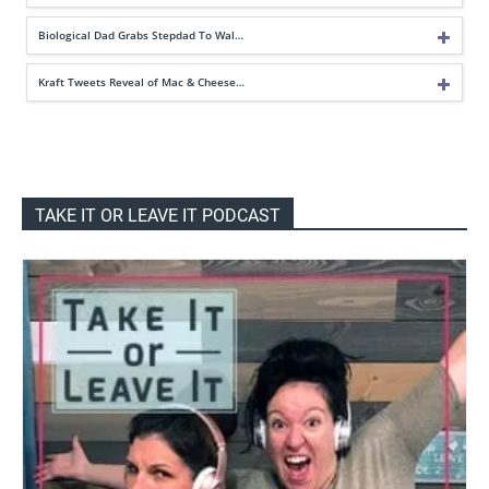
Biological Dad Grabs Stepdad To Wal…
Kraft Tweets Reveal of Mac & Cheese…
TAKE IT OR LEAVE IT PODCAST