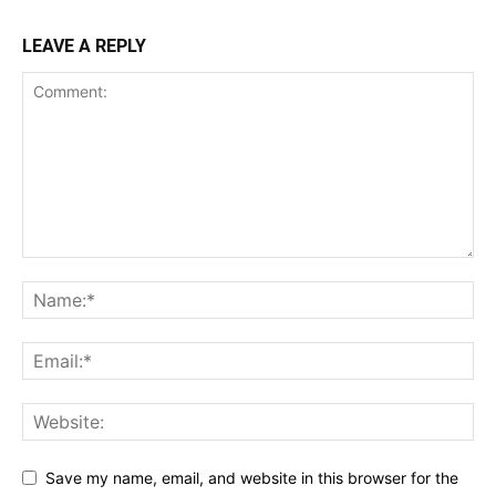
LEAVE A REPLY
Save my name, email, and website in this browser for the