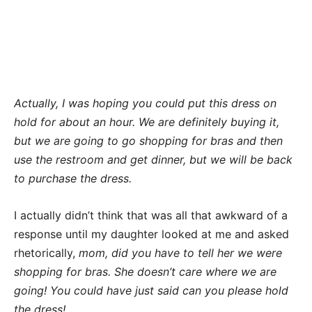
Actually, I was hoping you could put this dress on
hold for about an hour. We are definitely buying it,
but we are going to go shopping for bras and then
use the restroom and get dinner, but we will be back
to purchase the dress.
I actually didn’t think that was all that awkward of a
response until my daughter looked at me and asked
rhetorically,
mom, did you have to tell her we were
shopping for bras. She doesn’t care where we are
going! You could have just said can you please hold
the dress!