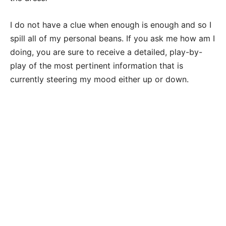
I do not have a clue when enough is enough and so I
spill all of my personal beans. If you ask me how am I
doing, you are sure to receive a detailed, play-by-
play of the most pertinent information that is
currently steering my mood either up or down.