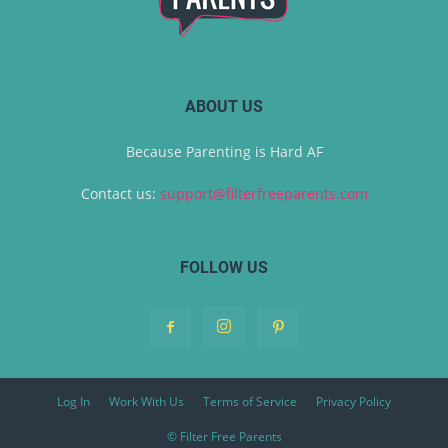
ABOUT US
Because Parenting is Hard AF
Contact us:
support@filterfreeparents.com
FOLLOW US
Log In
Work With Us
Terms of Service
Privacy Policy
© Filter Free Parents