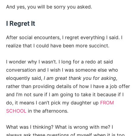
And yes, you will be sorry you asked.
I Regret It
After social encounters, I regret everything I said. I
realize that I could have been more succinct.
I wonder why I wasn’t. I long for a redo at said
conversation and I wish I was someone else who
eloquently said,
I am great thank you for asking
,
rather than providing details of how I have a job offer
and I’m not sure if I am going to take it because if I
do, it means I can’t pick my daughter up
FROM
SCHOOL
in the afternoons.
What was I thinking? What is wrong with me? I
always ask these questions of myself when it is too