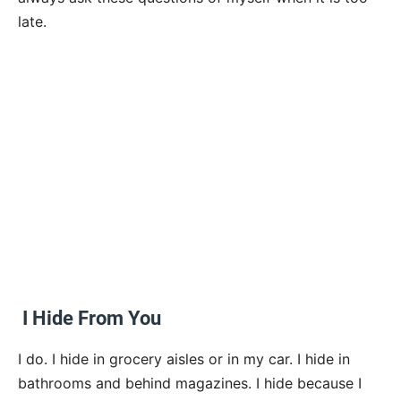
late.
I Hide From You
I do. I hide in grocery aisles or in my car. I hide in
bathrooms and behind magazines. I hide because I