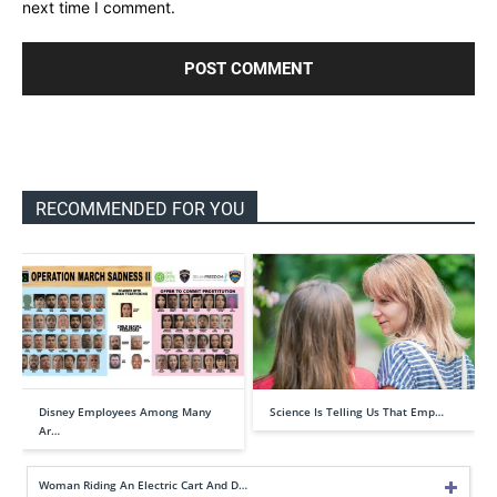
next time I comment.
RECOMMENDED FOR YOU
Disney Employees Among Many
Science Is Telling Us That Emp…
Ar…
Woman Riding An Electric Cart And D…