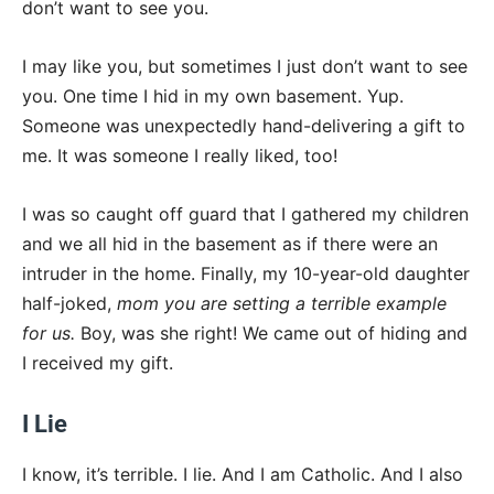
don’t want to see you.
I may like you, but sometimes I just don’t want to see
you. One time I hid in my own basement. Yup.
Someone was unexpectedly hand-delivering a gift to
me. It was someone I really liked, too!
I was so caught off guard that I gathered my children
and we all hid in the basement as if there were an
intruder in the home. Finally, my 10-year-old daughter
half-joked,
mom you are setting a terrible example
for us.
Boy, was she right! We came out of hiding and
I received my gift.
I Lie
I know, it’s terrible. I lie. And I am Catholic. And I also