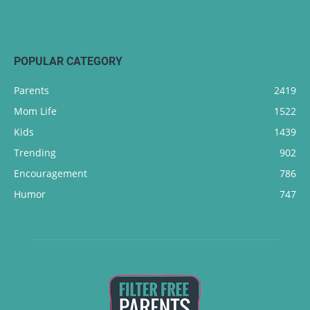
POPULAR CATEGORY
Parents
2419
Mom Life
1522
Kids
1439
Trending
902
Encouragement
786
Humor
747