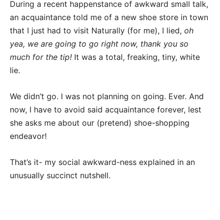
During a recent happenstance of awkward small talk,
an acquaintance told me of a new shoe store in town
that I just had to visit Naturally (for me), I lied,
oh
yea, we are going to go right now, thank you so
much for the tip!
It was a total, freaking, tiny, white
lie.
We didn’t go. I was not planning on going. Ever. And
now, I have to avoid said acquaintance forever, lest
she asks me about our (pretend) shoe-shopping
endeavor!
That’s it- my social awkward-ness explained in an
unusually succinct nutshell.