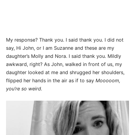
My response? Thank you. I said thank you. I did not
say, Hi John, or I am Suzanne and these are my
daughter’s Molly and Nora. I said thank you. Mildly
awkward, right? As John, walked in front of us, my
daughter looked at me and shrugged her shoulders,
flipped her hands in the air as if to say
Mooooom,
you’re so weird.