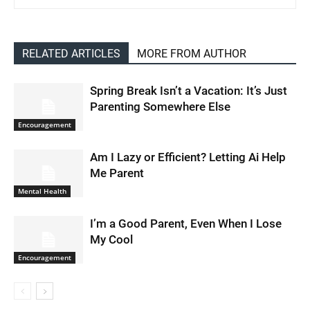
RELATED ARTICLES
MORE FROM AUTHOR
Spring Break Isn’t a Vacation: It’s Just
Parenting Somewhere Else
Encouragement
Am I Lazy or Efficient? Letting Ai Help
Me Parent
Mental Health
I’m a Good Parent, Even When I Lose
My Cool
Encouragement