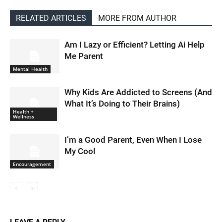
RELATED ARTICLES
MORE FROM AUTHOR
Am I Lazy or Efficient? Letting Ai Help
Me Parent
Mental Health
Why Kids Are Addicted to Screens (And
What It’s Doing to Their Brains)
Health +
Wellness
I’m a Good Parent, Even When I Lose
My Cool
Encouragement