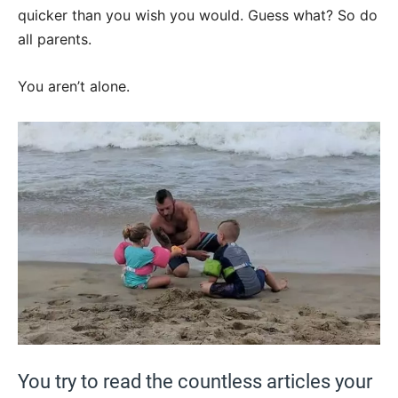
quicker than you wish you would. Guess what? So do
all parents.
You aren’t alone.
You try to read the countless articles your