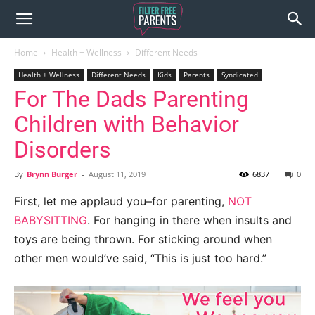
Home
Health + Wellness
Different Needs
Health + Wellness
Different Needs
Kids
Parents
Syndicated
For The Dads Parenting
Children with Behavior
Disorders
By
Brynn Burger
-
August 11, 2019
6837
0
First, let me applaud you–for parenting,
NOT
BABYSITTING
. For hanging in there when insults and
toys are being thrown. For sticking around when
other men would’ve said, “This is just too hard.”