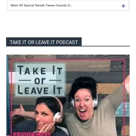
Mom Of Special Needs Tween Sounds O…
TAKE IT OR LEAVE IT PODCAST