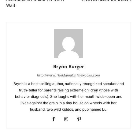
Wait
Brynn Burger
http://www.TheMamaOnTheRocks.com
Brynn is a best-selling author, nationally recognized speaker and
truth-teller for parents raising extreme children (those with
behavior diagnosis). She laughs with her mouth wide-open and
lives against the grain in a tiny house on wheels with her
husband, two wild kiddos, and pup named Lu.