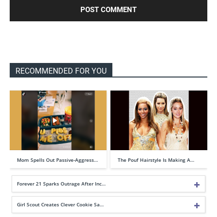
RECOMMENDED FOR YOU
Mom Spells Out Passive-Aggress…
The Pouf Hairstyle Is Making A…
Forever 21 Sparks Outrage After Inc…
Girl Scout Creates Clever Cookie Sa…