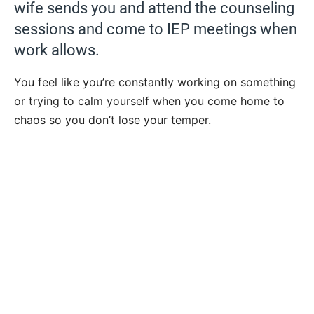
wife sends you and attend the counseling
sessions and come to IEP meetings when
work allows.
You feel like you’re constantly working on something
or trying to calm yourself when you come home to
chaos so you don’t lose your temper.