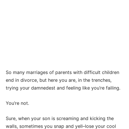
So many marriages of parents with difficult children
end in divorce, but here you are, in the trenches,
trying your damnedest and feeling like you’re failing.
You’re not.
Sure, when your son is screaming and kicking the
walls, sometimes you snap and yell–lose your cool