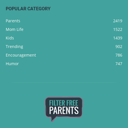
POPULAR CATEGORY
Parents
2419
Mom Life
1522
Kids
1439
Trending
902
Encouragement
786
Humor
747