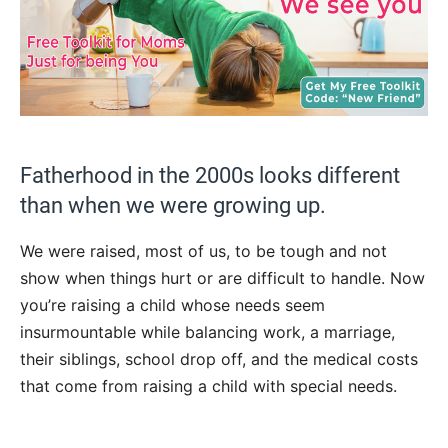
Fatherhood in the 2000s looks different
than when we were growing up.
We were raised, most of us, to be tough and not
show when things hurt or are difficult to handle. Now
you’re raising a child whose needs seem
insurmountable while balancing work, a marriage,
their siblings, school drop off, and the medical costs
that come from raising a child with special needs.