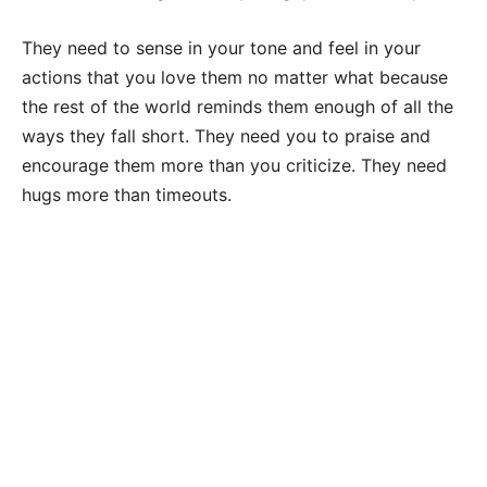
They need to sense in your tone and feel in your
actions that you love them no matter what because
the rest of the world reminds them enough of all the
ways they fall short. They need you to praise and
encourage them more than you criticize. They need
hugs more than timeouts.