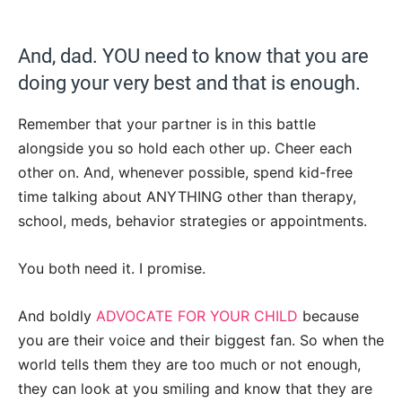
And, dad. YOU need to know that you are
doing your very best and that is enough.
Remember that your partner is in this battle
alongside you so hold each other up. Cheer each
other on. And, whenever possible, spend kid-free
time talking about ANYTHING other than therapy,
school, meds, behavior strategies or appointments.
You both need it. I promise.
And boldly
ADVOCATE FOR YOUR CHILD
because
you are their voice and their biggest fan. So when the
world tells them they are too much or not enough,
they can look at you smiling and know that they are