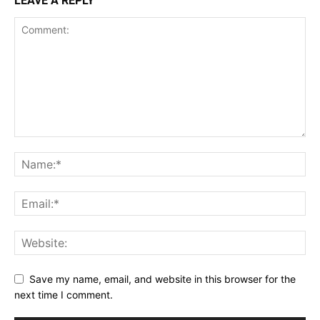
LEAVE A REPLY
Save my name, email, and website in this browser for the
next time I comment.