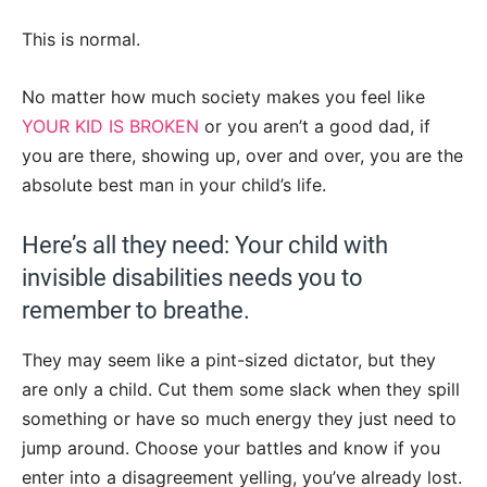
This is normal.
No matter how much society makes you feel like
YOUR KID IS BROKEN
or you aren’t a good dad, if
you are there, showing up, over and over, you are the
absolute best man in your child’s life.
Here’s all they need: Your child with
invisible disabilities needs you to
remember to breathe.
They may seem like a pint-sized dictator, but they
are only a child. Cut them some slack when they spill
something or have so much energy they just need to
jump around. Choose your battles and know if you
enter into a disagreement yelling, you’ve already lost.