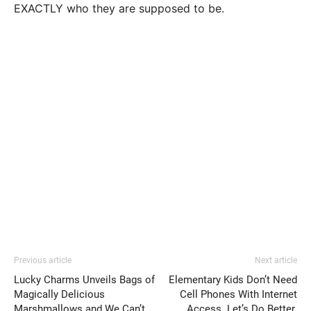
EXACTLY who they are supposed to be.
Previous article
Next article
Lucky Charms Unveils Bags of
Elementary Kids Don’t Need
Magically Delicious
Cell Phones With Internet
Marshmallows and We Can’t
Access. Let’s Do Better.