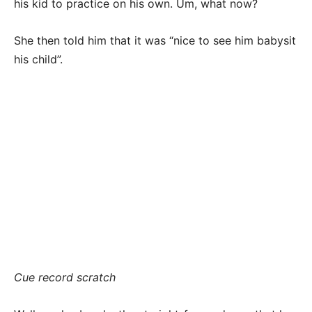
his kid to practice on his own. Um, what now?
She then told him that it was “nice to see him babysit
his child”.
Cue record scratch