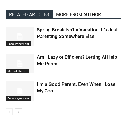
RELATED ARTICLES
MORE FROM AUTHOR
Spring Break Isn’t a Vacation: It’s Just
Parenting Somewhere Else
Encouragement
Am I Lazy or Efficient? Letting Ai Help
Me Parent
Mental Health
I’m a Good Parent, Even When I Lose
My Cool
Encouragement