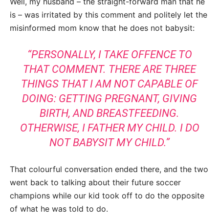
Well, my husband – the straight-forward man that he
is – was irritated by this comment and politely let the
misinformed mom know that he does not babysit:
“PERSONALLY, I TAKE OFFENCE TO
THAT COMMENT. THERE ARE THREE
THINGS THAT I AM NOT CAPABLE OF
DOING: GETTING PREGNANT, GIVING
BIRTH, AND BREASTFEEDING.
OTHERWISE, I FATHER MY CHILD. I DO
NOT BABYSIT MY CHILD.”
That colourful conversation ended there, and the two
went back to talking about their future soccer
champions while our kid took off to do the opposite
of what he was told to do.