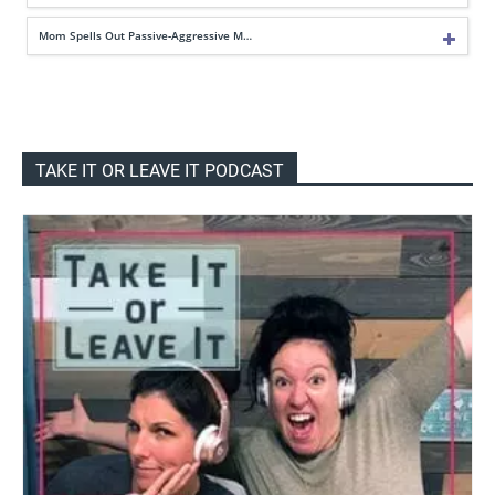
Mom Spells Out Passive-Aggressive M…
TAKE IT OR LEAVE IT PODCAST