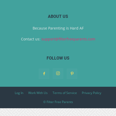
ABOUT US
Because Parenting is Hard AF
Contact us:
support@filterfreeparents.com
FOLLOW US
Log In
Work With Us
Terms of Service
Privacy Policy
© Filter Free Parents