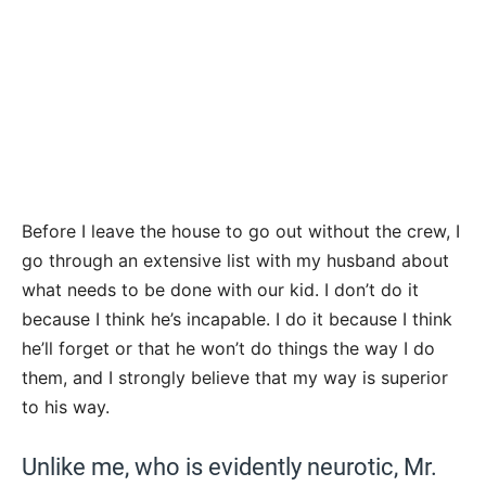
Before I leave the house to go out without the crew, I
go through an extensive list with my husband about
what needs to be done with our kid. I don’t do it
because I think he’s incapable. I do it because I think
he’ll forget or that he won’t do things the way I do
them, and I strongly believe that my way is superior
to his way.
Unlike me, who is evidently neurotic, Mr.