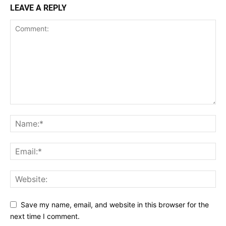
LEAVE A REPLY
Save my name, email, and website in this browser for the
next time I comment.