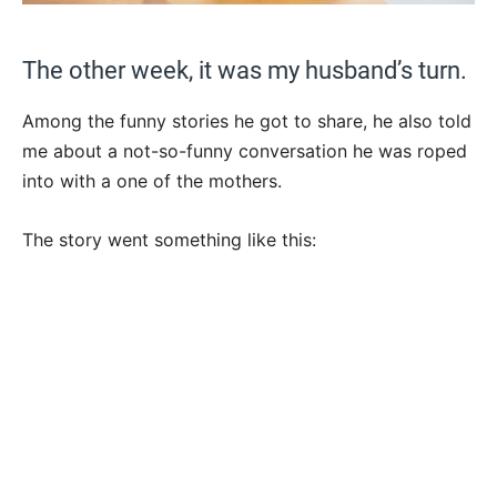
The other week, it was my husband’s turn.
Among the funny stories he got to share, he also told
me about a not-so-funny conversation he was roped
into with a one of the mothers.
The story went something like this: