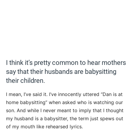
I think it’s pretty common to hear mothers
say that their husbands are babysitting
their children.
I mean, I’ve said it. I’ve innocently uttered “Dan is at
home babysitting” when asked who is watching our
son. And while I never meant to imply that I thought
my husband is a babysitter, the term just spews out
of my mouth like rehearsed lyrics.