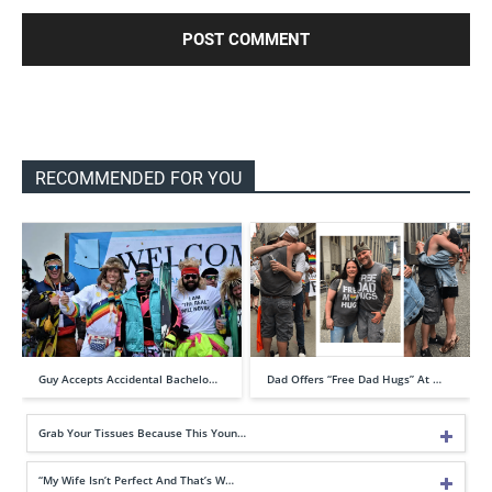
RECOMMENDED FOR YOU
Guy Accepts Accidental Bachelo…
Dad Offers “Free Dad Hugs” At …
Grab Your Tissues Because This Youn…
“My Wife Isn’t Perfect And That’s W…