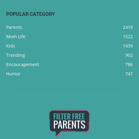
POPULAR CATEGORY
Parents
2419
Mom Life
1522
Kids
1439
Trending
902
Encouragement
786
Humor
747