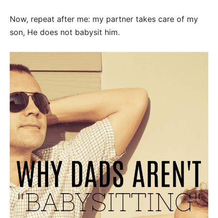
Now, repeat after me: my partner takes care of my
son, He does not babysit him.