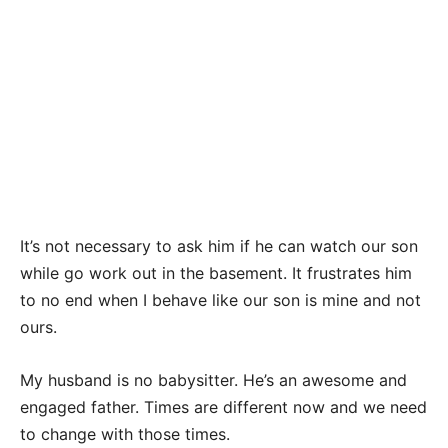
It’s not necessary to ask him if he can watch our son
while go work out in the basement. It frustrates him
to no end when I behave like our son is mine and not
ours.
My husband is no babysitter. He’s an awesome and
engaged father. Times are different now and we need
to change with those times.