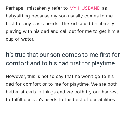
Perhaps I mistakenly refer to
MY HUSBAND
as
babysitting because my son usually comes to me
first for any basic needs. The kid could be literally
playing with his dad and call out for me to get him a
cup of water.
It’s true that our son comes to me first for
comfort and to his dad first for playtime.
However, this is not to say that he won’t go to his
dad for comfort or to me for playtime. We are both
better at certain things and we both try our hardest
to fulfill our son’s needs to the best of our abilities.