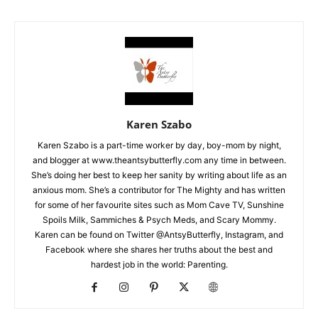
Karen Szabo
Karen Szabo is a part-time worker by day, boy-mom by night,
and blogger at www.theantsybutterfly.com any time in between.
She’s doing her best to keep her sanity by writing about life as an
anxious mom. She’s a contributor for The Mighty and has written
for some of her favourite sites such as Mom Cave TV, Sunshine
Spoils Milk, Sammiches & Psych Meds, and Scary Mommy.
Karen can be found on Twitter @AntsyButterfly, Instagram, and
Facebook where she shares her truths about the best and
hardest job in the world: Parenting.