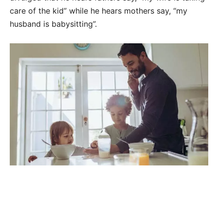
care of the kid” while he hears mothers say, “my
husband is babysitting”.