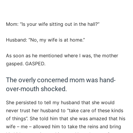
Mom: “Is your wife sitting out in the hall?”
Husband: “No, my wife is at home.”
As soon as he mentioned where I was, the mother
gasped. GASPED.
The overly concerned mom was hand-
over-mouth shocked.
She persisted to tell my husband that she would
never trust her husband to “take care of these kinds
of things”. She told him that she was amazed that his
wife – me – allowed him to take the reins and bring