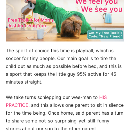
The sport of choice this time is playball, which is
soccer for tiny people. Our main goal is to tire the
child out as much as possible before bed, and this is
a sport that keeps the little guy 95% active for 45
minutes straight.
We take turns schlepping our wee-man to
HIS
PRACTICE
, and this allows one parent to sit in silence
for the time being. Once home, said parent has a turn
to share some not-so-surprising-yet-still-funny
stories about our son to the other parent.