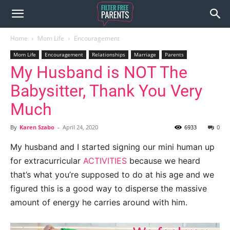
Home
Mom Life
Encouragement
Mom Life
Encouragement
Relationships
Marriage
Parents
My Husband is NOT The
Babysitter, Thank You Very
Much
By
Karen Szabo
-
April 24, 2020
6933
0
My husband and I started signing our mini human up
for extracurricular
ACTIVITIES
because we heard
that’s what you’re supposed to do at his age and we
figured this is a good way to disperse the massive
amount of energy he carries around with him.