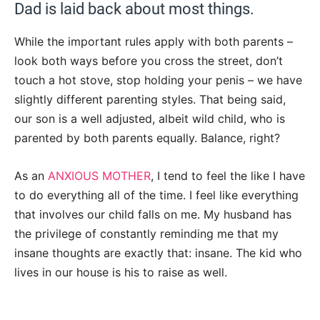
Dad is laid back about most things.
While the important rules apply with both parents –
look both ways before you cross the street, don’t
touch a hot stove, stop holding your penis – we have
slightly different parenting styles. That being said,
our son is a well adjusted, albeit wild child, who is
parented by both parents equally. Balance, right?
As an
ANXIOUS MOTHER
, I tend to feel the like I have
to do everything all of the time. I feel like everything
that involves our child falls on me. My husband has
the privilege of constantly reminding me that my
insane thoughts are exactly that: insane. The kid who
lives in our house is his to raise as well.