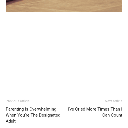
Previous article
Next article
Parenting Is Overwhelming
I’ve Cried More Times Than I
When You’re The Designated
Can Count
Adult