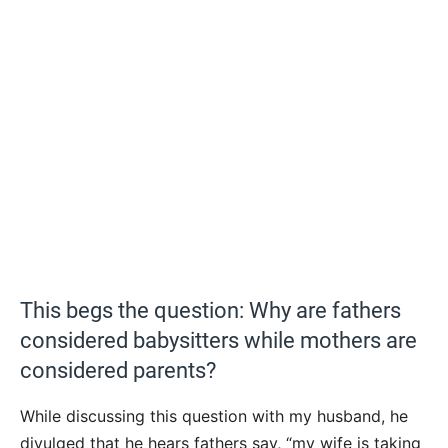
This begs the question: Why are fathers
considered babysitters while mothers are
considered parents?
While discussing this question with my husband, he
divulged that he hears fathers say, “my wife is taking