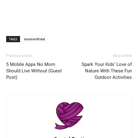
TAGS
mommifried
Previous article
Next article
5 Mobile Apps No Mom
Spark Your Kids’ Love of
Should Live Without (Guest
Nature With These Fun
Post)
Outdoor Activities