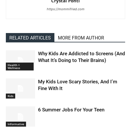
Crystal Ponti
https://mommifried.com
RELATED ARTICLES
MORE FROM AUTHOR
Why Kids Are Addicted to Screens (And
What It’s Doing to Their Brains)
Health +
Wellness
My Kids Love Scary Stories, And I’m
Fine With It
Kids
6 Summer Jobs For Your Teen
Informative