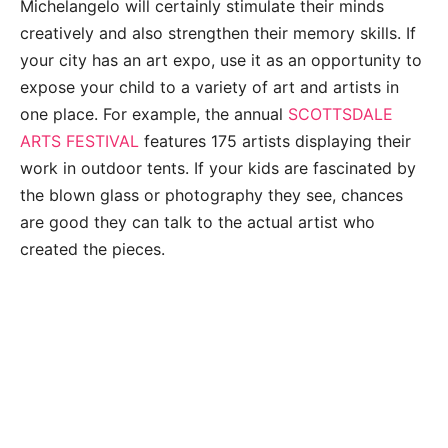
Michelangelo will certainly stimulate their minds
creatively and also strengthen their memory skills. If
your city has an art expo, use it as an opportunity to
expose your child to a variety of art and artists in
one place. For example, the annual
SCOTTSDALE
ARTS FESTIVAL
features 175 artists displaying their
work in outdoor tents. If your kids are fascinated by
the blown glass or photography they see, chances
are good they can talk to the actual artist who
created the pieces.