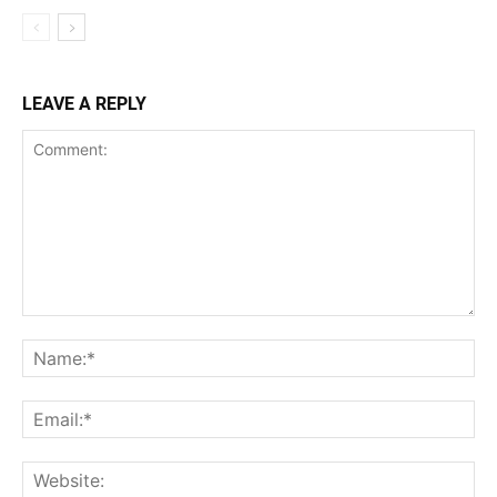
LEAVE A REPLY