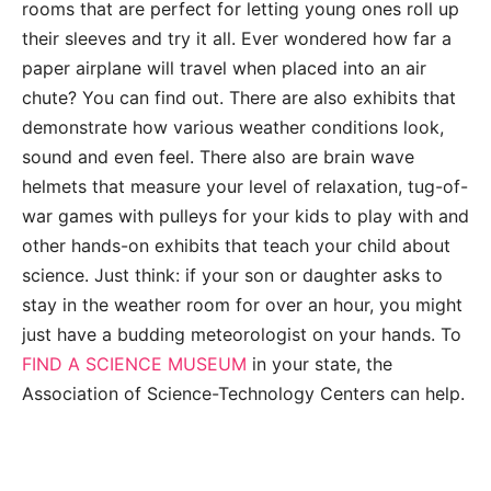
rooms that are perfect for letting young ones roll up
their sleeves and try it all. Ever wondered how far a
paper airplane will travel when placed into an air
chute? You can find out. There are also exhibits that
demonstrate how various weather conditions look,
sound and even feel. There also are brain wave
helmets that measure your level of relaxation, tug-of-
war games with pulleys for your kids to play with and
other hands-on exhibits that teach your child about
science. Just think: if your son or daughter asks to
stay in the weather room for over an hour, you might
just have a budding meteorologist on your hands. To
FIND A SCIENCE MUSEUM
in your state, the
Association of Science-Technology Centers can help.