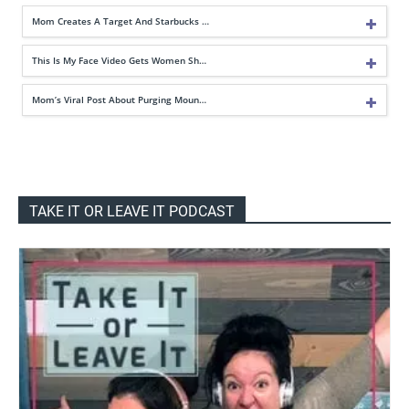
Mom Creates A Target And Starbucks …
This Is My Face Video Gets Women Sh…
Mom’s Viral Post About Purging Moun…
TAKE IT OR LEAVE IT PODCAST