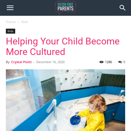
Home
Kids
Kids
Helping Your Child Become
More Cultured
By
Crystal Ponti
-
December 16, 2020
1286
0