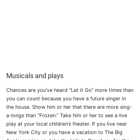
Musicals and plays
Chances are you’ve heard “Let it Go” more times than
you can count because you have a future singer in
the house. Show him or her that there are more sing-
a-longs than “Frozen.” Take him or her to see a live
play at your local children’s theater. If you live near
New York City or you have a vacation to The Big