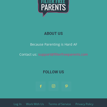
ABOUT US
Because Parenting is Hard AF
Contact us:
support@filterfreeparents.com
FOLLOW US
Log In
Work With Us
Terms of Service
Privacy Policy