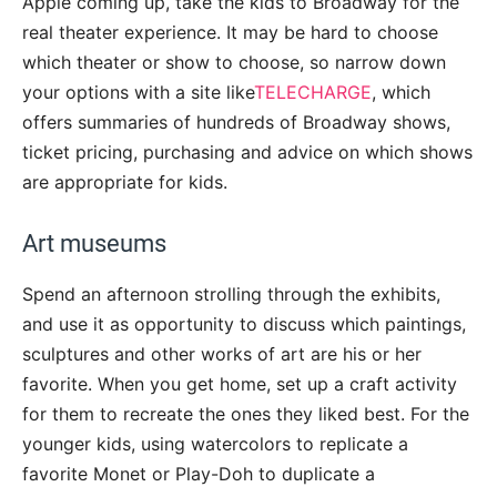
Apple coming up, take the kids to Broadway for the
real theater experience. It may be hard to choose
which theater or show to choose, so narrow down
your options with a site like
TELECHARGE
, which
offers summaries of hundreds of Broadway shows,
ticket pricing, purchasing and advice on which shows
are appropriate for kids.
Art museums
Spend an afternoon strolling through the exhibits,
and use it as opportunity to discuss which paintings,
sculptures and other works of art are his or her
favorite. When you get home, set up a craft activity
for them to recreate the ones they liked best. For the
younger kids, using watercolors to replicate a
favorite Monet or Play-Doh to duplicate a