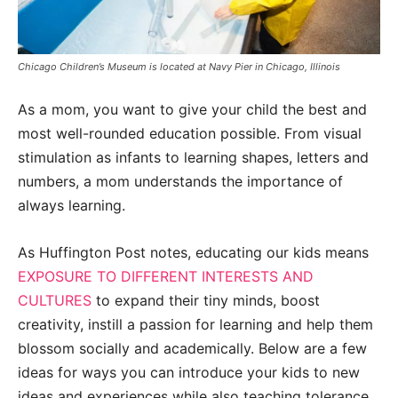
Chicago Children’s Museum is located at Navy Pier in Chicago, Illinois
As a mom, you want to give your child the best and
most well-rounded education possible. From visual
stimulation as infants to learning shapes, letters and
numbers, a mom understands the importance of
always learning.
As Huffington Post notes, educating our kids means
EXPOSURE TO DIFFERENT INTERESTS AND
CULTURES
to expand their tiny minds, boost
creativity, instill a passion for learning and help them
blossom socially and academically. Below are a few
ideas for ways you can introduce your kids to new
ideas and experiences while also teaching tolerance