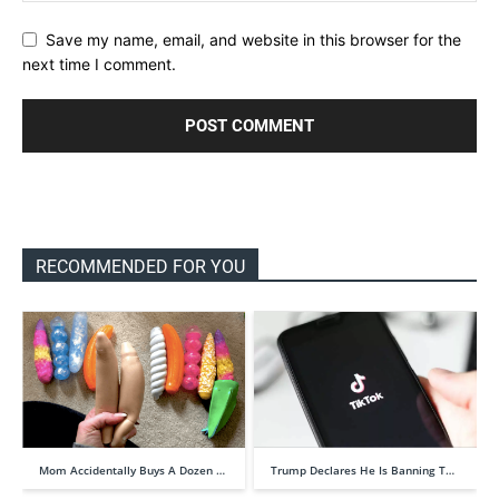
Save my name, email, and website in this browser for the
next time I comment.
RECOMMENDED FOR YOU
Mom Accidentally Buys A Dozen …
Trump Declares He Is Banning T…