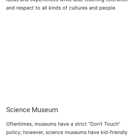
and respect to all kinds of cultures and people.
Science Museum
Oftentimes, museums have a strict “Don’t Touch”
policy; however, science museums have kid-friendly