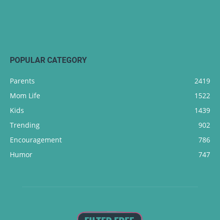
POPULAR CATEGORY
Parents
2419
Mom Life
1522
Kids
1439
Trending
902
Encouragement
786
Humor
747